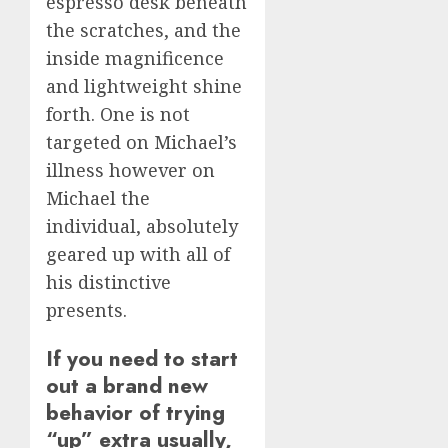
espresso desk beneath
the scratches, and the
inside magnificence
and lightweight shine
forth. One is not
targeted on Michael’s
illness however on
Michael the
individual, absolutely
geared up with all of
his distinctive
presents.
If you need to start
out a brand new
behavior of trying
“up” extra usually,