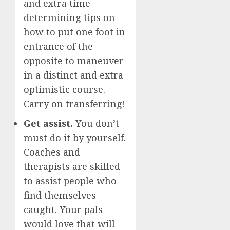
and extra time
determining tips on
how to put one foot in
entrance of the
opposite to maneuver
in a distinct and extra
optimistic course.
Carry on transferring!
Get assist.
You don’t
must do it by yourself.
Coaches and
therapists are skilled
to assist people who
find themselves
caught. Your pals
would love that will