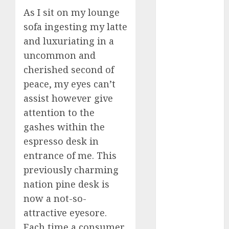
March 2023
As I sit on my lounge
February 2023
sofa ingesting my latte
January 2023
and luxuriating in a
December
uncommon and
2022
cherished second of
November
peace, my eyes can’t
2022
assist however give
October 2022
June 2022
attention to the
April 2022
gashes within the
March 2022
espresso desk in
February 2022
entrance of me. This
January 2022
previously charming
December
nation pine desk is
2021
now a not-so-
November
attractive eyesore.
2021
Each time a consumer
August 2005