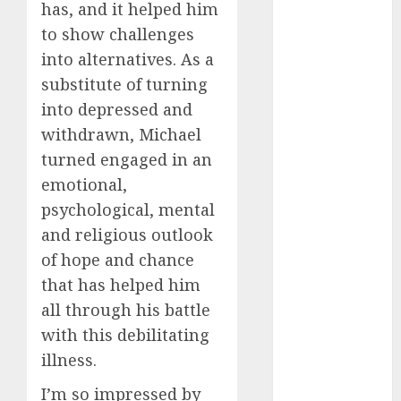
servers 13+
has, and it helped him
(680)
to show challenges
dating
into alternatives. As a
during covid
substitute of turning
(680)
into depressed and
dating
withdrawn, Michael
during covid
uk
(680)
turned engaged in an
emotional,
dating
during
psychological, mental
lockdown
(680)
and religious outlook
of hope and chance
dating
that has helped him
edinburgh
(680)
all through his battle
with this debilitating
dating
etiquette
illness.
(680)
I’m so impressed by