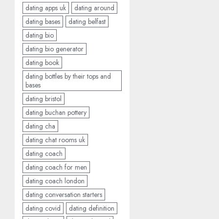
dating apps uk
dating around
dating bases
dating belfast
dating bio
dating bio generator
dating book
dating bottles by their tops and
bases
dating bristol
dating buchan pottery
dating cha
dating chat rooms uk
dating coach
dating coach for men
dating coach london
dating conversation starters
dating covid
dating definition