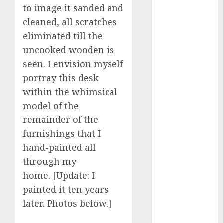
c dating app
to image it sanded and
(680)
cleaned, all scratches
c dating
eliminated till the
free
(680)
uncooked wooden is
seen. I envision myself
c dating is
used
(680)
portray this desk
within the whimsical
c dating
review
model of the
(680)
remainder of the
c dating site
furnishings that I
(680)
hand-painted all
c dating site
through my
de
home. [Update: I
rencontre c
dating
painted it ten years
bewertung
(680)
later. Photos below.]
c dating site