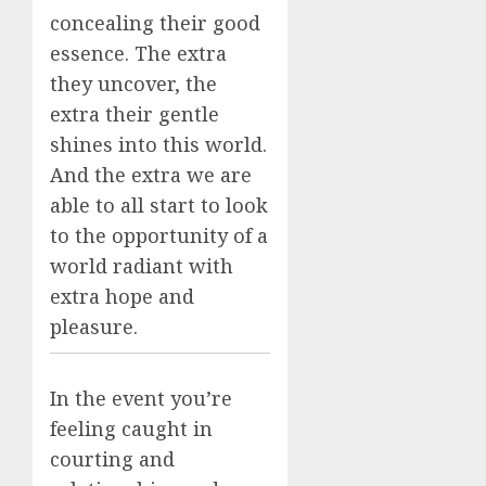
concealing their good
essence. The extra
they uncover, the
extra their gentle
shines into this world.
And the extra we are
able to all start to look
to the opportunity of a
world radiant with
extra hope and
pleasure.
In the event you’re
feeling caught in
courting and