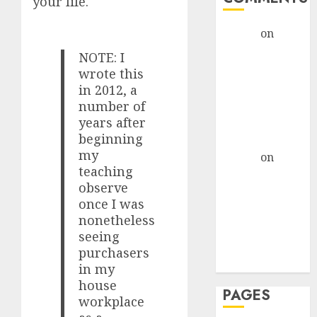
your life.
admin
on
The
Evolution of
NOTE: I
Dating Sites:
wrote this
Present
in 2012, a
Trends and
number of
years after
Future
beginning
Prospects
my
admin
on
The
teaching
Evolution of
observe
Dating Sites:
once I was
Present
nonetheless
Trends and
seeing
Future
purchasers
Prospects
in my
house
PAGES
workplace