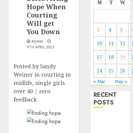
M
T
W
Hope When
Courting
Will get
3
4
5
You Down
ADMIN
10
11
12
9TH APRIL 2023
17
18
19
Posted by Sandy
24
25
26
Weiner in courting in
« Mar
May »
midlife, single girls
over 40 | zero
RECENT
feedback
POSTS
The
Valentine’s
Day Effect: