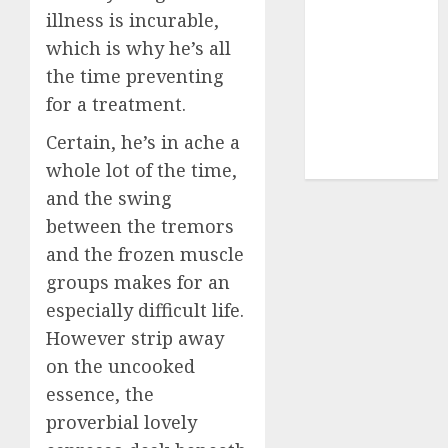
illness is incurable,
dating sites
(681)
which is why he’s all
the time preventing
mel b datin
(680)
for a treatment.
t dating chat
Certain, he’s in ache a
rooms
(680)
whole lot of the time,
and the swing
between the tremors
and the frozen muscle
groups makes for an
especially difficult life.
However strip away
on the uncooked
essence, the
proverbial lovely