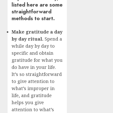
listed here are some
straightforward
methods to start.
Make gratitude a day
by day ritual.
Spend a
while day by day to
specific and obtain
gratitude for what you
do have in your life.
It’s so straightforward
to give attention to
what’s improper in
life, and gratitude
helps you give
attention to what’s