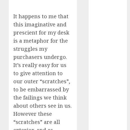
review
(680)
It happens to me that
dating
this imaginative and
agency
(680)
prescient for my desk
is a metaphor for the
dating
amber cast
struggles my
(680)
purchasers undergo.
dating
It’s really easy for us
amber
to give attention to
review
(680)
our outer “scratches”,
to be embarrassed by
dating apps
(681)
the failings we think
about others see in us.
dating apps
free
(680)
However these
“scratches” are all
dating
around
exterior, and as