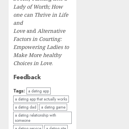
Lady of Worth; How
one can Thrive in Life
and
Love
and
Alternative
Factors in Courting:
Empowering Ladies to
Make More healthy
Choices in Love
.
Feedback
Tags:
a dating app
a dating app that actually works
a dating dad
a dating game
a dating relationship with
someone
a dating service
a dating site