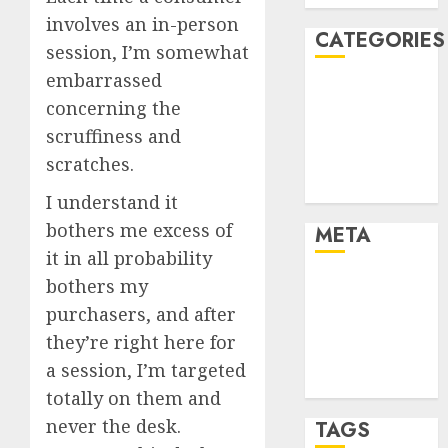
involves an in-person
CATEGORIES
session, I’m somewhat
embarrassed
Dating Advice
concerning the
Dating and
scruffiness and
Relationships
scratches.
Relationships
Uncategorised
I understand it
bothers me excess of
META
it in all probability
bothers my
Log in
Entries feed
purchasers, and after
Comments
they’re right here for
feed
a session, I’m targeted
WordPress.org
totally on them and
never the desk.
TAGS