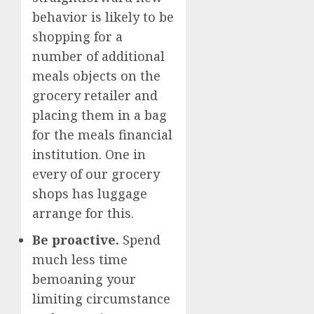
behavior is likely to be
shopping for a
number of additional
meals objects on the
grocery retailer and
placing them in a bag
for the meals financial
institution. One in
every of our grocery
shops has luggage
arrange for this.
Be proactive.
Spend
much less time
bemoaning your
limiting circumstance