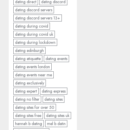
dating direct
dating discord
dating discord servers
dating discord servers 13+
dating during covid
dating during covid uk
dating during lockdown
dating edinburgh
dating etiquette
dating events
dating events london
dating events near me
dating exclusively
dating expert
dating express
dating no filter
dating sites
dating sites for over 50
dating sites free
dating sites uk
hannah b dating
mel b datin