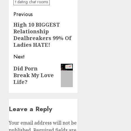
t dating chat rooms
Post
Previous
navigation
High 10 BIGGEST
Previous
Relationship
post:
Dealbreakers 99% Of
Ladies HATE!
Next
Next
Did Porn
Break My Love
post:
Life?
Leave a Reply
Your email address will not be
published.
Required fields are