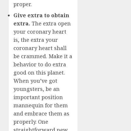
proper.
Give extra to obtain
extra.
The extra open
your coronary heart
is, the extra your
coronary heart shall
be crammed. Make it a
behavior to do extra
good on this planet.
When you’ve got
youngsters, be an
important position
mannequin for them
and embrace them as
properly. One
straightforward new