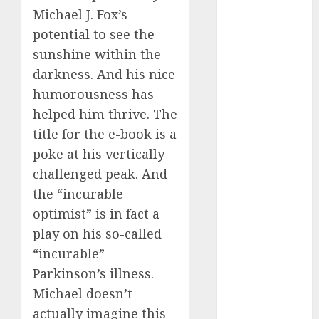
dating
Michael J. Fox’s
events
(680)
potential to see the
sunshine within the
dating
events
darkness. And his nice
london
(680)
humorousness has
helped him thrive. The
dating
events near
title for the e-book is a
me
(680)
poke at his vertically
challenged peak. And
dating
exclusively
the “incurable
(680)
optimist” is in fact a
dating
play on his so-called
expert
(680)
“incurable”
Parkinson’s illness.
dating
Michael doesn’t
express
(680)
actually imagine this