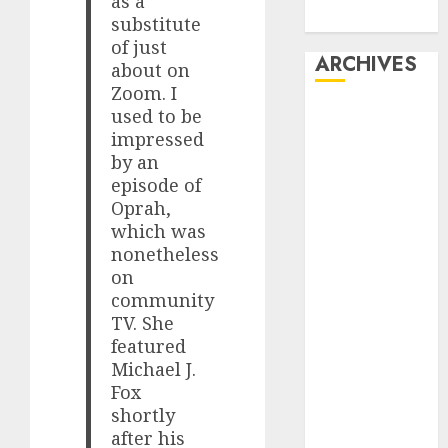
as a
Dating
substitute
of just
ARCHIVES
about on
Zoom. I
February 2026
used to be
impressed
January 2026
by an
December
episode of
2025
Oprah,
October 2025
which was
July 2025
nonetheless
May 2025
on
November
community
2024
TV. She
October 2024
featured
September
Michael J.
2024
Fox
shortly
August 2024
after his
July 2024