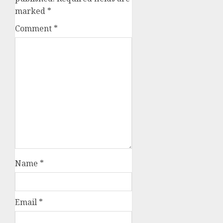
marked
*
Comment
*
Name
*
Email
*