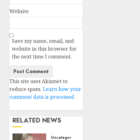
Website
Save my name, email, and
website in this browser for
the next time I comment.
This site uses Akismet to
reduce spam.
Learn how your
comment data is processed.
RELATED NEWS
Uncategorised