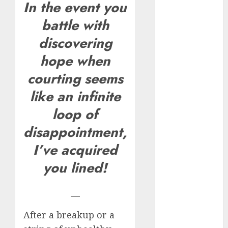
In the event you
How Romantic
battle with
Holidays
Intensify
discovering
Online Dating
hope when
The Impact of
courting seems
Dating Apps
on
like an infinite
Demographics:
loop of
A New Era of
Love and
disappointment,
Relationships
I’ve acquired
I Thought I’d
you lined!
Struck Lucky
on a Dating
App, But
—
Invited a
After a breakup or a
mythical
creature Into