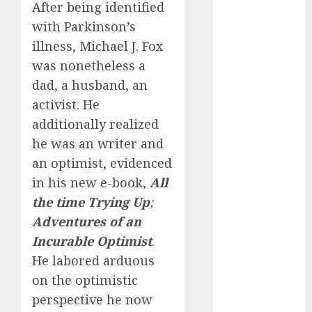
starters
After being identified
(680)
with Parkinson’s
dating covid
illness, Michael J. Fox
(680)
was nonetheless a
dating
dad, a husband, an
definition
activist. He
(680)
additionally realized
dating direct
he was an writer and
(680)
an optimist, evidenced
dating
in his new e-book,
All
discord
(680)
the time Trying Up
;
Adventures of an
dating
discord
Incurable Optimist
.
servers
He labored arduous
(680)
on the optimistic
dating
perspective he now
discord