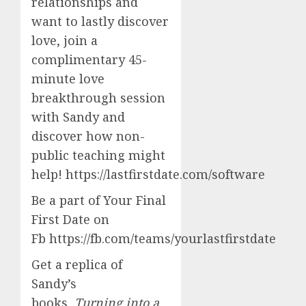
relationships and
want to lastly discover
love, join a
complimentary 45-
minute love
breakthrough session
with Sandy and
discover how non-
public teaching might
help! https://lastfirstdate.com/software
Be a part of Your Final
First Date on
Fb https://fb.com/teams/yourlastfirstdate
Get a replica of
Sandy’s
books,
Turning into a