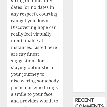
string of unhealthy
My Life
dates (or no dates in
Find Your
any respect), courting
Perfect Match:
can get you down.
A Guide to
Discovering hope can
Meeting
really feel virtually
Foreigners
unattainable at
through Our
instances. Listed here
Free Dating
Site
are my finest
The Evolution
suggestions for
of Dating
staying optimistic in
Sites: Present
your journey to
Trends and
discovering somebody
Future
particular who brings
Prospects
a smile to your face
RECENT
and provides worth to
COMMENTS