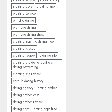
a dating story
b dating app
b dating service
b metro dating
b simone dating
b simone dating show
c dating app
c dating free
c dating is used
c dating review
c dating site
c dating site de rencontre c
dating bewertung
c dating site review
cardi b dating history
dating agency
dating amber
dating amber cast
dating amber review
dating apps
dating apps free