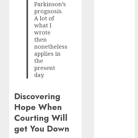
Parkinson’s
June 2024
prognosis.
May 2024
A lot of
April 2024
what I
March 2024
wrote
February 2024
then
January 2024
nonetheless
December
applies in
2023
the
November
present
2023
day.
October 2023
September
Discovering
2023
Hope When
August 2023
July 2023
Courting Will
June 2023
get You Down
May 2023
April 2023