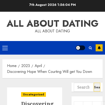
Skip
7th August 2026
1:56:05 PM
to
content
ALL ABOUT DATING
ALL ABOUT DATING
Primary
Menu
Home
2023
April
Discovering Hope When Courting Will get You Down
Search
for:
Uncategorised
Discovering