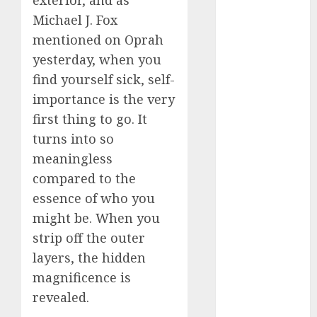
(680)
Michael J. Fox
mentioned on Oprah
dating cha
(680)
yesterday, when you
find yourself sick, self-
dating chat
rooms uk
importance is the very
(680)
first thing to go. It
dating
turns into so
coach
(680)
meaningless
dating
compared to the
coach for
essence of who you
men
(680)
might be. When you
dating
strip off the outer
coach
london
layers, the hidden
(680)
magnificence is
dating
revealed.
conversation