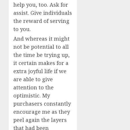
help you, too. Ask for
assist. Give individuals
the reward of serving
to you.
And whereas it might
not be potential to all
the time be trying up,
it certain makes for a
extra joyful life if we
are able to give
attention to the
optimistic. My
purchasers constantly
encourage me as they
peel again the layers
that had been