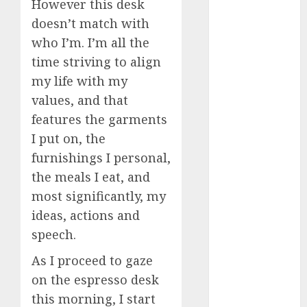
However this desk
doesn’t match with
a dating app
(680)
who I’m. I’m all the
time striving to align
a dating dad
(680)
my life with my
values, and that
a dating
features the garments
relationship
with
I put on, the
someone
(680)
furnishings I personal,
the meals I eat, and
a dating site
(680)
most significantly, my
ideas, actions and
b metro
dating
(680)
speech.
As I proceed to gaze
b simone
dating show
on the espresso desk
(680)
this morning, I start