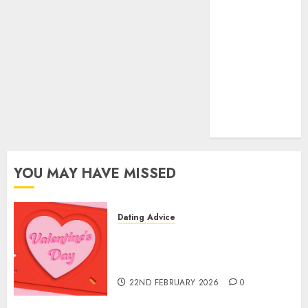
(680)
dating sites
(681)
mel b datin
(680)
t dating chat
rooms
(680)
YOU MAY HAVE MISSED
Dating Advice
The Valentine’s Day Effect:
How Romantic Holidays
Intensify Online Dating
22ND FEBRUARY 2026
0