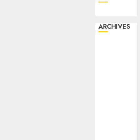
Dating
ARCHIVES
February 2026
January 2026
December
2025
October 2025
July 2025
May 2025
November
2024
October 2024
September
2024
August 2024