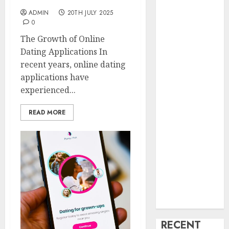
creature Into
ADMIN
20TH JULY 2025
My Life
0
Find Your
The Growth of Online
Perfect Match:
Dating Applications In
A Guide to
recent years, online dating
Meeting
applications have
Foreigners
experienced...
through Our
Free Dating
READ MORE
Site
The Evolution
of Dating
Sites: Present
Trends and
Future
Prospects
RECENT