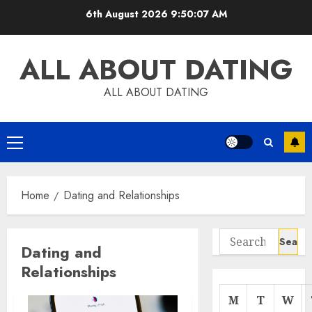
Skip
6th August 2026
9:50:08 AM
to
content
ALL ABOUT DATING
ALL ABOUT DATING
Primary
Menu
Home
Dating and Relationships
Search
Dating and
for:
Relationships
M
T
W