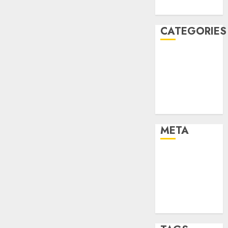
August 2005
CATEGORIES
Dating Advice
Dating and
Relationships
Relationships
Uncategorised
META
Log in
Entries feed
Comments
feed
WordPress.org