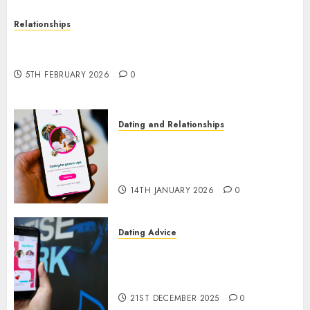
Relationships
The Impact of Dating Apps on Demographics: A
New Era of Love and Relationships
5TH FEBRUARY 2026
0
Dating and Relationships
I Thought I’d Struck Lucky on
a Dating App, But Invited a
mythical creature Into My Life
14TH JANUARY 2026
0
Dating Advice
Find Your Perfect Match: A
Guide to Meeting Foreigners
through Our Free Dating Site
21ST DECEMBER 2025
0