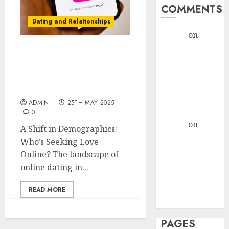
COMMENTS
Dating and Relationships
admin
on
The
Evolution of
Exploring the Latest
Dating Sites:
Trends in the Online
Present
Dating Industry in the
Trends and
USA
Future
ADMIN
25TH MAY 2025
Prospects
0
admin
on
The
A Shift in Demographics:
Evolution of
Who’s Seeking Love
Dating Sites:
Online? The landscape of
Present
online dating in...
Trends and
Future
READ MORE
Prospects
PAGES