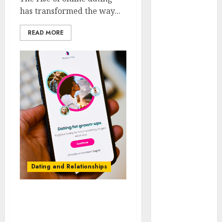
Day Effect:
has transformed the way...
How Romantic
READ MORE
Holidays
Intensify
Online Dating
The Impact of
Dating Apps
on
Demographics:
A New Era of
Love and
Relationships
I Thought I’d
Dating and Relationships
Struck Lucky
on a Dating
App, But
The Future of Online
Invited a
Dating Applications:
mythical
Trends and Prospects