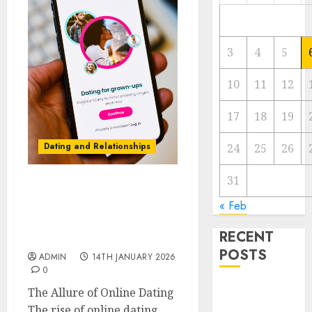
3
4
5
10
11
12
17
18
19
Dating and Relationships
24
25
26
31
I Thought I’d Struck
« Feb
Lucky on a Dating App,
But Invited a mythical
RECENT
creature Into My Life
POSTS
ADMIN
14TH JANUARY 2026
0
The
The Allure of Online Dating
Valentine’s
The rise of online dating