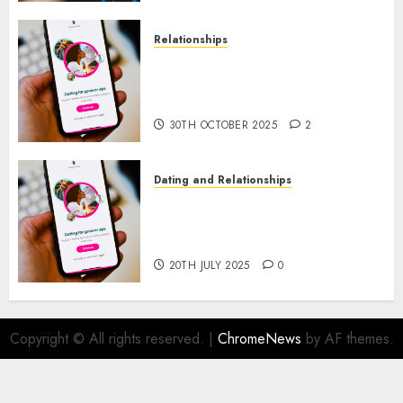
Relationships
The Evolution of Dating Sites:
Present Trends and Future
Prospects
30TH OCTOBER 2025
2
Dating and Relationships
The Future of Online Dating
Applications: Trends and
Prospects
20TH JULY 2025
0
Copyright © All rights reserved.
|
ChromeNews
by AF themes.