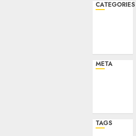
CATEGORIES
Dating Advice
Dating and
Relationships
Relationships
Uncategorised
META
Log in
Entries feed
Comments
feed
WordPress.org
TAGS