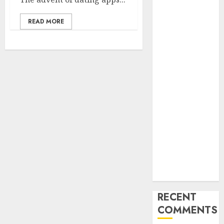
Find Your
READ MORE
Perfect Match:
A Guide to
Meeting
Foreigners
through Our
Free Dating
Site
The Evolution
of Dating
Sites: Present
Trends and
Future
Prospects
RECENT
COMMENTS