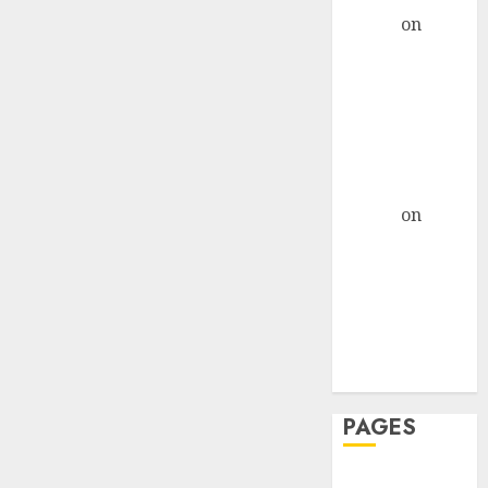
admin
on
The
Evolution of
Dating Sites:
Present
Trends and
Future
Prospects
admin
on
The
Evolution of
Dating Sites:
Present
Trends and
Future
Prospects
PAGES
Dating