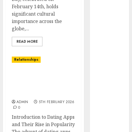
February 14th, holds
Holidays
significant cultural
Intensify
importance across the
Online Dating
globe,...
The Impact of
Dating Apps
READ MORE
on
Demographics:
A New Era of
Relationships
Love and
Relationships
The Impact of Dating
I Thought I’d
Apps on Demographics: A
Struck Lucky
New Era of Love and
Relationships
on a Dating
App, But
ADMIN
5TH FEBRUARY 2026
0
Invited a
Introduction to Dating Apps
mythical
and Their Rise in Popularity
creature Into
The advent of dating apps...
My Life