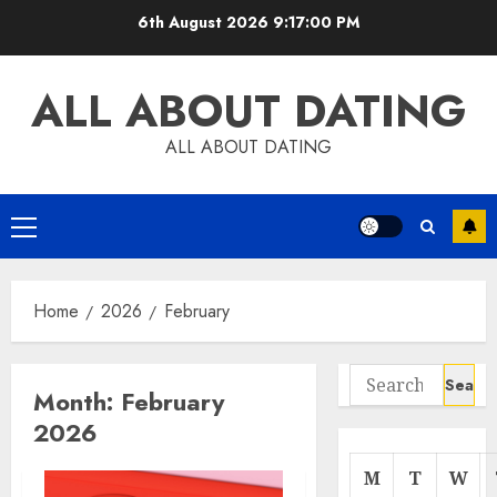
Skip
6th August 2026
9:17:00 PM
to
content
ALL ABOUT DATING
ALL ABOUT DATING
Primary
Menu
Home
2026
February
Search
Month:
February
for:
2026
M
T
W