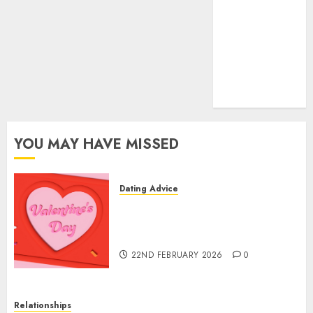
(681)
mel b datin
(680)
t dating chat
rooms
(680)
YOU MAY HAVE MISSED
Dating Advice
The Valentine’s Day Effect:
How Romantic Holidays
Intensify Online Dating
22ND FEBRUARY 2026
0
Relationships