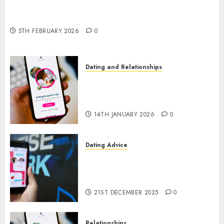
The Impact of Dating Apps on Demographics: A
New Era of Love and Relationships
5TH FEBRUARY 2026
0
Dating and Relationships
I Thought I’d Struck Lucky on
a Dating App, But Invited a
mythical creature Into My Life
14TH JANUARY 2026
0
Dating Advice
Find Your Perfect Match: A
Guide to Meeting Foreigners
through Our Free Dating Site
21ST DECEMBER 2025
0
Relationships