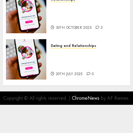
The Evolution of Dating Sites:
Present Trends and Future
Prospects
30TH OCTOBER 2025
2
Dating and Relationships
The Future of Online Dating
Applications: Trends and
Prospects
20TH JULY 2025
0
Copyright © All rights reserved.
|
ChromeNews
by AF themes.