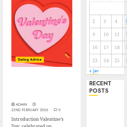
2
3
4
9
10
11
16
17
18
Dating Advice
23
24
25
« Jan
The Valentine’s Day
RECENT
Effect: How Romantic
POSTS
Holidays Intensify Online
Dating
The
ADMIN
22ND FEBRUARY 2026
0
Valentine’s
Introduction Valentine’s
Day Effect:
Day, celebrated on
How Romantic