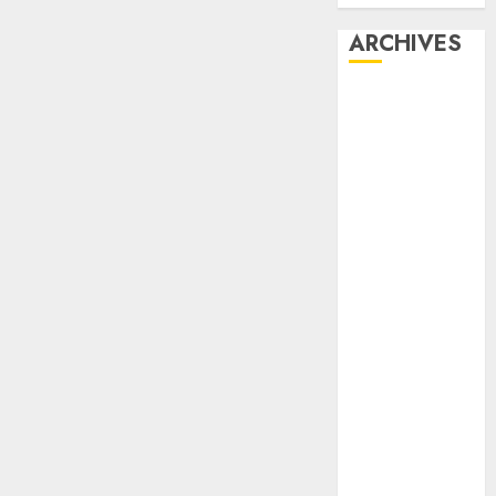
ARCHIVES
February 2026
January 2026
December
2025
October 2025
July 2025
May 2025
November
2024
October 2024
September
2024
August 2024
July 2024
June 2024