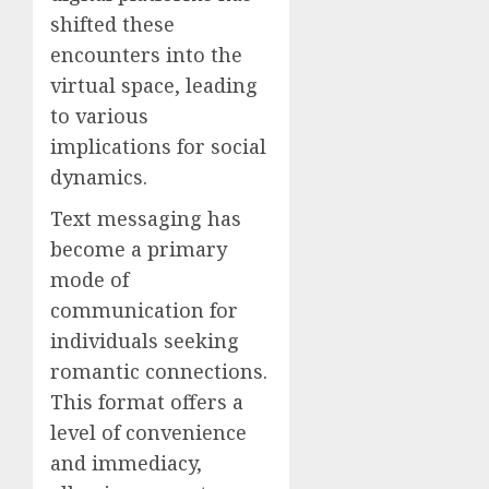
shifted these
encounters into the
virtual space, leading
to various
implications for social
dynamics.
Text messaging has
become a primary
mode of
communication for
individuals seeking
romantic connections.
This format offers a
level of convenience
and immediacy,