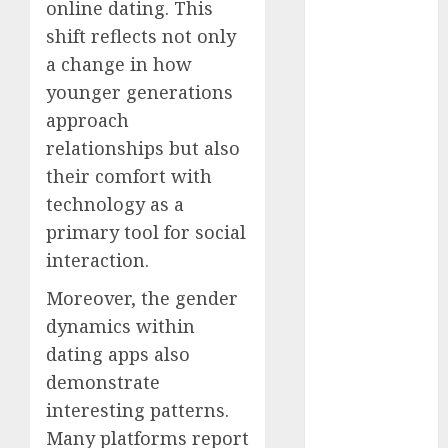
online dating. This
shift reflects not only
c dating app
(680)
a change in how
younger generations
c dating
free
(680)
approach
relationships but also
c dating is
used
(680)
their comfort with
technology as a
c dating
review
primary tool for social
(680)
interaction.
c dating site
Moreover, the gender
(680)
dynamics within
c dating site
dating apps also
de
rencontre c
demonstrate
dating
interesting patterns.
bewertung
(680)
Many platforms report