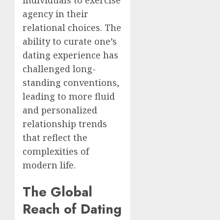
individuals to exercise
agency in their
relational choices. The
ability to curate one’s
dating experience has
challenged long-
standing conventions,
leading to more fluid
and personalized
relationship trends
that reflect the
complexities of
modern life.
The Global
Reach of Dating