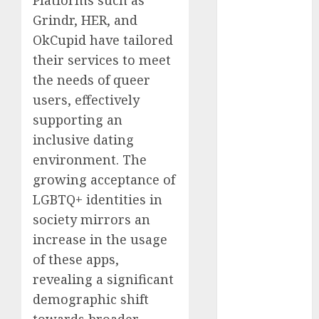
conversation
starters
Grindr, HER, and
(680)
OkCupid have tailored
their services to meet
dating covid
(680)
the needs of queer
users, effectively
dating
definition
supporting an
(680)
inclusive dating
dating direct
environment. The
(680)
growing acceptance of
dating
LGBTQ+ identities in
discord
society mirrors an
(680)
increase in the usage
dating
of these apps,
discord
servers
revealing a significant
(680)
demographic shift
dating
towards broader