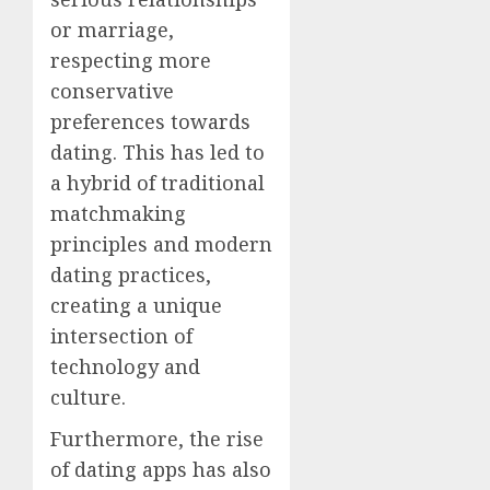
or marriage,
respecting more
conservative
preferences towards
dating. This has led to
a hybrid of traditional
matchmaking
principles and modern
dating practices,
creating a unique
intersection of
technology and
culture.
Furthermore, the rise
of dating apps has also