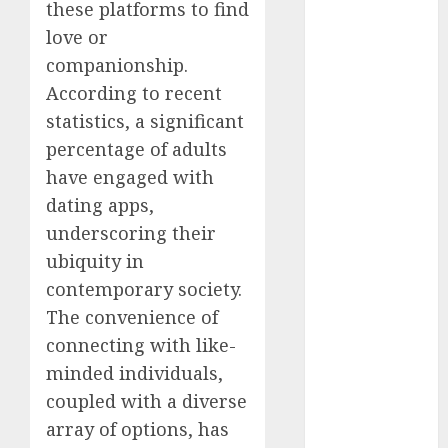
these platforms to find
July 2024
love or
June 2024
companionship.
May 2024
April 2024
According to recent
March 2024
statistics, a significant
February 2024
percentage of adults
January 2024
have engaged with
December
dating apps,
2023
underscoring their
November
ubiquity in
2023
contemporary society.
October 2023
The convenience of
September
2023
connecting with like-
August 2023
minded individuals,
July 2023
coupled with a diverse
June 2023
array of options, has
May 2023