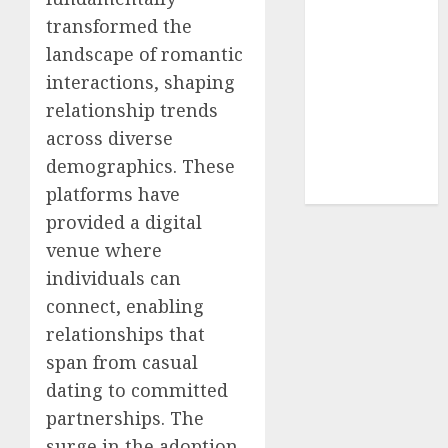
(680)
transformed the
dating sites
landscape of romantic
(681)
interactions, shaping
mel b datin
relationship trends
(680)
across diverse
demographics. These
t dating chat
rooms
(680)
platforms have
provided a digital
venue where
individuals can
connect, enabling
relationships that
span from casual
dating to committed
partnerships. The
surge in the adoption