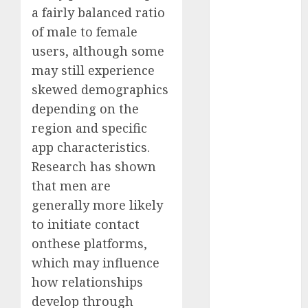
a fairly balanced ratio
c dating site
review
of male to female
(680)
users, although some
dating
may still experience
agency
(680)
skewed demographics
depending on the
dating
region and specific
amber cast
(680)
app characteristics.
Research has shown
dating
amber
that men are
review
(680)
generally more likely
to initiate contact
dating apps
onthese platforms,
(681)
which may influence
dating apps
how relationships
free
(680)
develop through