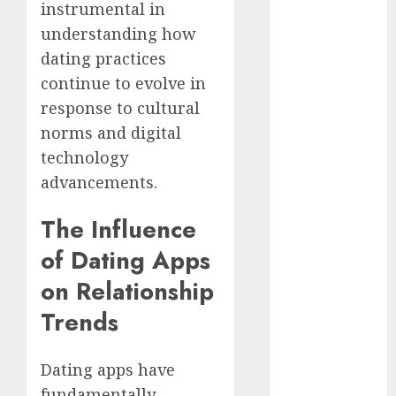
instrumental in
dating
understanding how
events
(680)
dating practices
continue to evolve in
dating
events
response to cultural
london
norms and digital
(680)
technology
dating
advancements.
events near
me
(680)
The Influence
dating
of Dating Apps
exclusively
(680)
on Relationship
dating
Trends
expert
(680)
Dating apps have
dating
express
fundamentally