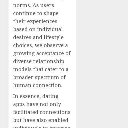
norms. As users
continue to shape
their experiences
based on individual
desires and lifestyle
choices, we observe a
growing acceptance of
diverse relationship
models that cater to a
broader spectrum of
human connection.
In essence, dating
apps have not only
facilitated connections
but have also enabled