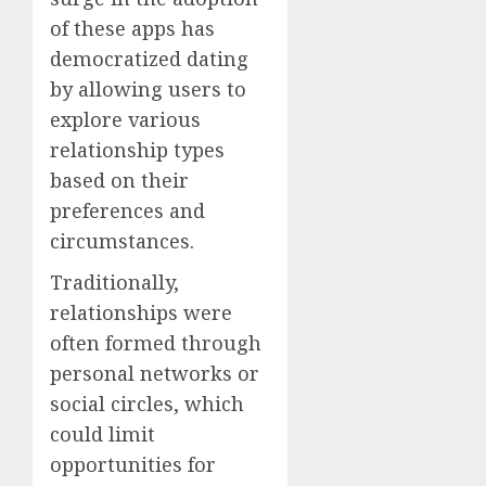
of these apps has
democratized dating
by allowing users to
explore various
relationship types
based on their
preferences and
circumstances.
Traditionally,
relationships were
often formed through
personal networks or
social circles, which
could limit
opportunities for