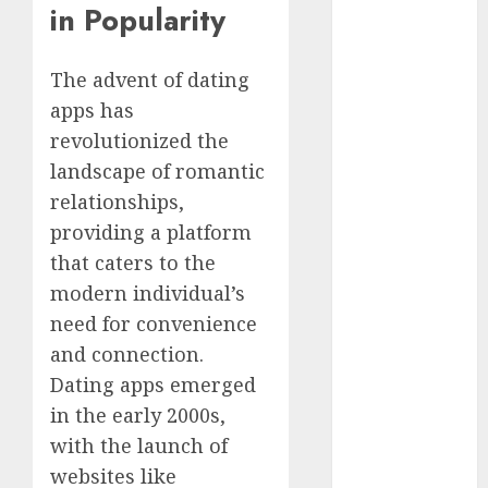
in Popularity
Day Effect:
How Romantic
The advent of dating
Holidays
Intensify
apps has
Online Dating
revolutionized the
The Impact of
landscape of romantic
Dating Apps
relationships,
on
providing a platform
Demographics:
that caters to the
A New Era of
modern individual’s
Love and
need for convenience
Relationships
I Thought I’d
and connection.
Struck Lucky
Dating apps emerged
on a Dating
in the early 2000s,
App, But
with the launch of
Invited a
websites like
mythical