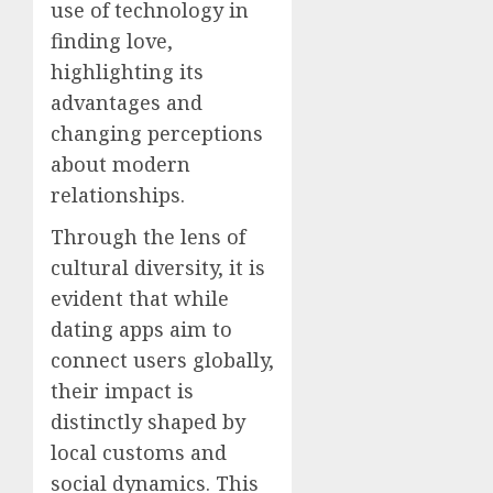
use of technology in
finding love,
highlighting its
advantages and
changing perceptions
about modern
relationships.
Through the lens of
cultural diversity, it is
evident that while
dating apps aim to
connect users globally,
their impact is
distinctly shaped by
local customs and
social dynamics. This