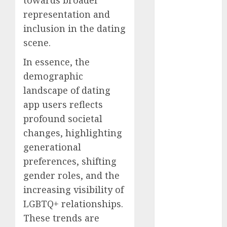
discord
representation and
servers 13+
(680)
inclusion in the dating
scene.
dating
during covid
(680)
In essence, the
demographic
dating
landscape of dating
during covid
uk
(680)
app users reflects
profound societal
dating
during
changes, highlighting
lockdown
(680)
generational
preferences, shifting
dating
edinburgh
gender roles, and the
(680)
increasing visibility of
LGBTQ+ relationships.
dating
etiquette
These trends are
(680)