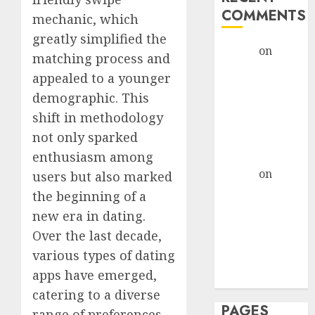
COMMENTS
mechanic, which
greatly simplified the
admin
on
The
matching process and
Evolution of
appealed to a younger
Dating Sites:
demographic. This
Present
shift in methodology
Trends and
not only sparked
Future
enthusiasm among
Prospects
admin
on
The
users but also marked
Evolution of
the beginning of a
Dating Sites:
new era in dating.
Present
Over the last decade,
Trends and
various types of dating
Future
apps have emerged,
Prospects
catering to a diverse
PAGES
range of preferences