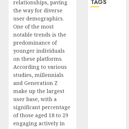
TAGS
relationships, paving
the way for diverse
user demographics.
a dating app
(680)
One of the most
notable trends is the
a dating dad
(680)
predominance of
younger individuals
a dating
relationship
on these platforms.
with
According to various
someone
(680)
studies, millennials
and Generation Z
a dating site
(680)
make up the largest
user base, with a
b metro
dating
(680)
significant percentage
of those aged 18 to 29
b simone
dating show
engaging actively in
(680)