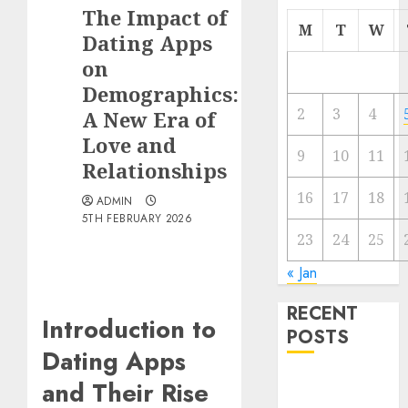
The Impact of
M
T
W
Dating Apps
on
Demographics:
2
3
4
A New Era of
Love and
9
10
11
Relationships
16
17
18
ADMIN
5TH FEBRUARY 2026
23
24
25
« Jan
RECENT
Introduction to
POSTS
Dating Apps
The
and Their Rise
Valentine’s