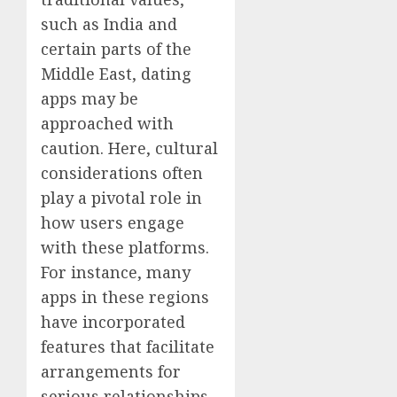
such as India and
certain parts of the
Middle East, dating
apps may be
approached with
caution. Here, cultural
considerations often
play a pivotal role in
how users engage
with these platforms.
For instance, many
apps in these regions
have incorporated
features that facilitate
arrangements for
serious relationships