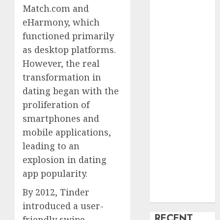
Match.com and
creature Into
eHarmony, which
My Life
functioned primarily
Find Your
Perfect Match:
as desktop platforms.
A Guide to
However, the real
Meeting
transformation in
Foreigners
dating began with the
through Our
proliferation of
Free Dating
smartphones and
Site
mobile applications,
The Evolution
leading to an
of Dating
explosion in dating
Sites: Present
Trends and
app popularity.
Future
By 2012, Tinder
Prospects
introduced a user-
RECENT
friendly swipe