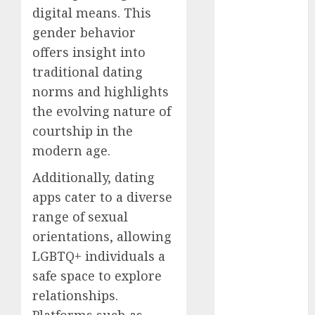
dating
digital means. This
around
(680)
gender behavior
offers insight into
dating cha
(680)
traditional dating
norms and highlights
dating chat
the evolving nature of
rooms uk
(680)
courtship in the
modern age.
dating
coach
(680)
Additionally, dating
dating
apps cater to a diverse
coach for
range of sexual
men
(680)
orientations, allowing
dating
LGBTQ+ individuals a
coach
london
safe space to explore
(680)
relationships.
dating
Platforms such as