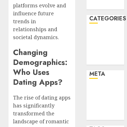
platforms evolve and
August 2005
influence future
CATEGORIES
trends in
relationships and
Dating Advice
societal dynamics.
Dating and
Relationships
Changing
Relationships
Demographics:
Uncategorised
Who Uses
META
Dating Apps?
Log in
Entries feed
The rise of dating apps
Comments
has significantly
feed
transformed the
WordPress.org
landscape of romantic