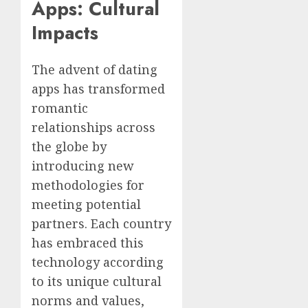
Apps: Cultural
Impacts
The advent of dating
apps has transformed
romantic
relationships across
the globe by
introducing new
methodologies for
meeting potential
partners. Each country
has embraced this
technology according
to its unique cultural
norms and values,