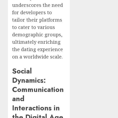
underscores the need
for developers to
tailor their platforms
to cater to various
demographic groups,
ultimately enriching
the dating experience
on a worldwide scale.
Social
Dynamics:
Communication
and
Interactions in
the Digital Age