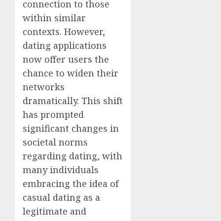
connection to those
within similar
contexts. However,
dating applications
now offer users the
chance to widen their
networks
dramatically. This shift
has prompted
significant changes in
societal norms
regarding dating, with
many individuals
embracing the idea of
casual dating as a
legitimate and