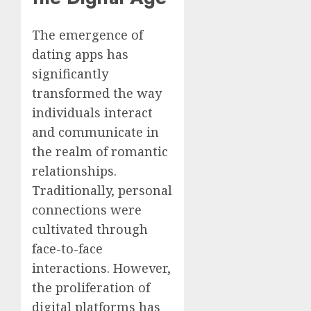
The emergence of
dating apps has
significantly
transformed the way
individuals interact
and communicate in
the realm of romantic
relationships.
Traditionally, personal
connections were
cultivated through
face-to-face
interactions. However,
the proliferation of
digital platforms has