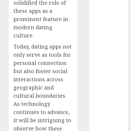
solidified the role of
April 2023
these apps as a
March 2023
prominent feature in
February 2023
modern dating
January 2023
December
culture.
2022
Today, dating apps not
November
only serve as tools for
2022
personal connection
October 2022
but also foster social
June 2022
April 2022
interactions across
March 2022
geographic and
February 2022
cultural boundaries.
January 2022
As technology
December
continues to advance,
2021
it will be intriguing to
November
observe how these
2021