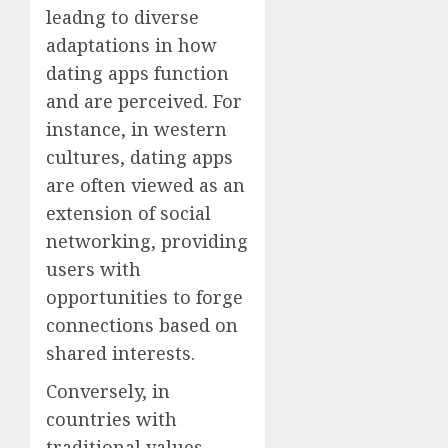
leadng to diverse
adaptations in how
dating apps function
and are perceived. For
instance, in western
cultures, dating apps
are often viewed as an
extension of social
networking, providing
users with
opportunities to forge
connections based on
shared interests.
Conversely, in
countries with
traditional values,