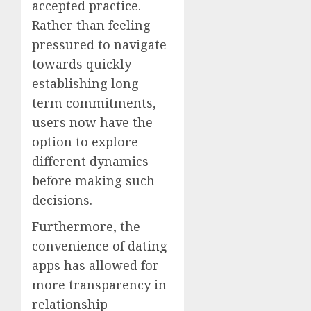
accepted practice.
Rather than feeling
pressured to navigate
towards quickly
establishing long-
term commitments,
users now have the
option to explore
different dynamics
before making such
decisions.
Furthermore, the
convenience of dating
apps has allowed for
more transparency in
relationship