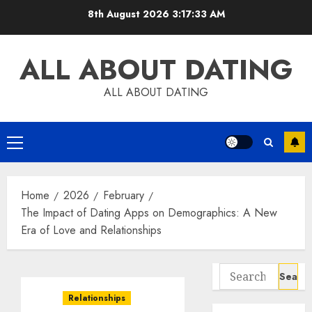
Skip
8th August 2026
3:17:34 AM
to
content
ALL ABOUT DATING
ALL ABOUT DATING
Primary
Menu
Home
2026
February
The Impact of Dating Apps on Demographics: A New
Era of Love and Relationships
Search
for:
Relationships