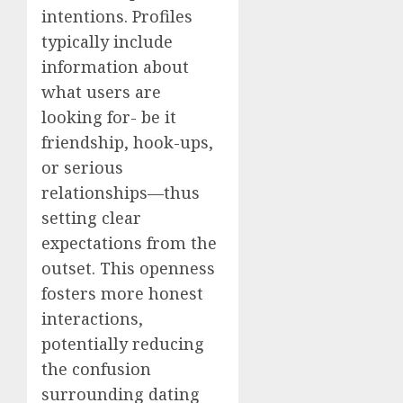
intentions. Profiles
typically include
information about
what users are
looking for- be it
friendship, hook-ups,
or serious
relationships—thus
setting clear
expectations from the
outset. This openness
fosters more honest
interactions,
potentially reducing
the confusion
surrounding dating