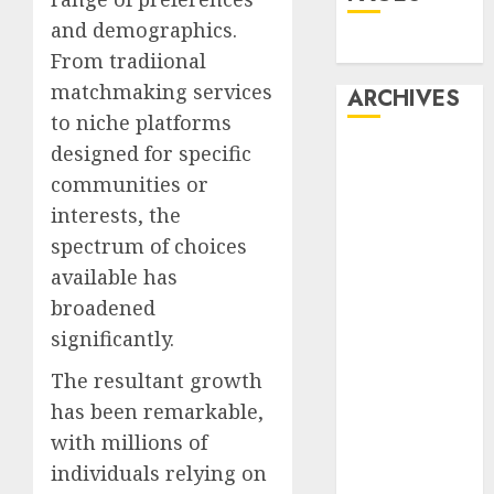
and demographics.
Dating
From tradiional
matchmaking services
ARCHIVES
to niche platforms
designed for specific
February 2026
January 2026
communities or
December
interests, the
2025
spectrum of choices
October 2025
available has
July 2025
broadened
May 2025
significantly.
November
2024
The resultant growth
October 2024
has been remarkable,
September
with millions of
2024
individuals relying on
August 2024