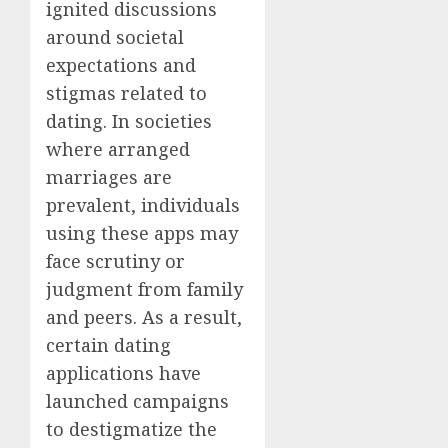
ignited discussions
around societal
expectations and
stigmas related to
dating. In societies
where arranged
marriages are
prevalent, individuals
using these apps may
face scrutiny or
judgment from family
and peers. As a result,
certain dating
applications have
launched campaigns
to destigmatize the