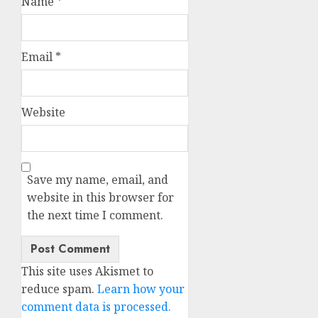
Name
*
Email
*
Website
Save my name, email, and
website in this browser for
the next time I comment.
This site uses Akismet to
reduce spam.
Learn how your
comment data is processed.