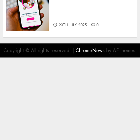
The Future of Online Dating
Applications: Trends and
Prospects
20TH JULY 2025
0
Copyright © All rights reserved.
|
ChromeNews
by AF themes.