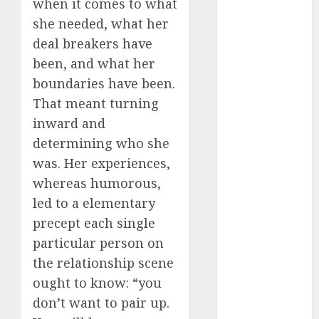
when it comes to what
July 2024
she needed, what her
June 2024
deal breakers have
May 2024
been, and what her
April 2024
boundaries have been.
March 2024
February 2024
That meant turning
January 2024
inward and
December
determining who she
2023
was. Her experiences,
November
whereas humorous,
2023
led to a elementary
October 2023
precept each single
September
particular person on
2023
August 2023
the relationship scene
July 2023
ought to know: “you
June 2023
don’t want to pair up.
May 2023