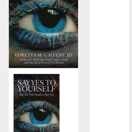
Day Effect:
How Romantic
Holidays
Intensify
Online Dating
The Impact of
Dating Apps
on
Demographics:
A New Era of
Love and
Relationships
I Thought I’d
Struck Lucky
on a Dating
App, But
Invited a
mythical