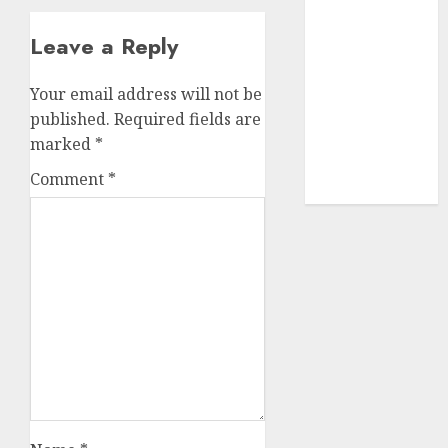
(680)
Leave a Reply
dating sites
(681)
Your email address will not be
mel b datin
published.
Required fields are
(680)
marked
*
t dating chat
Comment
*
rooms
(680)