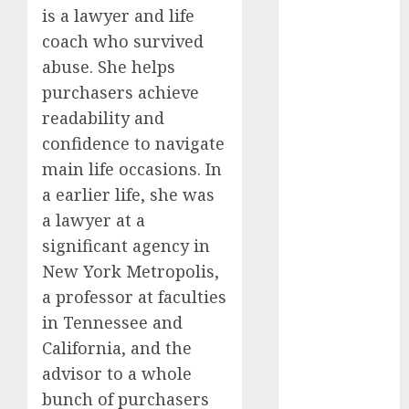
dating
is a lawyer and life
around
(680)
coach who survived
abuse. She helps
dating cha
(680)
purchasers achieve
readability and
dating chat
confidence to navigate
rooms uk
(680)
main life occasions. In
a earlier life, she was
dating
coach
(680)
a lawyer at a
significant agency in
dating
coach for
New York Metropolis,
men
(680)
a professor at faculties
dating
in Tennessee and
coach
California, and the
london
(680)
advisor to a whole
bunch of purchasers
dating