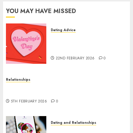
2024
0
YOU MAY HAVE MISSED
Dating Advice
The Valentine’s Day Effect:
How Romantic Holidays
Intensify Online Dating
22ND FEBRUARY 2026
0
Relationships
The Impact of Dating Apps on Demographics: A
New Era of Love and Relationships
5TH FEBRUARY 2026
0
Dating and Relationships
I Thought I’d Struck Lucky on