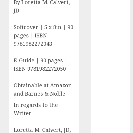
By Loretta M. Calvert,
c dating site
JD
review
(680)
Softcover | 5 x 8in | 90
dating
agency
pages | ISBN
(680)
9781982272043
dating
amber cast
E-Guide | 90 pages |
(680)
ISBN 9781982272050
dating
amber
review
Obtainable at Amazon
(680)
and Barnes & Noble
dating apps
In regards to the
(681)
Writer
dating apps
free
(680)
Loretta M. Calvert, JD,