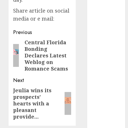
dating
Share article on social
events
(680)
media or e mail:
dating
Post
Previous
events
london
navigation
Central Florida
Previous
(680)
Bonding
post:
Declares Latest
dating
events near
Weblog on
me
(680)
Romance Scams
dating
Next
exclusively
(680)
Jeulia wins its
Next
prospects’
post:
dating
hearts with a
expert
(680)
pleasant
provide…
dating
express