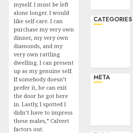
myself. I must be left
August 2005
alone longer. I would
CATEGORIES
like self-care. I can
purchase my very own
Dating Advice
dinner, my very own
Dating and
diamonds, and my
Relationships
very own rattling
Relationships
dwelling. I can present
Uncategorised
up as my genuine self.
META
If somebody doesn’t
prefer it, he can exit
Log in
the door he got here
Entries feed
in. Lastly, I spotted I
Comments
didn’t have to impress
feed
these males,” Calvert
WordPress.org
factors out.