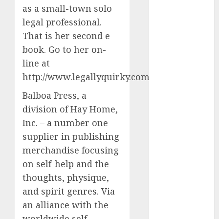
conversation
as a small-town solo
starters
(680)
legal professional.
That is her second e
dating covid
book. Go to her on-
(680)
line at
dating
http://www.legallyquirky.com.
definition
(680)
Balboa Press, a
dating direct
division of Hay Home,
(680)
Inc. – a number one
dating
supplier in publishing
discord
merchandise focusing
(680)
on self-help and the
dating
thoughts, physique,
discord
servers
and spirit genres. Via
(680)
an alliance with the
dating
worldwide self-