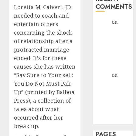
COMMENTS
Loretta M. Calvert, JD
needed to coach and
admin
on
The
entertain others
Evolution of
concerning the shock
Dating Sites:
of relationship after a
Present
protracted marriage
Trends and
ended. It’s for these
Future
causes she has written
Prospects
“Say Sure to Your self:
admin
on
The
Evolution of
You Do Not Must Pair
Dating Sites:
Up” (printed by Balboa
Present
Press), a collection of
Trends and
tales about what
Future
occurred after her
Prospects
break up.
PAGES