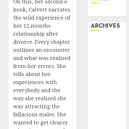
On this, her second e
book, Calvert narrates
Dating
the wild experience of
ARCHIVES
her 12 months
relationship after
February 2026
divorce. Every chapter
January 2026
outlines an encounter
December
and what was realized
2025
from her errors. She
October 2025
tells about her
July 2025
experiences with
May 2025
everybody and the
November
2024
way she realized she
October 2024
was attracting the
September
fallacious males. She
2024
wanted to get clearer
August 2024