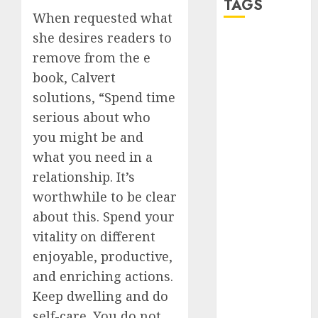
TAGS
When requested what
she desires readers to
a dating app
remove from the e
(680)
book, Calvert
a dating dad
solutions, “Spend time
(680)
serious about who
a dating
you might be and
relationship
with
what you need in a
someone
(680)
relationship. It’s
worthwhile to be clear
a dating site
about this. Spend your
(680)
vitality on different
b metro
enjoyable, productive,
dating
(680)
and enriching actions.
b simone
Keep dwelling and do
dating show
(680)
self-care. You do not