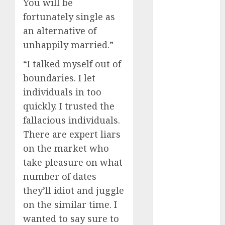
You will be
April 2023
fortunately single as
March 2023
an alternative of
February 2023
unhappily married.”
January 2023
December
“I talked myself out of
2022
boundaries. I let
November
individuals in too
2022
quickly. I trusted the
October 2022
fallacious individuals.
June 2022
There are expert liars
April 2022
March 2022
on the market who
February 2022
take pleasure on what
January 2022
number of dates
December
they’ll idiot and juggle
2021
on the similar time. I
November
wanted to say sure to
2021