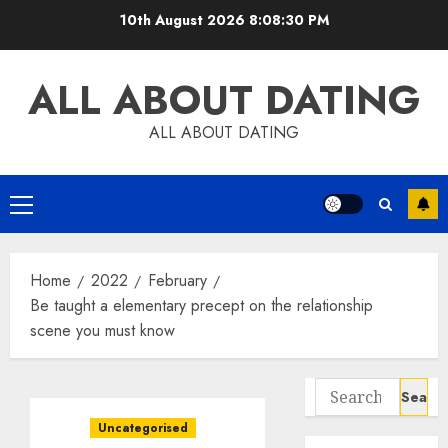
Skip
10th August 2026
8:08:31 PM
to
content
ALL ABOUT DATING
ALL ABOUT DATING
Primary
Menu
Home
2022
February
Be taught a elementary precept on the relationship
scene you must know
Search
for:
Uncategorised