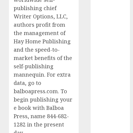
discord
publishing chief
servers 13+
(680)
Writer Options, LLC,
authors profit from
dating
during covid
the management of
(680)
Hay Home Publishing
dating
and the speed-to-
during covid
uk
(680)
market benefits of the
self-publishing
dating
mannequin. For extra
during
lockdown
data, go to
(680)
balboapress.com. To
dating
begin publishing your
edinburgh
(680)
e book with Balboa
Press, name 844-682-
dating
1282 in the present
etiquette
(680)
day.