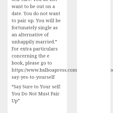
want to be out on a
c dating app
(680)
date. You do not want
to pair up. You will be
c dating
fortunately single as
free
(680)
an alternative of
c dating is
unhappily married.”
used
(680)
For extra particulars
c dating
concerning the e
review
(680)
book, please go to
https://www.balboapress.com/en/bookstore/b
c dating site
(680)
say-yes-to-yourself
“Say Sure to Your self:
c dating site
de
You Do Not Must Pair
rencontre c
dating
Up”
bewertung
(680)