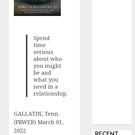
creature Into
My Life
Find Your
Perfect Match:
A Guide to
Spend
time
Meeting
serious
Foreigners
about who
through Our
you might
Free Dating
be and
Site
what you
The Evolution
need in a
of Dating
relationship.
Sites: Present
Trends and
Future
GALLATIN, Tenn.
Prospects
(PRWEB)
March 01,
2022
RECENT