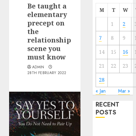
Be taught a
M
T
W
elementary
precept on
1
2
the
7
8
9
relationship
scene you
14
15
16
must know
21
22
23
ADMIN
28TH FEBRUARY 2022
28
« Jan
Mar »
RECENT
POSTS
The
Valentine’s