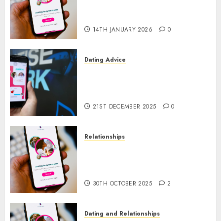
a Dating App, But Invited a
mythical creature Into My Life
14TH JANUARY 2026
0
Dating Advice
Find Your Perfect Match: A
Guide to Meeting Foreigners
through Our Free Dating Site
21ST DECEMBER 2025
0
Relationships
The Evolution of Dating Sites:
Present Trends and Future
Prospects
30TH OCTOBER 2025
2
Dating and Relationships