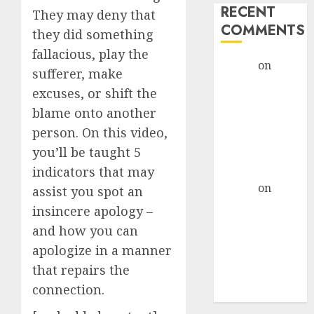
RECENT
They may deny that
COMMENTS
they did something
fallacious, play the
admin
on
The
sufferer, make
Evolution of
excuses, or shift the
Dating Sites:
blame onto another
Present
person. On this video,
Trends and
you’ll be taught 5
Future
Prospects
indicators that may
admin
on
The
assist you spot an
Evolution of
insincere apology –
Dating Sites:
and how you can
Present
apologize in a manner
Trends and
that repairs the
Future
connection.
Prospects