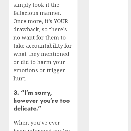
May 2023
simply took it the
April 2023
fallacious manner.
March 2023
Once more, it’s YOUR
February 2023
drawback, so there’s
January 2023
no want for them to
December
take accountability for
2022
what they mentioned
November
or did to harm your
2022
emotions or trigger
October 2022
June 2022
hurt.
April 2022
3. “I’m sorry,
March 2022
however you’re too
February 2022
January 2022
delicate.”
December
2021
When you’ve ever
November
been informed you’re