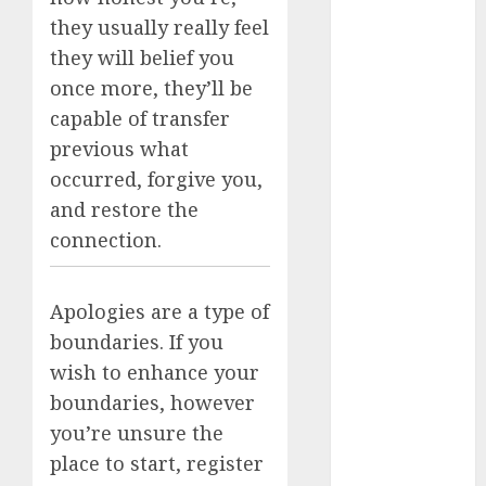
dating
they usually really feel
discord
servers 13+
they will belief you
(680)
once more, they’ll be
dating
capable of transfer
during covid
previous what
(680)
occurred, forgive you,
dating
and restore the
during covid
uk
(680)
connection.
dating
during
Apologies are a type of
lockdown
(680)
boundaries. If you
wish to enhance your
dating
edinburgh
boundaries, however
(680)
you’re unsure the
dating
place to start, register
etiquette