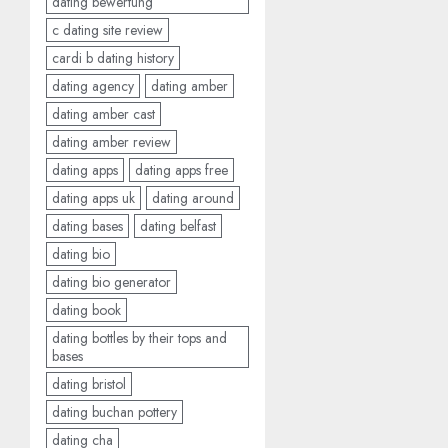
dating bewertung
c dating site review
cardi b dating history
dating agency
dating amber
dating amber cast
dating amber review
dating apps
dating apps free
dating apps uk
dating around
dating bases
dating belfast
dating bio
dating bio generator
dating book
dating bottles by their tops and
bases
dating bristol
dating buchan pottery
dating cha