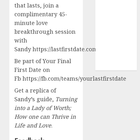
express
that lasts, join a
(680)
complimentary 45-
dating sites
minute love
(681)
breakthrough session
mel b datin
with
(680)
Sandy https://lastfirstdate.com/software
t dating chat
Be part of Your Final
rooms
(680)
First Date on
Fb https://fb.com/teams/yourlastfirstdate
Get a replica of
Sandy’s guide,
Turning
into a Lady of Worth;
How one can Thrive in
Life and Love
.