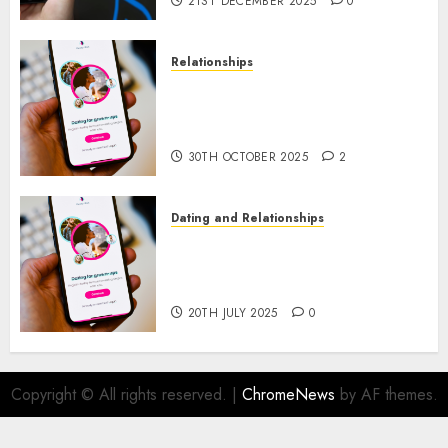
21ST DECEMBER 2025
0
Relationships
The Evolution of Dating Sites:
Present Trends and Future
Prospects
30TH OCTOBER 2025
2
Dating and Relationships
The Future of Online Dating
Applications: Trends and
Prospects
20TH JULY 2025
0
Copyright © All rights reserved.
|
ChromeNews
by AF themes.