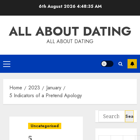
Skip
6th August 2026
4:48:36 AM
to
content
ALL ABOUT DATING
ALL ABOUT DATING
Primary
Menu
Home
2023
January
5 Indicators of a Pretend Apology
Search
for:
Uncategorised
5