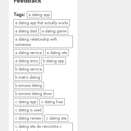
Feedback
Tags:
a dating app
a dating app that actually works
a dating dad
a dating game
a dating relationship with
someone
a dating service
a dating site
a dating story
b dating app
b dating service
b metro dating
b simone dating
b simone dating show
c dating app
c dating free
c dating is used
c dating review
c dating site
c dating site de rencontre c