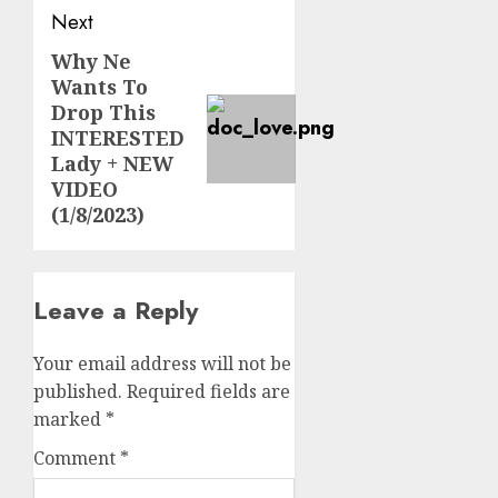
Next
Why Ne
Next
Wants To
post:
Drop This
INTERESTED
Lady + NEW
VIDEO
(1/8/2023)
Leave a Reply
Your email address will not be
published.
Required fields are
marked
*
Comment
*