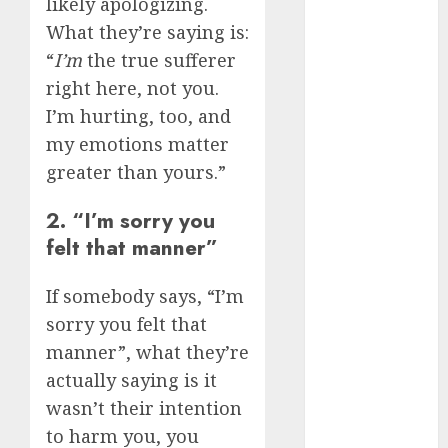
likely apologizing.
August 2024
What they’re saying is:
July 2024
“
I’m
the true sufferer
June 2024
right here, not you.
May 2024
April 2024
I’m hurting, too, and
March 2024
my emotions matter
February 2024
greater than yours.”
January 2024
December
2. “I’m sorry you
2023
felt that manner”
November
2023
If somebody says, “I’m
October 2023
sorry you felt that
September
manner”, what they’re
2023
actually saying is it
August 2023
wasn’t their intention
July 2023
to harm you, you
June 2023