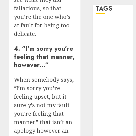
TAGS
fallacious, so that
you’re the one who’s
at fault for being too
a dating app
(680)
delicate.
a dating dad
4. “I’m sorry you’re
(680)
feeling that manner,
a dating
however…”
relationship
with
someone
When somebody says,
(680)
“I’m sorry you’re
a dating site
feeling upset, but it
(680)
surely’s not my fault
b metro
you’re feeling that
dating
(680)
manner” that isn’t an
apology however an
b simone
dating show