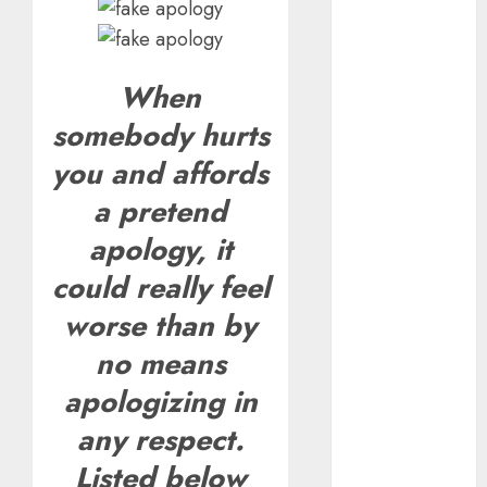
Valentine’s
Day Effect:
How Romantic
When
Holidays
somebody hurts
Intensify
Online Dating
you and affords
The Impact of
a pretend
Dating Apps
on
apology, it
Demographics:
could really feel
A New Era of
worse than by
Love and
Relationships
no means
I Thought I’d
apologizing in
Struck Lucky
on a Dating
any respect.
App, But
Listed below
Invited a