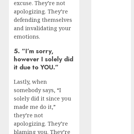
excuse. They’re not
(680)
apologizing. They’re
c dating app
defending themselves
(680)
and invalidating your
c dating
emotions.
free
(680)
5. “I’m sorry,
c dating is
used
(680)
however I solely did
it due to YOU.”
c dating
review
(680)
Lastly, when
somebody says, “I
c dating site
(680)
solely did it since you
made me do it,”
c dating site
de
they’re not
rencontre c
apologizing. They’re
dating
bewertung
blaming you. They’re