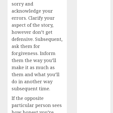
sorry and
dating
conversation
acknowledge your
starters
(680)
errors. Clarify your
aspect of the story,
dating covid
(680)
however don’t get
defensive. Subsequent,
dating
definition
ask them for
(680)
forgiveness. Inform
them the way you’ll
dating direct
(680)
make it as much as
them and what you’ll
dating
discord
do in another way
(680)
subsequent time.
dating
If the opposite
discord
servers
particular person sees
(680)
how honest you’re,