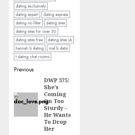
dating exclusively
dating expert
dating express
dating no filter
dating sites
dating sites for over 50
dating sites free
dating sites uk
hannah b dating
mel b datin
t dating chat rooms
Post
Previous
navigation
DWP 375:
Previous
She’s
post:
Coming
On Too
Sturdy –
He Wants
To Drop
Her