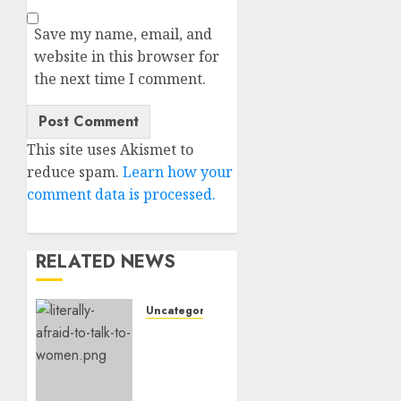
Save my name, email, and
website in this browser for
the next time I comment.
This site uses Akismet to
reduce spam.
Learn how your
comment data is processed.
RELATED NEWS
Uncategorised
Assist,
I’m
Actually
Too