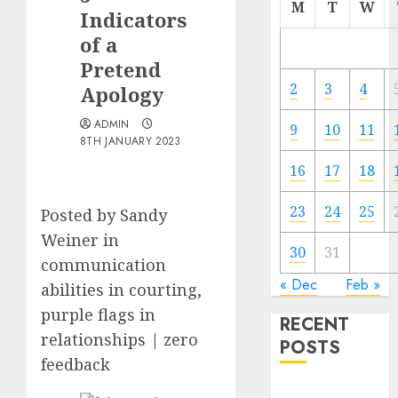
M
T
W
Indicators
of a
Pretend
2
3
4
Apology
ADMIN
9
10
11
8TH JANUARY 2023
16
17
18
23
24
25
Posted by Sandy
Weiner in
30
31
communication
« Dec
Feb »
abilities in courting,
purple flags in
RECENT
relationships | zero
POSTS
feedback
The