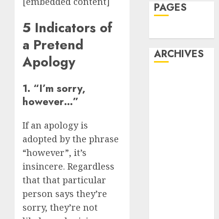
[embedded content]
PAGES
5 Indicators of
Dating
a Pretend
ARCHIVES
Apology
February 2026
1. “I’m sorry,
January 2026
however…”
December
2025
If an apology is
October 2025
adopted by the phrase
July 2025
May 2025
“however”, it’s
November
insincere. Regardless
2024
that that particular
October 2024
person says they’re
September
sorry, they’re not
2024