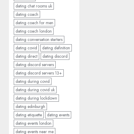
dating chat rooms uk
dating coach
dating coach for men
dating coach london
dating conversation starters
dating covid
dating definition
dating direct
dating discord
dating discord servers
dating discord servers 13+
dating during covid
dating during covid uk
dating during lockdown
dating edinburgh
dating etiquette
dating events
dating events london
dating events near me