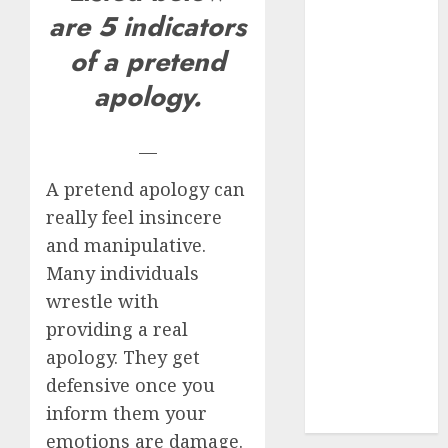
are 5 indicators
mythical
creature Into
of a pretend
My Life
apology.
Find Your
Perfect Match:
A Guide to
—
Meeting
A pretend apology can
Foreigners
really feel insincere
through Our
and manipulative.
Free Dating
Site
Many individuals
The Evolution
wrestle with
of Dating
providing a real
Sites: Present
apology. They get
Trends and
defensive once you
Future
inform them your
Prospects
emotions are damage.