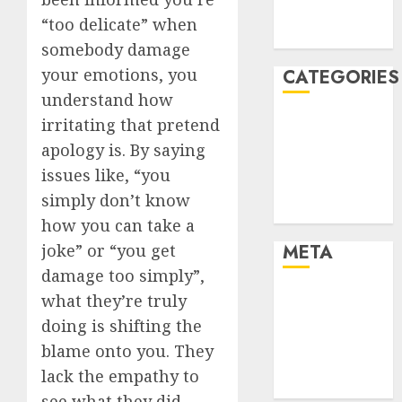
2021
“too delicate” when
August 2005
somebody damage
your emotions, you
CATEGORIES
understand how
Dating Advice
irritating that pretend
Dating and
apology is. By saying
Relationships
issues like, “you
Relationships
simply don’t know
Uncategorised
how you can take a
joke” or “you get
META
damage too simply”,
Log in
what they’re truly
Entries feed
doing is shifting the
Comments
blame onto you. They
feed
lack the empathy to
WordPress.org
see what they did