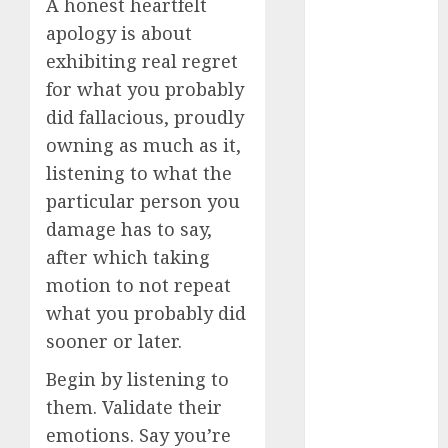
A honest heartfelt
dating
apology is about
around
exhibiting real regret
(680)
for what you probably
dating cha
did fallacious, proudly
(680)
owning as much as it,
dating chat
listening to what the
rooms uk
(680)
particular person you
damage has to say,
dating
coach
(680)
after which taking
motion to not repeat
dating
what you probably did
coach for
men
(680)
sooner or later.
dating
Begin by listening to
coach
london
them. Validate their
(680)
emotions. Say you’re