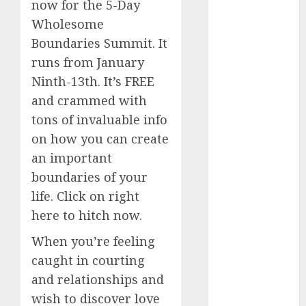
now for the 5-Day
(680)
Wholesome
dating
Boundaries Summit. It
events
(680)
runs from January
Ninth-13th. It’s FREE
dating
events
and crammed with
london
(680)
tons of invaluable info
on how you can create
dating
an important
events near
me
(680)
boundaries of your
life. Click on right
dating
exclusively
here to hitch now.
(680)
When you’re feeling
dating
caught in courting
expert
(680)
and relationships and
wish to discover love
dating