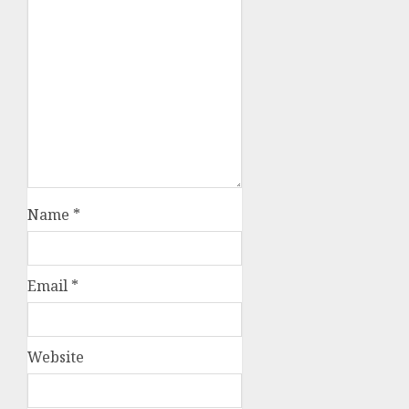
Name
*
Email
*
Website