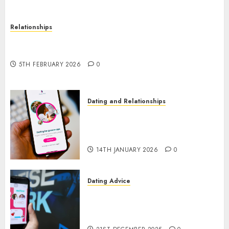
Relationships
The Impact of Dating Apps on Demographics: A
New Era of Love and Relationships
5TH FEBRUARY 2026
0
Dating and Relationships
I Thought I’d Struck Lucky on
a Dating App, But Invited a
mythical creature Into My Life
14TH JANUARY 2026
0
Dating Advice
Find Your Perfect Match: A
Guide to Meeting Foreigners
through Our Free Dating Site