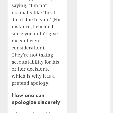
(680)
saying, “I’m not
c dating site
normally like this. I
review
(680)
did it due to you.” (For
instance, I cheated
dating
since you didn’t give
agency
(680)
me sufficient
consideration).
dating
amber cast
They’re not taking
(680)
accountability for his
dating
or her decisions,
amber
review
which is why it is a
(680)
pretend apology.
dating apps
How one can
(681)
apologize sincerely
dating apps
free
(680)