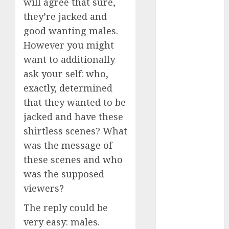
servers 13+
will agree that sure,
(680)
they’re jacked and
good wanting males.
dating
during covid
However you might
(680)
want to additionally
dating
ask your self: who,
during covid
uk
(680)
exactly, determined
that they wanted to be
dating
jacked and have these
during
lockdown
shirtless scenes? What
(680)
was the message of
dating
these scenes and who
edinburgh
(680)
was the supposed
viewers?
dating
etiquette
The reply could be
(680)
very easy: males.