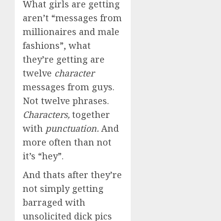
What girls are getting
aren’t “messages from
millionaires and male
fashions”, what
they’re getting are
twelve
character
messages from guys.
Not twelve phrases.
Characters,
together
with
punctuation.
And
more often than not
it’s “hey”.
And thats after they’re
not simply getting
barraged with
unsolicited dick pics