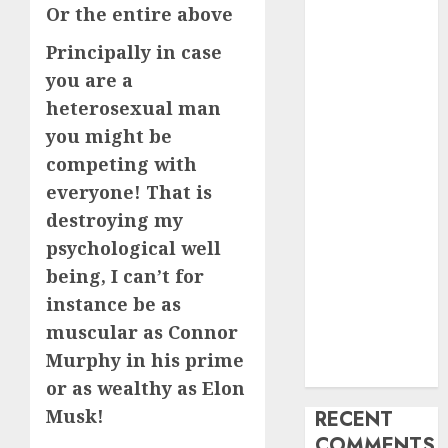
Or the entire above
My Life
Find Your
Principally in case
Perfect Match:
you are a
A Guide to
heterosexual man
Meeting
you might be
Foreigners
competing with
through Our
everyone! That is
Free Dating
destroying my
Site
psychological well
The Evolution
of Dating
being, I can’t for
Sites: Present
instance be as
Trends and
muscular as Connor
Future
Murphy in his prime
Prospects
or as wealthy as Elon
Musk!
RECENT
COMMENTS