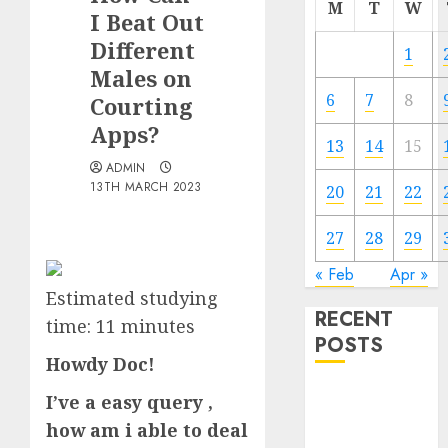
M
T
W
I Beat Out
Different
1
Males on
6
7
8
Courting
Apps?
13
14
15
ADMIN
13TH MARCH 2023
20
21
22
27
28
29
« Feb
Apr »
Estimated studying
RECENT
time:
11
minutes
POSTS
Howdy Doc!
The
I’ve a easy query ,
Valentine’s
how am i able to deal
Day Effect: