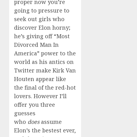
proper now you’re
going to pressure to
seek out girls who
discover Elon horny;
he’s giving off “Most
Divorced Man In
America” power to the
world as his antics on
Twitter make Kirk Van
Houten appear like
the final of the red-hot
lovers. However I’ll
offer you three
guesses
who
does
assume
Elon’s the bestest ever,