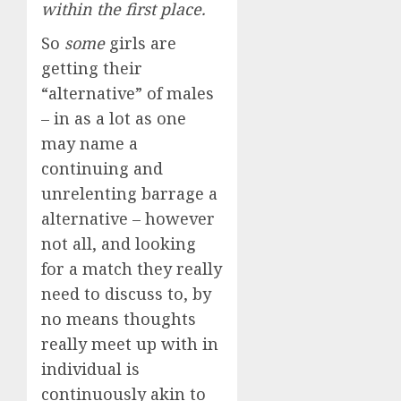
within the first place.
So
some
girls are
getting their
“alternative” of males
– in as a lot as one
may name a
continuing and
unrelenting barrage a
alternative – however
not all, and looking
for a match they really
need to discuss to, by
no means thoughts
really meet up with in
individual is
continuously akin to