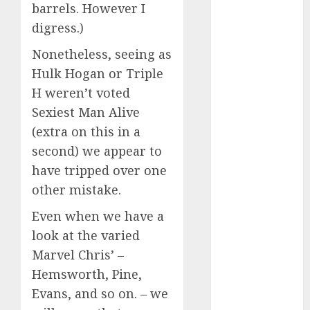
starters
barrels. However I
(680)
digress.)
dating covid
(680)
Nonetheless, seeing as
Hulk Hogan or Triple
dating
H weren’t voted
definition
(680)
Sexiest Man Alive
(extra on this in a
dating direct
(680)
second) we appear to
have tripped over one
dating
discord
other mistake.
(680)
Even when we have a
dating
look at the varied
discord
servers
Marvel Chris’ –
(680)
Hemsworth, Pine,
dating
Evans, and so on. – we
discord