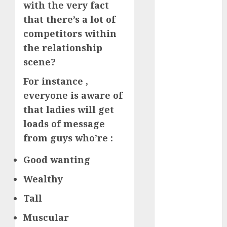
with the very fact
How Romantic
that there’s a lot of
Holidays
competitors within
Intensify
the relationship
Online Dating
scene?
The Impact of
Dating Apps
For instance ,
on
everyone is aware of
Demographics:
that ladies will get
A New Era of
loads of message
Love and
from guys who’re :
Relationships
I Thought I’d
Good wanting
Struck Lucky
on a Dating
Wealthy
App, But
Tall
Invited a
mythical
Muscular
creature Into