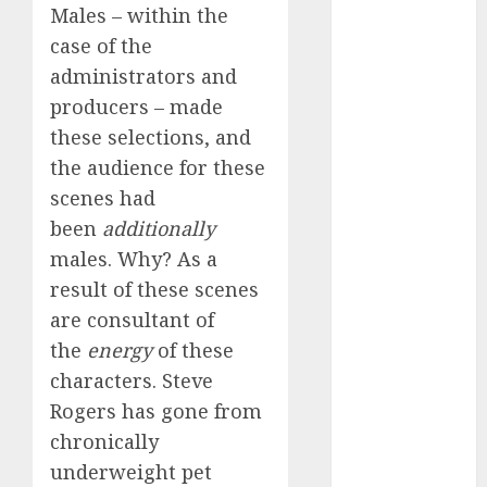
dating
Males – within the
events
(680)
case of the
administrators and
dating
events
producers – made
london
these selections, and
(680)
the audience for these
dating
scenes had
events near
me
(680)
been
additionally
males. Why? As a
dating
exclusively
result of these scenes
(680)
are consultant of
dating
the
energy
of these
expert
characters. Steve
(680)
Rogers has gone from
dating
chronically
express
(680)
underweight pet