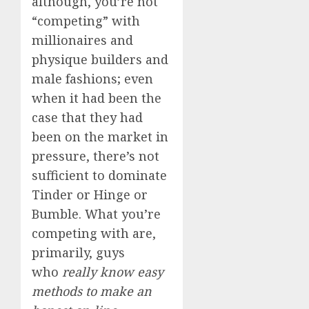
although, you’re not
“competing” with
millionaires and
physique builders and
male fashions; even
when it had been the
case that they had
been on the market in
pressure, there’s not
sufficient to dominate
Tinder or Hinge or
Bumble. What you’re
competing with are,
primarily, guys
who
really know easy
methods to make an