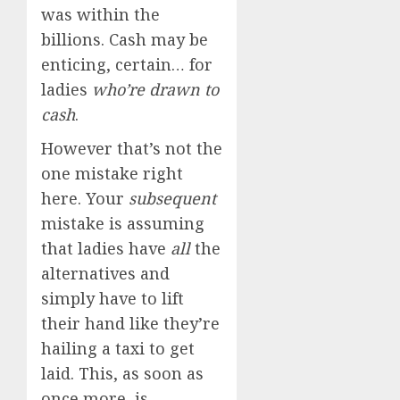
was within the
billions. Cash may be
enticing, certain… for
ladies
who’re drawn to
cash
.
However that’s not the
one mistake right
here. Your
subsequent
mistake is assuming
that ladies have
all
the
alternatives and
simply have to lift
their hand like they’re
hailing a taxi to get
laid. This, as soon as
once more, is