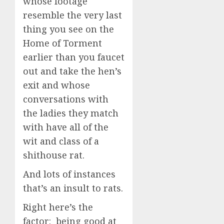
whose footage
resemble the very last
thing you see on the
Home of Torment
earlier than you faucet
out and take the hen’s
exit and whose
conversations with
the ladies they match
with have all of the
wit and class of a
shithouse rat.
And lots of instances
that’s an insult to rats.
Right here’s the
factor: being good at