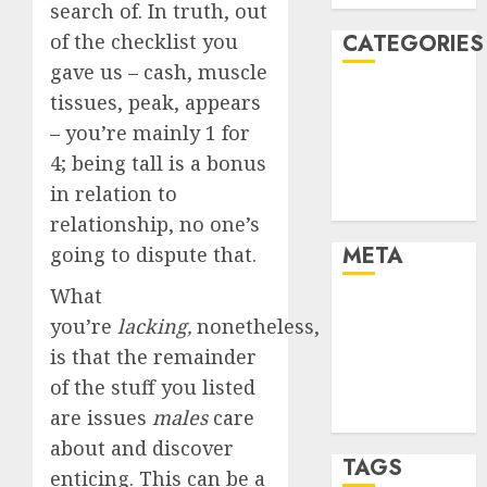
search of. In truth, out
of the checklist you
CATEGORIES
gave us – cash, muscle
Dating Advice
tissues, peak, appears
Dating and
– you’re mainly 1 for
Relationships
4; being tall is a bonus
Relationships
in relation to
Uncategorised
relationship, no one’s
META
going to dispute that.
What
Log in
you’re
lacking,
nonetheless,
Entries feed
is that the remainder
Comments
of the stuff you listed
feed
are issues
males
care
WordPress.org
about and discover
TAGS
enticing. This can be a