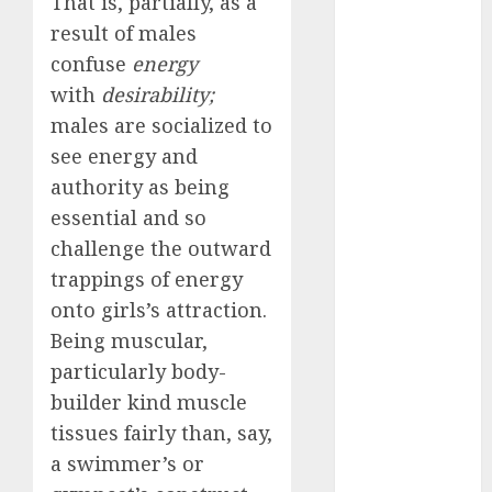
That is, partially, as a
review
(680)
result of males
confuse
energy
dating
with
desirability;
agency
(680)
males are socialized to
see energy and
dating
amber cast
authority as being
(680)
essential and so
dating
challenge the outward
amber
trappings of energy
review
(680)
onto girls’s attraction.
Being muscular,
dating apps
(681)
particularly body-
builder kind muscle
dating apps
free
(680)
tissues fairly than, say,
a swimmer’s or
dating
around