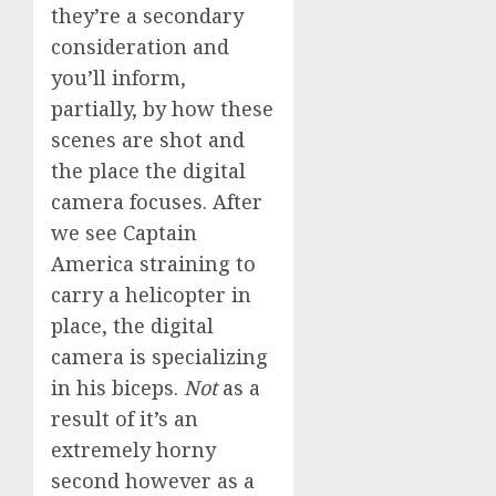
they’re a secondary
consideration and
you’ll inform,
partially, by how these
scenes are shot and
the place the digital
camera focuses. After
we see Captain
America straining to
carry a helicopter in
place, the digital
camera is specializing
in his biceps.
Not
as a
result of it’s an
extremely horny
second however as a