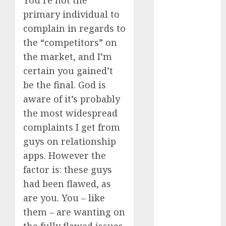
You’re not the
June 2024
primary individual to
May 2024
complain in regards to
April 2024
the “competitors” on
March 2024
the market, and I’m
February 2024
certain you gained’t
January 2024
December
be the final. God is
2023
aware of it’s probably
November
the most widespread
2023
complaints I get from
October 2023
guys on relationship
September
apps. However the
2023
factor is: these guys
August 2023
had been flawed, as
July 2023
are you. You – like
June 2023
May 2023
them – are wanting on
April 2023