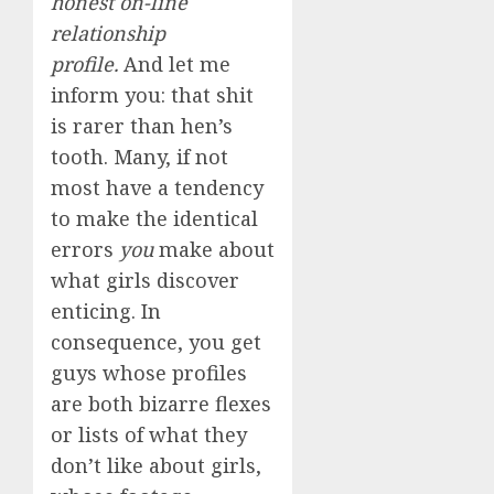
honest on-line
relationship
profile.
And let me
inform you: that shit
is rarer than hen’s
tooth. Many, if not
most have a tendency
to make the identical
errors
you
make about
what girls discover
enticing. In
consequence, you get
guys whose profiles
are both bizarre flexes
or lists of what they
don’t like about girls,