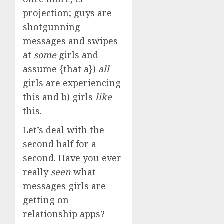
projection; guys are
shotgunning
messages and swipes
at
some
girls and
assume {that a})
all
girls are experiencing
this and b) girls
like
this.
Let’s deal with the
second half for a
second. Have you ever
really
seen
what
messages girls are
getting on
relationship apps?