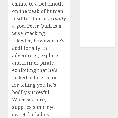
canine to a behemoth
dating sites
(681)
on the peak of human
health. Thor is
actually
mel b datin
a god. Peter Quill is a
(680)
wise-cracking
t dating chat
jokester, however he’s
rooms
(680)
additionally an
adventurer, explorer
and former pirate;
exhibiting that he’s
jacked is brief hand
for telling you he’s
bodily succesful.
Whereas sure, it
supplies some eye
sweet for ladies,