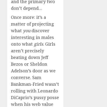
and the primary two
don’t depend…
Once more: it’s a
matter of projecting
what
you
discover
interesting in males
onto what
girls
. Girls
aren’t precisely
beating down Jeff
Bezos or Sheldon
Adelson’s door as we
converse. Sam
Bankman-Fried wasn’t
rolling with Leonardo
DiCaprio’s pussy posse
when his web value