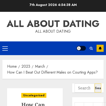
Skip
7th August 2026
4:54:39 AM
to
content
ALL ABOUT DATING
ALL ABOUT DATING
Primary
Menu
Home
2023
March
How Can I Beat Out Different Males on Courting Apps?
Search
for:
Uncategorised
How Can