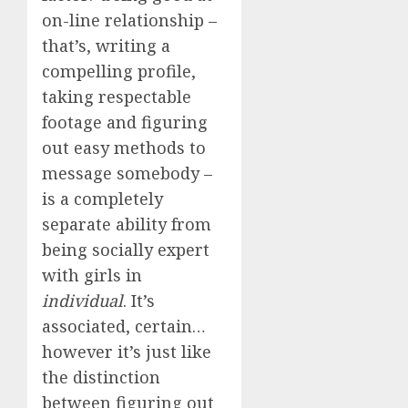
on-line relationship –
that’s, writing a
compelling profile,
taking respectable
footage and figuring
out easy methods to
message somebody –
is a completely
separate ability from
being socially expert
with girls in
individual
. It’s
associated, certain…
however it’s just like
the distinction
between figuring out