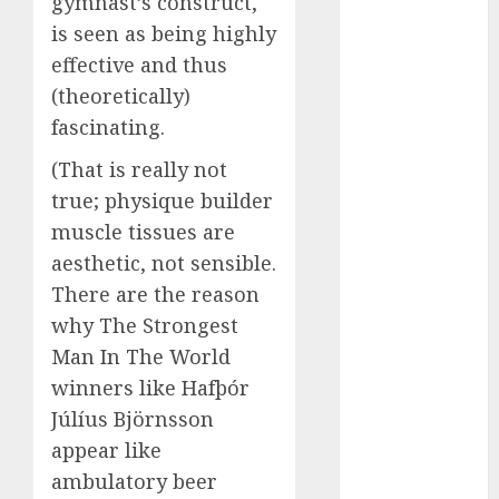
gymnast’s construct,
(680)
is seen as being highly
effective and thus
dating cha
(680)
(theoretically)
fascinating.
dating chat
rooms uk
(680)
(That is really not
true; physique builder
dating
muscle tissues are
coach
(680)
aesthetic, not sensible.
dating
There are the reason
coach for
men
(680)
why The Strongest
Man In The World
dating
coach
winners like Hafþór
london
(680)
Júlíus Björnsson
appear like
dating
ambulatory beer
conversation