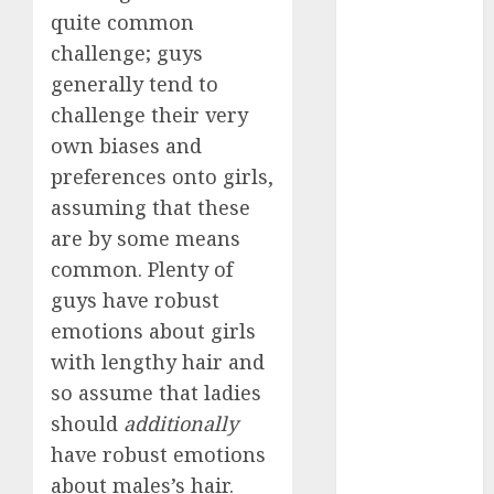
quite common
a dating app
challenge; guys
(680)
generally tend to
a dating dad
challenge their very
(680)
own biases and
a dating
preferences onto girls,
relationship
assuming that these
with
someone
are by some means
(680)
common. Plenty of
a dating site
guys have robust
(680)
emotions about girls
b metro
with lengthy hair and
dating
(680)
so assume that ladies
should
additionally
b simone
dating show
have robust emotions
(680)
about males’s hair.