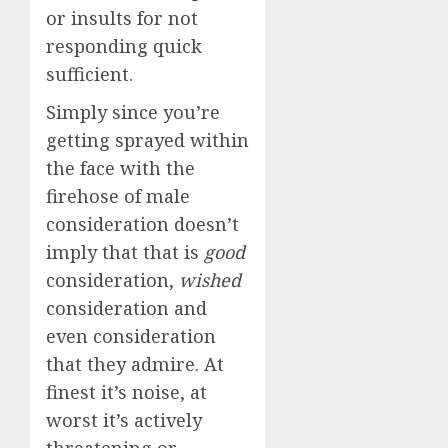
or insults for not
responding quick
sufficient.
Simply since you’re
getting sprayed within
the face with the
firehose of male
consideration doesn’t
imply that that is
good
consideration,
wished
consideration and
even consideration
that they admire. At
finest it’s noise, at
worst it’s actively