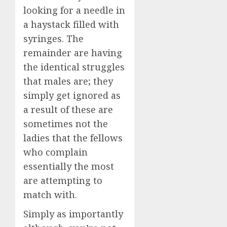
looking for a needle in
a haystack filled with
syringes. The
remainder are having
the identical struggles
that males are; they
simply get ignored as
a result of these are
sometimes not the
ladies that the fellows
who complain
essentially the most
are attempting to
match with.
Simply as importantly