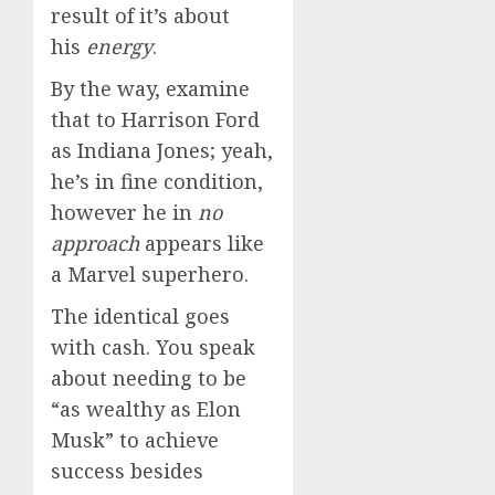
result of it’s about
his
energy
.
By the way, examine
that to Harrison Ford
as Indiana Jones; yeah,
he’s in fine condition,
however he in
no
approach
appears like
a Marvel superhero.
The identical goes
with cash. You speak
about needing to be
“as wealthy as Elon
Musk” to achieve
success besides