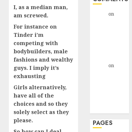
I, as a median man,
admin
on
The
am screwed.
Evolution of
For instance on
Dating Sites:
Tinder i’m
Present
competing with
Trends and
Future
bodybuilders, male
Prospects
fashions and wealthy
admin
on
The
guys. I imply it’s
Evolution of
exhausting
Dating Sites:
Girls alternatively,
Present
Trends and
have all of the
Future
choices and so they
Prospects
solely select as they
please.
PAGES
So how can I deal