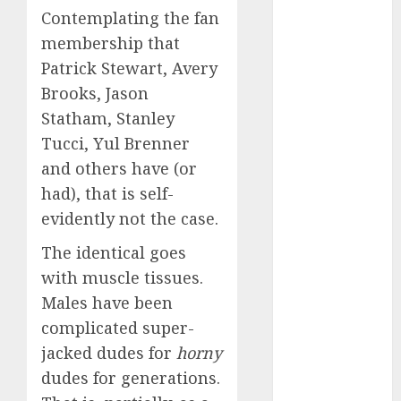
c dating app
Contemplating the fan
(680)
membership that
c dating
Patrick Stewart, Avery
free
(680)
Brooks, Jason
c dating is
Statham, Stanley
used
(680)
Tucci, Yul Brenner
and others have (or
c dating
review
had), that is self-
(680)
evidently not the case.
c dating site
(680)
The identical goes
with muscle tissues.
c dating site
Males have been
de
rencontre c
complicated super-
dating
bewertung
jacked dudes for
horny
(680)
dudes for generations.
c dating site