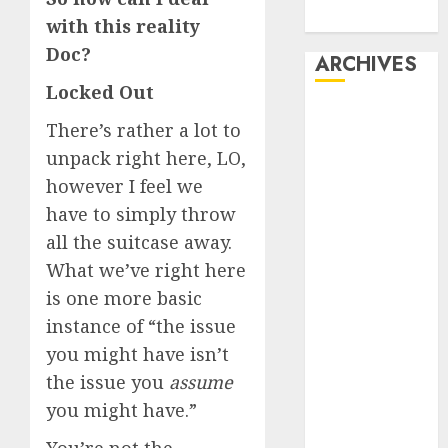
Dating
with this reality
Doc?
ARCHIVES
Locked Out
February 2026
There’s rather a lot to
January 2026
unpack right here, LO,
December
however I feel we
2025
have to simply throw
October 2025
July 2025
all the suitcase away.
May 2025
What we’ve right here
November
is one more basic
2024
instance of “the issue
October 2024
you might have isn’t
September
the issue you
assume
2024
you might have.”
August 2024
July 2024