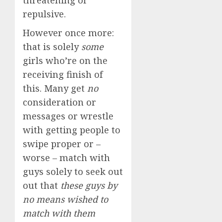
threatening or
repulsive.
However once more:
that is solely
some
girls who’re on the
receiving finish of
this. Many get
no
consideration or
messages or wrestle
with getting people to
swipe proper or –
worse – match with
guys solely to seek out
out that
these guys by
no means wished to
match with them