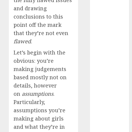
the fully flawed issues
March 2023
and drawing
February 2023
conclusions to this
January 2023
point off the mark
December
that they’re not even
2022
flawed
.
November
2022
Let’s begin with the
October 2022
obvious: you’re
June 2022
making judgements
April 2022
based mostly not on
March 2022
details, however
February 2022
on
assumptions
.
January 2022
December
Particularly,
2021
assumptions you’re
November
making about girls
2021
and what they’re in
August 2005