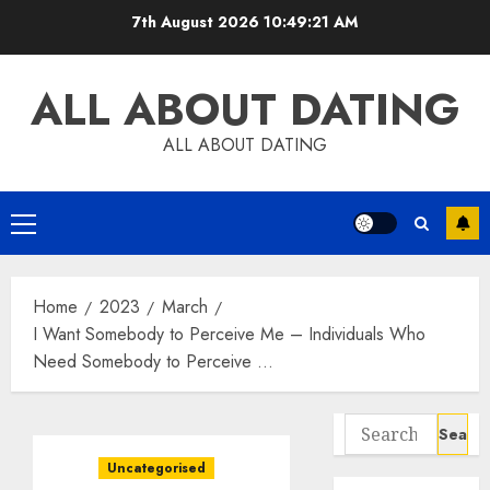
Skip
7th August 2026
10:49:22 AM
to
content
ALL ABOUT DATING
ALL ABOUT DATING
Primary
Menu
Home
2023
March
I Want Somebody to Perceive Me – Individuals Who
Need Somebody to Perceive …
Search
for:
Uncategorised