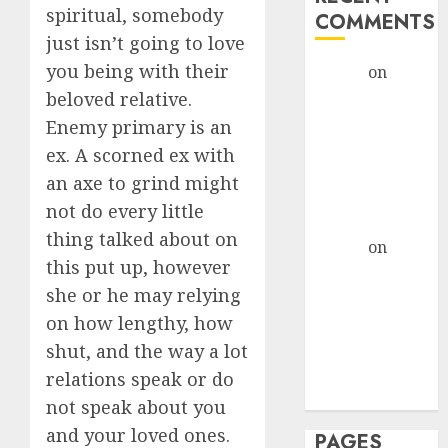
spiritual, somebody
COMMENTS
just isn’t going to love
you being with their
admin
on
The
Evolution of
beloved relative.
Dating Sites:
Enemy primary is an
Present
ex. A scorned ex with
Trends and
an axe to grind might
Future
not do every little
Prospects
thing talked about on
admin
on
The
this put up, however
Evolution of
she or he may relying
Dating Sites:
on how lengthy, how
Present
Trends and
shut, and the way a lot
Future
relations speak or do
Prospects
not speak about you
and your loved ones.
PAGES