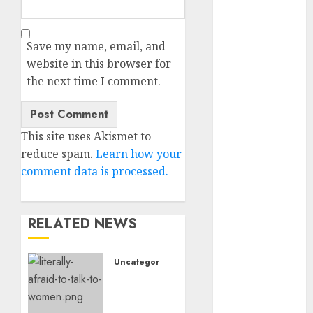
c dating site
review
(680)
Save my name, email, and
website in this browser for
dating
agency
the next time I comment.
(680)
dating
amber cast
This site uses Akismet to
(680)
reduce spam.
Learn how your
comment data is processed.
dating
amber
review
(680)
RELATED NEWS
dating apps
(681)
Uncategorised
dating apps
Assist,
free
(680)
I’m
Actually