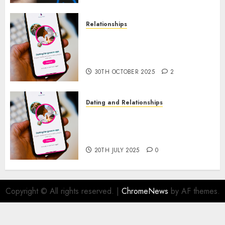
Relationships
The Evolution of Dating Sites:
Present Trends and Future
Prospects
30TH OCTOBER 2025
2
Dating and Relationships
The Future of Online Dating
Applications: Trends and
Prospects
20TH JULY 2025
0
Copyright © All rights reserved.
|
ChromeNews
by AF themes.