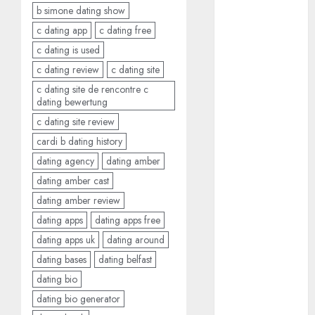
b simone dating show
July 2024
June 2024
c dating app
c dating free
May 2024
c dating is used
April 2024
c dating review
c dating site
March 2024
c dating site de rencontre c
February 2024
dating bewertung
January 2024
c dating site review
December
cardi b dating history
2023
dating agency
dating amber
November
dating amber cast
2023
dating amber review
October 2023
dating apps
dating apps free
September
2023
dating apps uk
dating around
August 2023
dating bases
dating belfast
July 2023
dating bio
June 2023
dating bio generator
May 2023