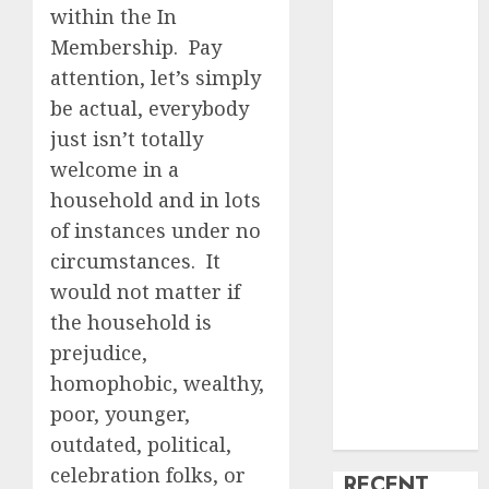
within the In
creature Into
Membership. Pay
My Life
attention, let’s simply
Find Your
be actual, everybody
Perfect Match:
A Guide to
just isn’t totally
Meeting
welcome in a
Foreigners
household and in lots
through Our
of instances under no
Free Dating
circumstances. It
Site
would not matter if
The Evolution
the household is
of Dating
prejudice,
Sites: Present
Trends and
homophobic, wealthy,
Future
poor, younger,
Prospects
outdated, political,
celebration folks, or
RECENT