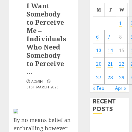
I Want
M
T
W
Somebody
to Perceive
1
Me –
6
7
8
Individuals
Who Need
13
14
15
Somebody
to Perceive
20
21
22
…
27
28
29
ADMIN
31ST MARCH 2023
« Feb
Apr »
RECENT
POSTS
By no means belief an
The
enthralling however
Valentine’s