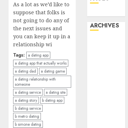
As a lot as we’d like to
suppose that folks is
Dating
not going to do any of
ARCHIVES
the next issues and
you can keep it up in a
February 2026
relationship wi
January 2026
December
Tags:
a dating app
2025
a dating app that actually works
October 2025
a dating dad
a dating game
July 2025
a dating relationship with
May 2025
someone
November
a dating service
a dating site
2024
a dating story
b dating app
October 2024
b dating service
September
b metro dating
2024
b simone dating
August 2024