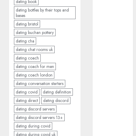
dating book
April 2023
dating bottles by their tops and
March 2023
bases
February 2023
dating bristol
January 2023
dating buchan pottery
December
dating cha
2022
dating chat rooms uk
November
dating coach
2022
October 2022
dating coach for men
June 2022
dating coach london
April 2022
dating conversation starters
March 2022
dating covid
dating definition
February 2022
dating direct
dating discord
January 2022
dating discord servers
December
dating discord servers 13+
2021
dating during covid
November
2021
dating during covid uk