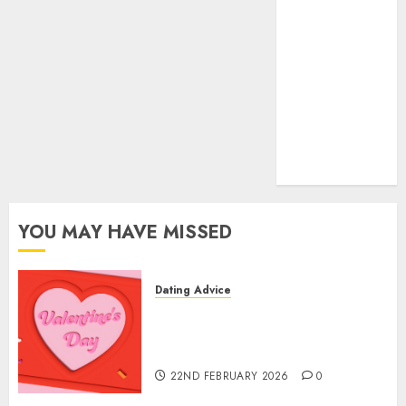
(680)
dating sites
(681)
mel b datin
(680)
t dating chat
rooms
(680)
YOU MAY HAVE MISSED
Dating Advice
The Valentine’s Day Effect:
How Romantic Holidays
Intensify Online Dating
22ND FEBRUARY 2026
0