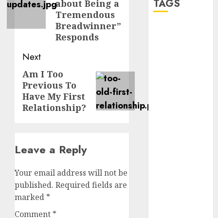
TAGS
about Being a
Tremendous
Breadwinner”
a dating app
Responds
(680)
Next
a dating dad
(680)
Am I Too
Next
Previous To
post:
a dating
Have My First
relationship
with
Relationship?
someone
(680)
a dating site
Leave a Reply
(680)
b metro
Your email address will not be
dating
(680)
published.
Required fields are
marked
*
b simone
dating show
Comment
*
(680)