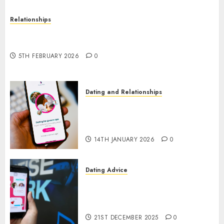
Relationships
The Impact of Dating Apps on Demographics: A
New Era of Love and Relationships
5TH FEBRUARY 2026
0
Dating and Relationships
I Thought I’d Struck Lucky on
a Dating App, But Invited a
mythical creature Into My Life
14TH JANUARY 2026
0
Dating Advice
Find Your Perfect Match: A
Guide to Meeting Foreigners
through Our Free Dating Site
21ST DECEMBER 2025
0