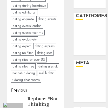
August 2005
dating during lockdown
dating edinburgh
CATEGORIES
dating etiquette
dating events
dating events london
Dating Advice
dating events near me
Dating and
dating exclusively
Relationships
Relationships
dating expert
dating express
Uncategorised
dating no filter
dating sites
dating sites for over 50
META
dating sites free
dating sites uk
hannah b dating
mel b datin
Log in
t dating chat rooms
Entries feed
Comments
Post
Previous
feed
navigation
Replace: “Not
Previous
WordPress.org
Thinking
post: