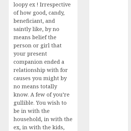
loopy ex ! Irrespective
Day Effect:
of how good, candy,
How Romantic
beneficiant, and
Holidays
Intensify
saintly like, by no
Online Dating
means belief the
The Impact of
person or girl that
Dating Apps
your present
on
companion ended a
Demographics:
relationship with for
A New Era of
causes you might by
Love and
no means totally
Relationships
know. A few of you’re
I Thought I’d
Struck Lucky
gullible. You wish to
on a Dating
be in with the
App, But
household, in with the
Invited a
ex, in with the kids,
mythical