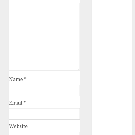
c dating app
(680)
c dating
free
(680)
c dating is
used
(680)
c dating
review
(680)
Name
*
c dating site
(680)
Email
*
c dating site
de
rencontre c
dating
bewertung
Website
(680)