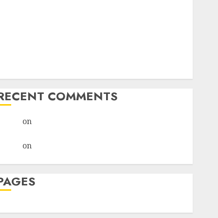
I Thought I’d Struck Lucky on a Dating App, But
Invited a mythical creature Into My Life
Find Your Perfect Match: A Guide to Meeting
Foreigners through Our Free Dating Site
The Evolution of Dating Sites: Present Trends and
Future Prospects
RECENT COMMENTS
admin
on
The Evolution of Dating Sites: Present
Trends and Future Prospects
admin
on
The Evolution of Dating Sites: Present
Trends and Future Prospects
PAGES
Dating