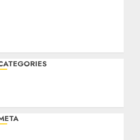
April 2022
March 2022
February 2022
January 2022
December 2021
November 2021
August 2005
CATEGORIES
Dating Advice
Dating and Relationships
Relationships
Uncategorised
META
Log in