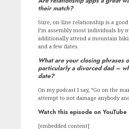
Are relationship apps a great way
their match?
Sure, on-line relationship is a go
I’m assembly most individuals by m
additionally attend a mountain bik
and a few dates.
What are your closing phrases 
particularly a divorced dad – who
date?
On my podcast I say, “Go on the ma
attempt to not damage anybody and a
Watch this episode on YouTube
[embedded content]