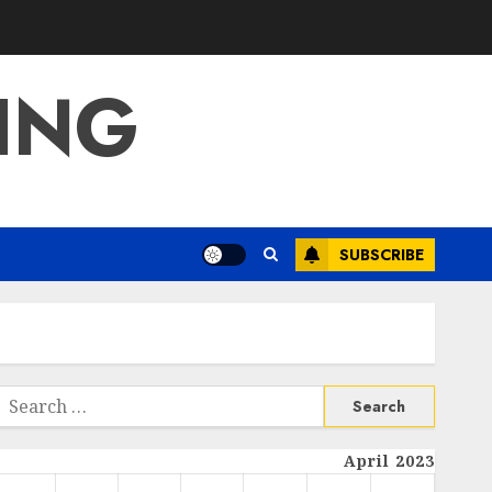
ING
SUBSCRIBE
Search
or:
April 2023