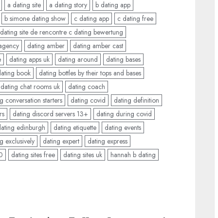
a dating site
a dating story
b dating app
b simone dating show
c dating app
c dating free
 dating site de rencontre c dating bewertung
 agency
dating amber
dating amber cast
e
dating apps uk
dating around
dating bases
dating book
dating bottles by their tops and bases
dating chat rooms uk
dating coach
g conversation starters
dating covid
dating definition
rs
dating discord servers 13+
dating during covid
dating edinburgh
dating etiquette
dating events
g exclusively
dating expert
dating express
50
dating sites free
dating sites uk
hannah b dating