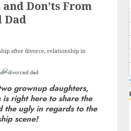
s and Don’ts From
d Dad
hip after divorce, relationship in
 two grownup daughters,
 is right here to share the
 the ugly in regards to the
ship scene!