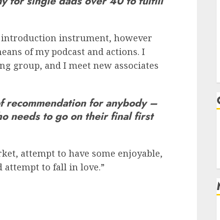
 for single dads over 40 to fulfill
od introduction instrument, however
eans of my podcast and actions. I
ing group, and I meet new associates
of recommendation for anybody –
 needs to go on their final first
rket, attempt to have some enjoyable,
ttempt to fall in love.”