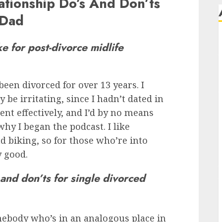
ationship Do’s And Don’ts
 Dad
ke for post-divorce midlife
 been divorced for over 13 years. I
 be irritating, since I hadn’t dated in
went effectively, and I’d by no means
hy I began the podcast. I like
 biking, so for those who’re into
y good.
and don’ts for single divorced
omebody who’s in an analogous place in