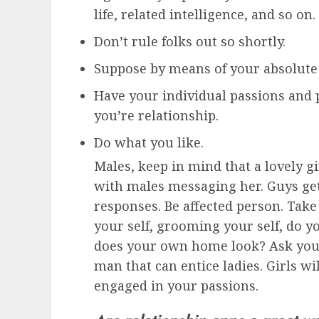
life, related intelligence, and so on.
Don’t rule folks out so shortly.
Suppose by means of your absolute 
Have your individual passions and 
you’re relationship.
Do what you like.
Males, keep in mind that a lovely gi
with males messaging her. Guys ge
responses. Be affected person. Take
your self, grooming your self, do
does your own home look? Ask your 
man that can entice ladies. Girls wi
engaged in your passions.