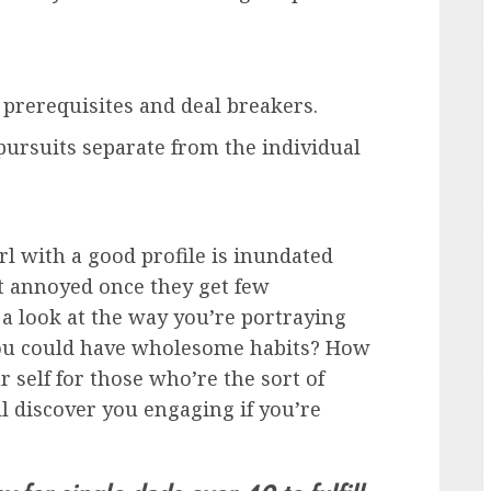
prerequisites and deal breakers.
pursuits separate from the individual
rl with a good profile is inundated
t annoyed once they get few
 a look at the way you’re portraying
 you could have wholesome habits? How
self for those who’re the sort of
ll discover you engaging if you’re