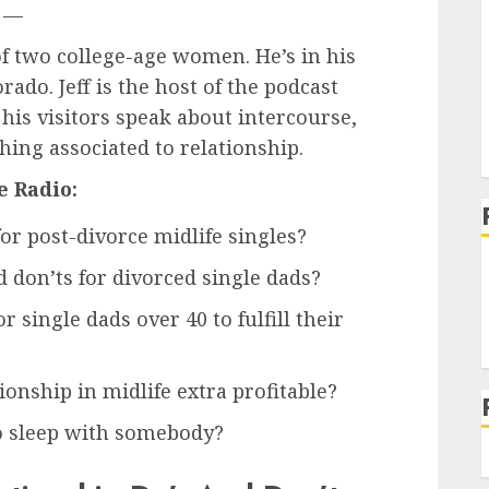
—
 of two college-age women. He’s in his
rado. Jeff is the host of the podcast
 his visitors speak about intercourse,
hing associated to relationship.
e Radio:
for post-divorce midlife singles?
 don’ts for divorced single dads?
 single dads over 40 to fulfill their
onship in midlife extra profitable?
to sleep with somebody?