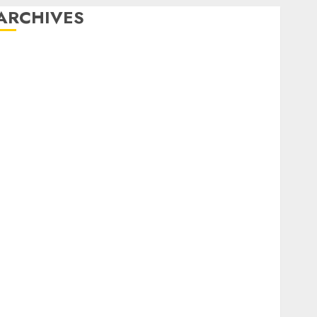
ARCHIVES
February 2026
January 2026
December 2025
October 2025
July 2025
May 2025
November 2024
October 2024
September 2024
August 2024
July 2024
June 2024
May 2024
April 2024
March 2024