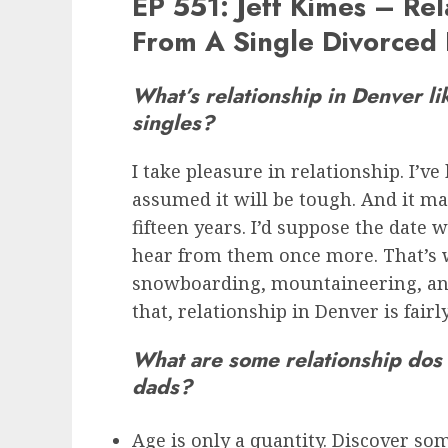
EP 551: Jeff Kimes – Rel
From A Single Divorced
What’s relationship in Denver li
singles?
I take pleasure in relationship. I’ve
assumed it will be tough. And it may
fifteen years. I’d suppose the date 
hear from them once more. That’s w
snowboarding, mountaineering, and
that, relationship in Denver is fairl
What are some relationship dos 
dads?
Age is only a quantity. Discover s