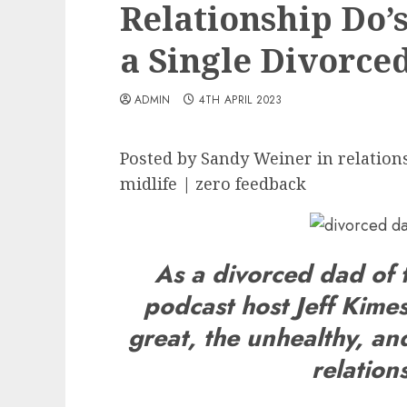
Relationship Do’
a Single Divorce
ADMIN
4TH APRIL 2023
Posted by Sandy Weiner in relations
midlife | zero feedback
As a divorced dad of
podcast host Jeff Kimes
great, the unhealthy, and
relation