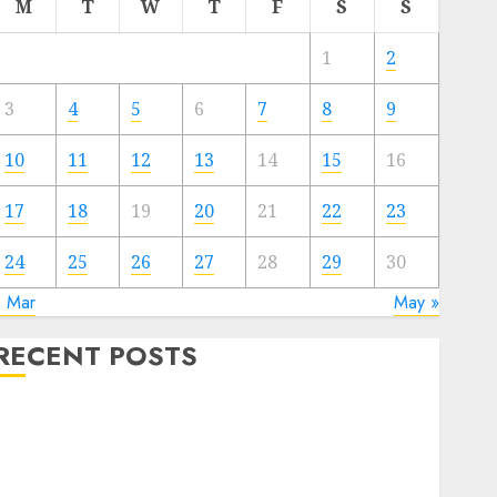
M
T
W
T
F
S
S
1
2
3
4
5
6
7
8
9
10
11
12
13
14
15
16
17
18
19
20
21
22
23
24
25
26
27
28
29
30
« Mar
May »
RECENT POSTS
The Valentine’s Day Effect: How Romantic Holidays
Intensify Online Dating
The Impact of Dating Apps on Demographics: A New
Era of Love and Relationships