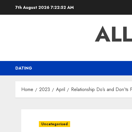
Skip
7th August 2026
7:22:53 AM
to
content
AL
DATING
Home
2023
April
Relationship Do’s and Don’ts
Uncategorised