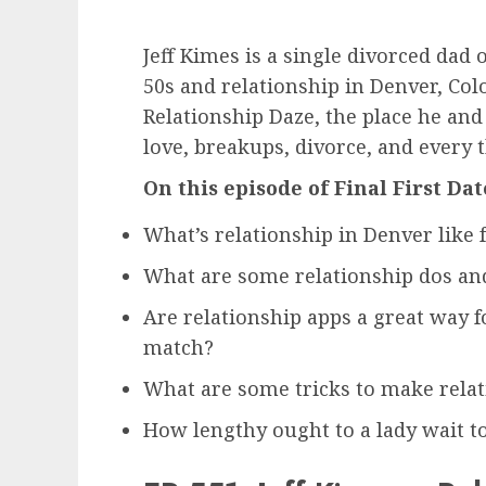
Jeff Kimes is a single divorced dad
50s and relationship in Denver, Colo
Relationship Daze, the place he and
love, breakups, divorce, and every t
On this episode of Final First Dat
What’s relationship in Denver like 
What are some relationship dos and
Are relationship apps a great way for
match?
What are some tricks to make relati
How lengthy ought to a lady wait 