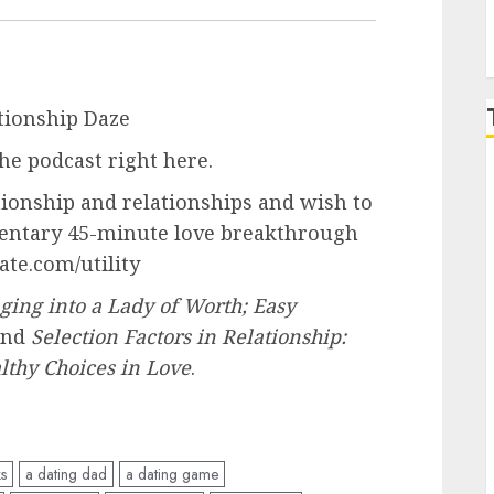
tionship Daze
he podcast right here.
tionship and relationships and wish to
imentary 45-minute love breakthrough
ate.com/utility
ging into a Lady of Worth; Easy
and
Selection Factors in Relationship:
thy Choices in Love
.
ks
a dating dad
a dating game