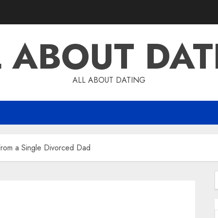
L ABOUT DAT
ALL ABOUT DATING
 From a Single Divorced Dad
f