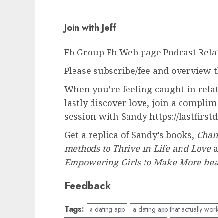
Join with Jeff
Fb Group Fb Web page Podcast Rela
Please subscribe/fee and overview t
When you’re feeling caught in rela
lastly discover love, join a compl
session with Sandy https://lastfirstd
Get a replica of Sandy’s books,
Chan
methods to Thrive in Life and Love
Empowering Girls to Make More heal
Feedback
Tags:
a dating app
a dating app that actually wor