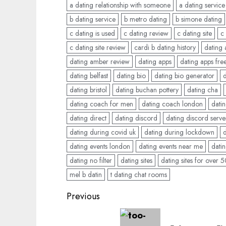
a dating relationship with someone
a dating service
b dating service
b metro dating
b simone dating
c dating is used
c dating review
c dating site
c
c dating site review
cardi b dating history
dating
dating amber review
dating apps
dating apps fre
dating belfast
dating bio
dating bio generator
dating bristol
dating buchan pottery
dating cha
dating coach for men
dating coach london
datin
dating direct
dating discord
dating discord serve
dating during covid uk
dating during lockdown
dating events london
dating events near me
datin
dating no filter
dating sites
dating sites for over 
mel b datin
t dating chat rooms
Post
Previous
navigation
Previous