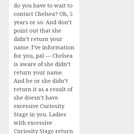
do you have to wait to
contact Chelsea? Oh, 5
years or so. And don’t
point out that she
didn’t return your
name. I’ve information
for you, pal — Chelsea
is aware of she didn’t
return your name.
And he or she didn’t
return it as a result of
she doesn’t have
excessive Curiosity
Stage in you. Ladies
with excessive
Curiosity Stage return