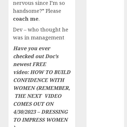
nervous since I’m so
c dating site
handsome?” Please
review
(680)
coach me
.
dating
Dev – who thought he
agency
(680)
was in management
Have you ever
dating
amber cast
checked out Doc’s
(680)
newest FREE
dating
video:
HOW TO BUILD
amber
review
CONFIDENCE WITH
(680)
WOMEN
(REMEMBER,
THE NEXT VIDEO
dating apps
(681)
COMES OUT ON
4/30/2023 – DRESSING
dating apps
free
(680)
TO IMPRESS WOMEN