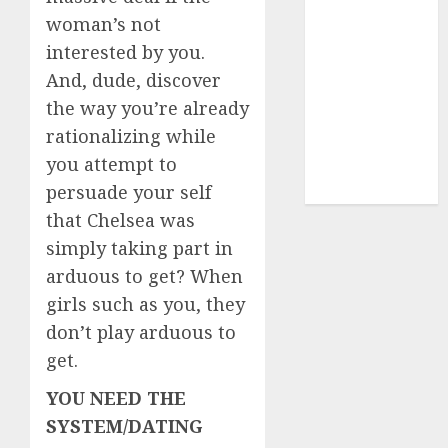
(680)
woman’s not
dating sites
interested by you.
(681)
And, dude, discover
mel b datin
the way you’re already
(680)
rationalizing while
you attempt to
t dating chat
rooms
(680)
persuade your self
that Chelsea was
simply taking part in
arduous to get? When
girls such as you, they
don’t play arduous to
get.
YOU NEED THE
SYSTEM/DATING