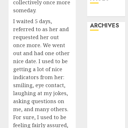
collectively once more
someday.
Dating
I waited 5 days,
ARCHIVES
referred to as her and
requested her out
February 2026
once more. We went
January 2026
out and had one other
December
nice date. I used to be
2025
October 2025
getting a lot of nice
July 2025
indicators from her:
May 2025
smiling, eye contact,
November
laughing at my jokes,
2024
asking questions on
October 2024
me, and many others.
September
For sure, I used to be
2024
feeling fairly assured,
August 2024