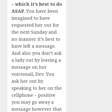
– which it’s best to do
ASAP.
You have been
imagined to have
requested her out for
the next Sunday and
no manner it’s best to
have left a message.
And also you don’t ask
a lady out by leaving a
message on her
voicemail, Dev. You
ask her out by
speaking to her on the
cellphone – positive
you may go away a
message however that