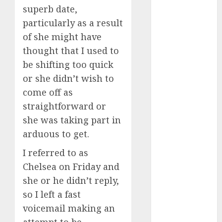
superb date,
April 2023
March 2023
particularly as a result
February 2023
of she might have
January 2023
thought that I used to
December
be shifting too quick
2022
or she didn’t wish to
November
come off as
2022
straightforward or
October 2022
she was taking part in
June 2022
April 2022
arduous to get.
March 2022
I referred to as
February 2022
Chelsea on Friday and
January 2022
she or he didn’t reply,
December
so I left a fast
2021
November
voicemail making an
2021