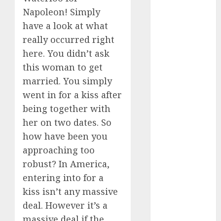
Napoleon! Simply
dating
events
have a look at what
(680)
really occurred right
dating
here. You didn’t ask
events
this woman to get
london
(680)
married. You simply
went in for a kiss after
dating
events near
being together with
me
(680)
her on two dates. So
dating
how have been you
exclusively
(680)
approaching too
robust? In America,
dating
entering into for a
expert
(680)
kiss isn’t any massive
deal. However it’s a
dating
express
massive deal if the