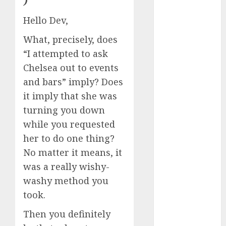
)
dating
around
Hello Dev,
(680)
What, precisely, does
dating cha
(680)
“I attempted to ask
Chelsea out to events
dating chat
rooms uk
and bars” imply? Does
(680)
it imply that she was
dating
turning you down
coach
(680)
while you requested
her to do one thing?
dating
coach for
No matter it means, it
men
(680)
was a really wishy-
dating
washy method you
coach
london
took.
(680)
Then you definitely
dating