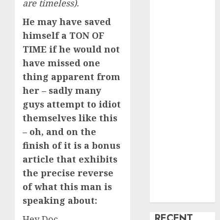
are timeless).
creature Into
He may have saved
My Life
himself a TON OF
Find Your
TIME if he would not
Perfect Match:
A Guide to
have missed one
Meeting
thing apparent from
Foreigners
her – sadly many
through Our
guys attempt to idiot
Free Dating
themselves like this
Site
– oh, and on the
The Evolution
finish of it is a bonus
of Dating
article that exhibits
Sites: Present
Trends and
the precise reverse
Future
of what this man is
Prospects
speaking about:
RECENT
Hey Doc,