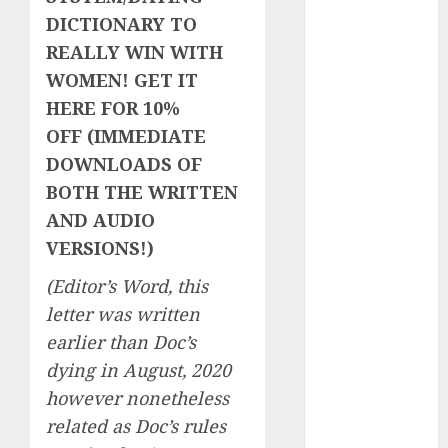
Day Effect:
DICTIONARY TO
How Romantic
REALLY WIN WITH
Holidays
WOMEN! GET IT
Intensify
HERE FOR 10%
Online Dating
OFF (IMMEDIATE
The Impact of
DOWNLOADS OF
Dating Apps
BOTH THE WRITTEN
on
AND AUDIO
Demographics:
VERSIONS!)
A New Era of
Love and
(Editor’s Word, this
Relationships
letter was written
I Thought I’d
earlier than Doc’s
Struck Lucky
dying in August, 2020
on a Dating
however nonetheless
App, But
Invited a
related as Doc’s rules
mythical