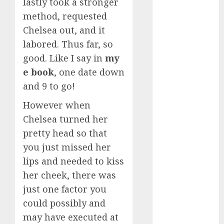
lastly took a stronger
conversation
starters
method, requested
(680)
Chelsea out, and it
dating covid
labored. Thus far, so
(680)
good. Like I say in
my
e book
, one date down
dating
definition
and 9 to go!
(680)
However when
dating direct
(680)
Chelsea turned her
pretty head so that
dating
you just missed her
discord
(680)
lips and needed to kiss
her cheek, there was
dating
discord
just one factor you
servers
(680)
could possibly and
may have executed at
dating