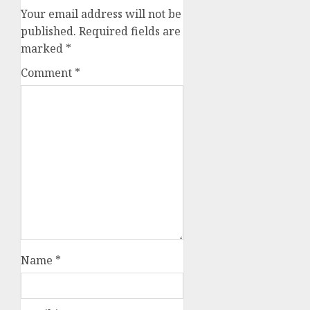
Your email address will not be
published.
Required fields are
marked
*
Comment
*
Name
*