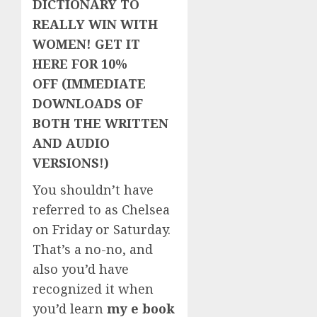
DICTIONARY TO
REALLY WIN WITH
WOMEN! GET IT
HERE FOR 10%
OFF (IMMEDIATE
DOWNLOADS OF
BOTH THE WRITTEN
AND AUDIO
VERSIONS!)
You shouldn’t have
referred to as Chelsea
on Friday or Saturday.
That’s a no-no, and
also you’d have
recognized it when
you’d learn
my e book