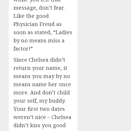
message, don’t fear.
Like the good
Physician Freud as
soon as stated, “Ladies
by no means miss a
factor!”
Since Chelsea didn’t
return your name, it
means you may by no
means name her once
more. And don’t child
your self, my buddy.
Your first two dates
weren’t nice – Chelsea
didn’t kiss you good