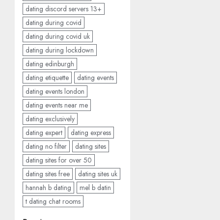
dating discord servers 13+
dating during covid
dating during covid uk
dating during lockdown
dating edinburgh
dating etiquette
dating events
dating events london
dating events near me
dating exclusively
dating expert
dating express
dating no filter
dating sites
dating sites for over 50
dating sites free
dating sites uk
hannah b dating
mel b datin
t dating chat rooms