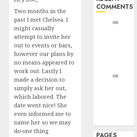
COMMENTS
Two months in the
past I met Chelsea. I
admin
on
The
might casually
Evolution of
attempt to invite her
Dating Sites:
out to events or bars,
Present
Trends and
however our plans by
Future
no means appeared to
Prospects
work out. Lastly I
admin
on
The
made a decision to
Evolution of
simply ask her out,
Dating Sites:
which labored. The
Present
date went nice! She
Trends and
even informed me to
Future
Prospects
name her so we may
do one thing
PAGES