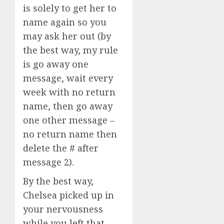
is solely to get her to
name again so you
may ask her out (by
the best way, my rule
is go away one
message, wait every
week with no return
name, then go away
one other message –
no return name then
delete the # after
message 2).
By the best way,
Chelsea picked up in
your nervousness
while you left that