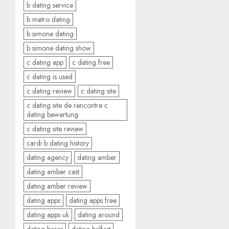
b dating service
b metro dating
b simone dating
b simone dating show
c dating app
c dating free
c dating is used
c dating review
c dating site
c dating site de rencontre c
dating bewertung
c dating site review
cardi b dating history
dating agency
dating amber
dating amber cast
dating amber review
dating apps
dating apps free
dating apps uk
dating around