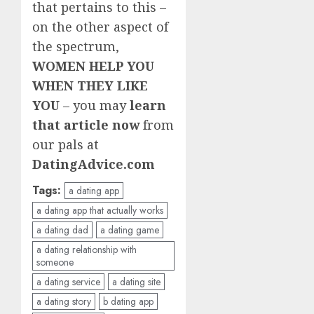
that pertains to this –
on the other aspect of
the spectrum,
WOMEN HELP YOU
WHEN THEY LIKE
YOU
– you may
learn
that article now
from
our pals at
DatingAdvice.com
Tags:
a dating app
a dating app that actually works
a dating dad
a dating game
a dating relationship with
someone
a dating service
a dating site
a dating story
b dating app