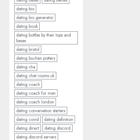
dating bases
dating belfast
dating bio
dating bio generator
dating book
dating bottles by their tops and
bases
dating bristol
dating buchan pottery
dating cha
dating chat rooms uk
dating coach
dating coach for men
dating coach london
dating conversation starters
dating covid
dating definition
dating direct
dating discord
dating discord servers