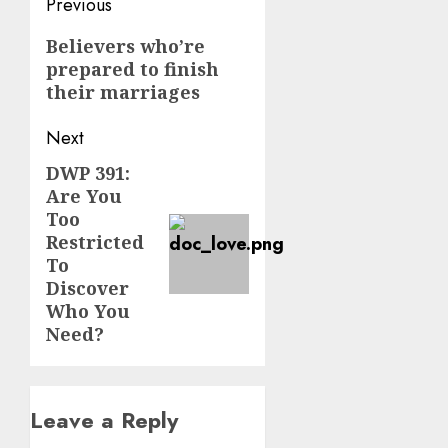
Post
Previous
navigation
Previous
Believers who’re
prepared to finish
post:
their marriages
Next
DWP 391:
Next
Are You
post:
Too
Restricted
To
Discover
Who You
Need?
Leave a Reply