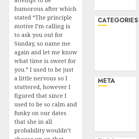
attempt to be
August 2005
humorous after which
stated “The principle
CATEGORIES
motive I’m calling is
to ask you out for
Dating Advice
Sunday, so name me
Dating and
Relationships
again and let me know
Relationships
what time is sweet for
Uncategorised
you.” I used to be just
a little nervous so I
META
stuttered, however I
figured that since I
Log in
used to be so calm and
Entries feed
Comments
funky on our dates
feed
that she in all
WordPress.org
probability wouldn’t