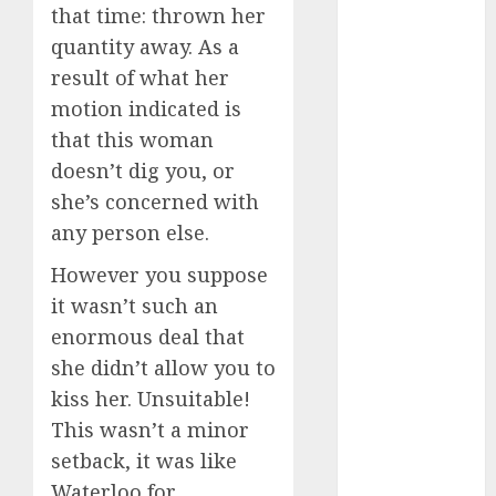
discord
that time: thrown her
servers 13+
quantity away. As a
(680)
result of what her
dating
motion indicated is
during covid
(680)
that this woman
doesn’t dig you, or
dating
during covid
she’s concerned with
uk
(680)
any person else.
dating
However you suppose
during
lockdown
it wasn’t such an
(680)
enormous deal that
dating
she didn’t allow you to
edinburgh
kiss her. Unsuitable!
(680)
This wasn’t a minor
dating
setback, it was like
etiquette
(680)
Waterloo for