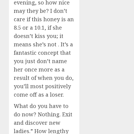
evening, so how nice
may they be? I don’t
care if this honey is an
8.5 or a 10.1, if she
doesn’t kiss you; it
means she’s not . It’s a
fantastic concept that
you just don’t name
her once more as a
result of when you do,
you’ll most positively
come off as a loser.
What do you have to
do now? Nothing. Exit
and discover new
ladies.” How lengthy