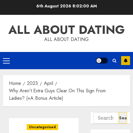
Skip
6th August 2026
8:02:01 AM
to
content
ALL ABOUT DATING
ALL ABOUT DATING
Primary
Menu
Home
2023
April
Why Aren’t Extra Guys Clear On This Sign From
Ladies? (+A Bonus Article)
Search
for:
Uncategorised