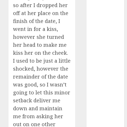
July 2024
so after I dropped her
June 2024
off at her place on the
May 2024
finish of the date, I
April 2024
went in for a kiss,
March 2024
however she turned
February 2024
her head to make me
January 2024
kiss her on the cheek.
December
I used to be just a little
2023
shocked, however the
November
2023
remainder of the date
October 2023
was good, so I wasn’t
September
going to let this minor
2023
setback deliver me
August 2023
down and maintain
July 2023
me from asking her
June 2023
out on one other
May 2023