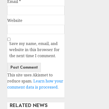
Email
*
Website
Save my name, email, and
website in this browser for
the next time I comment.
This site uses Akismet to
reduce spam.
Learn how your
comment data is processed.
RELATED NEWS