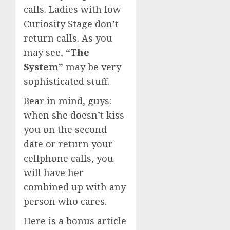
calls. Ladies with low
Curiosity Stage don’t
return calls. As you
may see,
“The
System”
may be very
sophisticated stuff.
Bear in mind, guys:
when she doesn’t kiss
you on the second
date or return your
cellphone calls, you
will have her
combined up with any
person who cares.
Here is a bonus article