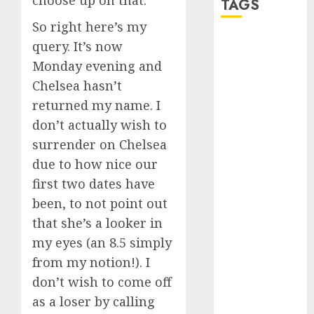
choose up on that.
TAGS
So right here’s my
query. It’s now
a dating app
(680)
Monday evening and
Chelsea hasn’t
a dating dad
(680)
returned my name. I
don’t actually wish to
a dating
relationship
surrender on Chelsea
with
someone
due to how nice our
(680)
first two dates have
been, to not point out
a dating site
(680)
that she’s a looker in
my eyes (an 8.5 simply
b metro
dating
(680)
from my notion!). I
don’t wish to come off
b simone
dating show
as a loser by calling
(680)