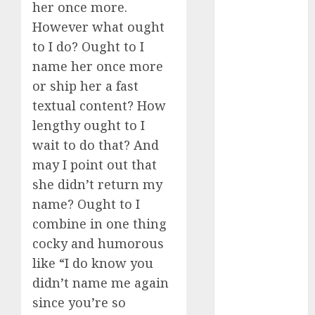
her once more.
c dating app
However what ought
(680)
to I do? Ought to I
name her once more
c dating
free
(680)
or ship her a fast
textual content? How
c dating is
used
(680)
lengthy ought to I
wait to do that? And
c dating
review
may I point out that
(680)
she didn’t return my
c dating site
name? Ought to I
(680)
combine in one thing
cocky and humorous
c dating site
de
like “I do know you
rencontre c
dating
didn’t name me again
bewertung
(680)
since you’re so