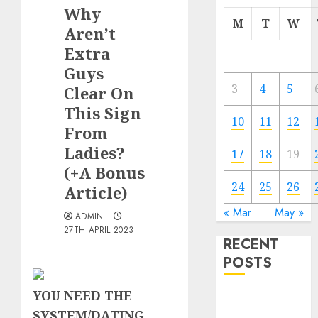
Why
M
T
W
Aren’t
Extra
Guys
3
4
5
Clear On
This Sign
10
11
12
From
Ladies?
17
18
19
(+A Bonus
24
25
26
Article)
« Mar
May »
ADMIN
27TH APRIL 2023
RECENT
POSTS
YOU NEED THE
The
SYSTEM/DATING
Valentine’s