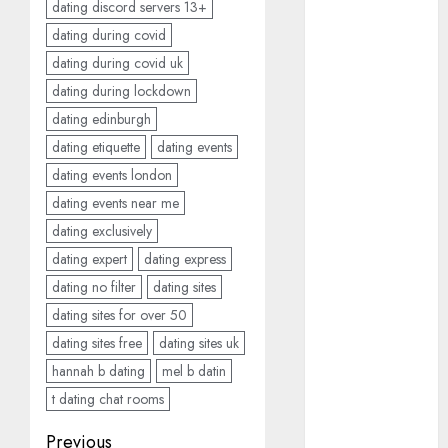
dating discord servers 13+
c dating site
dating during covid
review
(680)
dating during covid uk
dating during lockdown
dating
agency
dating edinburgh
(680)
dating etiquette
dating events
dating
dating events london
amber cast
(680)
dating events near me
dating exclusively
dating
dating expert
dating express
amber
review
dating no filter
dating sites
(680)
dating sites for over 50
dating apps
dating sites free
dating sites uk
(681)
hannah b dating
mel b datin
dating apps
t dating chat rooms
free
(680)
Post
Previous