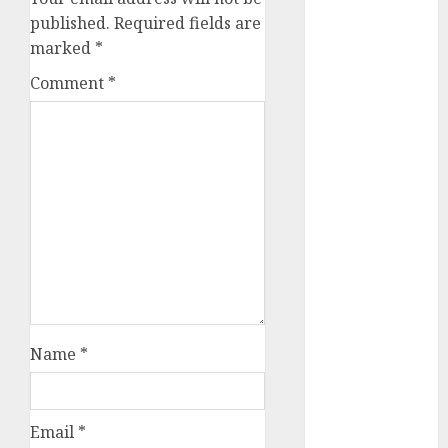
conversation
published.
Required fields are
starters
(680)
marked
*
Comment
*
dating covid
(680)
dating
definition
(680)
dating direct
(680)
dating
discord
(680)
dating
Name
*
discord
servers
(680)
Email
*
dating