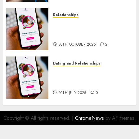
Relationships
The Evolution of Dating Sites:
Present Trends and Future
Prospects
30TH OCTOBER 2025
2
Dating and Relationships
The Future of Online Dating
Applications: Trends and
Prospects
20TH JULY 2025
0
Copyright © All rights reserved.
|
ChromeNews
by AF themes.