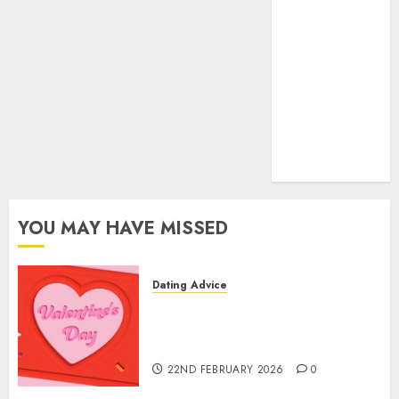
(680)
dating sites
(681)
mel b datin
(680)
t dating chat
rooms
(680)
YOU MAY HAVE MISSED
Dating Advice
The Valentine’s Day Effect:
How Romantic Holidays
Intensify Online Dating
22ND FEBRUARY 2026
0