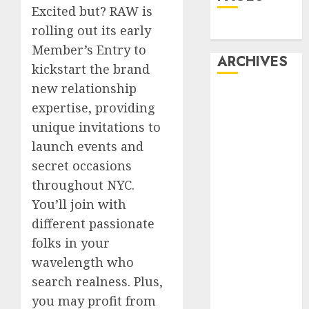
Excited but? RAW is
rolling out its early
Dating
Member’s Entry to
ARCHIVES
kickstart the brand
new relationship
February 2026
expertise, providing
January 2026
unique invitations to
December
launch events and
2025
secret occasions
October 2025
July 2025
throughout NYC.
May 2025
You’ll join with
November
different passionate
2024
folks in your
October 2024
wavelength who
September
search realness. Plus,
2024
you may profit from
August 2024