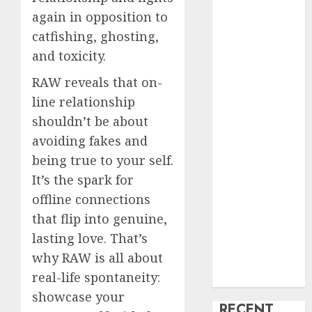
again in opposition to
creature Into
My Life
catfishing, ghosting,
Find Your
and toxicity.
Perfect Match:
RAW reveals that on-
A Guide to
line relationship
Meeting
shouldn’t be about
Foreigners
through Our
avoiding fakes and
Free Dating
being true to your self.
Site
It’s the spark for
The Evolution
offline connections
of Dating
that flip into genuine,
Sites: Present
lasting love. That’s
Trends and
why RAW is all about
Future
real-life spontaneity:
Prospects
showcase your
RECENT