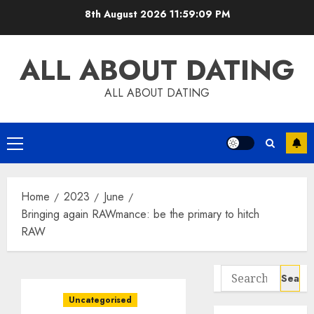
Skip
8th August 2026
11:59:10 PM
to
content
ALL ABOUT DATING
ALL ABOUT DATING
Primary
Menu
Home
2023
June
Bringing again RAWmance: be the primary to hitch
RAW
Search
for:
Uncategorised