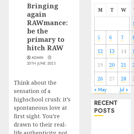
Bringing
M
T
W
again
RAWmance:
be the
5
6
7
primary to
hitch RAW
12
13
14
ADMIN
20TH JUNE 2023
19
20
21
26
27
28
Think about the
« May
Jul »
sensation of a
highschool crush: it’s
RECENT
spontaneous love at
POSTS
first sight. You’re
drawn to their real-
The
life authenticity, not
Valentine’s