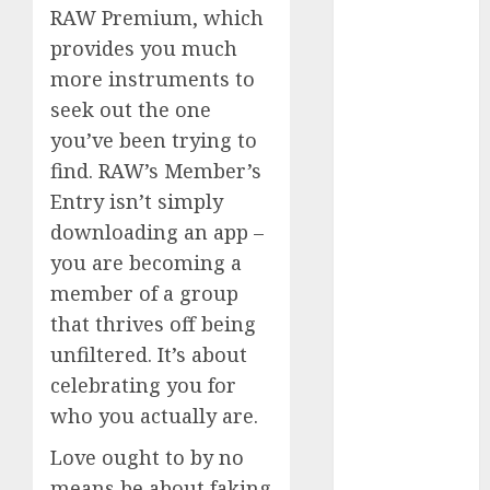
RAW Premium, which
July 2024
June 2024
provides you much
May 2024
more instruments to
April 2024
seek out the one
March 2024
you’ve been trying to
February 2024
find. RAW’s Member’s
January 2024
Entry isn’t simply
December
downloading an app –
2023
you are becoming a
November
2023
member of a group
October 2023
that thrives off being
September
unfiltered. It’s about
2023
celebrating you for
August 2023
who you actually are.
July 2023
June 2023
Love ought to by no
May 2023
means be about faking