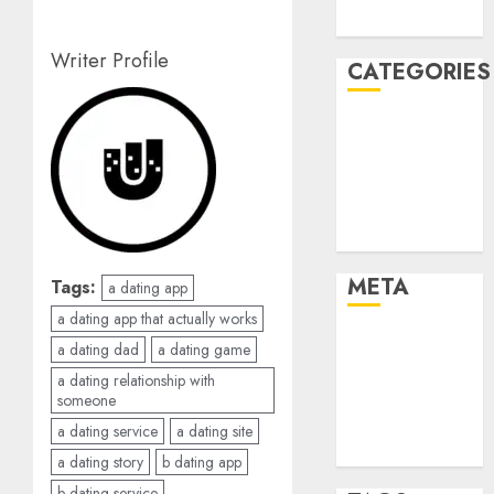
August 2005
Writer Profile
CATEGORIES
Dating Advice
Dating and
Relationships
Relationships
Uncategorised
META
Tags:
a dating app
a dating app that actually works
Log in
a dating dad
a dating game
Entries feed
a dating relationship with
Comments
someone
feed
a dating service
a dating site
WordPress.org
a dating story
b dating app
b dating service