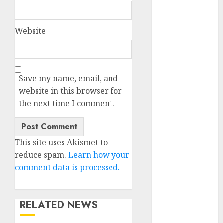
discord
servers 13+
(680)
Website
dating
during covid
(680)
Save my name, email, and
dating
during covid
website in this browser for
uk
(680)
the next time I comment.
dating
during
lockdown
(680)
This site uses Akismet to
reduce spam.
Learn how your
dating
comment data is processed.
edinburgh
(680)
dating
RELATED NEWS
etiquette
(680)