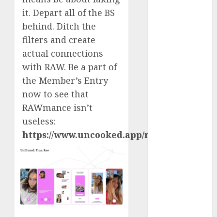
April 2023
it. Depart all of the BS
March 2023
behind. Ditch the
February 2023
filters and create
January 2023
actual connections
December
with RAW. Be a part of
2022
the Member’s Entry
November
now to see that
2022
October 2022
RAWmance isn’t
June 2022
useless:
April 2022
https://www.uncooked.app/membership/
March 2022
February 2022
January 2022
December
2021
November
2021