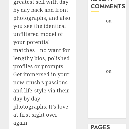
greatest self with day
COMMENTS
by day back and front
photographs, and also
admin
on
The
you see the identical
Evolution of
unfiltered model of
Dating Sites:
your potential
Present
Trends and
matches—no want for
Future
lengthy bios, polished
Prospects
profiles or prompts.
admin
on
The
Get immersed in your
Evolution of
new crush’s passions
Dating Sites:
and life-style via their
Present
day by day
Trends and
photographs. It’s love
Future
at first sight over
Prospects
again.
PAGES