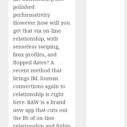
Day Effect:
polished
How Romantic
performativity.
Holidays
However how will you
Intensify
get that via on-line
Online Dating
relationship, with
The Impact of
senseless swiping,
Dating Apps
faux profiles, and
on
flopped dates? A
Demographics:
recent method that
A New Era of
Love and
brings IRL human
Relationships
connections again to
I Thought I’d
relationship is right
Struck Lucky
here. RAW is a brand
on a Dating
new app that cuts out
App, But
the BS of on-line
Invited a
relationship and fights
mythical