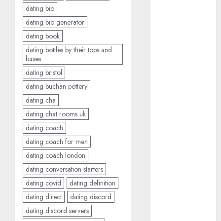
dating bio
c dating app
dating bio generator
(680)
dating book
c dating
dating bottles by their tops and
free
(680)
bases
dating bristol
c dating is
used
(680)
dating buchan pottery
dating cha
c dating
review
dating chat rooms uk
(680)
dating coach
c dating site
dating coach for men
(680)
dating coach london
dating conversation starters
c dating site
de
dating covid
dating definition
rencontre c
dating
dating direct
dating discord
bewertung
(680)
dating discord servers