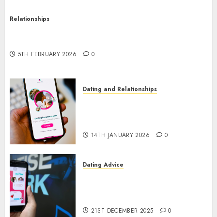
Relationships
The Impact of Dating Apps on Demographics: A
New Era of Love and Relationships
5TH FEBRUARY 2026
0
Dating and Relationships
I Thought I’d Struck Lucky on
a Dating App, But Invited a
mythical creature Into My Life
14TH JANUARY 2026
0
Dating Advice
Find Your Perfect Match: A
Guide to Meeting Foreigners
through Our Free Dating Site
21ST DECEMBER 2025
0