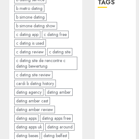
TAGS
b metro dating
b simone dating
a dating app
(680)
b simone dating show
c dating app
c dating free
a dating dad
c dating is used
(680)
c dating review
c dating site
a dating
c dating site de rencontre c
relationship
dating bewertung
with
someone
c dating site review
(680)
cardi b dating history
a dating site
dating agency
dating amber
(680)
dating amber cast
b metro
dating amber review
dating
(680)
dating apps
dating apps free
b simone
dating apps uk
dating around
dating show
dating bases
dating belfast
(680)