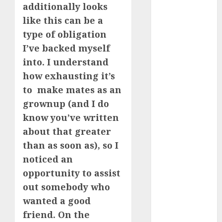
additionally looks
review
(680)
like this can be a
type of obligation
dating
agency
I’ve backed myself
(680)
into. I understand
dating
how exhausting it’s
amber cast
(680)
to make mates as an
grownup (and I do
dating
know you’ve written
amber
review
about that greater
(680)
than as soon as), so I
dating apps
noticed an
(681)
opportunity to assist
dating apps
out somebody who
free
(680)
wanted a good
dating
friend. On the
around