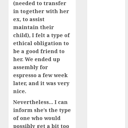
(needed to transfer
June 2024
in together with her
May 2024
ex, to assist
April 2024
March 2024
maintain their
February 2024
child), I felt a type of
January 2024
ethical obligation to
December
be a good friend to
2023
her. We ended up
November
assembly for
2023
espresso a few week
October 2023
later, and it was very
September
2023
nice.
August 2023
Nevertheless… I can
July 2023
inform she’s the type
June 2023
of one who would
May 2023
possibly get a bit too
April 2023