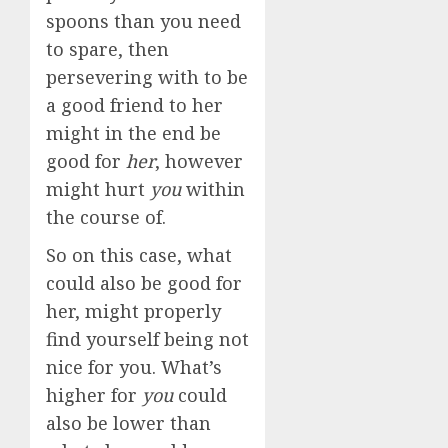
spoons than you need
to spare, then
persevering with to be
a good friend to her
might in the end be
good for
her
, however
might hurt
you
within
the course of.
So on this case, what
could also be good for
her, might properly
find yourself being not
nice for you. What’s
higher for
you
could
also be lower than