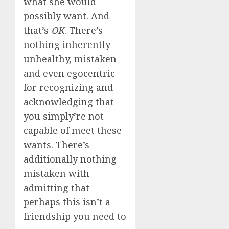
what she would
possibly want. And
that’s
OK
. There’s
nothing inherently
unhealthy, mistaken
and even egocentric
for recognizing and
acknowledging that
you simply’re not
capable of meet these
wants. There’s
additionally nothing
mistaken with
admitting that
perhaps this isn’t a
friendship you need to