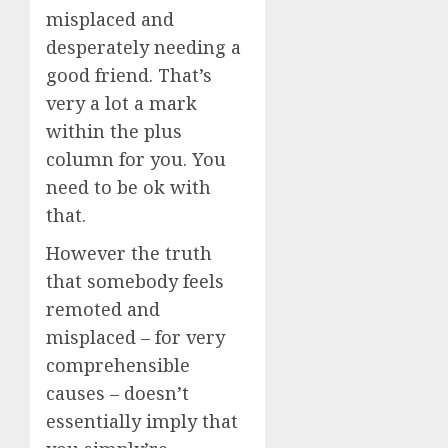
misplaced and
desperately needing a
good friend. That’s
very a lot a mark
within the plus
column for you. You
need to be ok with
that.
However the truth
that somebody feels
remoted and
misplaced – for very
comprehensible
causes – doesn’t
essentially imply that