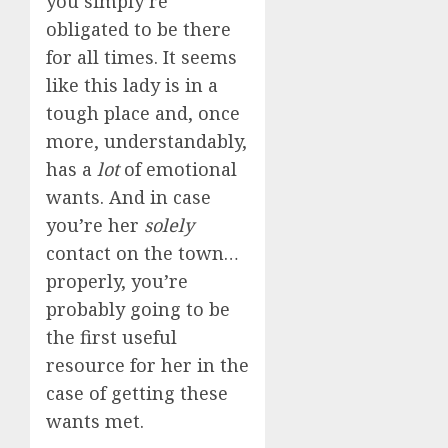
you simply’re
obligated to be there
for all times. It seems
like this lady is in a
tough place and, once
more, understandably,
has a
lot
of emotional
wants. And in case
you’re her
solely
contact on the town…
properly, you’re
probably going to be
the first useful
resource for her in the
case of getting these
wants met.