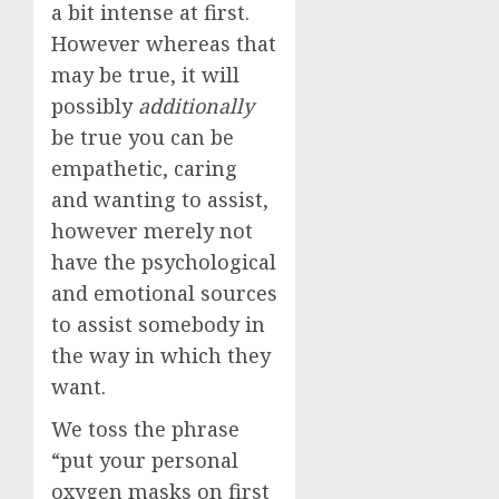
a bit intense at first.
However whereas that
may be true, it will
possibly
additionally
be true you can be
empathetic, caring
and wanting to assist,
however merely not
have the psychological
and emotional sources
to assist somebody in
the way in which they
want.
We toss the phrase
“put your personal
oxygen masks on first