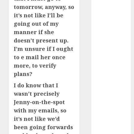
starters
(680)
tomorrow, anyway, so
it’s not like I’ll be
dating covid
(680)
going out of my
manner if she
dating
doesn’t present up.
definition
(680)
I’m unsure if I ought
to e mail her once
dating direct
(680)
more, to verify
plans?
dating
discord
I do know that I
(680)
wasn’t precisely
dating
Jenny-on-the-spot
discord
servers
with my emails, so
(680)
it’s not like we’d
dating
been going forwards
discord