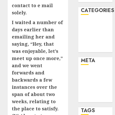
contact to e mail
CATEGORIES
solely.
I waited a number of
Dating Advice
days earlier than
Dating and
Relationships
emailing her and
Relationships
saying, “Hey, that
Uncategorised
was enjoyable, let’s
meet up once more,”
META
and we went
forwards and
Log in
backwards a few
Entries feed
Comments
instances over the
feed
span of about two
WordPress.org
weeks, relating to
the place to satisfy.
TAGS