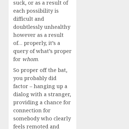
suck, or as a result of
each possibility is
difficult and
doubtlessly unhealthy
however as a result
of… properly, it’s a
query of what’s proper
for
whom
.
So proper off the bat,
you probably did
factor – hanging up a
dialog with a stranger,
providing a chance for
connection for
somebody who clearly
feels remoted and