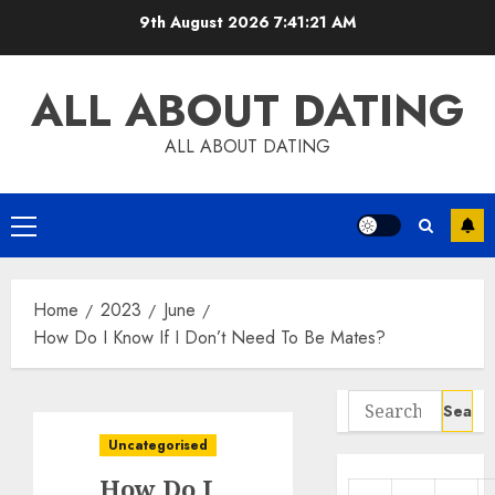
Skip
9th August 2026
7:41:22 AM
to
content
ALL ABOUT DATING
ALL ABOUT DATING
Primary
Menu
Home
2023
June
How Do I Know If I Don’t Need To Be Mates?
Search
for:
Uncategorised
How Do I