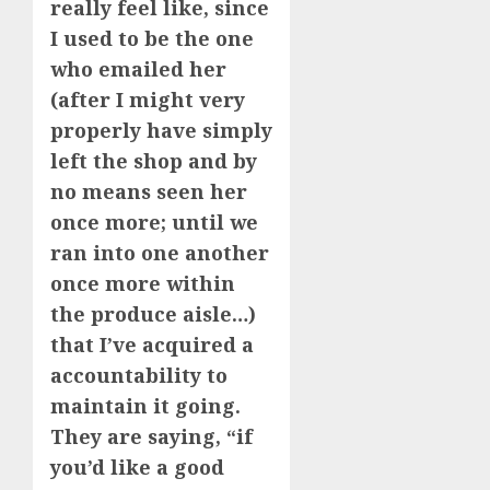
really feel like, since
I used to be the one
who emailed her
(after I might very
properly have simply
left the shop and by
no means seen her
once more; until we
ran into one another
once more within
the produce aisle…)
that I’ve acquired a
accountability to
maintain it going.
They are saying, “if
you’d like a good