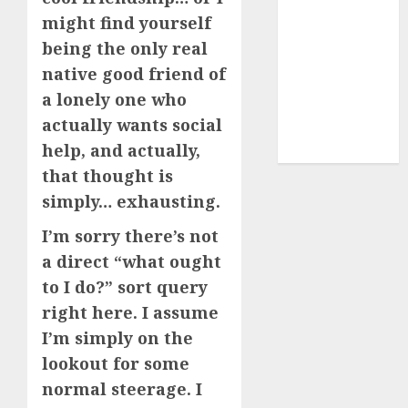
dating sites
might find yourself
(681)
being the only real
native good friend of
mel b datin
(680)
a lonely one who
actually wants social
t dating chat
rooms
(680)
help, and actually,
that thought is
simply… exhausting.
I’m sorry there’s not
a direct “what ought
to I do?” sort query
right here. I assume
I’m simply on the
lookout for some
normal steerage. I