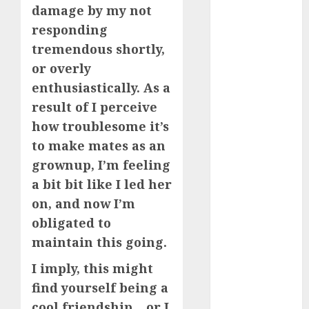
dating
damage by my not
events
(680)
responding
tremendous shortly,
dating
events
or overly
london
enthusiastically. As a
(680)
result of I perceive
dating
how troublesome it’s
events near
me
(680)
to make mates as an
grownup, I’m feeling
dating
exclusively
a bit bit like I led her
(680)
on, and now I’m
dating
obligated to
expert
maintain this going.
(680)
I imply, this might
dating
express
find yourself being a
(680)
cool friendship… or I