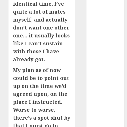
identical time, I’ve
(680)
quite a lot of mates
dating cha
myself, and actually
(680)
don’t want one other
dating chat
one… it usually looks
rooms uk
(680)
like I can’t sustain
with those I have
dating
coach
(680)
already got.
My plan as of now
dating
coach for
could be to point out
men
(680)
up on the time we’d
dating
agreed upon, on the
coach
london
place I instructed.
(680)
Worse to worse,
there’s a spot shut by
dating
conversation
that I must go to