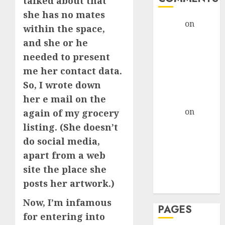
talked about that
she has no mates
admin
on
The
within the space,
Evolution of
and she or he
Dating Sites:
needed to present
Present
me her contact data.
Trends and
So, I wrote down
Future
her e mail on the
Prospects
admin
on
The
again of my grocery
Evolution of
listing. (She doesn’t
Dating Sites:
do social media,
Present
apart from a web
Trends and
site the place she
Future
posts her artwork.)
Prospects
Now, I’m infamous
PAGES
for entering into