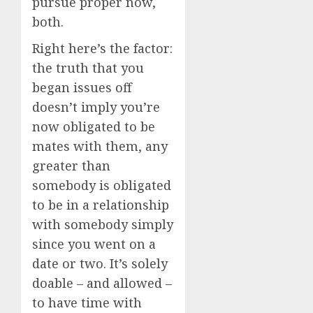
pursue proper now,
both.
Right here’s the factor:
the truth that you
began issues off
doesn’t imply you’re
now obligated to be
mates with them, any
greater than
somebody is obligated
to be in a relationship
with somebody simply
since you went on a
date or two. It’s solely
doable – and allowed –
to have time with