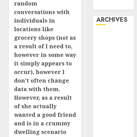
random
Dating
conversations with
ARCHIVES
individuals in
locations like
February 2026
grocery shops (not as
January 2026
a result of I need to,
December
however in some way
2025
it simply appears to
October 2025
occur), however I
July 2025
don’t often change
May 2025
November
data with them.
2024
However, as a result
October 2024
of she actually
September
wanted a good friend
2024
and is in a crummy
August 2024
dwelling scenario
July 2024