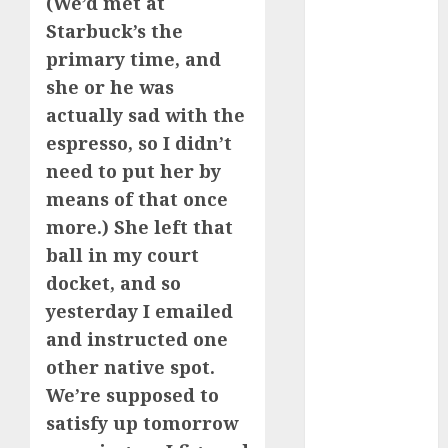
(We’d met at
Starbuck’s the
a dating app
(680)
primary time, and
she or he was
a dating dad
actually sad with the
(680)
espresso, so I didn’t
a dating
need to put her by
relationship
with
means of that once
someone
(680)
more.) She left that
ball in my court
a dating site
(680)
docket, and so
yesterday I emailed
b metro
and instructed one
dating
(680)
other native spot.
b simone
We’re supposed to
dating show
(680)
satisfy up tomorrow