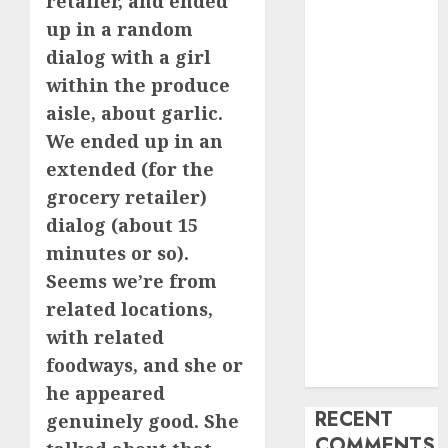
retailer, and ended
My Life
up in a random
Find Your
dialog with a girl
Perfect Match:
within the produce
A Guide to
aisle, about garlic.
Meeting
We ended up in an
Foreigners
extended (for the
through Our
grocery retailer)
Free Dating
dialog (about 15
Site
The Evolution
minutes or so).
of Dating
Seems we’re from
Sites: Present
related locations,
Trends and
with related
Future
foodways, and she or
Prospects
he appeared
RECENT
genuinely good. She
COMMENTS