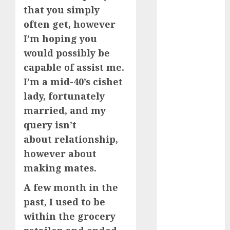
that you simply
How Romantic
often get, however
Holidays
Intensify
I’m hoping you
Online Dating
would possibly be
The Impact of
capable of assist me.
Dating Apps
I’m a mid-40’s cishet
on
lady, fortunately
Demographics:
married, and my
A New Era of
query isn’t
Love and
about relationship,
Relationships
I Thought I’d
however about
Struck Lucky
making mates.
on a Dating
A few month in the
App, But
past, I used to be
Invited a
within the grocery
mythical
creature Into