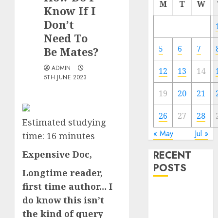
M
T
W
Know If I
Don’t
Need To
5
6
7
Be Mates?
ADMIN
12
13
14
5TH JUNE 2023
19
20
21
26
27
28
Estimated studying
« May
Jul »
time:
16
minutes
Expensive Doc,
RECENT
POSTS
Longtime reader,
first time author… I
The
do know this isn’t
Valentine’s
the kind of query
Day Effect: