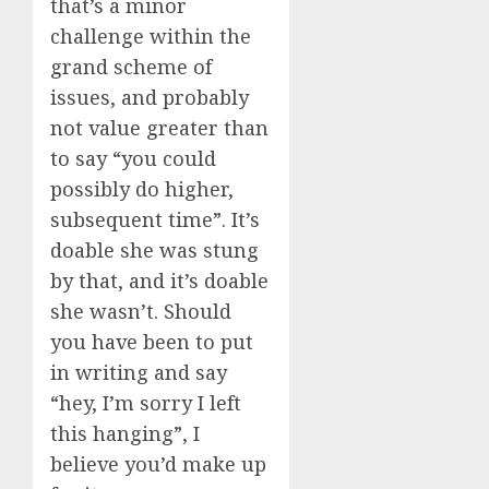
that’s a minor
challenge within the
grand scheme of
issues, and probably
not value greater than
to say “you could
possibly do higher,
subsequent time”. It’s
doable she was stung
by that, and it’s doable
she wasn’t. Should
you have been to put
in writing and say
“hey, I’m sorry I left
this hanging”, I
believe you’d make up