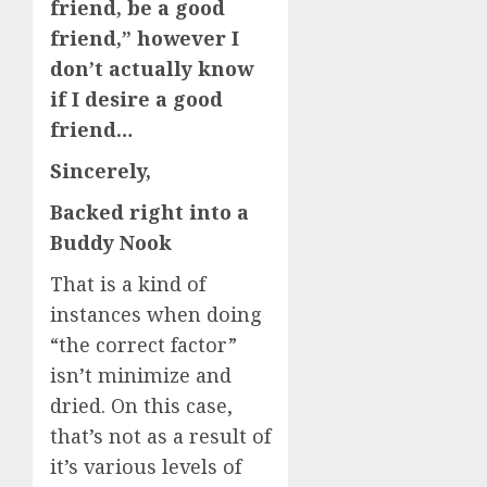
friend, be a good
friend,” however I
don’t actually know
if I desire a good
friend…
Sincerely,
Backed right into a
Buddy Nook
That is a kind of
instances when doing
“the correct factor”
isn’t minimize and
dried. On this case,
that’s not as a result of
it’s various levels of