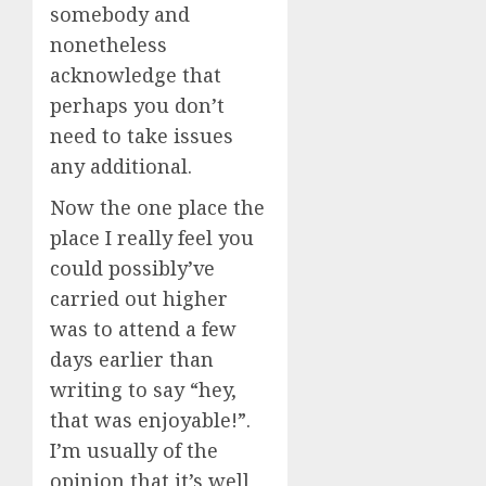
somebody and
nonetheless
acknowledge that
perhaps you don’t
need to take issues
any additional.
Now the one place the
place I really feel you
could possibly’ve
carried out higher
was to attend a few
days earlier than
writing to say “hey,
that was enjoyable!”.
I’m usually of the
opinion that it’s well