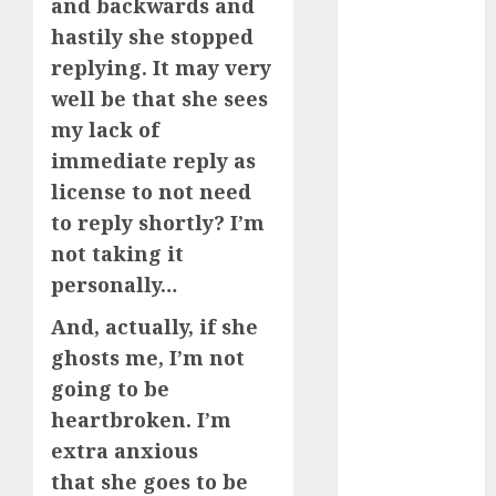
servers 13+
and backwards and
(680)
hastily she stopped
replying. It may very
dating
during covid
well be that she sees
(680)
my lack of
dating
immediate reply as
during covid
uk
(680)
license to not need
to reply shortly? I’m
dating
during
not taking it
lockdown
personally…
(680)
And, actually, if she
dating
edinburgh
ghosts me, I’m not
(680)
going to be
dating
heartbroken. I’m
etiquette
extra anxious
(680)
that she goes to be