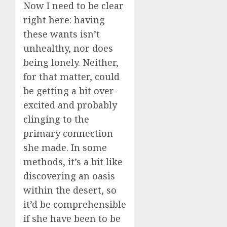
Now I need to be clear
right here: having
these wants isn’t
unhealthy, nor does
being lonely. Neither,
for that matter, could
be getting a bit over-
excited and probably
clinging to the
primary connection
she made. In some
methods, it’s a bit like
discovering an oasis
within the desert, so
it’d be comprehensible
if she have been to be