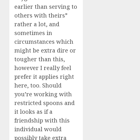
earlier than serving to
others with theirs”
rather a lot, and
sometimes in
circumstances which
might be extra dire or
tougher than this,
however I really feel
prefer it applies right
here, too. Should
you’re working with
restricted spoons and
it looks as if a
friendship with this
individual would
possibly take extra