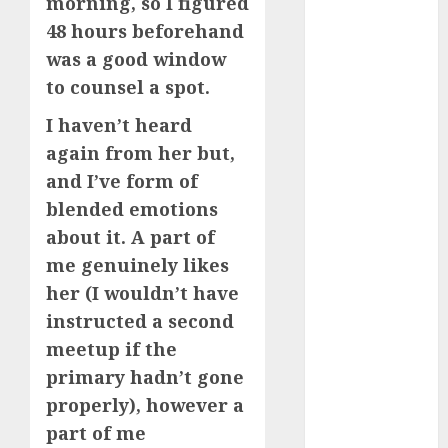
morning, so I figured
c dating app
(680)
48 hours beforehand
was a good window
c dating
free
(680)
to counsel a spot.
I haven’t heard
c dating is
used
(680)
again from her but,
and I’ve form of
c dating
review
blended emotions
(680)
about it. A part of
c dating site
me genuinely likes
(680)
her (I wouldn’t have
instructed a second
c dating site
de
meetup if the
rencontre c
dating
primary hadn’t gone
bewertung
(680)
properly), however a
part of me
c dating site