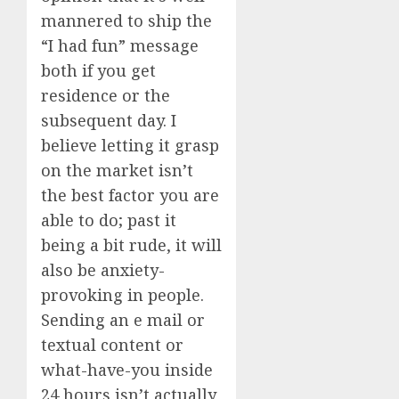
mannered to ship the
“I had fun” message
both if you get
residence or the
subsequent day. I
believe letting it grasp
on the market isn’t
the best factor you are
able to do; past it
being a bit rude, it will
also be anxiety-
provoking in people.
Sending an e mail or
textual content or
what-have-you inside
24 hours isn’t actually