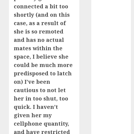
March 2023
connected a bit too
February 2023
shortly (and on this
January 2023
case, as a result of
December
she is so remoted
2022
and has no actual
November
mates within the
2022
space, I believe she
October 2022
could be much more
June 2022
April 2022
predisposed to latch
March 2022
on) I’ve been
February 2022
cautious to not let
January 2022
her in too shut, too
December
quick. I haven’t
2021
given her my
November
cellphone quantity,
2021
and have restricted
August 2005