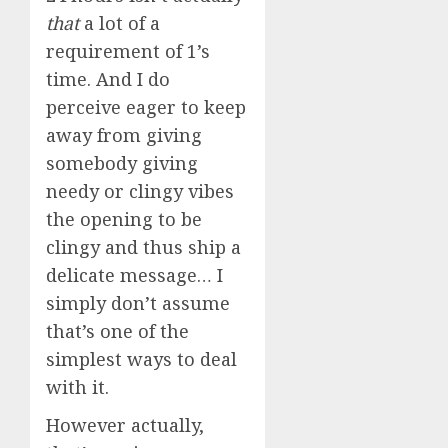
that
a lot of a
requirement of 1’s
time. And I do
perceive eager to keep
away from giving
somebody giving
needy or clingy vibes
the opening to be
clingy and thus ship a
delicate message… I
simply don’t assume
that’s one of the
simplest ways to deal
with it.
However actually,