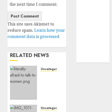
the next time I comment.
dating
express
(680)
dating sites
This site uses Akismet to
(681)
reduce spam.
Learn how your
comment data is processed.
mel b datin
(680)
t dating chat
RELATED NEWS
rooms
(680)
Uncategorised
Assist,
I’m
Actually
Too
Afraid
To
Speak
Uncategorised