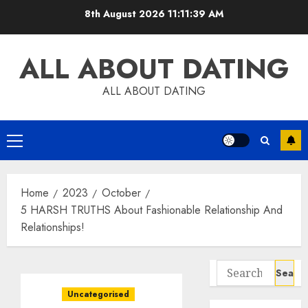
Skip
8th August 2026
11:11:40 AM
to
content
ALL ABOUT DATING
ALL ABOUT DATING
Primary
Menu
Home
2023
October
5 HARSH TRUTHS About Fashionable Relationship And
Relationships!
Search
for:
Uncategorised