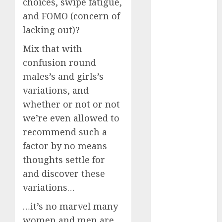
choices, swipe fatigue,
Invited a
and FOMO (concern of
mythical
lacking out)?
creature Into
My Life
Mix that with
Find Your
confusion round
Perfect Match:
males’s and girls’s
A Guide to
variations, and
Meeting
whether or not or not
Foreigners
we’re even allowed to
through Our
recommend such a
Free Dating
factor by no means
Site
The Evolution
thoughts settle for
of Dating
and discover these
Sites: Present
variations…
Trends and
…it’s no marvel many
Future
women and men are
Prospects