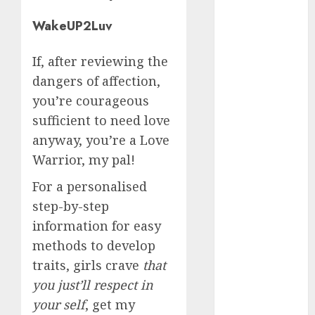
June 2023
WakeUP2Luv
May 2023
April 2023
If, after reviewing the
March 2023
February 2023
dangers of affection,
January 2023
you’re courageous
December
sufficient to need love
2022
anyway, you’re a Love
November
Warrior, my pal!
2022
October 2022
For a personalised
June 2022
step-by-step
April 2022
information for easy
March 2022
methods to develop
February 2022
traits, girls crave
that
January 2022
you just’ll respect in
December
your self
, get my
2021