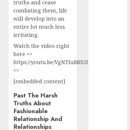
truths and cease
2024
combating them, life
August 2024
July 2024
will develop into an
June 2024
entire lot much less
May 2024
irritating.
April 2024
Watch the video right
March 2024
here >>
February 2024
January 2024
https://youtu.be/VgNTIuBKS5U
December
<<
2023
[embedded content]
November
2023
Past The Harsh
October 2023
Truths About
September
Fashionable
2023
Relationship And
August 2023
Relationships
July 2023