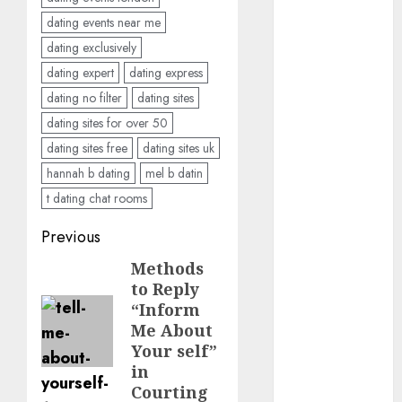
dating events near me
dating
dating exclusively
conversation
starters
dating expert
dating express
(680)
dating no filter
dating sites
dating covid
dating sites for over 50
(680)
dating sites free
dating sites uk
dating
hannah b dating
mel b datin
definition
(680)
t dating chat rooms
Post
Previous
dating direct
(680)
navigation
Methods
Previous
to Reply
dating
post:
discord
“Inform
(680)
Me About
Your self”
dating
in
discord
servers
Courting
(680)