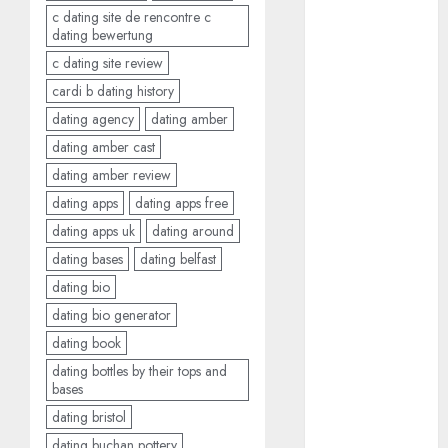
bewertung
c dating site de rencontre c
(680)
dating bewertung
c dating site review
c dating site
review
cardi b dating history
(680)
dating agency
dating amber
dating
dating amber cast
agency
(680)
dating amber review
dating apps
dating apps free
dating
dating apps uk
dating around
amber cast
(680)
dating bases
dating belfast
dating bio
dating
amber
dating bio generator
review
(680)
dating book
dating bottles by their tops and
dating apps
bases
(681)
dating bristol
dating apps
dating buchan pottery