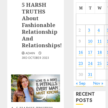
5 HARSH
M
T
W
TRUTHS
About
Fashionable
2
3
4
Relationship
And
9
10
11
Relationships!
16
17
18
ADMIN
3RD OCTOBER 2023
23
24
25
30
31
« Sep
Nov »
RECENT
POSTS