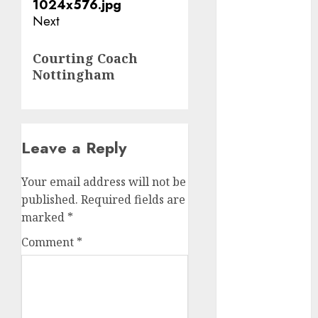
Next
dating
discord
Next
servers 13+
Courting Coach
(680)
post:
Nottingham
dating
during covid
(680)
Leave a Reply
dating
during covid
uk
(680)
Your email address will not be
published.
Required fields are
dating
during
marked
*
lockdown
(680)
Comment
*
dating
edinburgh
(680)