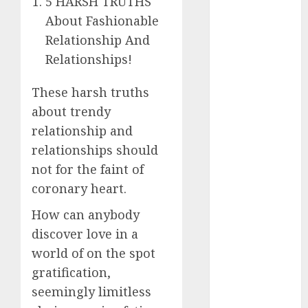
5 HARSH TRUTHS
The
About Fashionable
Valentine’s
Relationship And
Day Effect:
Relationships!
How Romantic
Holidays
These harsh truths
Intensify
about trendy
Online Dating
relationship and
The Impact of
relationships should
Dating Apps
on
not for the faint of
Demographics:
coronary heart.
A New Era of
How can anybody
Love and
discover love in a
Relationships
world of on the spot
I Thought I’d
Struck Lucky
gratification,
on a Dating
seemingly limitless
App, But