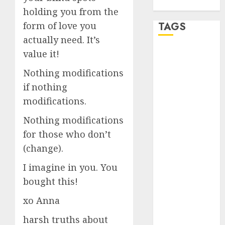
WordPress.org
holding you from the
TAGS
form of love you
actually need. It’s
value it!
a dating app
(680)
Nothing modifications
a dating dad
if nothing
(680)
modifications.
a dating
Nothing modifications
relationship
with
for those who don’t
someone
(680)
(change).
I imagine in you. You
a dating site
(680)
bought this!
b metro
xo Anna
dating
(680)
harsh truths about