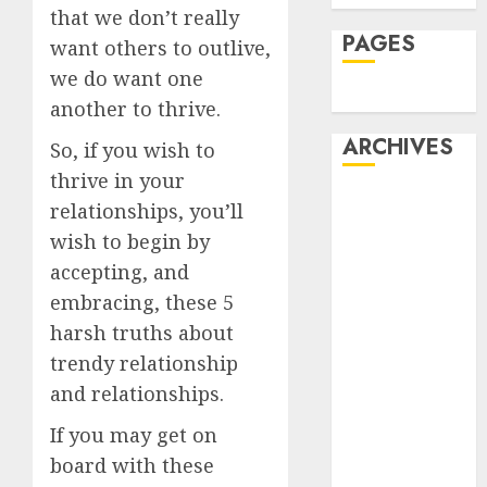
that we don’t really
PAGES
want others to outlive,
we do want one
Dating
another to thrive.
ARCHIVES
So, if you wish to
thrive in your
February 2026
relationships, you’ll
January 2026
wish to begin by
December
accepting, and
2025
embracing, these 5
October 2025
harsh truths about
July 2025
trendy relationship
May 2025
November
and relationships.
2024
If you may get on
October 2024
board with these
September