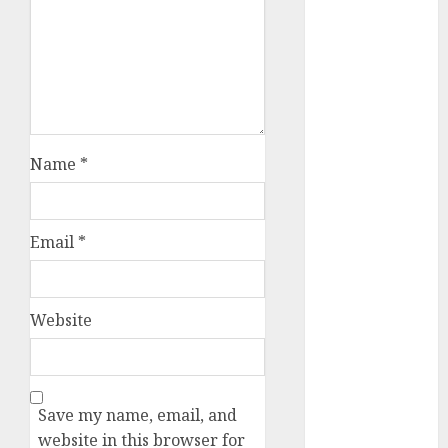
dating
etiquette
(680)
dating
events
(680)
dating
Name
*
events
london
(680)
dating
Email
*
events near
me
(680)
dating
Website
exclusively
(680)
dating
expert
Save my name, email, and
(680)
website in this browser for