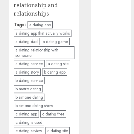
b simone
relationship and
dating show
(680)
relationships
c dating app
Tags:
a dating app
(680)
a dating app that actually works
a dating dad
a dating game
c dating
free
(680)
a dating relationship with
someone
c dating is
a dating service
a dating site
used
(680)
a dating story
b dating app
c dating
b dating service
review
(680)
b metro dating
b simone dating
c dating site
(680)
b simone dating show
c dating app
c dating free
c dating site
de
c dating is used
rencontre c
c dating review
c dating site
dating