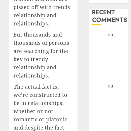
pissed off with trendy
RECENT
relationship and
COMMENTS
relationships.
But thousands and
admin
on
The
Evolution of
thousands of persons
Dating Sites:
are searching for the
Present
key to trendy
Trends and
relationship and
Future
relationships.
Prospects
admin
on
The
The actual fact is,
Evolution of
we’re constructed to
Dating Sites:
be in relationships,
Present
whether or not
Trends and
romantic or platonic
Future
and despite the fact
Prospects