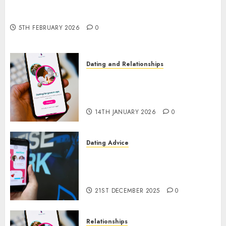
The Impact of Dating Apps on Demographics: A
New Era of Love and Relationships
5TH FEBRUARY 2026
0
Dating and Relationships
I Thought I’d Struck Lucky on
a Dating App, But Invited a
mythical creature Into My Life
14TH JANUARY 2026
0
Dating Advice
Find Your Perfect Match: A
Guide to Meeting Foreigners
through Our Free Dating Site
21ST DECEMBER 2025
0
Relationships