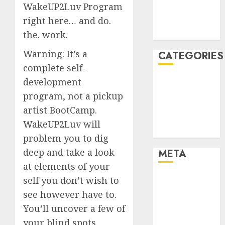
WakeUP2Luv Program
November
right here… and do.
2021
August 2005
the. work.
Warning: It’s a
CATEGORIES
complete self-
Dating Advice
development
Dating and
program, not a pickup
Relationships
artist BootCamp.
Relationships
WakeUP2Luv will
Uncategorised
problem you to dig
deep and take a look
META
at elements of your
Log in
self you don’t wish to
Entries feed
see however have to.
Comments
You’ll uncover a few of
feed
your blind spots