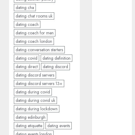
free
(680)
dating cha
dating
dating chat rooms uk
around
dating coach
(680)
dating coach for men
dating cha
dating coach london
(680)
dating conversation starters
dating chat
dating covid
dating definition
rooms uk
(680)
dating direct
dating discord
dating discord servers
dating
dating discord servers 13+
coach
(680)
dating during covid
dating
dating during covid uk
coach for
men
(680)
dating during lockdown
dating edinburgh
dating
coach
dating etiquette
dating events
london
(680)
dating events london