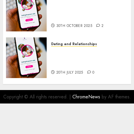
The Evolution of Dating Sites:
Present Trends and Future
Prospects
30TH OCTOBER 2025
2
Dating and Relationships
The Future of Online Dating
Applications: Trends and
Prospects
20TH JULY 2025
0
Copyright © All rights reserved.
|
ChromeNews
by AF themes.