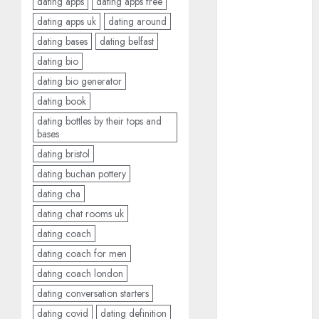
dating apps
dating apps free
2024
dating apps uk
dating around
August 2024
dating bases
dating belfast
July 2024
dating bio
June 2024
May 2024
dating bio generator
April 2024
dating book
March 2024
dating bottles by their tops and
February 2024
bases
January 2024
dating bristol
December
dating buchan pottery
2023
dating cha
November
dating chat rooms uk
2023
dating coach
October 2023
dating coach for men
September
dating coach london
2023
August 2023
dating conversation starters
July 2023
dating covid
dating definition