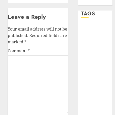
WordPress.org
TAGS
Leave a Reply
a dating app
Your email address will not be
(680)
published.
Required fields are
marked
*
a dating dad
(680)
Comment
*
a dating
relationship
with
someone
(680)
a dating site
(680)
b metro
dating
(680)