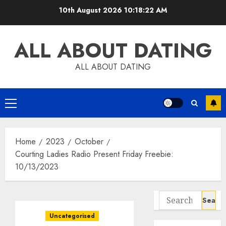
Skip
10th August 2026
10:18:23 AM
to
content
ALL ABOUT DATING
ALL ABOUT DATING
Primary
Menu
Home
2023
October
Courting Ladies Radio Present Friday Freebie:
10/13/2023
Search
for:
Uncategorised