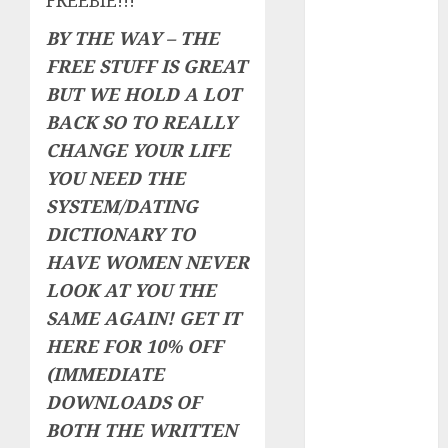
FREEBIE!!!
The
BY THE WAY – THE
Valentine’s
FREE STUFF IS GREAT
Day Effect:
BUT WE HOLD A LOT
How Romantic
Holidays
BACK SO TO REALLY
Intensify
CHANGE YOUR LIFE
Online Dating
YOU NEED THE
The Impact of
SYSTEM/DATING
Dating Apps
DICTIONARY TO
on
HAVE WOMEN NEVER
Demographics:
LOOK AT YOU THE
A New Era of
SAME AGAIN!
GET IT
Love and
Relationships
HERE FOR 10% OFF
I Thought I’d
(IMMEDIATE
Struck Lucky
DOWNLOADS OF
on a Dating
BOTH THE WRITTEN
App, But