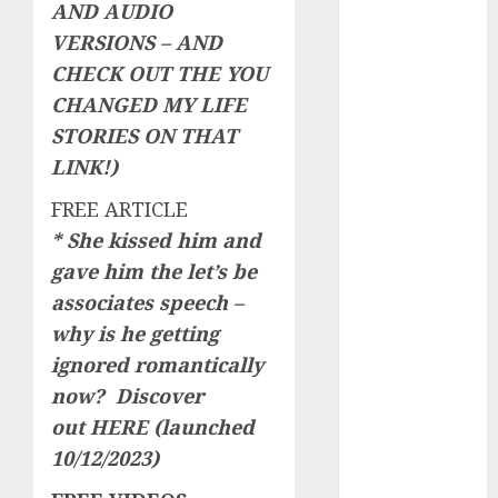
AND AUDIO
Invited a
VERSIONS – AND
mythical
CHECK OUT THE YOU
creature Into
CHANGED MY LIFE
My Life
Find Your
STORIES ON THAT
Perfect Match:
LINK!)
A Guide to
FREE ARTICLE
Meeting
* She kissed him and
Foreigners
gave him the let’s be
through Our
Free Dating
associates speech –
Site
why is he getting
The Evolution
ignored romantically
of Dating
now? Discover
Sites: Present
out
HERE
(launched
Trends and
10/12/2023)
Future
Prospects