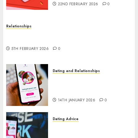
22ND FEBRUARY 2026
0
Relationships
The Impact of Dating Apps on Demographics: A
New Era of Love and Relationships
5TH FEBRUARY 2026
0
Dating and Relationships
I Thought I’d Struck Lucky on
a Dating App, But Invited a
mythical creature Into My Life
14TH JANUARY 2026
0
Dating Advice
Find Your Perfect Match: A
Guide to Meeting Foreigners