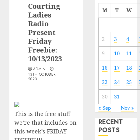
Courting
M
T
W
Ladies
Radio
Present
2
3
4
Friday
Freebie:
9
10
11
10/13/2023
16
17
18
ADMIN
13TH OCTOBER
2023
23
24
25
30
31
« Sep
Nov »
This is the
free
stuff
RECENT
we’re that includes on
POSTS
this week’s FRIDAY