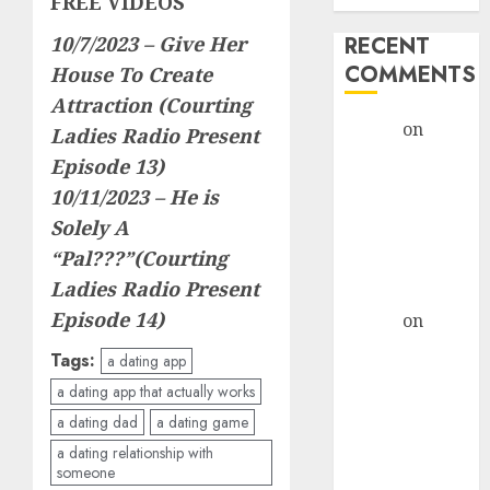
FREE VIDEOS
10/7/2023 –
Give Her
RECENT
COMMENTS
House To Create
Attraction (Courting
admin
on
The
Ladies Radio Present
Evolution of
Episode 13)
Dating Sites:
10/11/2023 –
He is
Present
Solely A
Trends and
“Pal???”(Courting
Future
Ladies Radio Present
Prospects
Episode 14)
admin
on
The
Evolution of
Tags:
a dating app
Dating Sites:
a dating app that actually works
Present
a dating dad
a dating game
Trends and
a dating relationship with
Future
someone
Prospects