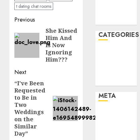
November
t dating chat rooms
2021
Post
Previous
August 2005
navigation
She Kissed
Previous
CATEGORIES
Him And
post:
Is Now
Dating Advice
Ignoring
Dating and
Him???
Relationships
Next
Relationships
Uncategorised
“I’ve Been
Next
Requested
post:
META
to Be in
Two
Log in
Weddings
on the
Entries feed
Similar
Comments
Day”
feed