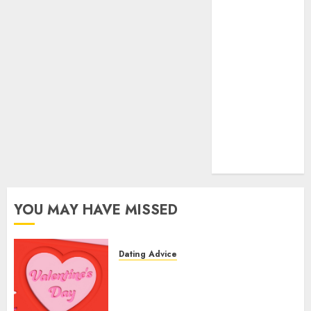
dating
express
(680)
dating sites
(681)
mel b datin
(680)
t dating chat
rooms
(680)
YOU MAY HAVE MISSED
Dating Advice
The Valentine’s Day Effect:
How Romantic Holidays
Intensify Online Dating