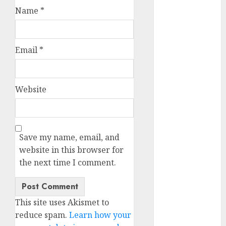
b simone
Name
*
dating show
(680)
c dating app
(680)
Email
*
c dating
free
(680)
Website
c dating is
used
(680)
c dating
Save my name, email, and
review
(680)
website in this browser for
the next time I comment.
c dating site
(680)
c dating site
This site uses Akismet to
de
rencontre c
reduce spam.
Learn how your
dating