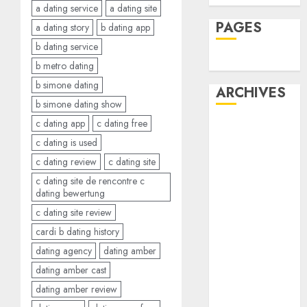
a dating service
a dating site
PAGES
a dating story
b dating app
b dating service
Dating
b metro dating
b simone dating
ARCHIVES
b simone dating show
c dating app
c dating free
February 2026
c dating is used
January 2026
December
c dating review
c dating site
2025
c dating site de rencontre c
dating bewertung
October 2025
July 2025
c dating site review
May 2025
cardi b dating history
November
dating agency
dating amber
2024
dating amber cast
October 2024
dating amber review
September