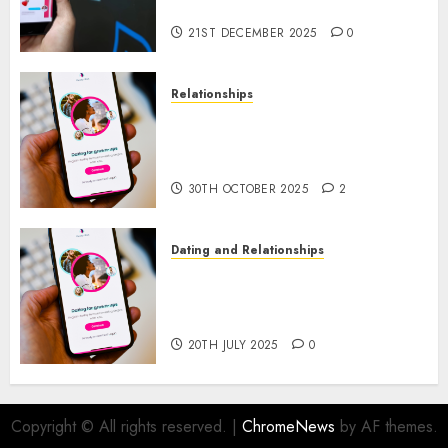
through Our Free Dating Site
21ST DECEMBER 2025
0
Relationships
The Evolution of Dating Sites:
Present Trends and Future
Prospects
30TH OCTOBER 2025
2
Dating and Relationships
The Future of Online Dating
Applications: Trends and
Prospects
20TH JULY 2025
0
Copyright © All rights reserved.
|
ChromeNews
by AF themes.