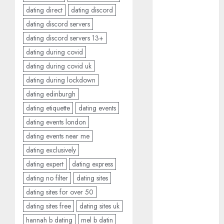
June 2023
dating direct
dating discord
May 2023
dating discord servers
April 2023
dating discord servers 13+
March 2023
dating during covid
February 2023
dating during covid uk
January 2023
dating during lockdown
December
dating edinburgh
2022
November
dating etiquette
dating events
2022
dating events london
October 2022
dating events near me
June 2022
dating exclusively
April 2022
dating expert
dating express
March 2022
dating no filter
dating sites
February 2022
dating sites for over 50
January 2022
dating sites free
dating sites uk
December
2021
hannah b dating
mel b datin