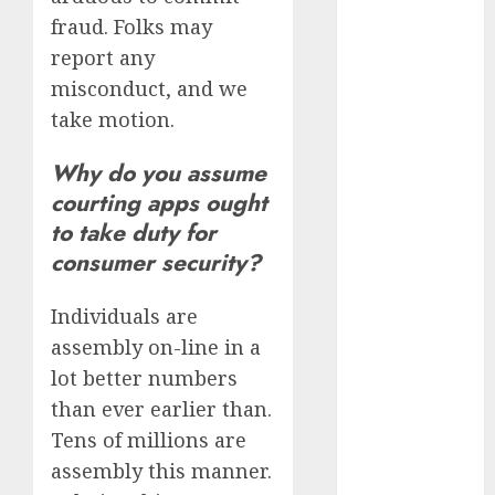
bewertung
fraud. Folks may
(680)
report any
c dating site
misconduct, and we
review
(680)
take motion.
dating
Why do you assume
agency
(680)
courting apps ought
to take duty for
dating
consumer security?
amber cast
(680)
Individuals are
dating
amber
assembly on-line in a
review
(680)
lot better numbers
than ever earlier than.
dating apps
Tens of millions are
(681)
assembly this manner.
dating apps