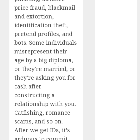
b simone
dating show
price fraud, blackmail
(680)
and extortion,
identification theft,
c dating app
(680)
pretend profiles, and
bots. Some individuals
c dating
free
(680)
misrepresent their
age by a big diploma,
c dating is
used
(680)
or they’re married, or
they’re asking you for
c dating
review
cash after
(680)
constructing a
relationship with you.
c dating site
(680)
Catfishing, romance
scams, and so on.
c dating site
de
After we get IDs, it’s
rencontre c
dating
arduous to commit