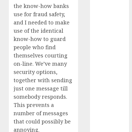
dating
etiquette
the know-how banks
(680)
use for fraud safety,
and I needed to make
dating
events
use of the identical
(680)
know-how to guard
dating
people who find
events
london
themselves courting
(680)
on-line. We’ve many
dating
security options,
events near
together with sending
me
(680)
just one message till
dating
somebody responds.
exclusively
(680)
This prevents a
number of messages
dating
expert
that could possibly be
(680)
annoying.