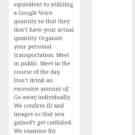
equivalent to utilizing
dating
a Google Voice
conversation
quantity so that they
starters
(680)
don’t have your actual
quantity. Organize
dating covid
(680)
your personal
transportation. Meet
dating
definition
in public. Meet in the
(680)
course of the day.
dating direct
Don’t drink an
(680)
excessive amount of.
Go away individually.
dating
discord
We confirm ID and
(680)
images so that you
dating
gained’t get catfished.
discord
servers
We examine for
(680)