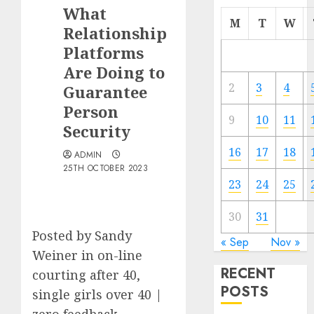
What
M
T
W
Relationship
Platforms
Are Doing to
2
3
4
Guarantee
Person
9
10
11
Security
16
17
18
ADMIN
25TH OCTOBER 2023
23
24
25
30
31
Posted by Sandy
« Sep
Nov »
Weiner in on-line
RECENT
courting after 40,
POSTS
single girls over 40 |