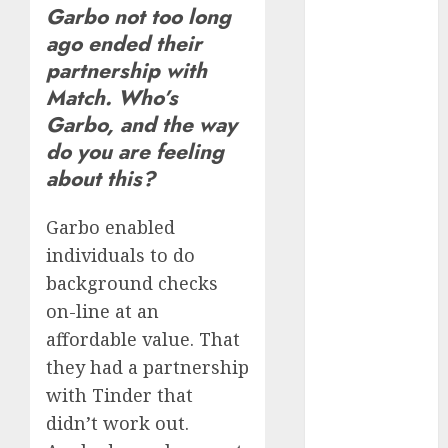
Garbo not too long
June 2023
ago ended their
May 2023
April 2023
partnership with
March 2023
Match. Who’s
February 2023
Garbo, and the way
January 2023
do you are feeling
December
about this?
2022
November
Garbo enabled
2022
individuals to do
October 2022
background checks
June 2022
on-line at an
April 2022
affordable value. That
March 2022
February 2022
they had a partnership
January 2022
with Tinder that
December
didn’t work out.
2021