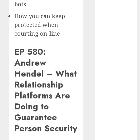
bots
2024
August 2024
How you can keep
July 2024
protected when
June 2024
courting on-line
May 2024
April 2024
EP 580:
March 2024
February 2024
Andrew
January 2024
Hendel – What
December
2023
Relationship
November
Platforms Are
2023
Doing to
October 2023
September
Guarantee
2023
Person Security
August 2023
July 2023