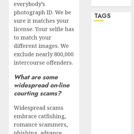
WordPress.org
everybody’s
photograph ID. We be
TAGS
sure it matches your
license. Your selfie has
a dating app
to match your
(680)
different images. We
a dating dad
exclude nearly 800,000
(680)
intercourse offenders.
a dating
relationship
What are some
with
someone
widespread on-line
(680)
courting scams?
a dating site
(680)
Widespread scams
embrace catfishing,
b metro
dating
(680)
romance scammers,
phishing, advance