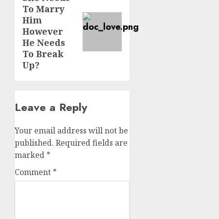
To Marry
post:
Him
However
He Needs
To Break
Up?
Leave a Reply
Your email address will not be
published.
Required fields are
marked
*
Comment
*