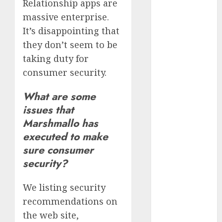
Relationship apps are
free
(680)
massive enterprise.
dating
It’s disappointing that
around
(680)
they don’t seem to be
taking duty for
dating cha
(680)
consumer security.
dating chat
What are some
rooms uk
issues that
(680)
Marshmallo has
dating
executed to make
coach
(680)
sure consumer
dating
security?
coach for
men
(680)
We listing security
dating
recommendations on
coach
london
the web site,
(680)