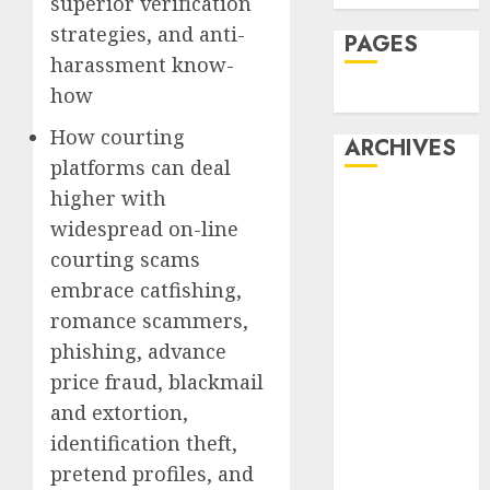
superior verification
strategies, and anti-
PAGES
harassment know-
how
Dating
How courting
ARCHIVES
platforms can deal
higher with
February 2026
widespread on-line
January 2026
December
courting scams
2025
embrace catfishing,
October 2025
romance scammers,
July 2025
phishing, advance
May 2025
price fraud, blackmail
November
and extortion,
2024
identification theft,
October 2024
pretend profiles, and
September