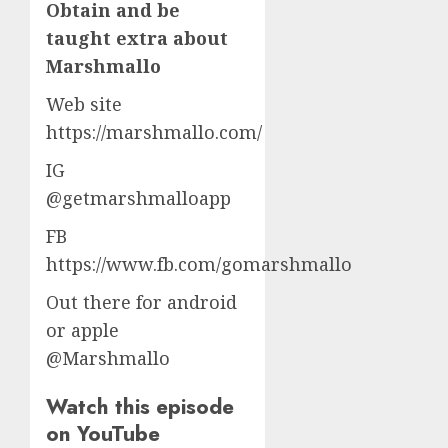
Obtain and be
taught extra about
Marshmallo
Web site
https://marshmallo.com/
IG
@getmarshmalloapp
FB
https://www.fb.com/gomarshmallo
Out there for android
or apple
@Marshmallo
Watch this episode
on YouTube