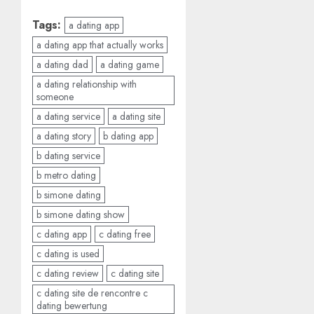
Tags:
a dating app
a dating app that actually works
a dating dad
a dating game
a dating relationship with
someone
a dating service
a dating site
a dating story
b dating app
b dating service
b metro dating
b simone dating
b simone dating show
c dating app
c dating free
c dating is used
c dating review
c dating site
c dating site de rencontre c
dating bewertung