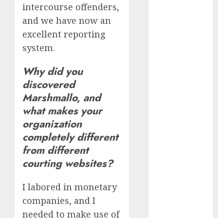
intercourse offenders,
and we have now an
dating
discord
excellent reporting
servers 13+
(680)
system.
dating
Why did you
during covid
(680)
discovered
Marshmallo, and
dating
what makes your
during covid
uk
(680)
organization
completely different
dating
during
from different
lockdown
(680)
courting websites?
dating
I labored in monetary
edinburgh
(680)
companies, and I
needed to make use of