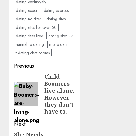
dating exclusively
dating expert
dating express
dating no filter
dating sites
dating sites for over 50
dating sites free
dating sites uk
hannah b dating
mel b datin
t dating chat rooms
Post
Previous
navigation
Child
Previous
Boomers
post:
live alone.
However
they don’t
have to.
Next
She Needs
Next