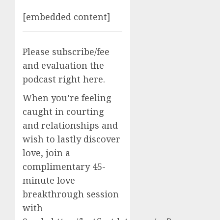
[embedded content]
Please subscribe/fee
and evaluation the
podcast right here.
When you’re feeling
caught in courting
and relationships and
wish to lastly discover
love, join a
complimentary 45-
minute love
breakthrough session
with