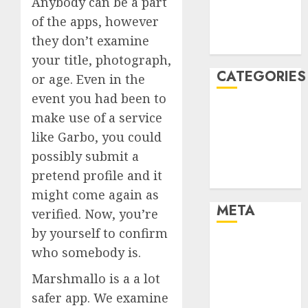
Anybody can be a part
November
of the apps, however
2021
they don’t examine
August 2005
your title, photograph,
CATEGORIES
or age. Even in the
event you had been to
Dating Advice
make use of a service
Dating and
like Garbo, you could
Relationships
possibly submit a
Relationships
pretend profile and it
Uncategorised
might come again as
META
verified. Now, you’re
by yourself to confirm
Log in
who somebody is.
Entries feed
Marshmallo is a a lot
Comments
feed
safer app. We examine