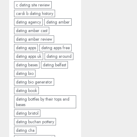
c dating site review
cardi b dating history
dating agency
dating amber
dating amber cast
dating amber review
dating apps
dating apps free
dating apps uk
dating around
dating bases
dating belfast
dating bio
dating bio generator
dating book
dating bottles by their tops and
bases
dating bristol
dating buchan pottery
dating cha