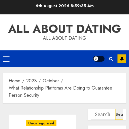
Skip
6th August 2026
8:59:36 AM
to
content
ALL ABOUT DATING
ALL ABOUT DATING
Primary
Menu
Home
2023
October
What Relationship Platforms Are Doing to Guarantee
Person Security
Search
for:
Uncategorised