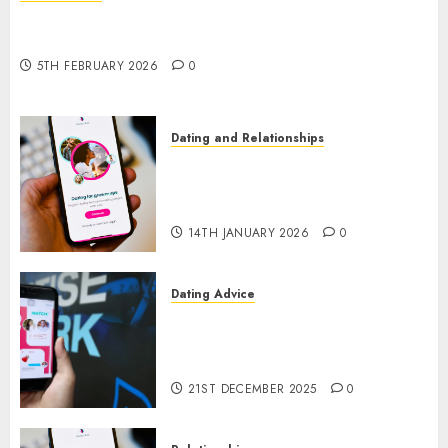
The Impact of Dating Apps on Demographics: A
New Era of Love and Relationships
5TH FEBRUARY 2026
0
Dating and Relationships
I Thought I’d Struck Lucky on
a Dating App, But Invited a
mythical creature Into My Life
14TH JANUARY 2026
0
Dating Advice
Find Your Perfect Match: A
Guide to Meeting Foreigners
through Our Free Dating Site
21ST DECEMBER 2025
0