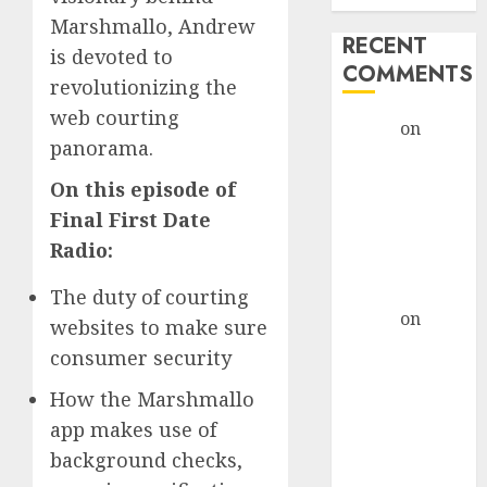
Marshmallo, Andrew
RECENT
is devoted to
COMMENTS
revolutionizing the
web courting
admin
on
The
panorama.
Evolution of
Dating Sites:
On this episode of
Present
Final First Date
Trends and
Radio:
Future
Prospects
The duty of courting
admin
on
The
websites to make sure
Evolution of
consumer security
Dating Sites:
How the Marshmallo
Present
Trends and
app makes use of
Future
background checks,
Prospects