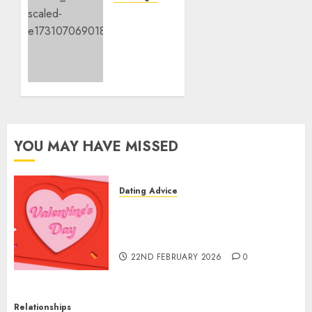
To
‘Hope’
Ladies
Is an
I Like!
Act of
Resistance,
9TH
Too
NOVEMBER
2024
9TH
0
NOVEMBER
2024
0
YOU MAY HAVE MISSED
Dating Advice
The Valentine’s Day Effect:
How Romantic Holidays
Intensify Online Dating
22ND FEBRUARY 2026
0
Relationships