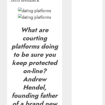
zero feedback
The
Valentine’s
Day Effect:
How Romantic
Holidays
What are
Intensify
courting
Online Dating
platforms doing
The Impact of
Dating Apps
to be sure you
on
keep protected
Demographics:
A New Era of
on-line?
Love and
Andrew
Relationships
Hendel,
I Thought I’d
Struck Lucky
founding father
on a Dating
of a brand new
App, But