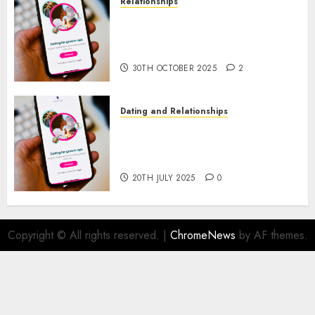
Relationships
The Evolution of Dating Sites:
Present Trends and Future
Prospects
30TH OCTOBER 2025
2
Dating and Relationships
The Future of Online Dating
Applications: Trends and
Prospects
20TH JULY 2025
0
Copyright © All rights reserved.
|
ChromeNews
by AF themes.