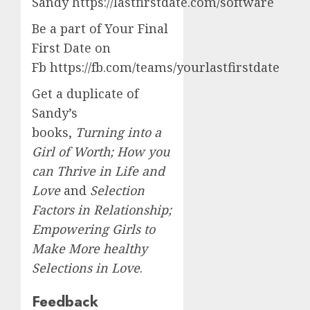
Sandy https://lastfirstdate.com/software
Be a part of Your Final
First Date on
Fb https://fb.com/teams/yourlastfirstdate
Get a duplicate of
Sandy’s
books,
Turning into a
Girl of Worth; How you
can Thrive in Life and
Love
and
Selection
Factors in Relationship;
Empowering Girls to
Make More healthy
Selections in Love
.
Feedback