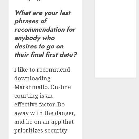
dating
express
What are your last
(680)
phrases of
recommendation for
dating sites
(681)
anybody who
desires to go on
mel b datin
(680)
their final first date?
t dating chat
I like to recommend
rooms
(680)
downloading
Marshmallo. On-line
courting is an
effective factor. Do
away with the danger,
and be on an app that
prioritizes security.