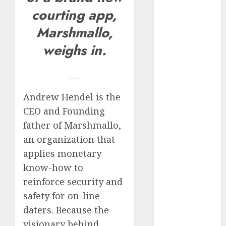
Invited a
courting app,
mythical
Marshmallo,
creature Into
weighs in.
My Life
Find Your
Perfect Match:
—
A Guide to
Andrew Hendel is the
Meeting
CEO and Founding
Foreigners
through Our
father of Marshmallo,
Free Dating
an organization that
Site
applies monetary
The Evolution
know-how to
of Dating
reinforce security and
Sites: Present
safety for on-line
Trends and
daters. Because the
Future
visionary behind
Prospects