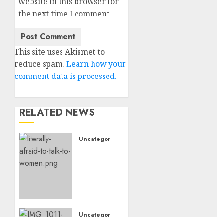
website in this browser for
the next time I comment.
This site uses Akismet to
reduce spam.
Learn how your
comment data is processed.
RELATED NEWS
Uncategorised
Assist,
I’m
Actually
Too
Afraid
To
Speak
Uncategorised