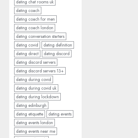
dating chat rooms uk
dating coach
dating coach for men
dating coach london
dating conversation starters
dating covid
dating definition
dating direct
dating discord
dating discord servers
dating discord servers 13+
dating during covid
dating during covid uk
dating during lockdown
dating edinburgh
dating etiquette
dating events
dating events london
dating events near me