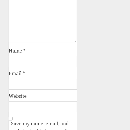
Name
*
Email
*
Website
Save my name, email, and