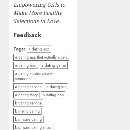
Empowering Girls to
Make More healthy
Selections in Love
.
Feedback
Tags:
a dating app
a dating app that actually works
a dating dad
a dating game
a dating relationship with
someone
a dating service
a dating site
a dating story
b dating app
b dating service
b metro dating
b simone dating
b simone dating show