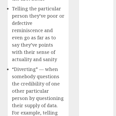
c dating app
(680)
Telling the particular
person they’ve poor or
c dating
free
(680)
defective
reminiscence and
c dating is
even go as far as to
used
(680)
say they’ve points
c dating
with their sense of
review
(680)
actuality and sanity
c dating site
“Diverting” — when
(680)
somebody questions
c dating site
the credibility of one
de
other particular
rencontre c
dating
person by questioning
bewertung
(680)
their supply of data.
For example, telling
c dating site