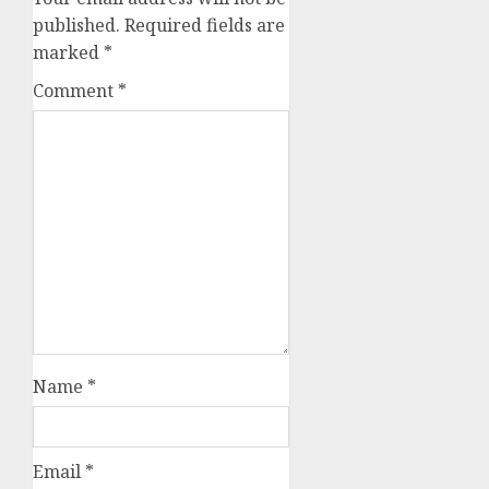
published.
Required fields are
marked
*
Comment
*
Name
*
Email
*