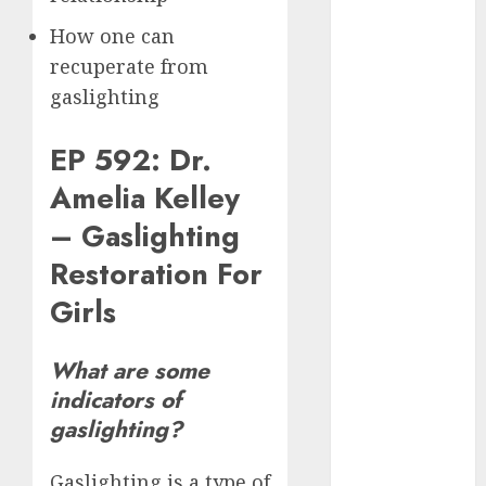
June 2024
How one can
May 2024
recuperate from
April 2024
gaslighting
March 2024
February 2024
EP 592: Dr.
January 2024
December
Amelia Kelley
2023
– Gaslighting
November
2023
Restoration For
October 2023
Girls
September
2023
What are some
August 2023
indicators of
July 2023
gaslighting?
June 2023
May 2023
April 2023
Gaslighting is a type of