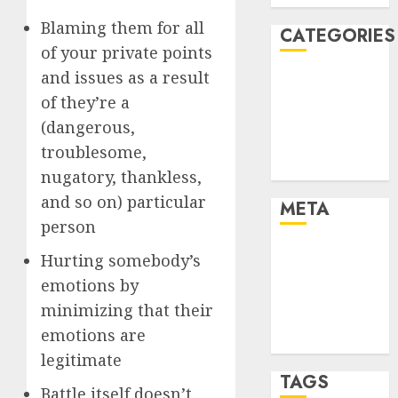
Blaming them for all
CATEGORIES
of your private points
and issues as a result
Dating Advice
of they’re a
Dating and
Relationships
(dangerous,
Relationships
troublesome,
Uncategorised
nugatory, thankless,
and so on) particular
META
person
Log in
Hurting somebody’s
Entries feed
emotions by
Comments
minimizing that their
feed
emotions are
WordPress.org
legitimate
TAGS
Battle itself doesn’t