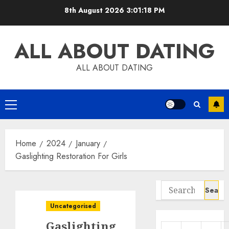
Skip
8th August 2026
3:01:19 PM
to
content
ALL ABOUT DATING
ALL ABOUT DATING
Primary
Menu
Home
2024
January
Gaslighting Restoration For Girls
Search
for:
Uncategorised
Gaslighting