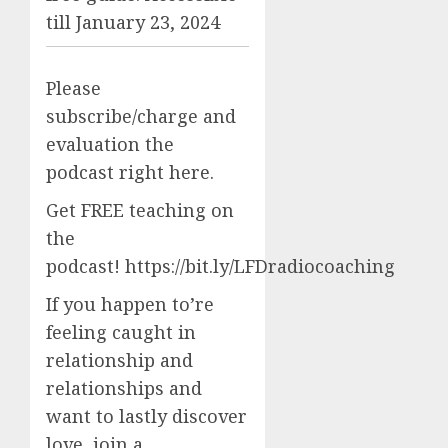
till January 23, 2024
Please
subscribe/charge and
evaluation the
podcast right here.
Get FREE teaching on
the
podcast! https://bit.ly/LFDradiocoaching
If you happen to’re
feeling caught in
relationship and
relationships and
want to lastly discover
love, join a