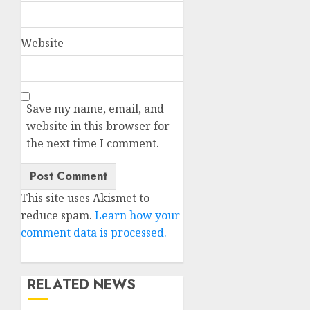
Website
Save my name, email, and
website in this browser for
the next time I comment.
This site uses Akismet to
reduce spam.
Learn how your
comment data is processed.
RELATED NEWS