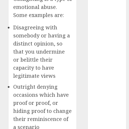
March 2023
emotional abuse.
February 2023
Some examples are:
January 2023
December
Disagreeing with
2022
somebody or having a
November
distinct opinion, so
2022
that you undermine
October 2022
or belittle their
June 2022
capacity to have
April 2022
legitimate views
March 2022
February 2022
Outright denying
January 2022
occasions which have
December
proof or proof, or
2021
hiding proof to change
November
their reminiscence of
2021
a scenario
August 2005