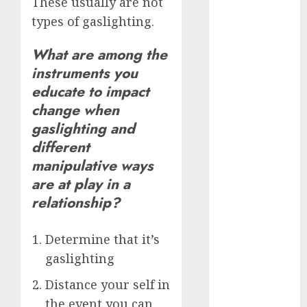
These usually are not
(680)
types of gaslighting.
dating cha
(680)
What are among the
instruments you
dating chat
educate to impact
rooms uk
(680)
change when
gaslighting and
dating
coach
(680)
different
manipulative ways
dating
are at play in a
coach for
men
(680)
relationship?
dating
coach
Determine that it’s
london
(680)
gaslighting
Distance your self in
dating
conversation
the event you can