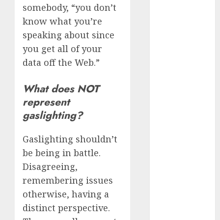
review
somebody, “you don’t
(680)
know what you’re
speaking about since
dating
agency
you get all of your
(680)
data off the Web.”
dating
amber cast
What does NOT
(680)
represent
dating
gaslighting?
amber
review
(680)
Gaslighting shouldn’t
be being in battle.
dating apps
(681)
Disagreeing,
remembering issues
dating apps
free
(680)
otherwise, having a
distinct perspective.
dating
around