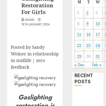
M
T
W
Restoration
For Girls
1
2
3
ADMIN
8
9
10
18TH JANUARY 2024
15
16
17
22
23
24
Posted by Sandy
Weiner in relationship
29
30
31
in midlife | zero
« Dec
Feb »
feedback
RECENT
POSTS
The
Gaslighting
Valentine’s
restoration is
Day Effect: