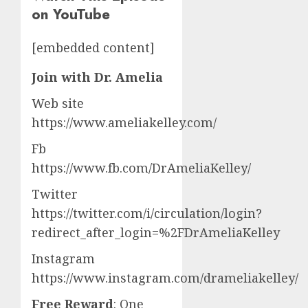
on YouTube
[embedded content]
Join with Dr. Amelia
Web site
https://www.ameliakelley.com/
Fb
https://www.fb.com/DrAmeliaKelley/
Twitter
https://twitter.com/i/circulation/login?
redirect_after_login=%2FDrAmeliaKelley
Instagram
https://www.instagram.com/drameliakelley/
Free Reward
: One