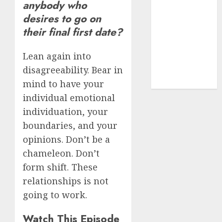
anybody who
dating sites
desires to go on
(681)
their final first date?
mel b datin
(680)
Lean again into
disagreeability. Bear in
t dating chat
rooms
(680)
mind to have your
individual emotional
individuation, your
boundaries, and your
opinions. Don’t be a
chameleon. Don’t
form shift. These
relationships is not
going to work.
Watch This Episode