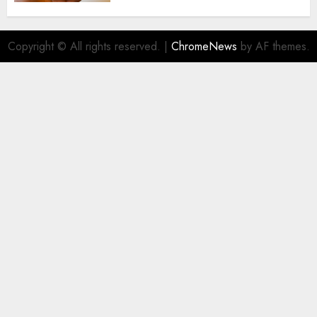
Copyright © All rights reserved.
|
ChromeNews
by AF themes.