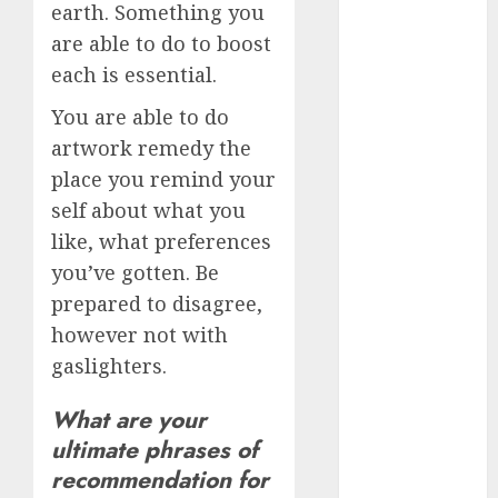
dating
earth. Something you
events
(680)
are able to do to boost
each is essential.
dating
events
You are able to do
london
(680)
artwork remedy the
place you remind your
dating
events near
self about what you
me
(680)
like, what preferences
you’ve gotten. Be
dating
exclusively
prepared to disagree,
(680)
however not with
dating
gaslighters.
expert
(680)
What are your
dating
ultimate phrases of
express
recommendation for
(680)