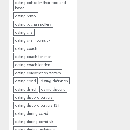
dating bottles by their tops and
bases
dating bristol
dating buchan pottery
dating cha
dating chat rooms uk
dating coach
dating coach for men
dating coach london
dating conversation starters
dating covid
dating definition
dating direct
dating discord
dating discord servers
dating discord servers 13+
dating during covid
dating during covid uk
dating during lockdown