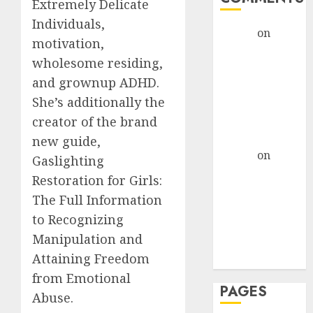
Extremely Delicate
Individuals,
admin
on
The
motivation,
Evolution of
wholesome residing,
Dating Sites:
and grownup ADHD.
Present
She’s additionally the
Trends and
Future
creator of the brand
Prospects
new guide,
admin
on
The
Gaslighting
Evolution of
Restoration for Girls:
Dating Sites:
The Full Information
Present
to Recognizing
Trends and
Manipulation and
Future
Attaining Freedom
Prospects
from Emotional
PAGES
Abuse.