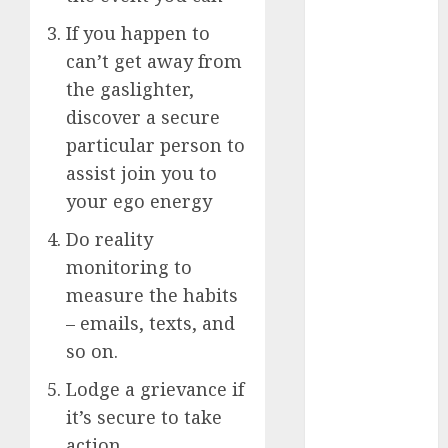
starters
(680)
If you happen to
dating covid
can’t get away from
(680)
the gaslighter,
discover a secure
dating
definition
particular person to
(680)
assist join you to
dating direct
your ego energy
(680)
Do reality
dating
monitoring to
discord
(680)
measure the habits
– emails, texts, and
dating
discord
so on.
servers
(680)
Lodge a grievance if
it’s secure to take
dating
discord
action