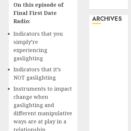
On this episode of
Dating
Final First Date
ARCHIVES
Radio:
Indicators that you
February 2026
January 2026
simply’re
December
experiencing
2025
gaslighting
October 2025
Indicators that it’s
July 2025
NOT gaslighting
May 2025
November
Instruments to impact
2024
change when
October 2024
gaslighting and
September
different manipulative
2024
ways are at play in a
August 2024
July 2024
relationship