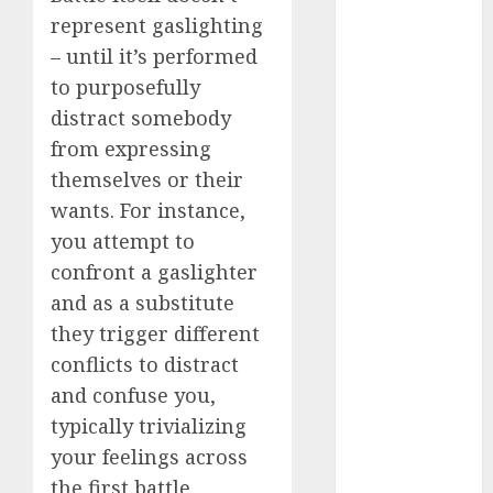
represent gaslighting
a dating app
– until it’s performed
(680)
to purposefully
a dating dad
distract somebody
(680)
from expressing
a dating
themselves or their
relationship
wants. For instance,
with
someone
you attempt to
(680)
confront a gaslighter
a dating site
and as a substitute
(680)
they trigger different
b metro
conflicts to distract
dating
(680)
and confuse you,
b simone
typically trivializing
dating show
your feelings across
(680)
the first battle