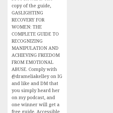
copy of the guide,
GASLIGHTING
RECOVERY FOR
WOMEN: THE
COMPLETE GUIDE TO
RECOGNIZING
MANIPULATION AND
ACHIEVING FREEDOM
FROM EMOTIONAL
ABUSE. Comply with
@drameliakelley on IG
and like and DM that
you simply heard her
on my podcast, and
one winner will get a
free guide. Accessible