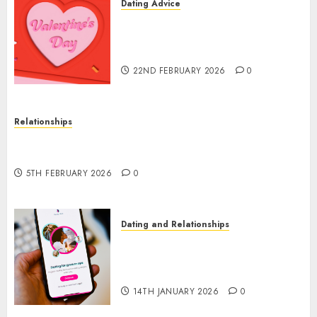
Dating Advice
The Valentine’s Day Effect:
How Romantic Holidays
Intensify Online Dating
22ND FEBRUARY 2026
0
Relationships
The Impact of Dating Apps on Demographics: A
New Era of Love and Relationships
5TH FEBRUARY 2026
0
Dating and Relationships
I Thought I’d Struck Lucky on
a Dating App, But Invited a
mythical creature Into My Life
14TH JANUARY 2026
0