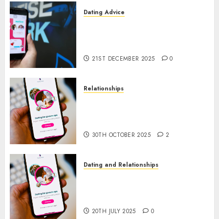
Dating Advice
Find Your Perfect Match: A
Guide to Meeting Foreigners
through Our Free Dating Site
21ST DECEMBER 2025
0
Relationships
The Evolution of Dating Sites:
Present Trends and Future
Prospects
30TH OCTOBER 2025
2
Dating and Relationships
The Future of Online Dating
Applications: Trends and
Prospects
20TH JULY 2025
0