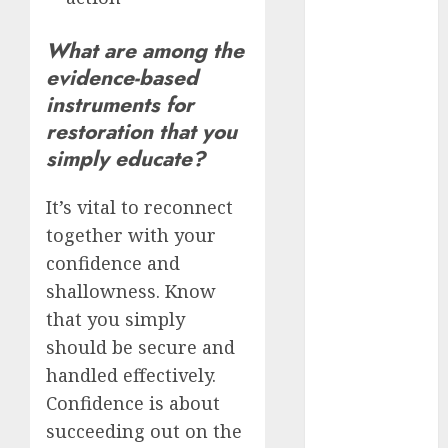
servers 13+
(680)
What are among the
dating
evidence-based
during covid
(680)
instruments for
restoration that you
dating
during covid
simply educate?
uk
(680)
It’s vital to reconnect
dating
during
together with your
lockdown
(680)
confidence and
shallowness. Know
dating
that you simply
edinburgh
(680)
should be secure and
handled effectively.
dating
etiquette
Confidence is about
(680)
succeeding out on the