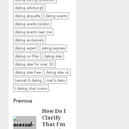
dating edinburgh
dating etiquette
dating events
dating events london
dating events near me
dating exclusively
dating expert
dating express
dating no filter
dating sites
dating sites for over 50
dating sites free
dating sites uk
hannah b dating
mel b datin
t dating chat rooms
Post
Previous
navigation
How Do I
Previous
Clarify
post:
That I’m