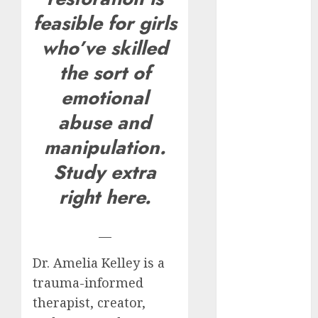
How Romantic
feasible for girls
Holidays
who’ve skilled
Intensify
the sort of
Online Dating
The Impact of
emotional
Dating Apps
abuse and
on
Demographics:
manipulation.
A New Era of
Study extra
Love and
right here.
Relationships
I Thought I’d
Struck Lucky
—
on a Dating
Dr. Amelia Kelley is a
App, But
trauma-informed
Invited a
mythical
therapist, creator,
creature Into