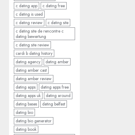
c dating app
c dating free
c dating is used
c dating review
c dating site
c dating site de rencontre c
dating bewertung
c dating site review
cardi b dating history
dating agency
dating amber
dating amber cast
dating amber review
dating apps
dating apps free
dating apps uk
dating around
dating bases
dating belfast
dating bio
dating bio generator
dating book