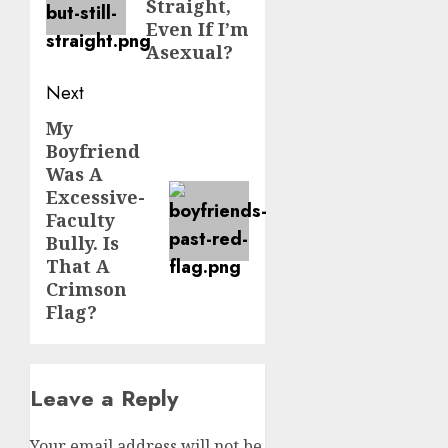
Straight,
Even If I’m
Asexual?
Next
My
Next
Boyfriend
post:
Was A
Excessive-
Faculty
Bully. Is
That A
Crimson
Flag?
Leave a Reply
Your email address will not be