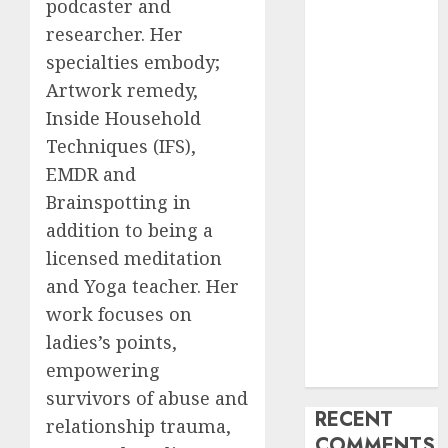
podcaster and
My Life
researcher. Her
Find Your
specialties embody;
Perfect Match:
Artwork remedy,
A Guide to
Inside Household
Meeting
Techniques (IFS),
Foreigners
EMDR and
through Our
Free Dating
Brainspotting in
Site
addition to being a
The Evolution
licensed meditation
of Dating
and Yoga teacher. Her
Sites: Present
work focuses on
Trends and
ladies’s points,
Future
empowering
Prospects
survivors of abuse and
RECENT
relationship trauma,
COMMENTS