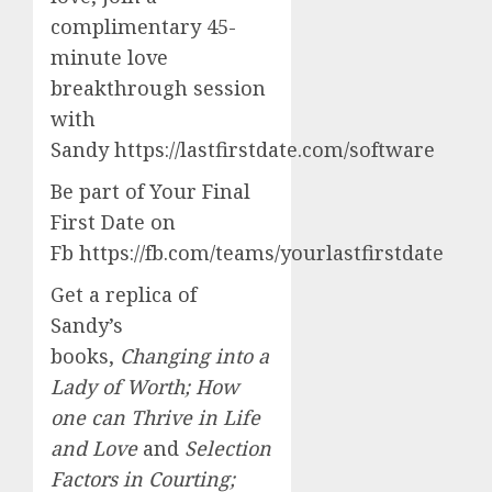
complimentary 45-
minute love
breakthrough session
with
Sandy https://lastfirstdate.com/software
Be part of Your Final
First Date on
Fb https://fb.com/teams/yourlastfirstdate
Get a replica of
Sandy’s
books,
Changing into a
Lady of Worth; How
one can Thrive in Life
and Love
and
Selection
Factors in Courting;