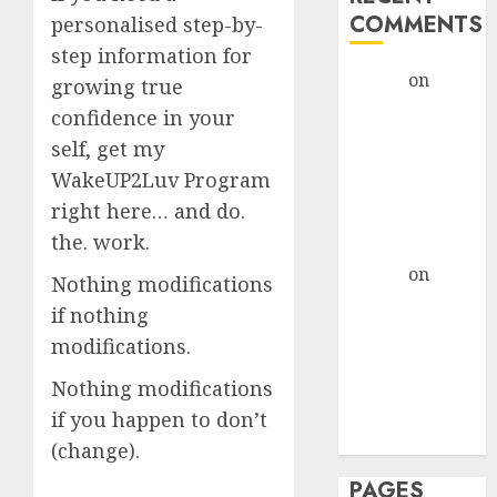
COMMENTS
personalised step-by-
step information for
admin
on
The
growing true
Evolution of
confidence in your
Dating Sites:
self, get my
Present
WakeUP2Luv Program
Trends and
right here… and do.
Future
the. work.
Prospects
admin
on
The
Nothing modifications
Evolution of
if nothing
Dating Sites:
modifications.
Present
Trends and
Nothing modifications
Future
if you happen to don’t
Prospects
(change).
PAGES