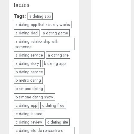
ladies
c dating site
review
Tags:
(680)
a dating app
a dating app that actually works
dating
a dating dad
a dating game
agency
(680)
a dating relationship with
someone
dating
a dating service
a dating site
amber cast
(680)
a dating story
b dating app
b dating service
dating
amber
b metro dating
review
(680)
b simone dating
b simone dating show
dating apps
c dating app
c dating free
(681)
c dating is used
dating apps
c dating review
c dating site
free
(680)
c dating site de rencontre c