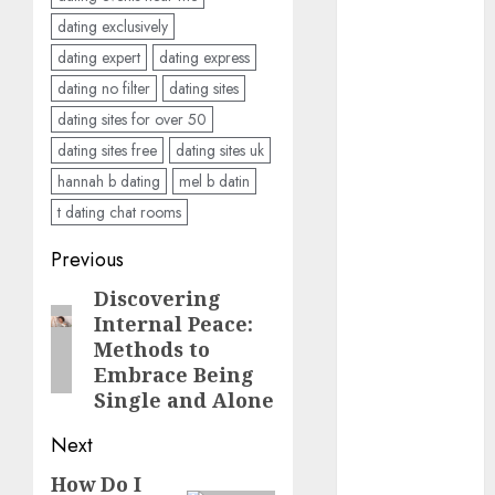
discord
dating exclusively
servers 13+
(680)
dating expert
dating express
dating no filter
dating sites
dating
during covid
dating sites for over 50
(680)
dating sites free
dating sites uk
dating
hannah b dating
mel b datin
during covid
t dating chat rooms
uk
(680)
Post
Previous
dating
during
navigation
lockdown
Discovering
Previous
(680)
Internal Peace:
post:
Methods to
dating
Embrace Being
edinburgh
(680)
Single and Alone
Next
dating
etiquette
(680)
How Do I
Next