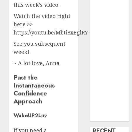
this week’s video.
creature Into
My Life
Watch the video right
Find Your
here >>
Perfect Match:
https://youtu.be/Mbti8xBglRY <<
A Guide to
See you subsequent
Meeting
Foreigners
week!
through Our
~ A lot love, Anna
Free Dating
Site
Past the
The Evolution
Instantaneous
of Dating
Confidence
Sites: Present
Approach
Trends and
Future
WakeUP2Luv
Prospects
RECENT
If you need a