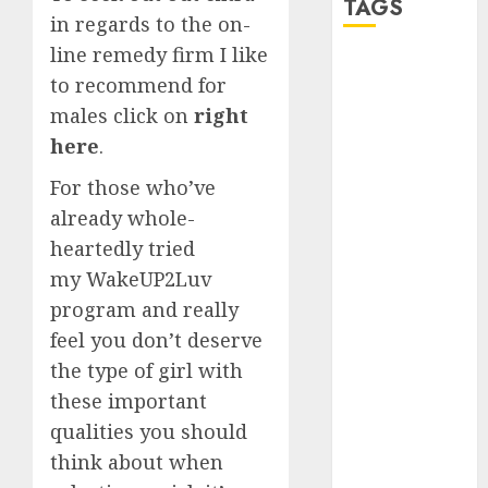
TAGS
in regards to the on-
line remedy firm I like
a dating app
to recommend for
(680)
males click on
right
a dating dad
here
.
(680)
For those who’ve
a dating
already whole-
relationship
with
heartedly tried
someone
(680)
my WakeUP2Luv
program and really
a dating site
(680)
feel you don’t deserve
the type of girl with
b metro
dating
(680)
these important
qualities you should
b simone
think about when
dating show
(680)