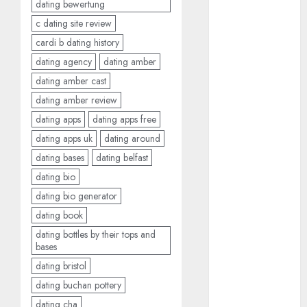
dating bewertung
dating
around
c dating site review
(680)
cardi b dating history
dating cha
dating agency
dating amber
(680)
dating amber cast
dating chat
dating amber review
rooms uk
(680)
dating apps
dating apps free
dating apps uk
dating around
dating
dating bases
dating belfast
coach
(680)
dating bio
dating
dating bio generator
coach for
men
(680)
dating book
dating bottles by their tops and
dating
bases
coach
london
dating bristol
(680)
dating buchan pottery
dating
dating cha