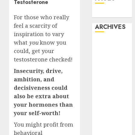
Testosterone
Dating
For those who really
feel a scarcity of
ARCHIVES
inspiration to vary
February 2026
what
you
know you
January 2026
could, get your
December
testosterone checked!
2025
Insecurity, drive,
October 2025
ambition, and
July 2025
May 2025
decisiveness could
November
also be extra about
2024
your hormones than
October 2024
your self-worth!
September
You might profit from
2024
August 2024
behavioral