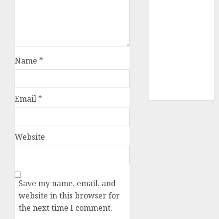
(680)
dating sites
(681)
mel b datin
(680)
Name
*
t dating chat
rooms
(680)
Email
*
Website
Save my name, email, and
website in this browser for
the next time I comment.