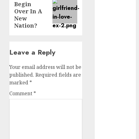
Begin
post:
dating
Over In A
events
New
(680)
Nation?
dating
events
london
(680)
Leave a Reply
dating
events near
Your email address will not be
me
(680)
published.
Required fields are
marked
*
dating
exclusively
Comment
*
(680)
dating
expert
(680)
dating
express