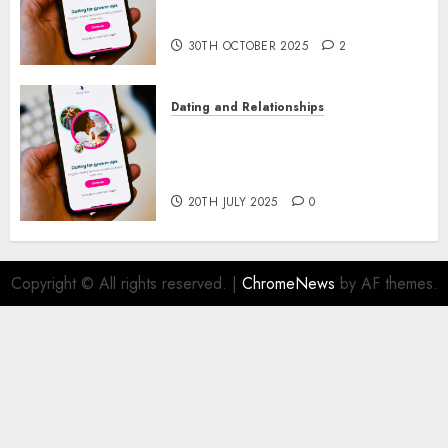
Prospects
30TH OCTOBER 2025
2
Dating and Relationships
The Future of Online Dating
Applications: Trends and
Prospects
20TH JULY 2025
0
Copyright © All rights reserved.
|
ChromeNews
by AF themes.