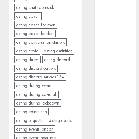
conversation
dating chat rooms uk
starters
(680)
dating coach
dating coach for men
dating covid
(680)
dating coach london
dating conversation starters
dating
definition
dating covid
dating definition
(680)
dating direct
dating discord
dating direct
dating discord servers
(680)
dating discord servers 13+
dating during covid
dating
discord
dating during covid uk
(680)
dating during lockdown
dating
dating edinburgh
discord
servers
dating etiquette
dating events
(680)
dating events london
dating
dating events near me