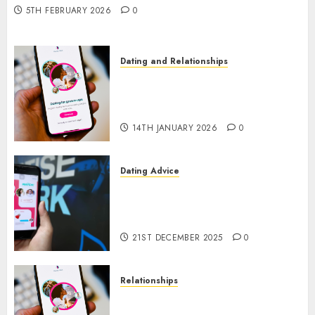
5TH FEBRUARY 2026
0
Dating and Relationships
I Thought I’d Struck Lucky on
a Dating App, But Invited a
mythical creature Into My Life
14TH JANUARY 2026
0
Dating Advice
Find Your Perfect Match: A
Guide to Meeting Foreigners
through Our Free Dating Site
21ST DECEMBER 2025
0
Relationships
The Evolution of Dating Sites:
Present Trends and Future