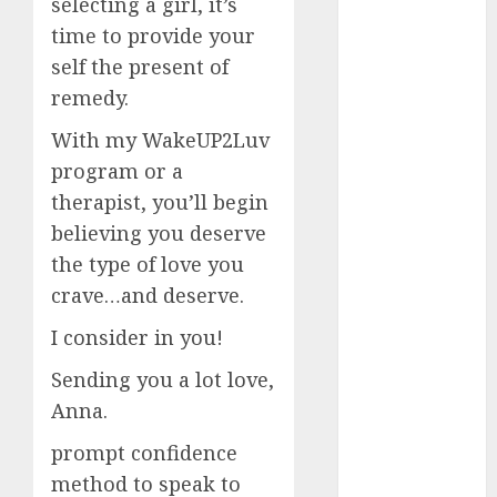
selecting a girl, it’s
time to provide your
c dating app
(680)
self the present of
remedy.
c dating
free
(680)
With my WakeUP2Luv
program or a
c dating is
used
(680)
therapist, you’ll begin
believing you deserve
c dating
review
the type of love you
(680)
crave…and deserve.
c dating site
I consider in you!
(680)
Sending you a lot love,
c dating site
de
Anna.
rencontre c
dating
prompt confidence
bewertung
(680)
method to speak to