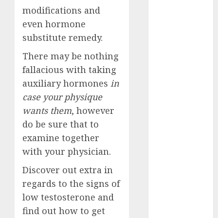
July 2024
modifications and
June 2024
even hormone
May 2024
substitute remedy.
April 2024
There may be nothing
March 2024
February 2024
fallacious with taking
January 2024
auxiliary hormones
in
December
case your physique
2023
wants them
, however
November
do be sure that to
2023
examine together
October 2023
with your physician.
September
2023
Discover out extra in
August 2023
regards to the signs of
July 2023
low testosterone and
June 2023
find out how to get
May 2023