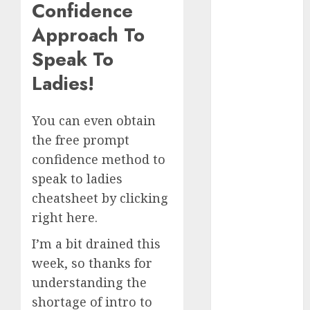
Confidence
Day Effect:
Approach To
How Romantic
Holidays
Speak To
Intensify
Ladies!
Online Dating
The Impact of
Dating Apps
You can even obtain
on
the free prompt
Demographics:
confidence method to
A New Era of
speak to ladies
Love and
cheatsheet by clicking
Relationships
right here.
I Thought I’d
Struck Lucky
I’m a bit drained this
on a Dating
week, so thanks for
App, But
understanding the
Invited a
shortage of intro to
mythical