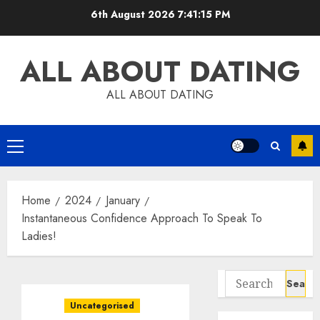
Skip
6th August 2026
7:41:15 PM
to
content
ALL ABOUT DATING
ALL ABOUT DATING
Primary
Menu
Home
2024
January
Instantaneous Confidence Approach To Speak To
Ladies!
Search
for:
Uncategorised