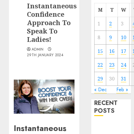
Instantaneous
M
T
W
Confidence
Approach To
1
2
3
Speak To
8
9
10
Ladies!
ADMIN
15
16
17
29TH JANUARY 2024
22
23
24
29
30
31
« Dec
Feb »
RECENT
POSTS
Instantaneous
The
Valentine’s