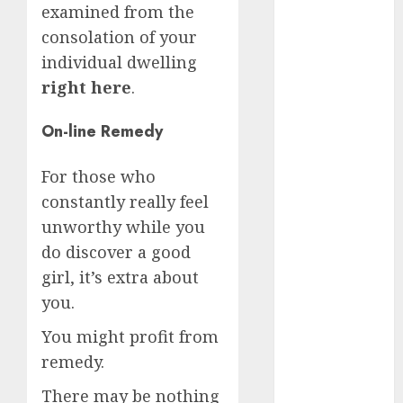
examined from the
April 2023
consolation of your
March 2023
individual dwelling
February 2023
January 2023
right here
.
December
2022
On-line Remedy
November
2022
For those who
October 2022
constantly really feel
June 2022
unworthy while you
April 2022
do discover a good
March 2022
girl, it’s extra about
February 2022
you.
January 2022
December
You might profit from
2021
remedy.
November
There may be nothing
2021