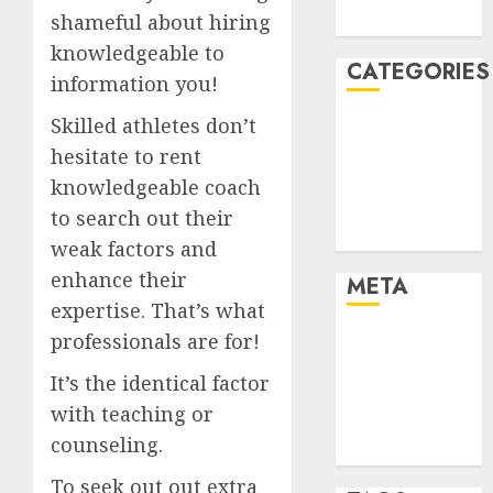
shameful about hiring
August 2005
knowledgeable to
CATEGORIES
information you!
Skilled athletes don’t
Dating Advice
Dating and
hesitate to rent
Relationships
knowledgeable coach
Relationships
to search out their
Uncategorised
weak factors and
enhance their
META
expertise. That’s what
professionals are for!
Log in
Entries feed
It’s the identical factor
Comments
with teaching or
feed
counseling.
WordPress.org
To seek out out extra