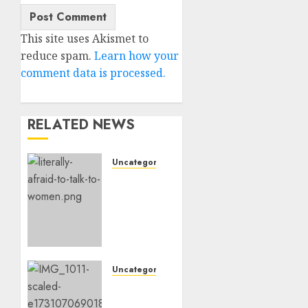
This site uses Akismet to
reduce spam.
Learn how your
comment data is processed.
RELATED NEWS
Uncategorised
Assist,
I’m
Actually
Too
Afraid
To
Speak
Uncategorised
To
‘Hope’
Ladies
Is an