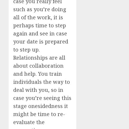
case you really feel
such as you’re doing
all of the work, it is
perhaps time to step
again and see in case
your date is prepared
to step up.
Relationships are all
about collaboration
and help. You train
individuals the way to
deal with you, so in
case you’re seeing this
stage onesidedness it
might be time to re-
evaluate the