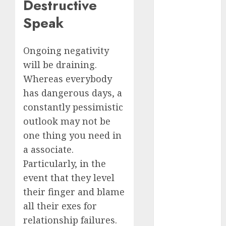
Destructive
dating
Speak
events
(680)
Ongoing negativity
dating
events
will be draining.
london
(680)
Whereas everybody
has dangerous days, a
dating
constantly pessimistic
events near
me
(680)
outlook may not be
one thing you need in
dating
exclusively
a associate.
(680)
Particularly, in the
dating
event that they level
expert
(680)
their finger and blame
all their exes for
dating
relationship failures.
express