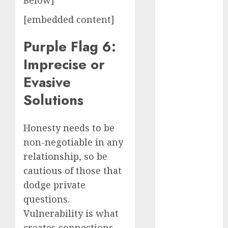
Below]
conversation
starters
[embedded content]
(680)
Purple Flag 6:
dating covid
(680)
Imprecise or
dating
Evasive
definition
(680)
Solutions
dating direct
(680)
Honesty needs to be
dating
non-negotiable in any
discord
relationship, so be
(680)
cautious of those that
dating
dodge private
discord
servers
questions.
(680)
Vulnerability is what
dating
creates connections.