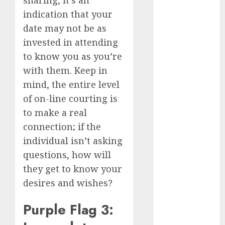
April 2023
indication that your
March 2023
date may not be as
February 2023
invested in attending
January 2023
to know you as you’re
December
with them. Keep in
2022
mind, the entire level
November
2022
of on-line courting is
October 2022
to make a real
June 2022
connection; if the
April 2022
individual isn’t asking
March 2022
questions, how will
February 2022
they get to know your
January 2022
desires and wishes?
December
2021
Purple Flag 3:
November
2021