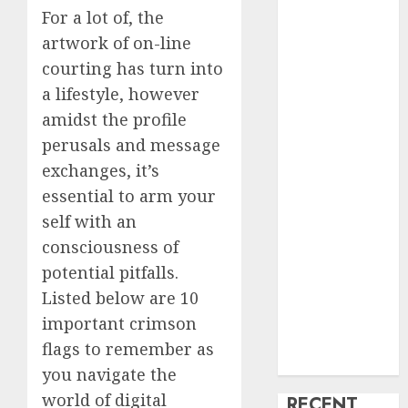
For a lot of, the
creature Into
artwork of on-line
My Life
courting has turn into
Find Your
Perfect Match:
a lifestyle, however
A Guide to
amidst the profile
Meeting
perusals and message
Foreigners
exchanges, it’s
through Our
essential to arm your
Free Dating
self with an
Site
consciousness of
The Evolution
potential pitfalls.
of Dating
Sites: Present
Listed below are 10
Trends and
important crimson
Future
flags to remember as
Prospects
you navigate the
world of digital
RECENT