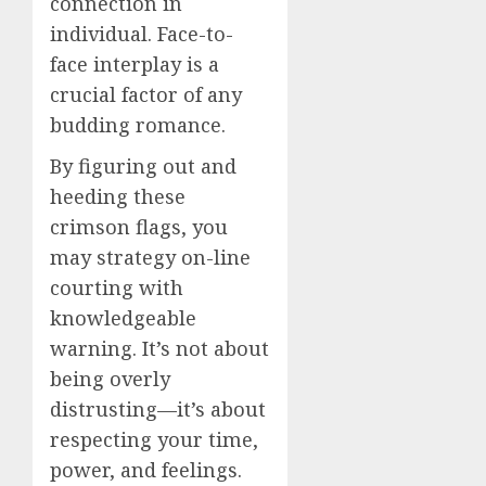
connection in
individual. Face-to-
face interplay is a
crucial factor of any
budding romance.
By figuring out and
heeding these
crimson flags, you
may strategy on-line
courting with
knowledgeable
warning. It’s not about
being overly
distrusting—it’s about
respecting your time,
power, and feelings.