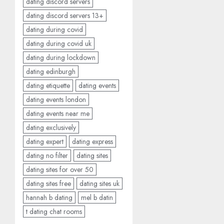
dating discord servers
dating discord servers 13+
dating during covid
dating during covid uk
dating during lockdown
dating edinburgh
dating etiquette
dating events
dating events london
dating events near me
dating exclusively
dating expert
dating express
dating no filter
dating sites
dating sites for over 50
dating sites free
dating sites uk
hannah b dating
mel b datin
t dating chat rooms