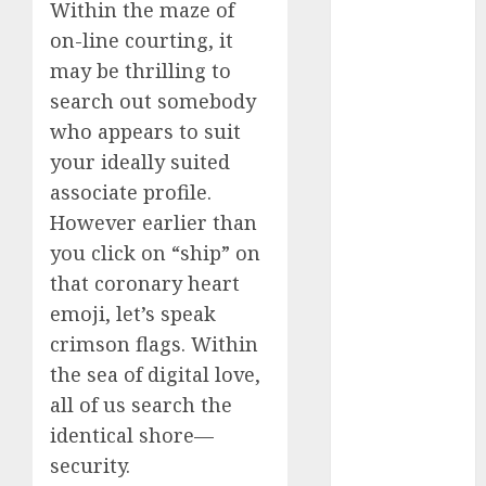
Within the maze of
Day Effect:
on-line courting, it
How Romantic
may be thrilling to
Holidays
search out somebody
Intensify
who appears to suit
Online Dating
The Impact of
your ideally suited
Dating Apps
associate profile.
on
However earlier than
Demographics:
you click on “ship” on
A New Era of
that coronary heart
Love and
emoji, let’s speak
Relationships
crimson flags. Within
I Thought I’d
the sea of digital love,
Struck Lucky
all of us search the
on a Dating
App, But
identical shore—
Invited a
security.
mythical