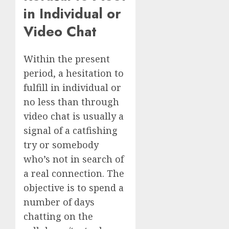
in Individual or
Video Chat
Within the present
period, a hesitation to
fulfill in individual or
no less than through
video chat is usually a
signal of a catfishing
try or somebody
who’s not in search of
a real connection. The
objective is to spend a
number of days
chatting on the