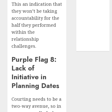
(680)
This an indication that
they won’t be taking
dating sites
(681)
accountability for the
half they performed
mel b datin
(680)
within the
relationship
t dating chat
rooms
(680)
challenges.
Purple Flag 8:
Lack of
Initiative in
Planning Dates
Courting needs to be a
two-way avenue, so in