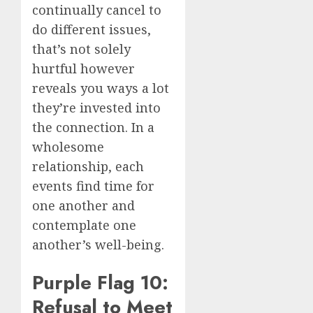
continually cancel to
do different issues,
that’s not solely
hurtful however
reveals you ways a lot
they’re invested into
the connection. In a
wholesome
relationship, each
events find time for
one another and
contemplate one
another’s well-being.
Purple Flag 10:
Refusal to Meet