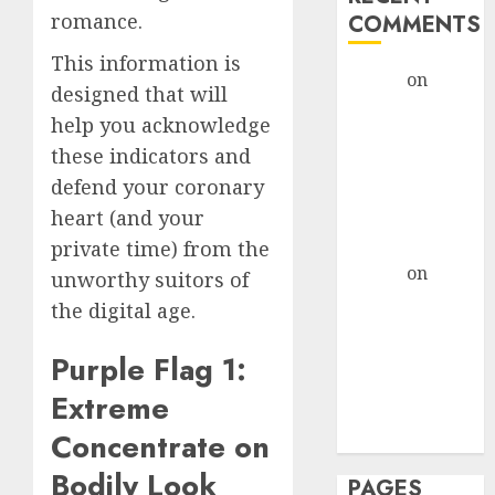
romance.
COMMENTS
This information is
admin
on
The
designed that will
Evolution of
help you acknowledge
Dating Sites:
these indicators and
Present
defend your coronary
Trends and
heart (and your
Future
Prospects
private time) from the
admin
on
The
unworthy suitors of
Evolution of
the digital age.
Dating Sites:
Present
Purple Flag 1:
Trends and
Extreme
Future
Concentrate on
Prospects
Bodily Look
PAGES