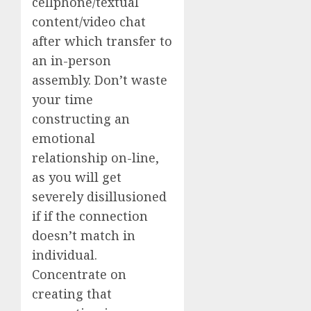
cellphone/textual
content/video chat
after which transfer to
an in-person
assembly. Don’t waste
your time
constructing an
emotional
relationship on-line,
as you will get
severely disillusioned
if if the connection
doesn’t match in
individual.
Concentrate on
creating that