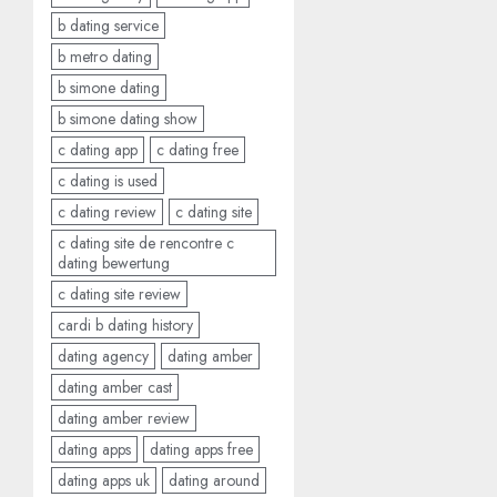
b dating service
b metro dating
b simone dating
b simone dating show
c dating app
c dating free
c dating is used
c dating review
c dating site
c dating site de rencontre c
dating bewertung
c dating site review
cardi b dating history
dating agency
dating amber
dating amber cast
dating amber review
dating apps
dating apps free
dating apps uk
dating around