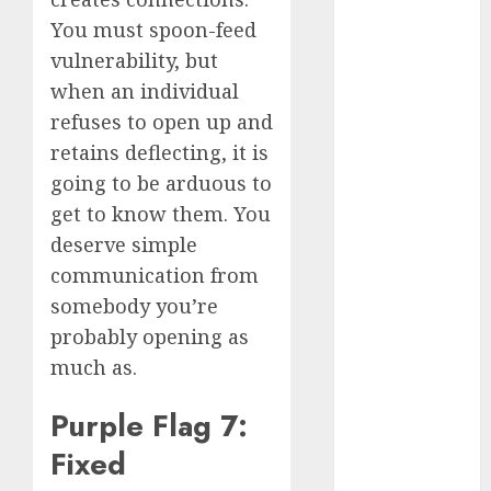
discord
You must spoon-feed
servers 13+
(680)
vulnerability, but
when an individual
dating
during covid
refuses to open up and
(680)
retains deflecting, it is
dating
going to be arduous to
during covid
uk
(680)
get to know them. You
deserve simple
dating
communication from
during
lockdown
somebody you’re
(680)
probably opening as
dating
much as.
edinburgh
(680)
Purple Flag 7:
dating
Fixed
etiquette
(680)