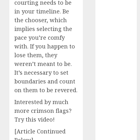
courting needs to be
dating
around
in your timeline. Be
(680)
the chooser, which
dating cha
implies selecting the
(680)
pace you’re comfy
dating chat
with. If you happen to
rooms uk
(680)
lose them, they
weren’t meant to be.
dating
It’s necessary to set
coach
(680)
boundaries and count
dating
on them to be revered.
coach for
men
(680)
Interested by much
dating
more crimson flags?
coach
Try this video!
london
(680)
[Article Continued
dating