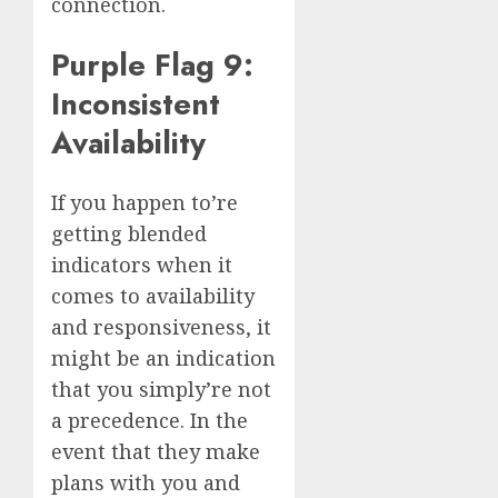
connection.
Purple Flag 9:
Inconsistent
Availability
If you happen to’re
getting blended
indicators when it
comes to availability
and responsiveness, it
might be an indication
that you simply’re not
a precedence. In the
event that they make
plans with you and