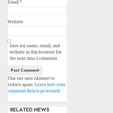
Email
*
Website
Save my name, email, and
website in this browser for
the next time I comment.
This site uses Akismet to
reduce spam.
Learn how your
comment data is processed.
RELATED NEWS