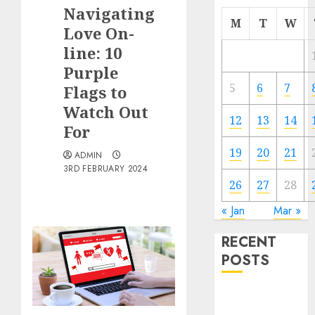
Navigating
M
T
W
Love On-
line: 10
Purple
5
6
7
Flags to
Watch Out
12
13
14
For
19
20
21
ADMIN
3RD FEBRUARY 2024
26
27
28
« Jan
Mar »
RECENT
POSTS
The
Valentine’s