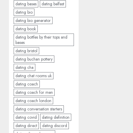
dating bases
dating belfast
dating bio
dating bio generator
dating book
dating bottles by their tops and
bases
dating bristol
dating buchan pottery
dating cha
dating chat rooms uk
dating coach
dating coach for men
dating coach london
dating conversation starters
dating covid
dating definition
dating direct
dating discord