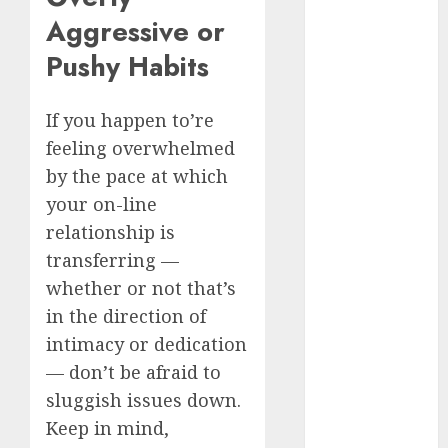
c dating site
Aggressive or
review
(680)
Pushy Habits
dating
agency
If you happen to’re
(680)
feeling overwhelmed
dating
by the pace at which
amber cast
your on-line
(680)
relationship is
dating
transferring —
amber
review
whether or not that’s
(680)
in the direction of
dating apps
intimacy or dedication
(681)
— don’t be afraid to
dating apps
sluggish issues down.
free
(680)
Keep in mind,