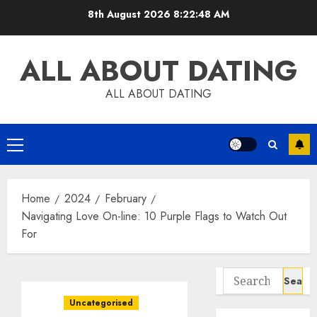
Skip
8th August 2026
8:22:49 AM
to
content
ALL ABOUT DATING
ALL ABOUT DATING
Primary
Menu
Home
2024
February
Navigating Love On-line: 10 Purple Flags to Watch Out
For
Search
for:
Uncategorised