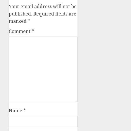
Your email address will not be
published.
Required fields are
marked
*
Comment
*
Name
*