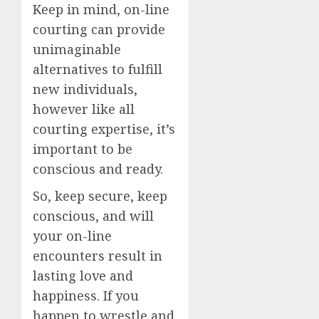
Keep in mind, on-line
courting can provide
unimaginable
alternatives to fulfill
new individuals,
however like all
courting expertise, it’s
important to be
conscious and ready.
So, keep secure, keep
conscious, and will
your on-line
encounters result in
lasting love and
happiness. If you
happen to wrestle and