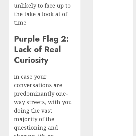
July 2024
unlikely to face up to
June 2024
the take a look at of
May 2024
time.
April 2024
March 2024
Purple Flag 2:
February 2024
Lack of Real
January 2024
Curiosity
December
2023
November
In case your
2023
conversations are
October 2023
predominantly one-
September
way streets, with you
2023
doing the vast
August 2023
majority of the
July 2023
June 2023
questioning and
May 2023
sharing, it’s an