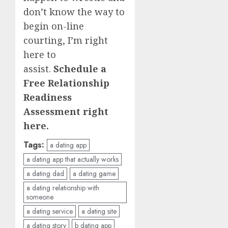
don’t know the way to
begin on-line
courting, I’m right
here to
assist.
Schedule a
Free Relationship
Readiness
Assessment
right
here.
Tags:
a dating app
a dating app that actually works
a dating dad
a dating game
a dating relationship with
someone
a dating service
a dating site
a dating story
b dating app