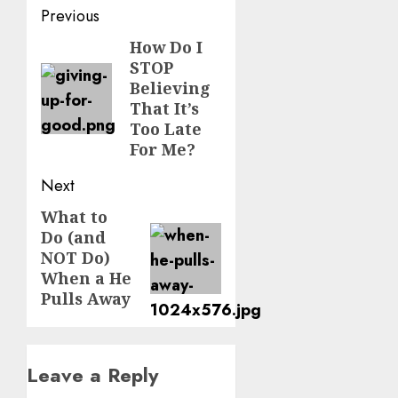
Post
Previous
navigation
How Do I
Previous
STOP
post:
Believing
That It’s
Too Late
For Me?
Next
What to
Next
Do (and
post:
NOT Do)
When a He
Pulls Away
Leave a Reply