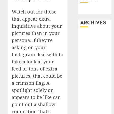
Dating
Watch out for those
that appear extra
ARCHIVES
inquisitive about your
pictures than in your
February 2026
persona. If they’re
January 2026
asking on your
December
Instagram deal with to
2025
October 2025
take a look at your
July 2025
feed or tons of extra
May 2025
pictures, that could be
November
a crimson flag. A
2024
spotlight solely on
October 2024
appears to be like can
September
point out a shallow
2024
connection that’s
August 2024