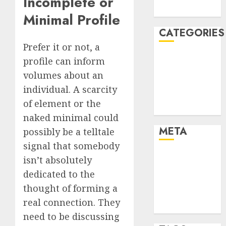
Incomplete or
August 2005
Minimal Profile
CATEGORIES
Prefer it or not, a
Dating Advice
profile can inform
Dating and
volumes about an
Relationships
individual. A scarcity
Relationships
of element or the
Uncategorised
naked minimal could
META
possibly be a telltale
signal that somebody
Log in
isn’t absolutely
Entries feed
dedicated to the
Comments
thought of forming a
feed
real connection. They
WordPress.org
need to be discussing