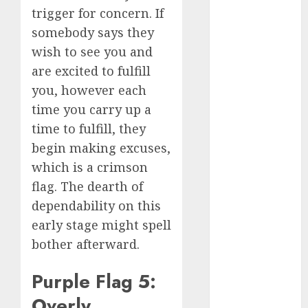
trigger for concern. If
c dating app
somebody says they
(680)
wish to see you and
c dating
are excited to fulfill
free
(680)
you, however each
c dating is
time you carry up a
used
(680)
time to fulfill, they
c dating
begin making excuses,
review
which is a crimson
(680)
flag. The dearth of
c dating site
dependability on this
(680)
early stage might spell
c dating site
bother afterward.
de
rencontre c
dating
Purple Flag 5:
bewertung
(680)
Overly