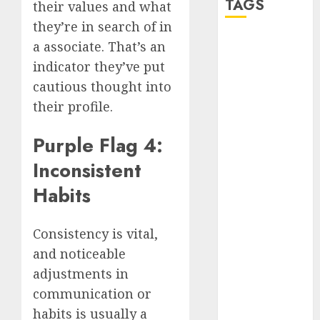
TAGS
their values and what
they’re in search of in
a associate. That’s an
a dating app
(680)
indicator they’ve put
cautious thought into
a dating dad
(680)
their profile.
a dating
Purple Flag 4:
relationship
with
Inconsistent
someone
(680)
Habits
a dating site
(680)
Consistency is vital,
b metro
and noticeable
dating
(680)
adjustments in
b simone
communication or
dating show
habits is usually a
(680)