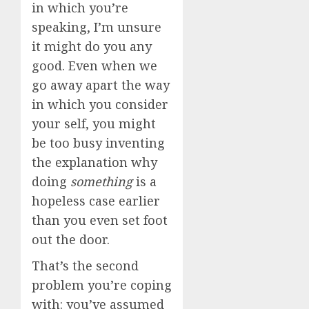
in which you’re
speaking, I’m unsure
it might do you any
good. Even when we
go away apart the way
in which you consider
your self, you might
be too busy inventing
the explanation why
doing
something
is a
hopeless case earlier
than you even set foot
out the door.
That’s the second
problem you’re coping
with: you’ve assumed