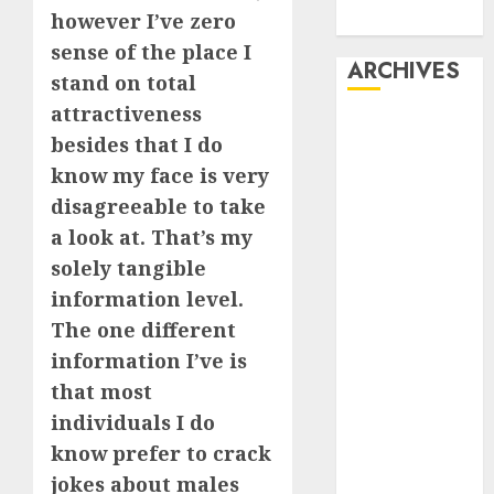
however I’ve zero
Dating
sense of the place I
ARCHIVES
stand on total
attractiveness
February 2026
besides that I do
January 2026
know my face is very
December
disagreeable to take
2025
a look at. That’s my
October 2025
July 2025
solely tangible
May 2025
information level.
November
The one different
2024
information I’ve is
October 2024
that most
September
individuals I do
2024
know prefer to crack
August 2024
jokes about males
July 2024