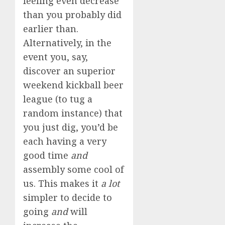
feeling even decrease
than you probably did
earlier than.
Alternatively, in the
event you, say,
discover an superior
weekend kickball beer
league (to tug a
random instance) that
you just dig, you’d be
each having a very
good time
and
assembly some cool of
us. This makes it
a lot
simpler to decide to
going
and
will