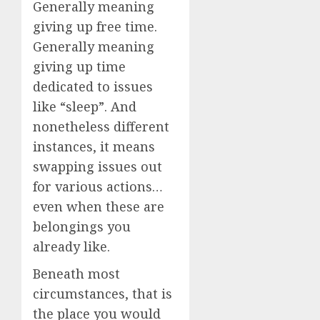
Generally meaning
giving up free time.
Generally meaning
giving up time
dedicated to issues
like “sleep”. And
nonetheless different
instances, it means
swapping issues out
for various actions…
even when these are
belongings you
already like.
Beneath most
circumstances, that is
the place you would