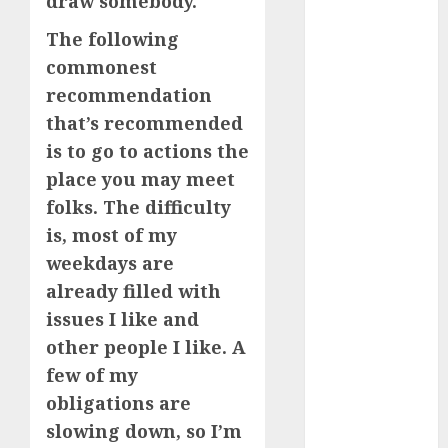
draw somebody.
The following
a dating app
(680)
commonest
recommendation
a dating dad
(680)
that’s recommended
is to go to actions the
a dating
relationship
place you may meet
with
folks. The difficulty
someone
(680)
is, most of my
weekdays are
a dating site
(680)
already filled with
issues I like and
b metro
dating
(680)
other people I like. A
few of my
b simone
dating show
obligations are
(680)
slowing down, so I’m