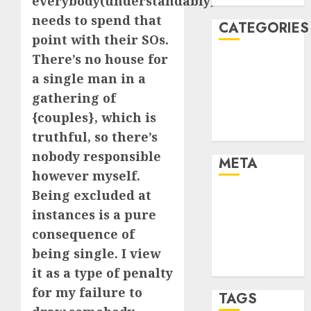
everybody(understandably)
needs to spend that
CATEGORIES
point with their SOs.
There’s no house for
Dating Advice
a single man in a
Dating and
gathering of
Relationships
Relationships
{couples}, which is
Uncategorised
truthful, so there’s
nobody responsible
META
however myself.
Being excluded at
Log in
instances is a pure
Entries feed
Comments
consequence of
feed
being single. I view
WordPress.org
it as a type of penalty
for my failure to
TAGS