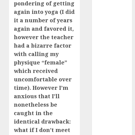
pondering of getting
c dating app
(680)
again into yoga (I did
it a number of years
c dating
free
(680)
again and favored it,
however the teacher
c dating is
used
(680)
had a bizarre factor
with calling my
c dating
review
physique “female”
(680)
which received
uncomfortable over
c dating site
(680)
time). However I’m
anxious that I’ll
c dating site
de
nonetheless be
rencontre c
dating
caught in the
bewertung
(680)
identical drawback:
what if I don’t meet
c dating site