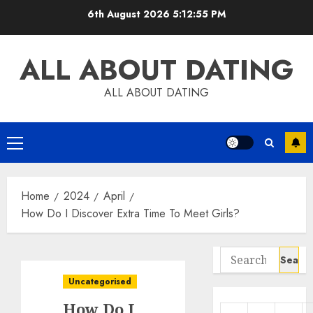
Skip
6th August 2026
5:12:56 PM
to
content
ALL ABOUT DATING
ALL ABOUT DATING
Primary
Menu
Home
2024
April
How Do I Discover Extra Time To Meet Girls?
Search
for:
Uncategorised
How Do I