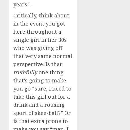
years”.
Critically, think about
in the event you got
here throughout a
single girl in her 30s
who was giving off
that very same normal
perspective. Is that
truthfully
one thing
that’s going to make
you go “sure, I need to
take this girl out for a
drink and a rousing
sport of skee-ball?” Or
is that extra prone to
make you say “man, I