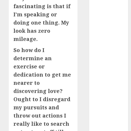
starters
(680)
fascinating is that if
I’m speaking or
dating covid
(680)
doing one thing. My
look has zero
dating
mileage.
definition
(680)
So how do I
dating direct
determine an
(680)
exercise or
dating
dedication to get me
discord
nearer to
(680)
discovering love?
dating
Ought to I disregard
discord
servers
my pursuits and
(680)
throw out actions I
dating
really like to search
discord