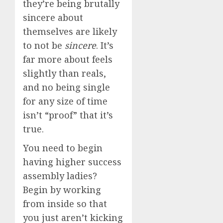
they’re being brutally
sincere about
themselves are likely
to not be
sincere
. It’s
far more about feels
slightly than reals,
and no being single
for any size of time
isn’t “proof” that it’s
true.
You need to begin
having higher success
assembly ladies?
Begin by working
from inside so that
you just aren’t kicking