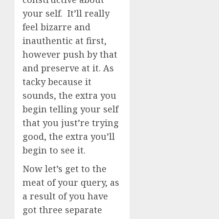
your self. It’ll really
feel bizarre and
inauthentic at first,
however push by that
and preserve at it. As
tacky because it
sounds, the extra you
begin telling your self
that you just’re trying
good, the extra you’ll
begin to see it.
Now let’s get to the
meat of your query, as
a result of you have
got three separate