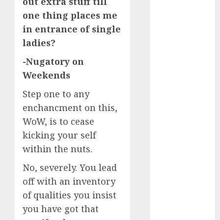
out extra stuff till
servers 13+
(680)
one thing places me
in entrance of single
dating
during covid
ladies?
(680)
-Nugatory on
dating
Weekends
during covid
uk
(680)
Step one to any
dating
enchancment on this,
during
lockdown
WoW, is to cease
(680)
kicking your self
within the nuts.
dating
edinburgh
(680)
No, severely. You lead
off with an inventory
dating
etiquette
of qualities you insist
(680)
you have got that