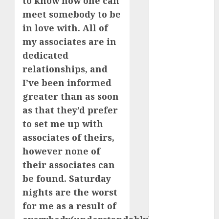
to know how one can
March 2023
meet somebody to be
February 2023
in love with. All of
January 2023
my associates are in
December
dedicated
2022
relationships, and
November
I’ve been informed
2022
October 2022
greater than as soon
June 2022
as that they’d prefer
April 2022
to set me up with
March 2022
associates of theirs,
February 2022
however none of
January 2022
their associates can
December
be found. Saturday
2021
nights are the worst
November
2021
for me as a result of
August 2005