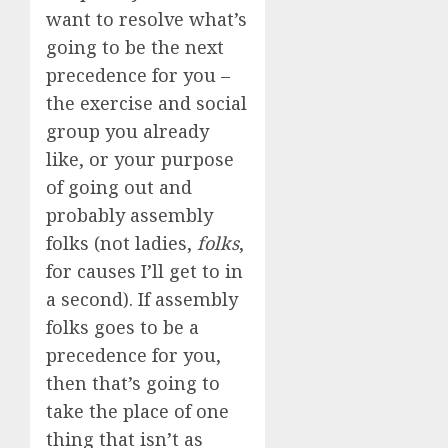
want to resolve what’s
going to be the next
precedence for you –
the exercise and social
group you already
like, or your purpose
of going out and
probably assembly
folks (not ladies,
folks
,
for causes I’ll get to in
a second). If assembly
folks goes to be a
precedence for you,
then that’s going to
take the place of one
thing that isn’t as