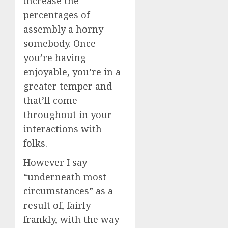
increase the
percentages of
assembly a horny
somebody. Once
you’re having
enjoyable, you’re in a
greater temper and
that’ll come
throughout in your
interactions with
folks.
However I say
“underneath most
circumstances” as a
result of, fairly
frankly, with the way