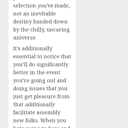
selection
you’ve
made,
not an inevitable
destiny handed down
by the chilly, uncaring
universe.
It’s additionally
essential to notice that
you’ll do significantly
better in the event
you’re going out and
doing issues that you
just get pleasure from
that
additionally
facilitate assembly
new folks. When you