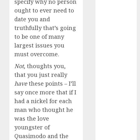
specify why no person
dating
events
ought to ever need to
(680)
date you and
dating
truthfully that’s going
events
london
to be one of many
(680)
largest issues you
dating
must overcome.
events near
me
(680)
Not
, thoughts you,
that you just really
dating
exclusively
have
these points – I’ll
(680)
say once more that if I
dating
had a nickel for each
expert
man who thought he
(680)
was the love
dating
youngster of
express
(680)
Quasimodo and the