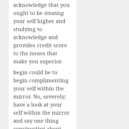
acknowledge that you
ought to be
treating
your self higher and
studying to
acknowledge and
provides credit score
to the issues that
make you superior.
begin could be to
begin complimenting
your self within the
mirror. No, severely;
have a look at your
self within the mirror
and say one thing
constructive about