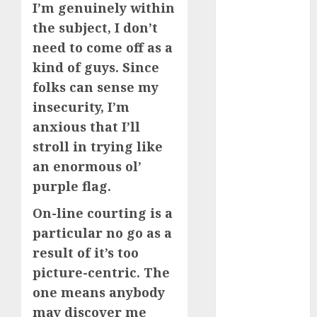
I’m genuinely within
(680)
the subject, I don’t
dating cha
need to come off as a
(680)
kind of guys. Since
dating chat
folks can sense my
rooms uk
(680)
insecurity, I’m
anxious that I’ll
dating
stroll in trying like
coach
(680)
an enormous ol’
dating
purple flag.
coach for
men
(680)
On-line courting is a
dating
particular no go as a
coach
result of it’s too
london
(680)
picture-centric. The
one means anybody
dating
conversation
may discover me