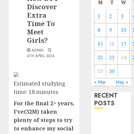
M
T
W
Discover
Extra
1
2
3
Time To
8
9
10
Meet
Girls?
15
16
17
ADMIN
4TH APRIL 2024
22
23
24
29
30
« Mar
May »
Estimated studying
time:
18
minutes
RECENT
POSTS
For the final 2+ years,
I’ve(32M) taken
The
plenty of steps to try
Valentine’s
to enhance my social
Day Effect: