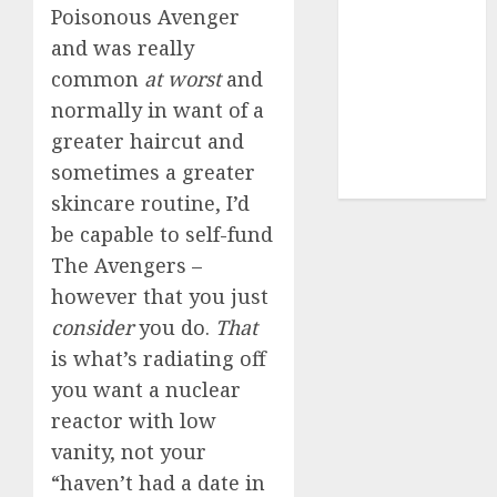
Poisonous Avenger
dating sites
(681)
and was really
common
at worst
and
mel b datin
(680)
normally in want of a
greater haircut and
t dating chat
sometimes a greater
rooms
(680)
skincare routine, I’d
be capable to self-fund
The Avengers –
however that you just
consider
you do.
That
is what’s radiating off
you want a nuclear
reactor with low
vanity, not your
“haven’t had a date in