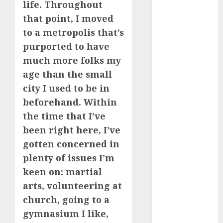
life. Throughout
How Romantic
that point, I moved
Holidays
to a metropolis that’s
Intensify
purported to have
Online Dating
much more folks my
The Impact of
Dating Apps
age than the small
on
city I used to be in
Demographics:
beforehand. Within
A New Era of
the time that I’ve
Love and
been right here, I’ve
Relationships
gotten concerned in
I Thought I’d
plenty of issues I’m
Struck Lucky
keen on: martial
on a Dating
arts, volunteering at
App, But
Invited a
church, going to a
mythical
gymnasium I like,
creature Into