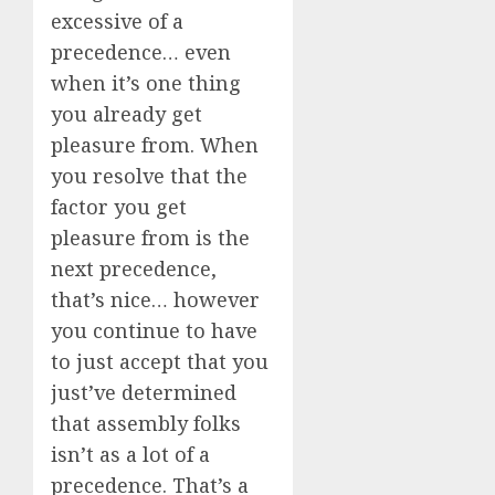
excessive of a
precedence… even
when it’s one thing
you already get
pleasure from. When
you resolve that the
factor you get
pleasure from is the
next precedence,
that’s nice… however
you continue to have
to just accept that you
just’ve determined
that assembly folks
isn’t as a lot of a
precedence. That’s a