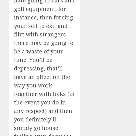
hate going to bars and
golf equipment, for
instance, then forcing
your self to exit and
flirt with strangers
there may be going to
be a waste of your
time. You’ll be
depressing, that’ll
have an effect on the
way you work
together with folks (in
the event you do in
any respect) and then
you definitely’ll
simply go house