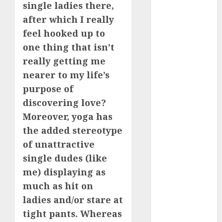
single ladies there,
review
(680)
after which I really
feel hooked up to
dating
agency
one thing that isn’t
(680)
really getting me
dating
nearer to my life’s
amber cast
purpose of
(680)
discovering love?
dating
Moreover, yoga has
amber
review
the added stereotype
(680)
of unattractive
dating apps
single dudes (like
(681)
me) displaying as
dating apps
much as hit on
free
(680)
ladies and/or stare at
tight pants. Whereas
dating
around