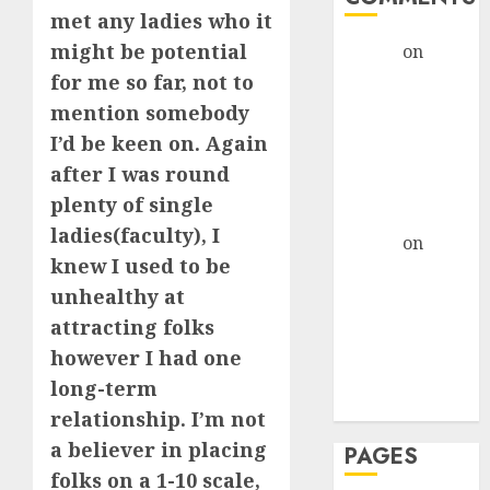
met any ladies who it
might be potential
admin
on
The
Evolution of
for me so far, not to
Dating Sites:
mention somebody
Present
I’d be keen on. Again
Trends and
after I was round
Future
plenty of single
Prospects
ladies(faculty), I
admin
on
The
knew I used to be
Evolution of
unhealthy at
Dating Sites:
Present
attracting folks
Trends and
however I had one
Future
long-term
Prospects
relationship. I’m not
a believer in placing
PAGES
folks on a 1-10 scale,