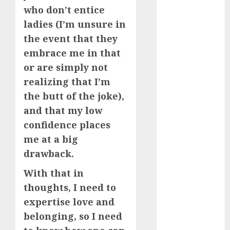
June 2024
who don’t entice
May 2024
ladies (I’m unsure in
April 2024
the event that they
March 2024
embrace me in that
February 2024
or are simply not
January 2024
realizing that I’m
December
the butt of the joke),
2023
and that my low
November
2023
confidence places
October 2023
me at a big
September
drawback.
2023
With that in
August 2023
thoughts, I need to
July 2023
June 2023
expertise love and
May 2023
belonging, so I need
April 2023