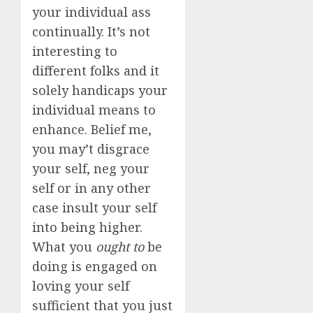
your individual ass
continually. It’s not
interesting to
different folks and it
solely handicaps your
individual means to
enhance. Belief me,
you may’t disgrace
your self, neg your
self or in any other
case insult your self
into being higher.
What you
ought to
be
doing is engaged on
loving your self
sufficient that you just