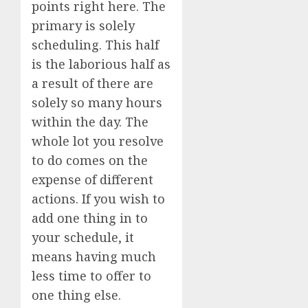
points right here. The
primary is solely
scheduling. This half
is the laborious half as
a result of there are
solely so many hours
within the day. The
whole lot you resolve
to do comes on the
expense of different
actions. If you wish to
add one thing in to
your schedule, it
means having much
less time to offer to
one thing else.