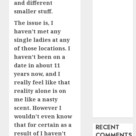
and different
My Life
smaller stuff.
Find Your
The issue is, I
Perfect Match:
A Guide to
haven’t met any
Meeting
single ladies at any
Foreigners
of those locations. I
through Our
haven’t been on a
Free Dating
date in about 11
Site
years now, and I
The Evolution
really feel like that
of Dating
reality alone is on
Sites: Present
Trends and
me like a nasty
Future
scent. However I
Prospects
wouldn’t even know
that for certain as a
RECENT
result of I haven’t
COMMENTS