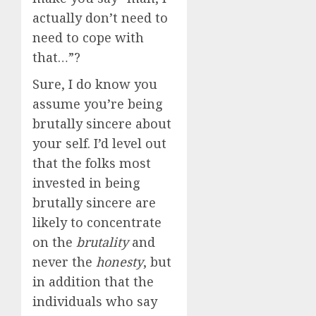
actually don’t need to
need to cope with
that…”?
Sure, I do know you
assume you’re being
brutally sincere about
your self. I’d level out
that the folks most
invested in being
brutally sincere are
likely to concentrate
on the
brutality
and
never the
honesty
, but
in addition that the
individuals who say