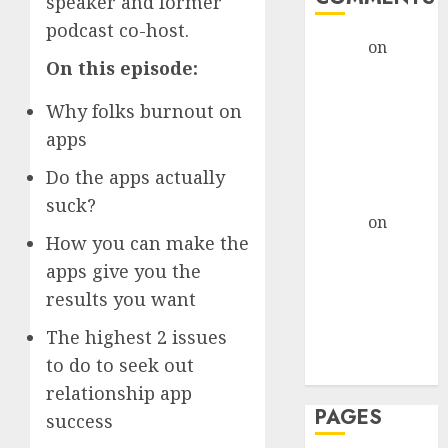
speaker and former
podcast co-host.
admin
on
The
On this episode:
Evolution of
Dating Sites:
Why folks burnout on
Present
apps
Trends and
Future
Do the apps actually
Prospects
suck?
admin
on
The
How you can make the
Evolution of
apps give you the
Dating Sites:
Present
results you want
Trends and
The highest 2 issues
Future
to do to seek out
Prospects
relationship app
PAGES
success