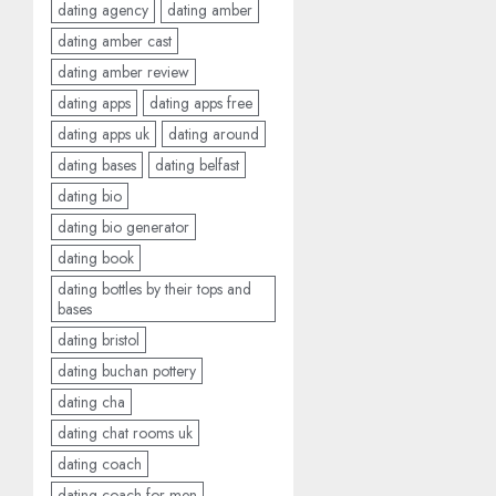
dating agency
dating amber
dating amber cast
dating amber review
dating apps
dating apps free
dating apps uk
dating around
dating bases
dating belfast
dating bio
dating bio generator
dating book
dating bottles by their tops and
bases
dating bristol
dating buchan pottery
dating cha
dating chat rooms uk
dating coach
dating coach for men