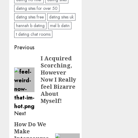
dating sites for over 50
dating sites free
dating sites uk
hannah b dating
mel b datin
t dating chat rooms
Post
Previous
navigation
I Acquired
Previous
Scorching,
post:
However
Now I Really
feel Bizarre
About
Myself!
Next
How Do We
Next
Make
post: