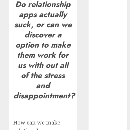
Do relationship
How Romantic
apps actually
Holidays
Intensify
suck, or can we
Online Dating
discover a
The Impact of
option to make
Dating Apps
on
them work for
Demographics:
us with out all
A New Era of
Love and
of the stress
Relationships
and
I Thought I’d
disappointment?
Struck Lucky
on a Dating
App, But
—
Invited a
How can we make
mythical
creature Into