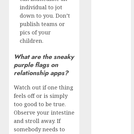
c dating app
individual to jot
(680)
down to you. Don’t
c dating
publish teams or
free
(680)
pics of your
c dating is
children.
used
(680)
What are the sneaky
c dating
review
purple flags on
(680)
relationship apps?
c dating site
(680)
Watch out if one thing
feels off or is simply
c dating site
de
too good to be true.
rencontre c
dating
Observe your intestine
bewertung
(680)
and stroll away. If
somebody needs to
c dating site