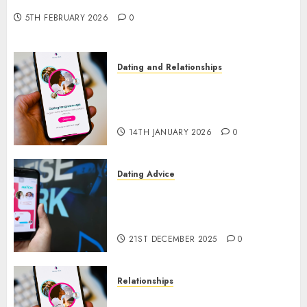
New Era of Love and Relationships
5TH FEBRUARY 2026
0
Dating and Relationships
I Thought I’d Struck Lucky on
a Dating App, But Invited a
mythical creature Into My Life
14TH JANUARY 2026
0
Dating Advice
Find Your Perfect Match: A
Guide to Meeting Foreigners
through Our Free Dating Site
21ST DECEMBER 2025
0
Relationships
The Evolution of Dating Sites: