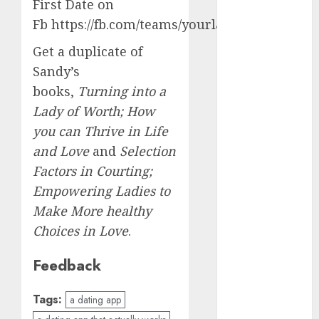
dating
First Date on
events
Fb https://fb.com/teams/yourlastfirstdate
(680)
Get a duplicate of
dating
events
Sandy’s
london
books,
Turning into a
(680)
Lady of Worth; How
dating
you can Thrive in Life
events near
me
(680)
and Love
and
Selection
Factors in Courting;
dating
exclusively
Empowering Ladies to
(680)
Make More healthy
dating
Choices in Love
.
expert
(680)
Feedback
dating
express
Tags:
a dating app
(680)