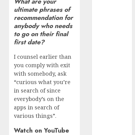
What are your
(680)
ultimate phrases of
recommendation for
dating cha
(680)
anybody who needs
to go on their final
dating chat
rooms uk
first date?
(680)
I counsel earlier than
dating
coach
(680)
you comply with exit
with somebody, ask
dating
coach for
“curious what you’re
men
(680)
in search of since
dating
everybody’s on the
coach
apps in search of
london
(680)
various things”.
dating
Watch on YouTube
conversation