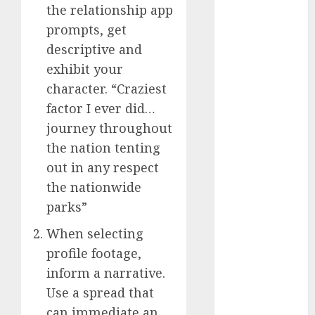
the relationship app
a dating app
prompts, get
(680)
descriptive and
exhibit your
a dating dad
(680)
character. “Craziest
factor I ever did…
a dating
relationship
journey throughout
with
someone
the nation tenting
(680)
out in any respect
the nationwide
a dating site
(680)
parks”
b metro
When selecting
dating
(680)
profile footage,
b simone
inform a narrative.
dating show
Use a spread that
(680)
can immediate an