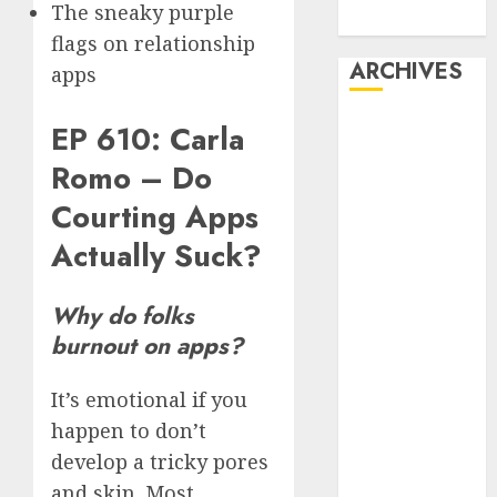
The sneaky purple
Dating
flags on relationship
ARCHIVES
apps
February 2026
EP 610: Carla
January 2026
Romo – Do
December
Courting Apps
2025
October 2025
Actually Suck?
July 2025
May 2025
Why do folks
November
burnout on apps?
2024
October 2024
It’s emotional if you
September
happen to don’t
2024
August 2024
develop a tricky pores
July 2024
and skin. Most