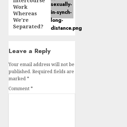
Intercourse
Work
Whereas
We’re
Separated?
Leave a Reply
Your email address will not be
published.
Required fields are
marked
*
Comment
*