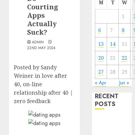
M
T
W
Courting
Apps
1
Actually
6
7
8
Suck?
ADMIN
13
14
15
22ND MAY 2024
20
21
22
Posted by Sandy
27
28
29
Weiner in love after
« Apr
Jun »
40, on-line
relationship after 40 |
RECENT
zero feedback
POSTS
The
Valentine’s
Day Effect: