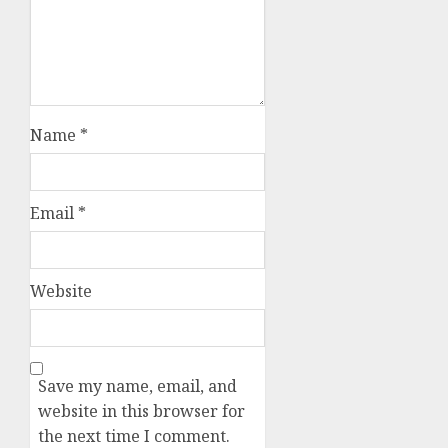
Name
*
Email
*
Website
Save my name, email, and
website in this browser for
the next time I comment.