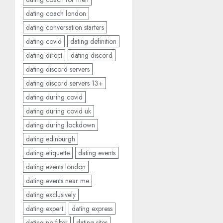
dating coach london
dating conversation starters
dating covid
dating definition
dating direct
dating discord
dating discord servers
dating discord servers 13+
dating during covid
dating during covid uk
dating during lockdown
dating edinburgh
dating etiquette
dating events
dating events london
dating events near me
dating exclusively
dating expert
dating express
dating no filter
dating sites