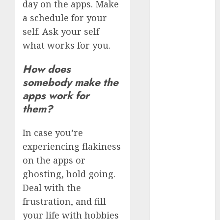
day on the apps. Make
March 2023
a schedule for your
February 2023
self. Ask your self
January 2023
what works for you.
December
2022
How does
November
somebody make the
2022
apps work for
October 2022
them?
June 2022
April 2022
March 2022
In case you’re
February 2022
experiencing flakiness
January 2022
on the apps or
December
ghosting, hold going.
2021
Deal with the
November
frustration, and fill
2021
your life with hobbies
August 2005