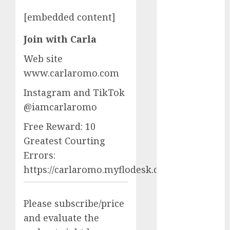
starters
(680)
[embedded content]
dating covid
Join with Carla
(680)
Web site
dating
definition
www.carlaromo.com
(680)
Instagram and TikTok
dating direct
@iamcarlaromo
(680)
Free Reward: 10
dating
discord
Greatest Courting
(680)
Errors:
dating
https://carlaromo.myflodesk.com/mkirf1ig80
discord
servers
(680)
Please subscribe/price
dating
and evaluate the
discord