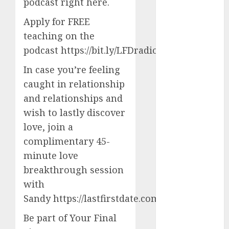
servers 13+
podcast right here.
(680)
Apply for FREE
dating
teaching on the
during covid
(680)
podcast https://bit.ly/LFDradiocoaching
In case you’re feeling
dating
during covid
caught in relationship
uk
(680)
and relationships and
dating
wish to lastly discover
during
lockdown
love, join a
(680)
complimentary 45-
dating
minute love
edinburgh
breakthrough session
(680)
with
dating
Sandy https://lastfirstdate.com/utility
etiquette
(680)
Be part of Your Final