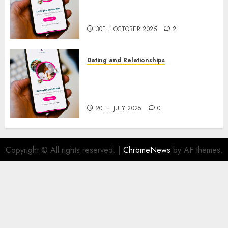
Present Trends and Future
Prospects
30TH OCTOBER 2025
2
Dating and Relationships
The Future of Online Dating
Applications: Trends and
Prospects
20TH JULY 2025
0
Copyright © All rights reserved.
|
ChromeNews
by AF themes.