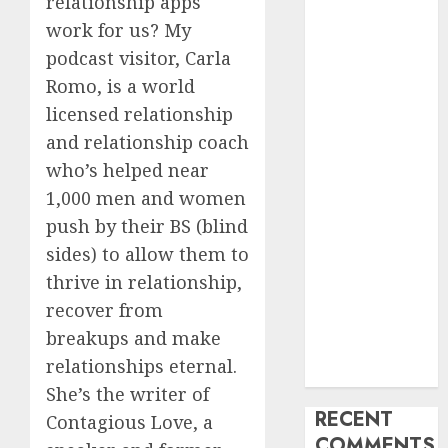
relationship apps
My Life
work for us? My
Find Your
podcast visitor, Carla
Perfect Match:
Romo, is a world
A Guide to
licensed relationship
Meeting
and relationship coach
Foreigners
who’s helped near
through Our
1,000 men and women
Free Dating
Site
push by their BS (blind
The Evolution
sides) to allow them to
of Dating
thrive in relationship,
Sites: Present
recover from
Trends and
breakups and make
Future
relationships eternal.
Prospects
She’s the writer of
RECENT
Contagious Love, a
COMMENTS