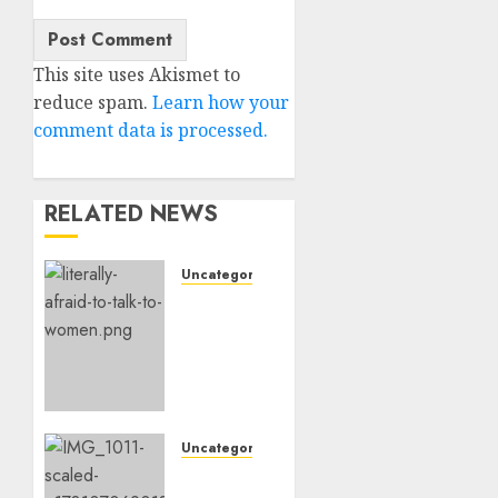
This site uses Akismet to
reduce spam.
Learn how your
comment data is processed.
RELATED NEWS
Uncategorised
Assist,
I’m
Actually
Too
Afraid
To
Speak
Uncategorised
To
‘Hope’