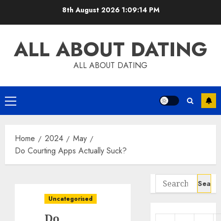
Skip
8th August 2026
1:09:15 PM
to
content
ALL ABOUT DATING
ALL ABOUT DATING
Primary
Menu
Home
2024
May
Do Courting Apps Actually Suck?
Search
for:
Uncategorised
Do