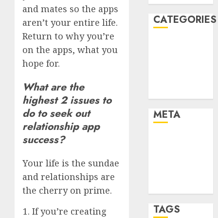
and mates so the apps
CATEGORIES
aren’t your entire life.
Return to why you’re
Dating Advice
on the apps, what you
Dating and
hope for.
Relationships
Relationships
What are the
Uncategorised
highest 2 issues to
do to seek out
META
relationship app
success?
Log in
Entries feed
Your life is the sundae
Comments
feed
and relationships are
WordPress.org
the cherry on prime.
TAGS
If you’re creating