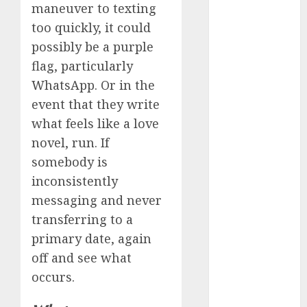
maneuver to texting
review
(680)
too quickly, it could
possibly be a purple
dating
agency
flag, particularly
(680)
WhatsApp. Or in the
dating
event that they write
amber cast
(680)
what feels like a love
novel, run. If
dating
somebody is
amber
review
inconsistently
(680)
messaging and never
dating apps
transferring to a
(681)
primary date, again
dating apps
off and see what
free
(680)
occurs.
dating
around