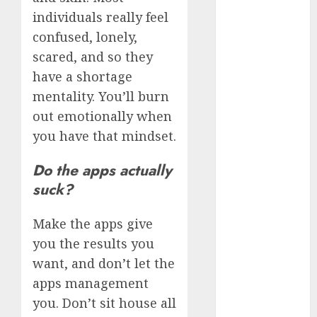
June 2024
individuals really feel
May 2024
confused, lonely,
April 2024
scared, and so they
March 2024
have a shortage
February 2024
mentality. You’ll burn
January 2024
out emotionally when
December
you have that mindset.
2023
November
Do the apps actually
2023
suck?
October 2023
September
Make the apps give
2023
August 2023
you the results you
July 2023
want, and don’t let the
June 2023
apps management
May 2023
you. Don’t sit house all
April 2023