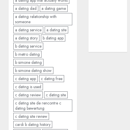
a dating app that actually works
dating sites
a dating dad
a dating game
(681)
a dating relationship with
someone
mel b datin
(680)
a dating service
a dating site
a dating story
b dating app
t dating chat
rooms
(680)
b dating service
b metro dating
b simone dating
b simone dating show
c dating app
c dating free
c dating is used
c dating review
c dating site
c dating site de rencontre c
dating bewertung
c dating site review
cardi b dating history