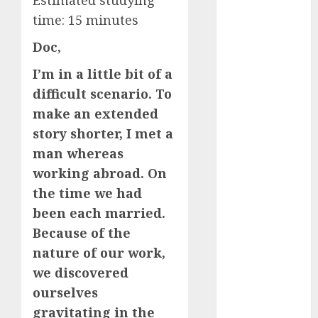
Estimated studying
Day Effect:
time:
15
minutes
How Romantic
Doc,
Holidays
Intensify
I’m in a little bit of a
Online Dating
difficult scenario. To
The Impact of
make an extended
Dating Apps
story shorter, I met a
on
man whereas
Demographics:
working abroad. On
A New Era of
the time we had
Love and
Relationships
been each married.
I Thought I’d
Because of the
Struck Lucky
nature of our work,
on a Dating
we discovered
App, But
ourselves
Invited a
gravitating in the
mythical