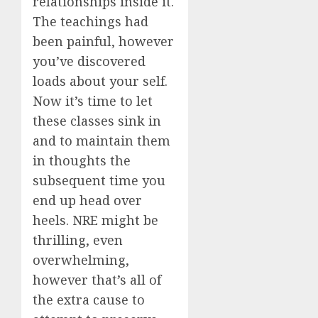
relationships inside it.
The teachings had
been painful, however
you’ve discovered
loads about your self.
Now it’s time to let
these classes sink in
and to maintain them
in thoughts the
subsequent time you
end up head over
heels. NRE might be
thrilling, even
overwhelming,
however that’s all of
the extra cause to