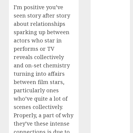
c dating site
I’m positive you’ve
review
seen story after story
(680)
about relationships
dating
sparking up between
agency
(680)
actors who star in
performs or TV
dating
amber cast
reveals collectively
(680)
and on-set chemistry
dating
turning into affairs
amber
between film stars,
review
(680)
particularly ones
who’ve quite a lot of
dating apps
(681)
scenes collectively.
Properly, a part of why
dating apps
free
(680)
they’ve these intense
connections is due to