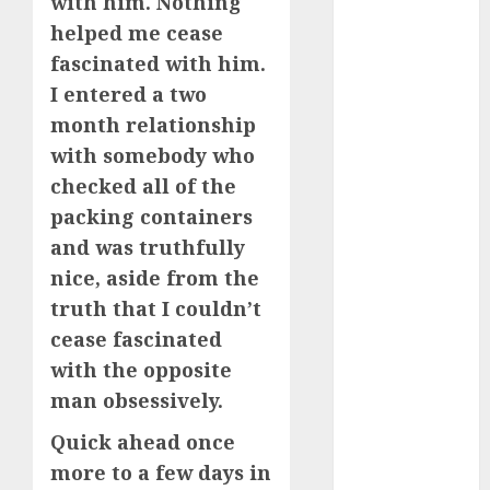
with him. Nothing
April 2023
helped me cease
March 2023
fascinated with him.
February 2023
I entered a two
January 2023
month relationship
December
with somebody who
2022
November
checked all of the
2022
packing containers
October 2022
and was truthfully
June 2022
nice, aside from the
April 2022
truth that I couldn’t
March 2022
cease fascinated
February 2022
with the opposite
January 2022
man obsessively.
December
2021
Quick ahead once
November
more to a few days in
2021