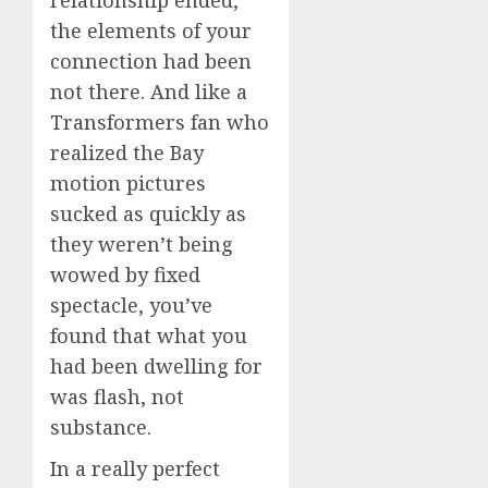
relationship ended,
the elements of your
connection had been
not there. And like a
Transformers fan who
realized the Bay
motion pictures
sucked as quickly as
they weren’t being
wowed by fixed
spectacle, you’ve
found that what you
had been dwelling for
was flash, not
substance.
In a really perfect