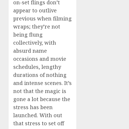
on-set flings don’t
appear to outlive
previous when filming
wraps; they’re not
being flung
collectively, with
absurd name
occasions and movie
schedules, lengthy
durations of nothing
and intense scenes. It’s
not that the magic is
gone a lot because the
stress has been
launched. With out
that stress to set off