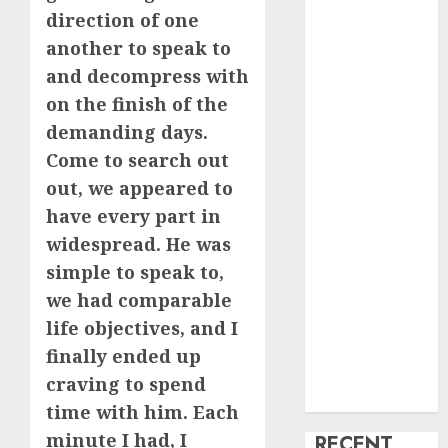
direction of one
creature Into
another to speak to
My Life
Find Your
and decompress with
Perfect Match:
on the finish of the
A Guide to
demanding days.
Meeting
Come to search out
Foreigners
out, we appeared to
through Our
have every part in
Free Dating
widespread. He was
Site
simple to speak to,
The Evolution
we had comparable
of Dating
Sites: Present
life objectives, and I
Trends and
finally ended up
Future
craving to spend
Prospects
time with him. Each
minute I had, I
RECENT