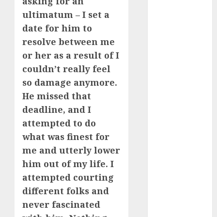
asking for an
July 2024
ultimatum – I set a
June 2024
date for him to
May 2024
resolve between me
April 2024
or her as a result of I
March 2024
couldn’t really feel
February 2024
January 2024
so damage anymore.
December
He missed that
2023
deadline, and I
November
attempted to do
2023
what was finest for
October 2023
me and utterly lower
September
him out of my life. I
2023
attempted courting
August 2023
July 2023
different folks and
June 2023
never fascinated
May 2023