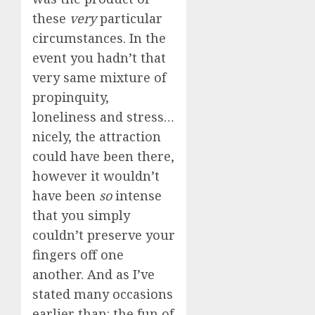
these
very
particular
circumstances. In the
event you hadn’t that
very same mixture of
propinquity,
loneliness and stress…
nicely, the attraction
could have been there,
however it wouldn’t
have been
so
intense
that you simply
couldn’t preserve your
fingers off one
another. And as I’ve
stated many occasions
earlier than: the fun of