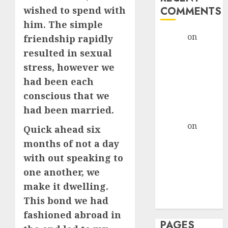
wished to spend with
COMMENTS
him. The simple
admin
on
The
friendship rapidly
Evolution of
resulted in sexual
Dating Sites:
stress, however we
Present
had been each
Trends and
conscious that we
Future
had been married.
Prospects
admin
on
The
Quick ahead six
Evolution of
months of not a day
Dating Sites:
with out speaking to
Present
one another, we
Trends and
make it dwelling.
Future
This bond we had
Prospects
fashioned abroad in
PAGES