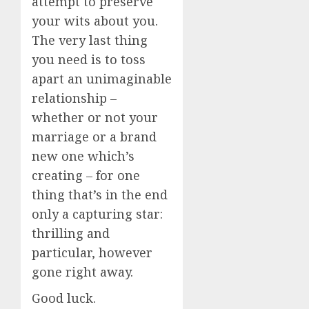
attempt to preserve
your wits about you.
The very last thing
you need is to toss
apart an unimaginable
relationship –
whether or not your
marriage or a brand
new one which’s
creating – for one
thing that’s in the end
only a capturing star:
thrilling and
particular, however
gone right away.
Good luck.