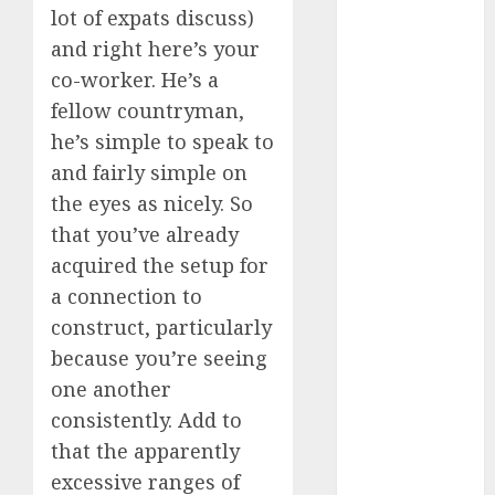
lot of expats discuss)
dating
and right here’s your
events
(680)
co-worker. He’s a
fellow countryman,
dating
events
he’s simple to speak to
london
(680)
and fairly simple on
the eyes as nicely. So
dating
that you’ve already
events near
me
(680)
acquired the setup for
a connection to
dating
exclusively
construct, particularly
(680)
because you’re seeing
dating
one another
expert
(680)
consistently. Add to
that the apparently
dating
excessive ranges of
express