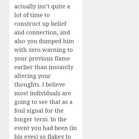
actually isn’t quite a
lot of time to
construct up belief
and connection, and
also you dumped him
with zero warning to
your previous flame
earlier than instantly
altering your
thoughts. I believe
most individuals are
going to see that as a
foul signal for the
longer term. In the
event you had been (in
his eyes) so flakey to