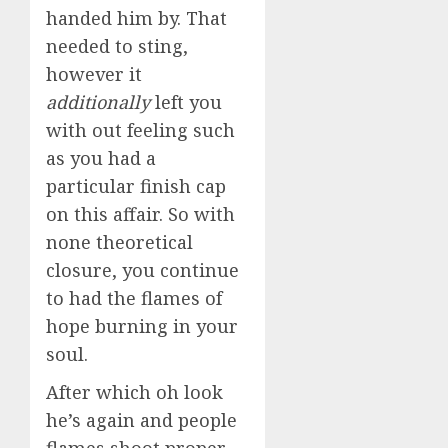
handed him by. That
needed to sting,
however it
additionally
left you
with out feeling such
as you had a
particular finish cap
on this affair. So with
none theoretical
closure, you continue
to had the flames of
hope burning in your
soul.
After which oh look
he’s again and people