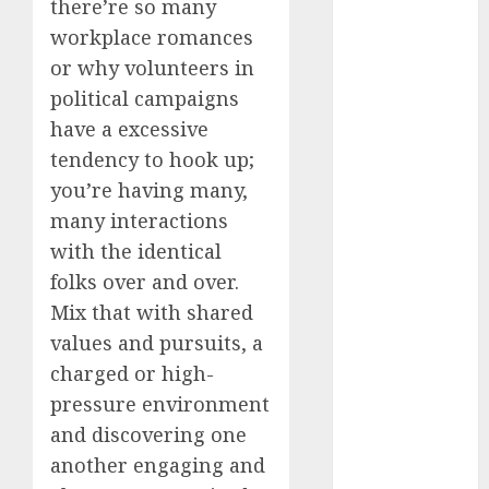
there’re so many
conversation
starters
workplace romances
(680)
or why volunteers in
dating covid
political campaigns
(680)
have a excessive
dating
tendency to hook up;
definition
you’re having many,
(680)
many interactions
dating direct
with the identical
(680)
folks over and over.
dating
Mix that with shared
discord
(680)
values and pursuits, a
charged or high-
dating
discord
pressure environment
servers
and discovering one
(680)
another engaging and
dating