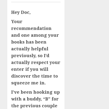
Hey Doc,
Your
recommendation
and one among your
books has been
actually helpful
previously, so I’d
actually respect your
enter if you will
discover the time to
squeeze me in.
I’ve been hooking up
with a buddy, “B” for
the previous couple