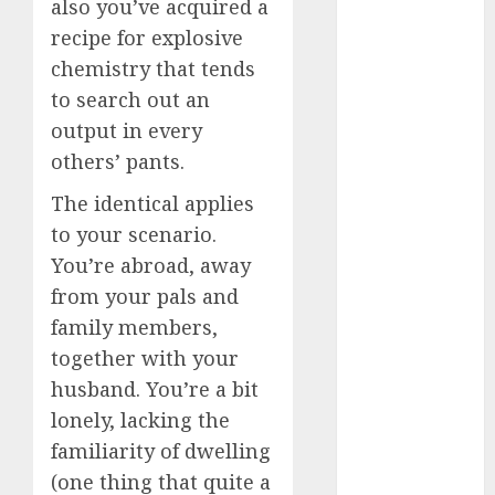
also you’ve acquired a
discord
servers 13+
recipe for explosive
(680)
chemistry that tends
dating
to search out an
during covid
output in every
(680)
others’ pants.
dating
during covid
The identical applies
uk
(680)
to your scenario.
dating
You’re abroad, away
during
from your pals and
lockdown
(680)
family members,
together with your
dating
edinburgh
husband. You’re a bit
(680)
lonely, lacking the
dating
familiarity of dwelling
etiquette
(680)
(one thing that quite a