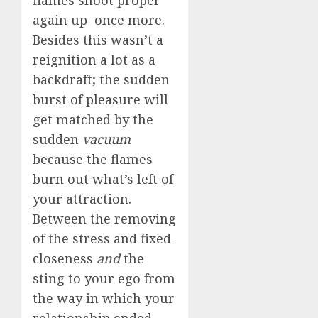
flames shoot proper
again up once more.
Besides this wasn’t a
reignition a lot as a
backdraft; the sudden
burst of pleasure will
get matched by the
sudden
vacuum
because the flames
burn out what’s left of
your attraction.
Between the removing
of the stress and fixed
closeness
and
the
sting to your ego from
the way in which your