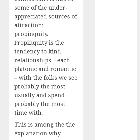
dating
some of the under-
around
(680)
appreciated sources of
attraction:
dating cha
(680)
propinquity.
Propinquity is the
dating chat
rooms uk
tendency to kind
(680)
relationships – each
dating
platonic and romantic
coach
(680)
– with the folks we see
probably the most
dating
coach for
usually and spend
men
(680)
probably the most
dating
time with.
coach
london
This is among the the
(680)
explanation why
dating