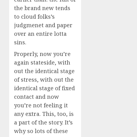
the brand new tends
to cloud folks’s
judgmenet and paper
over an entire lotta
sins.
Properly, now you’re
again stateside, with
out the identical stage
of stress, with out the
identical stage of fixed
contact and now
you’re not feeling it
any extra. This, too, is
a part of the story. It’s
why so lots of these