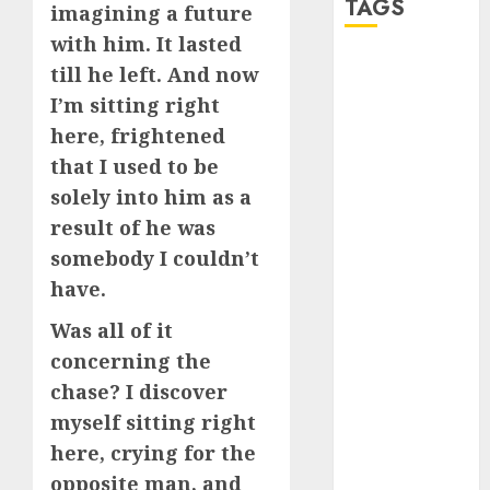
TAGS
imagining a future
with him. It lasted
a dating app
till he left. And now
(680)
I’m sitting right
here, frightened
a dating dad
(680)
that I used to be
solely into him as a
a dating
relationship
result of he was
with
someone
somebody I couldn’t
(680)
have.
a dating site
Was all of it
(680)
concerning the
b metro
chase? I discover
dating
(680)
myself sitting right
b simone
here, crying for the
dating show
(680)
opposite man, and