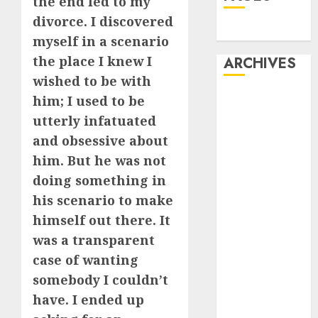
the end led to my
divorce. I discovered
Dating
myself in a scenario
the place I knew I
ARCHIVES
wished to be with
February 2026
him; I used to be
January 2026
utterly infatuated
December
and obsessive about
2025
him. But he was not
October 2025
doing something in
July 2025
his scenario to make
May 2025
himself out there. It
November
was a transparent
2024
October 2024
case of wanting
September
somebody I couldn’t
2024
have. I ended up
August 2024