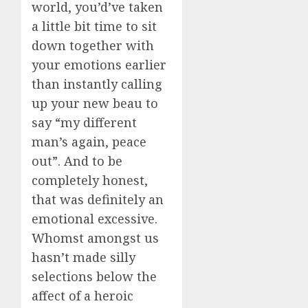
world, you’d’ve taken
a little bit time to sit
down together with
your emotions earlier
than instantly calling
up your new beau to
say “my different
man’s again, peace
out”. And to be
completely honest,
that was definitely an
emotional excessive.
Whomst amongst us
hasn’t made silly
selections below the
affect of a heroic