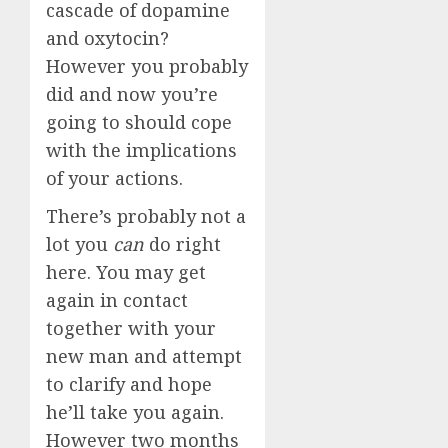
cascade of dopamine
and oxytocin?
However you probably
did and now you’re
going to should cope
with the implications
of your actions.
There’s probably not a
lot you
can
do right
here. You may get
again in contact
together with your
new man and attempt
to clarify and hope
he’ll take you again.
However two months