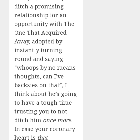
ditch a promising
relationship for an
opportunity with The
One That Acquired
Away, adopted by
instantly turning
round and saying
“whoops by no means
thoughts, can I’ve
backsies on that”, I
think about he’s going
to have a tough time
trusting you to not
ditch him
once more
.
In case your coronary
heart is
that