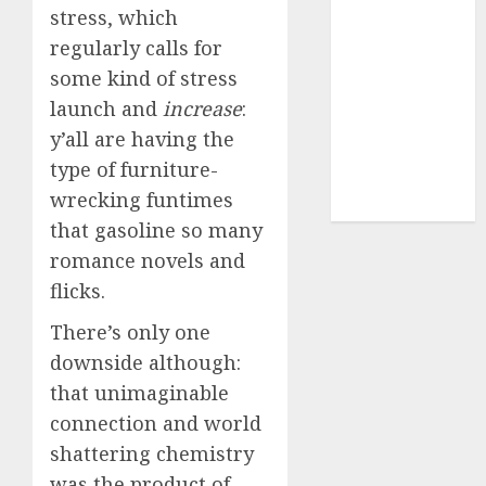
(680)
stress, which
regularly calls for
dating sites
(681)
some kind of stress
launch and
increase
:
mel b datin
(680)
y’all are having the
type of furniture-
t dating chat
rooms
(680)
wrecking funtimes
that gasoline so many
romance novels and
flicks.
There’s only one
downside although:
that unimaginable
connection and world
shattering chemistry
was the product of