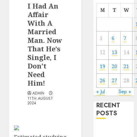
I Had An
M
T
W
Affair
With A
Married
5
6
7
Man. Now
That He’s
12
13
14
Single, I
Don’t
19
20
21
Need
26
27
28
Him!
« Jul
Sep »
ADMIN
11TH AUGUST
2024
RECENT
POSTS
The
Valentine’s