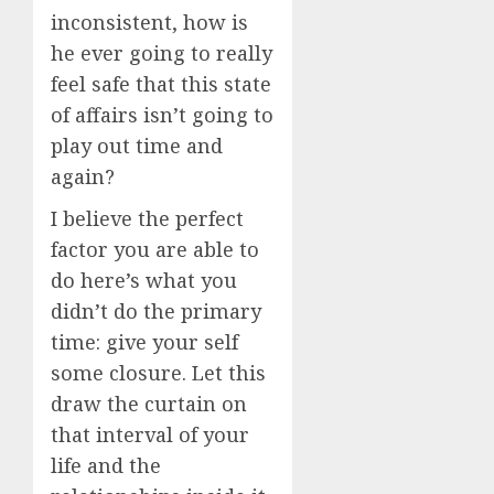
inconsistent, how is
he ever going to really
feel safe that this state
of affairs isn’t going to
play out time and
again?
I believe the perfect
factor you are able to
do here’s what you
didn’t do the primary
time: give your self
some closure. Let this
draw the curtain on
that interval of your
life and the