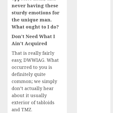
never having these
c dating app
sturdy emotions for
(680)
the unique man.
c dating
What ought to I do?
free
(680)
Don’t Need What I
c dating is
used
(680)
Ain’t Acquired
That is really fairly
c dating
review
easy, DWWIAG. What
(680)
occurred to you is
c dating site
definitely quite
(680)
common; we simply
c dating site
don’t actually hear
de
about it usually
rencontre c
dating
exterior of tabloids
bewertung
(680)
and TMZ.