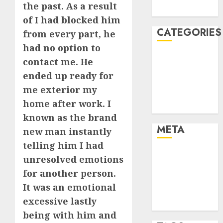
the past. As a result
August 2005
of I had blocked him
CATEGORIES
from every part, he
had no option to
Dating Advice
contact me. He
Dating and
ended up ready for
Relationships
me exterior my
Relationships
home after work. I
Uncategorised
known as the brand
META
new man instantly
telling him I had
Log in
unresolved emotions
Entries feed
for another person.
Comments
It was an emotional
feed
excessive lastly
WordPress.org
being with him and