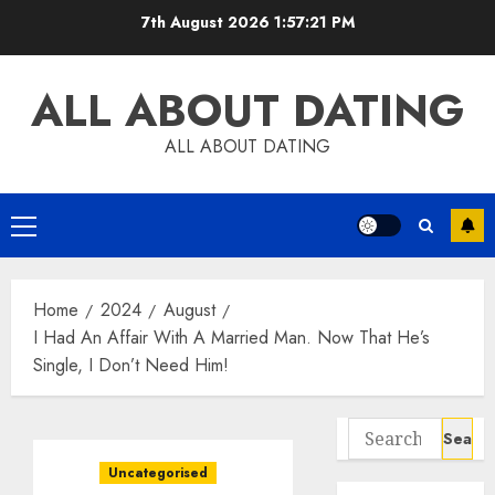
Skip
7th August 2026
1:57:22 PM
to
content
ALL ABOUT DATING
ALL ABOUT DATING
Primary
Menu
Home
2024
August
I Had An Affair With A Married Man. Now That He’s
Single, I Don’t Need Him!
Search
for:
Uncategorised