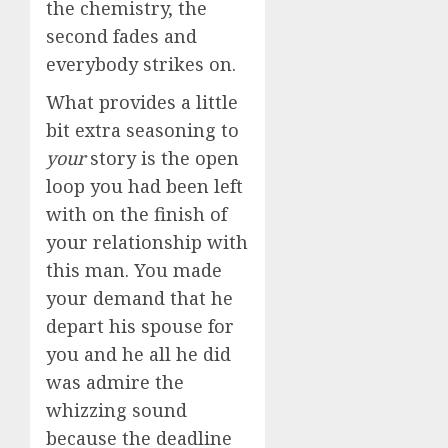
the chemistry, the
second fades and
everybody strikes on.
What provides a little
bit extra seasoning to
your
story is the open
loop you had been left
with on the finish of
your relationship with
this man. You made
your demand that he
depart his spouse for
you and he all he did
was admire the
whizzing sound
because the deadline