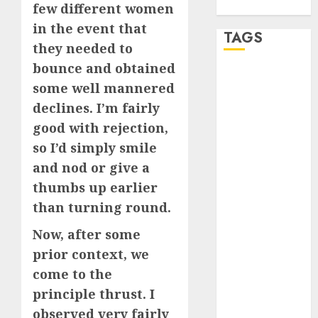
WordPress.org
few different women
in the event that
TAGS
they needed to
bounce and obtained
a dating app
some well mannered
(680)
declines. I’m fairly
a dating dad
good with rejection,
(680)
so I’d simply smile
a dating
and nod or give a
relationship
with
thumbs up earlier
someone
than turning round.
(680)
Now, after some
a dating site
(680)
prior context, we
come to the
b metro
dating
(680)
principle thrust. I
observed very fairly