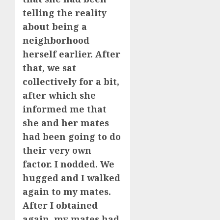
telling the reality
about being a
neighborhood
herself earlier. After
that, we sat
collectively for a bit,
after which she
informed me that
she and her mates
had been going to do
their very own
factor. I nodded. We
hugged and I walked
again to my mates.
After I obtained
again, my mates had