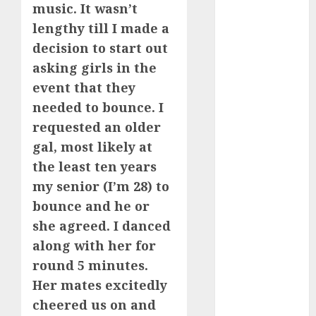
music. It wasn’t
June 2023
lengthy till I made a
May 2023
April 2023
decision to start out
March 2023
asking girls in the
February 2023
event that they
January 2023
needed to bounce. I
December
requested an older
2022
gal, most likely at
November
the least ten years
2022
my senior (I’m 28) to
October 2022
June 2022
bounce and he or
April 2022
she agreed. I danced
March 2022
along with her for
February 2022
round 5 minutes.
January 2022
Her mates excitedly
December
cheered us on and
2021