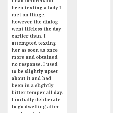
I had beforehand
Invited a
been texting a lady I
mythical
met on Hinge,
creature Into
however the dialog
My Life
went lifeless the day
Find Your
earlier than. I
Perfect Match:
attempted texting
A Guide to
Meeting
her as soon as once
Foreigners
more and obtained
through Our
no response. I used
Free Dating
to be slightly upset
Site
about it and had
The Evolution
been in a slightly
of Dating
bitter temper all day.
Sites: Present
I initially deliberate
Trends and
Future
to go dwelling after
Prospects