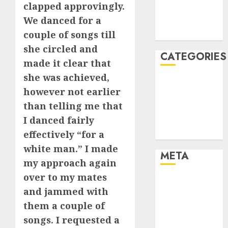
clapped approvingly.
November
We danced for a
2021
August 2005
couple of songs till
she circled and
CATEGORIES
made it clear that
she was achieved,
Dating Advice
however not earlier
Dating and
than telling me that
Relationships
I danced fairly
Relationships
Uncategorised
effectively “for a
white man.” I made
META
my approach again
over to my mates
Log in
and jammed with
Entries feed
them a couple of
Comments
songs. I requested a
feed