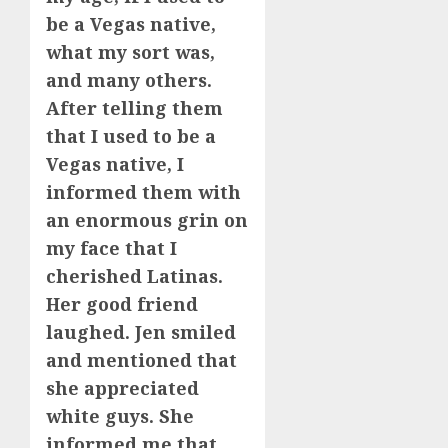
be a Vegas native,
what my sort was,
and many others.
After telling them
that I used to be a
Vegas native, I
informed them with
an enormous grin on
my face that I
cherished Latinas.
Her good friend
laughed. Jen smiled
and mentioned that
she appreciated
white guys. She
informed me that