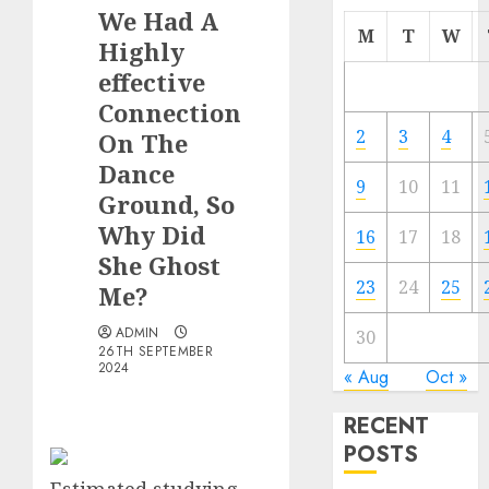
We Had A
M
T
W
Highly
effective
Connection
2
3
4
On The
Dance
9
10
11
Ground, So
Why Did
16
17
18
She Ghost
23
24
25
Me?
ADMIN
30
26TH SEPTEMBER
2024
« Aug
Oct »
RECENT
POSTS