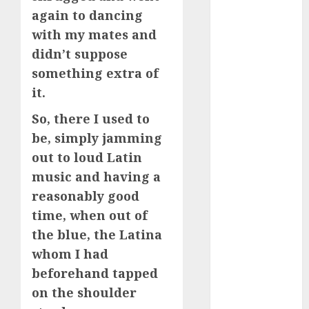
free
(680)
again to dancing
with my mates and
dating
around
didn’t suppose
(680)
something extra of
dating cha
it.
(680)
So, there I used to
dating chat
be, simply jamming
rooms uk
(680)
out to loud Latin
music and having a
dating
coach
(680)
reasonably good
time, when out of
dating
coach for
the blue, the Latina
men
(680)
whom I had
beforehand tapped
dating
coach
on the shoulder
london
(680)