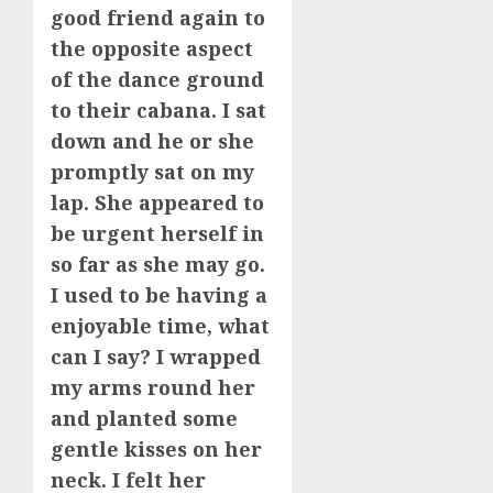
good friend again to
the opposite aspect
of the dance ground
to their cabana. I sat
down and he or she
promptly sat on my
lap. She appeared to
be urgent herself in
so far as she may go.
I used to be having a
enjoyable time, what
can I say? I wrapped
my arms round her
and planted some
gentle kisses on her
neck. I felt her