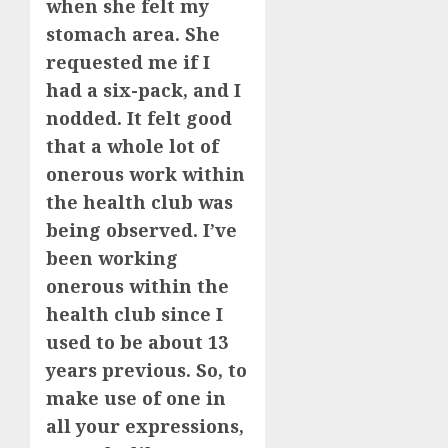
when she felt my
stomach area. She
requested me if I
had a six-pack, and I
nodded. It felt good
that a whole lot of
onerous work within
the health club was
being observed. I’ve
been working
onerous within the
health club since I
used to be about 13
years previous. So, to
make use of one in
all your expressions,