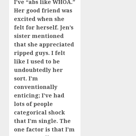
I’ve “abs like WHOA.”
Her good friend was
excited when she
felt for herself. Jen’s
sister mentioned
that she appreciated
ripped guys. I felt
like I used to be
undoubtedly her
sort. I’m
conventionally
enticing; I’ve had
lots of people
categorical shock
that I’m single. The
one factor is that I’m