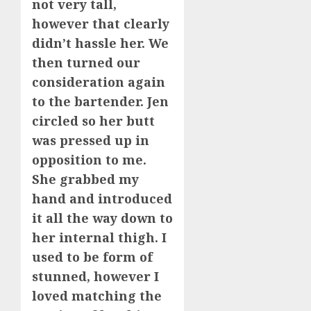
not very tall,
however that clearly
didn’t hassle her. We
then turned our
consideration again
to the bartender. Jen
circled so her butt
was pressed up in
opposition to me.
She grabbed my
hand and introduced
it all the way down to
her internal thigh. I
used to be form of
stunned, however I
loved matching the