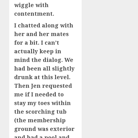
wiggle with
contentment.
I chatted along with
her and her mates
for a bit. I can’t
actually keep in
mind the dialog. We
had been all slightly
drunk at this level.
Then Jen requested
me if I needed to
stay my toes within
the scorching tub
(the membership
ground was exterior
and had a pool and