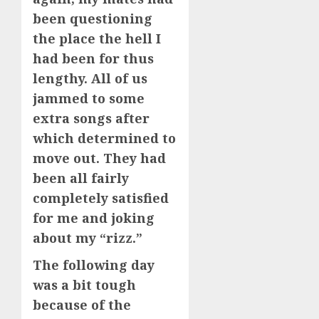
been questioning
the place the hell I
had been for thus
lengthy. All of us
jammed to some
extra songs after
which determined to
move out. They had
been all fairly
completely satisfied
for me and joking
about my “rizz.”
The following day
was a bit tough
because of the