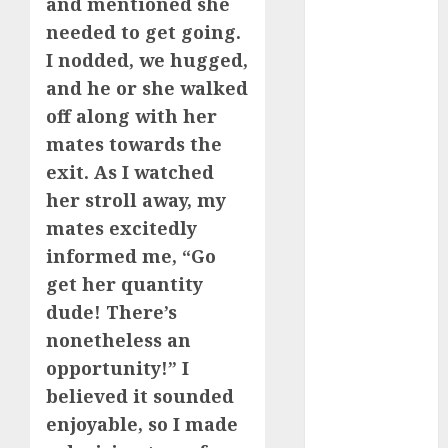
and mentioned she
needed to get going.
dating
discord
I nodded, we hugged,
servers 13+
and he or she walked
(680)
off along with her
dating
mates towards the
during covid
(680)
exit. As I watched
her stroll away, my
dating
during covid
mates excitedly
uk
(680)
informed me, “Go
dating
get her quantity
during
dude! There’s
lockdown
(680)
nonetheless an
opportunity!” I
dating
edinburgh
believed it sounded
(680)
enjoyable, so I made