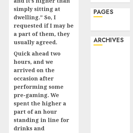
and it’s higher than
simply sitting at
PAGES
dwelling.” So, I
requested if I may be
Dating
a part of them, they
ARCHIVES
usually agreed.
Quick ahead two
February 2026
hours, and we
January 2026
arrived on the
December
2025
occasion after
October 2025
performing some
July 2025
pre-gaming. We
May 2025
spent the higher a
November
part of an hour
2024
standing in line for
October 2024
drinks and
September