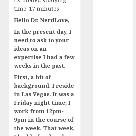
Estimated studying
The
time:
17
minutes
Valentine’s
Hello Dr. NerdLove,
Day Effect:
How Romantic
In the present day, I
Holidays
need to ask to your
Intensify
ideas on an
Online Dating
expertise I had a few
The Impact of
weeks in the past.
Dating Apps
on
First, a bit of
Demographics:
background. I reside
A New Era of
in Las Vegas. It was a
Love and
Friday night time; I
Relationships
work from 12pm-
I Thought I’d
9pm in the course of
Struck Lucky
on a Dating
the week. That week,
App, But