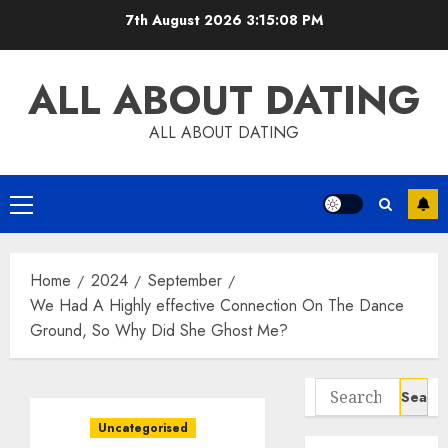
Skip
7th August 2026
3:15:09 PM
to
content
ALL ABOUT DATING
ALL ABOUT DATING
Primary
Menu
Home
2024
September
We Had A Highly effective Connection On The Dance
Ground, So Why Did She Ghost Me?
Search
for:
Uncategorised