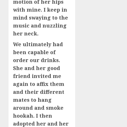
motion of her hips
with mine. I keep in
mind swaying to the
music and nuzzling
her neck.
We ultimately had
been capable of
order our drinks.
She and her good
friend invited me
again to affix them
and their different
mates to hang
around and smoke
hookah. I then
adopted her and her