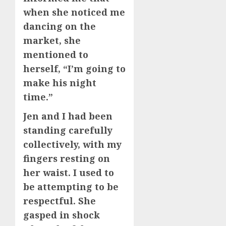
when she noticed me
dancing on the
market, she
mentioned to
herself, “I’m going to
make his night
time.”
Jen and I had been
standing carefully
collectively, with my
fingers resting on
her waist. I used to
be attempting to be
respectful. She
gasped in shock