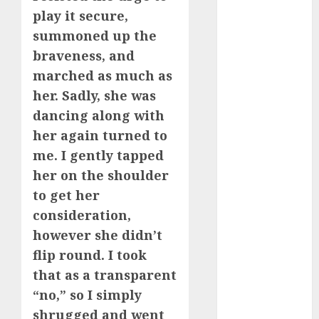
bewertung
play it secure,
(680)
summoned up the
c dating site
braveness, and
review
(680)
marched as much as
her. Sadly, she was
dating
agency
dancing along with
(680)
her again turned to
me. I gently tapped
dating
amber cast
her on the shoulder
(680)
to get her
dating
consideration,
amber
review
however she didn’t
(680)
flip round. I took
dating apps
that as a transparent
(681)
“no,” so I simply
shrugged and went
dating apps