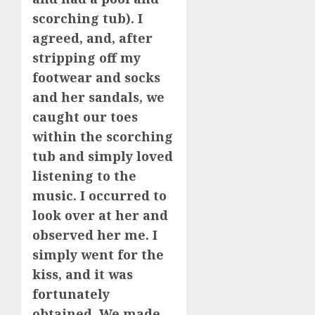
scorching tub). I
agreed, and, after
stripping off my
footwear and socks
and her sandals, we
caught our toes
within the scorching
tub and simply loved
listening to the
music. I occurred to
look over at her and
observed her me. I
simply went for the
kiss, and it was
fortunately
obtained. We made