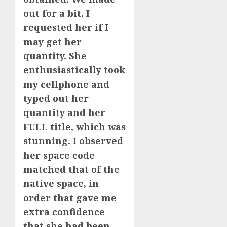
out for a bit. I
requested her if I
may get her
quantity. She
enthusiastically took
my cellphone and
typed out her
quantity and her
FULL title, which was
stunning. I observed
her space code
matched that of the
native space, in
order that gave me
extra confidence
that she had been