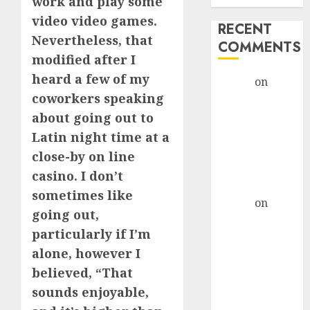
work and play some
video video games.
RECENT
Nevertheless, that
COMMENTS
modified after I
heard a few of my
admin
on
The
coworkers speaking
Evolution of
Dating Sites:
about going out to
Present
Latin night time at a
Trends and
close-by on line
Future
casino. I don’t
Prospects
sometimes like
admin
on
The
going out,
Evolution of
particularly if I’m
Dating Sites:
alone, however I
Present
believed, “That
Trends and
Future
sounds enjoyable,
Prospects