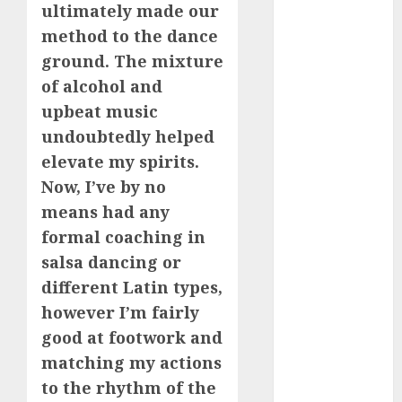
ultimately made our
2024
August 2024
method to the dance
July 2024
ground. The mixture
June 2024
of alcohol and
May 2024
upbeat music
April 2024
undoubtedly helped
March 2024
elevate my spirits.
February 2024
Now, I’ve by no
January 2024
means had any
December
2023
formal coaching in
November
salsa dancing or
2023
different Latin types,
October 2023
however I’m fairly
September
good at footwork and
2023
matching my actions
August 2023
to the rhythm of the
July 2023