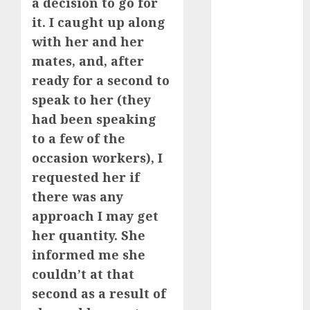
dating
a decision to go for
etiquette
it. I caught up along
(680)
with her and her
dating
mates, and, after
events
(680)
ready for a second to
speak to her (they
dating
events
had been speaking
london
(680)
to a few of the
occasion workers), I
dating
requested her if
events near
me
(680)
there was any
approach I may get
dating
exclusively
her quantity. She
(680)
informed me she
dating
couldn’t at that
expert
second as a result of
(680)