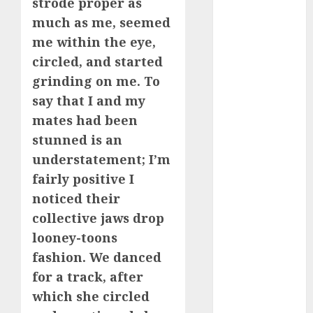
strode proper as
much as me, seemed
dating
conversation
me within the eye,
starters
circled, and started
(680)
grinding on me. To
dating covid
say that I and my
(680)
mates had been
dating
stunned is an
definition
(680)
understatement; I’m
fairly positive I
dating direct
(680)
noticed their
collective jaws drop
dating
looney-toons
discord
(680)
fashion. We danced
for a track, after
dating
discord
which she circled
servers
(680)