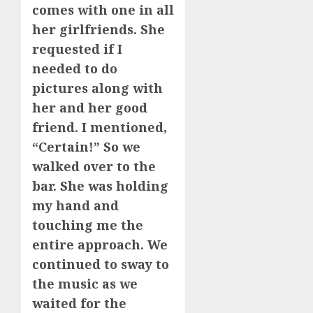
comes with one in all
her girlfriends. She
requested if I
needed to do
pictures along with
her and her good
friend. I mentioned,
“Certain!” So we
walked over to the
bar. She was holding
my hand and
touching me the
entire approach. We
continued to sway to
the music as we
waited for the