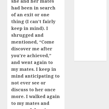
she and her mates
dating
had been in search
express
(680)
of an exit or one
thing (I can’t fairly
dating sites
(681)
keep in mind). I
shrugged and
mel b datin
(680)
mentioned, “Come
discover me after
t dating chat
you’re achieved,”
rooms
(680)
and went again to
my mates. I keep in
mind anticipating to
not ever see or
discuss to her once
more. I walked again
to my mates and