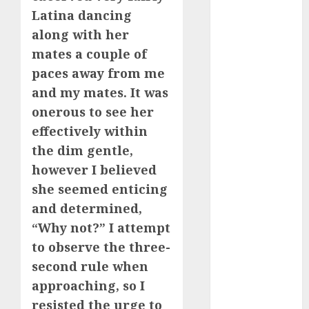
b simone
Latina dancing
dating show
(680)
along with her
mates a couple of
c dating app
(680)
paces away from me
and my mates. It was
c dating
free
(680)
onerous to see her
effectively within
c dating is
used
(680)
the dim gentle,
however I believed
c dating
she seemed enticing
review
(680)
and determined,
“Why not?” I attempt
c dating site
(680)
to observe the three-
second rule when
c dating site
de
approaching, so I
rencontre c
dating
resisted the urge to