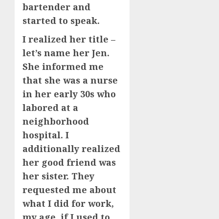
bartender and
started to speak.
I realized her title –
let’s name her Jen.
She informed me
that she was a nurse
in her early 30s who
labored at a
neighborhood
hospital. I
additionally realized
her good friend was
her sister. They
requested me about
what I did for work,
my age, if I used to