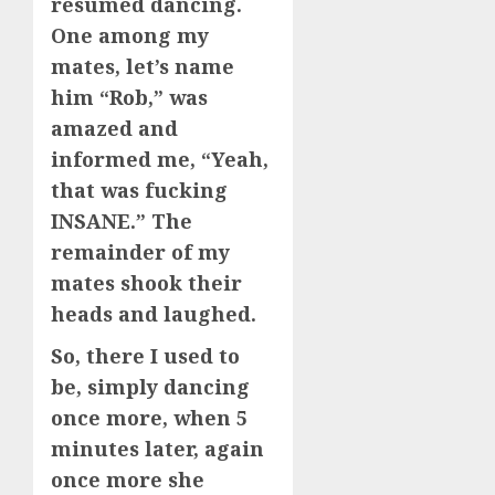
resumed dancing.
One among my
mates, let’s name
him “Rob,” was
amazed and
informed me, “Yeah,
that was fucking
INSANE.” The
remainder of my
mates shook their
heads and laughed.
So, there I used to
be, simply dancing
once more, when 5
minutes later, again
once more she