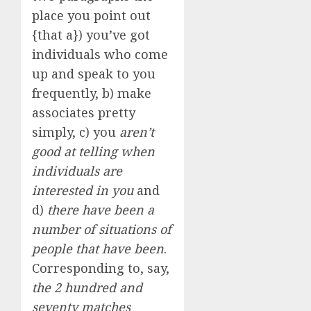
place you point out
{that a}) you’ve got
individuals who come
up and speak to you
frequently, b) make
associates pretty
simply, c) you
aren’t
good at telling when
individuals are
interested in you
and
d)
there have been a
number of situations of
people that have been
.
Corresponding to, say,
the 2 hundred and
seventy matches