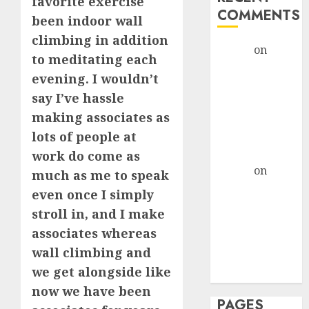
favorite exercise
COMMENTS
been indoor wall
climbing in addition
admin
on
The
to meditating each
Evolution of
evening. I wouldn’t
Dating Sites:
say I’ve hassle
Present
making associates as
Trends and
lots of people at
Future
Prospects
work do come as
admin
on
The
much as me to speak
Evolution of
even once I simply
Dating Sites:
stroll in, and I make
Present
associates whereas
Trends and
wall climbing and
Future
we get alongside like
Prospects
now we have been
PAGES