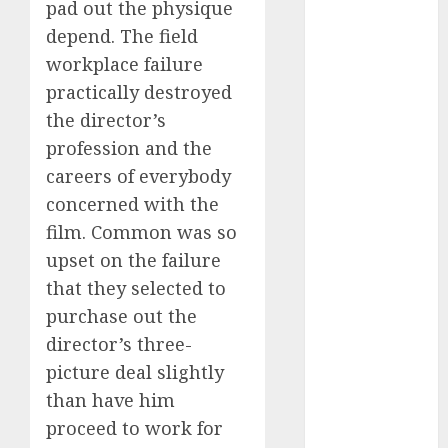
pad out the physique
dating
depend. The field
events
(680)
workplace failure
practically destroyed
dating
the director’s
events
london
profession and the
(680)
careers of everybody
dating
concerned with the
events near
me
(680)
film. Common was so
upset on the failure
dating
exclusively
that they selected to
(680)
purchase out the
director’s three-
dating
expert
picture deal slightly
(680)
than have him
dating
proceed to work for
express