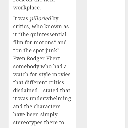
discord
workplace.
servers 13+
(680)
It was
pilloried
by
dating
critics, who known as
during covid
(680)
it “the quintessential
film for morons” and
dating
“on the spot junk”.
during covid
uk
(680)
Even Rodger Ebert –
somebody who had a
dating
during
watch for style movies
lockdown
(680)
that different critics
disdained – stated that
dating
it was underwhelming
edinburgh
(680)
and the characters
have been simply
dating
etiquette
stereotypes there to
(680)