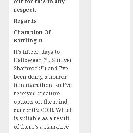
out for this in any
c dating site
respect.
review
(680)
Regards
dating
Champion Of
agency
(680)
Bottling It
dating
It’s fifteen days to
amber cast
Halloween (“…Siiiilver
(680)
Shamrock!”) and I’ve
dating
been doing a horror
amber
review
film marathon, so I’ve
(680)
received creature
dating apps
options on the mind
(681)
currently, COBI. Which
dating apps
is suitable as a result
free
(680)
of there’s a narrative