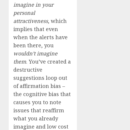
imagine in your
personal
attractiveness
, which
implies that even
when the alerts have
been there, you
wouldn’t imagine
them
. You’ve created a
destructive
suggestions loop out
of affirmation bias –
the cognitive bias that
causes you to note
issues that reaffirm
what you already
imagine and low cost