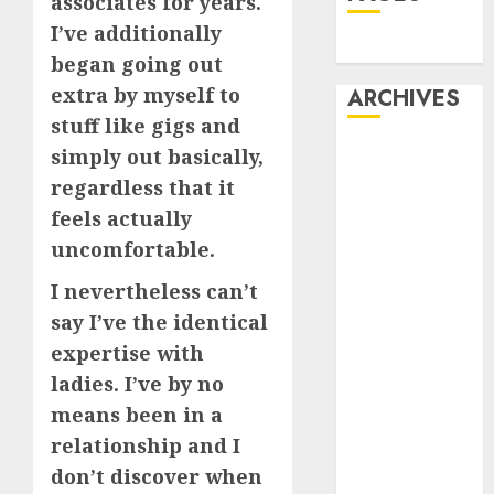
associates for years.
I’ve additionally
Dating
began going out
extra by myself to
ARCHIVES
stuff like gigs and
February 2026
simply out basically,
January 2026
regardless that it
December
feels actually
2025
uncomfortable.
October 2025
I nevertheless can’t
July 2025
May 2025
say I’ve the identical
November
expertise with
2024
ladies. I’ve by no
October 2024
means been in a
September
relationship and I
2024
don’t discover when
August 2024