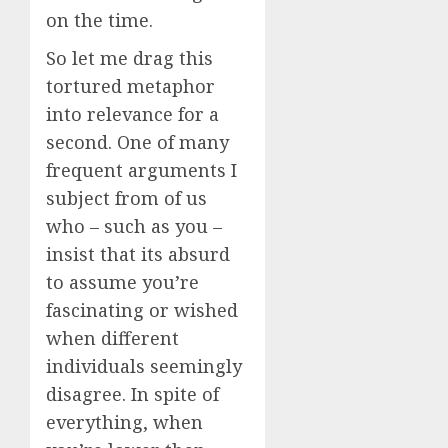
on the time.
So let me drag this
tortured metaphor
into relevance for a
second. One of many
frequent arguments I
subject from of us
who – such as you –
insist that its absurd
to assume you’re
fascinating or wished
when different
individuals seemingly
disagree. In spite of
everything, when