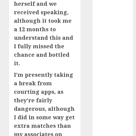
herself and we
April 2023
received speaking,
March 2023
although it took me
February 2023
January 2023
a 12 months to
December
understand this and
2022
I fully missed the
November
chance and bottled
2022
it.
October 2022
June 2022
I’m presently taking
April 2022
a break from
March 2022
courting apps, as
February 2022
they’re fairly
January 2022
dangerous, although
December
I did in some way get
2021
extra matches than
November
my associates on
2021