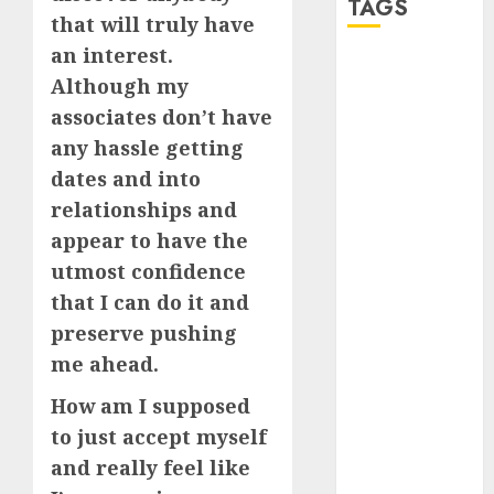
TAGS
that will truly have
an interest.
a dating app
Although my
(680)
associates don’t have
a dating dad
any hassle getting
(680)
dates and into
a dating
relationships and
relationship
with
appear to have the
someone
utmost confidence
(680)
that I can do it and
a dating site
preserve pushing
(680)
me ahead.
b metro
dating
(680)
How am I supposed
to just accept myself
b simone
and really feel like
dating show
(680)