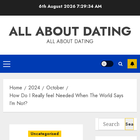
Skip
6th August 2026
7:29:35 AM
to
content
ALL ABOUT DATING
ALL ABOUT DATING
Primary
Menu
Home
2024
October
How Do I Really feel Needed When The World Says
I’m Not?
Search
for:
Uncategorised