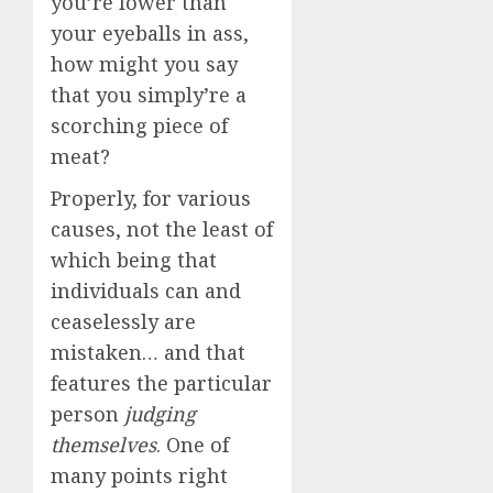
you’re lower than
your eyeballs in ass,
how might you say
that you simply’re a
scorching piece of
meat?
Properly, for various
causes, not the least of
which being that
individuals can and
ceaselessly are
mistaken… and that
features the particular
person
judging
themselves
. One of
many points right