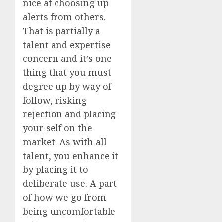
nice at choosing up
alerts from others.
That is partially a
talent and expertise
concern and it’s one
thing that you must
degree up by way of
follow, risking
rejection and placing
your self on the
market. As with all
talent, you enhance it
by placing it to
deliberate use. A part
of how we go from
being uncomfortable