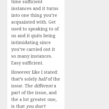
time sufficient
instances and it turns
into one thing you’re
acquainted with. Get
used to speaking to of
us and it quits being
intimidating since
you’ve carried out it
so many instances.
Easy sufficient.
However like I stated:
that’s solely
half
of the
issue. The
different
a
part of the issue, and
the a lot greater one,
is that
you don’t