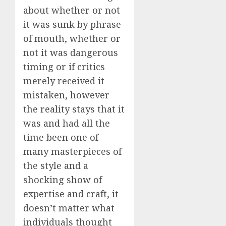
about whether or not
it was sunk by phrase
of mouth, whether or
not it was dangerous
timing or if critics
merely received it
mistaken, however
the reality stays that it
was and had all the
time been one of
many masterpieces of
the style and a
shocking show of
expertise and craft, it
doesn’t matter what
individuals thought