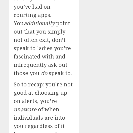
you’ve had on
courting apps.
You
additionally
point
out that you simply
not often exit, don’t
speak to ladies you’re
fascinated with and
infrequently ask out
those you
do
speak to.
So to recap: you’re not
good at choosing up
on alerts, you’re
unaware
of when
individuals are into
you regardless of it