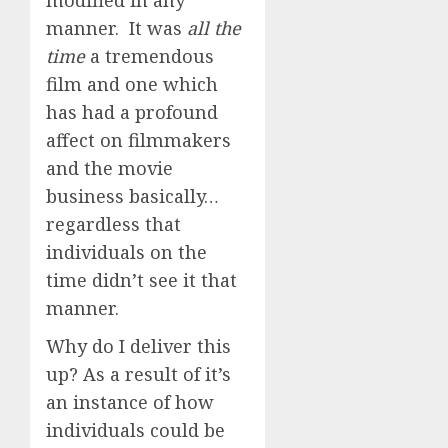
modified in any
manner. It was
all the
time
a tremendous
film and one which
has had a profound
affect on filmmakers
and the movie
business basically…
regardless that
individuals on the
time didn’t see it that
manner.
Why do I deliver this
up? As a result of it’s
an instance of how
individuals could be