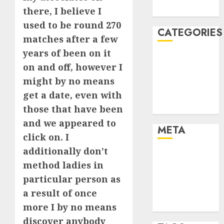
August 2005
there, I believe I
used to be round 270
CATEGORIES
matches after a few
years of been on it
Dating Advice
on and off, however I
Dating and
might by no means
Relationships
get a date, even with
Relationships
Uncategorised
those that have been
and we appeared to
META
click on. I
additionally don’t
Log in
method ladies in
Entries feed
particular person as
Comments
a result of once
feed
WordPress.org
more I by no means
discover anybody