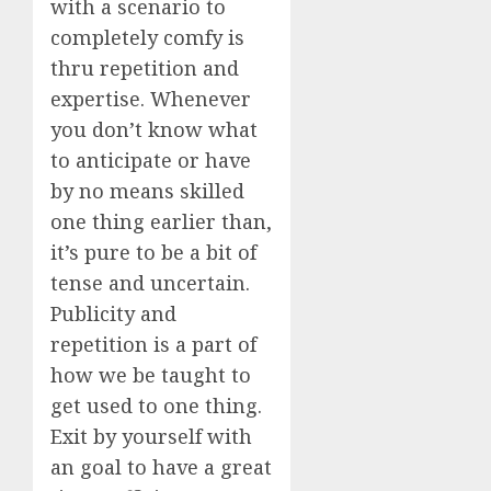
with a scenario to
completely comfy is
thru repetition and
expertise. Whenever
you don’t know what
to anticipate or have
by no means skilled
one thing earlier than,
it’s pure to be a bit of
tense and uncertain.
Publicity and
repetition is a part of
how we be taught to
get used to one thing.
Exit by yourself with
an goal to have a great