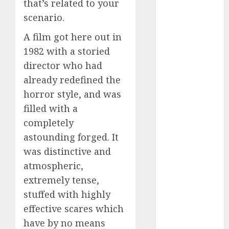
that’s related to your
dating
around
scenario.
(680)
A film got here out in
dating cha
(680)
1982 with a storied
director who had
dating chat
already redefined the
rooms uk
(680)
horror style, and was
filled with a
dating
coach
(680)
completely
astounding forged. It
dating
coach for
was distinctive and
men
(680)
atmospheric,
dating
extremely tense,
coach
stuffed with highly
london
(680)
effective scares which
have by no means
dating