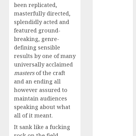
conversation
been replicated,
starters
(680)
masterfully directed,
splendidly acted and
dating covid
featured ground-
(680)
breaking, genre-
dating
defining sensible
definition
(680)
results by one of many
universally acclaimed
dating direct
(680)
masters
of the craft
and an ending all
dating
discord
however assured to
(680)
maintain audiences
speaking about what
dating
discord
all of it meant.
servers
(680)
It sank like a fucking
dating
rock on the field