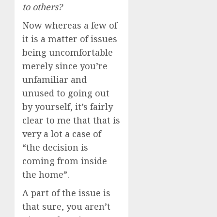
to others?
Now whereas a few of
it is a matter of issues
being uncomfortable
merely since you’re
unfamiliar and
unused to going out
by yourself, it’s fairly
clear to me that that is
very a lot a case of
“the decision is
coming from inside
the home”.
A part of the issue is
that sure, you aren’t