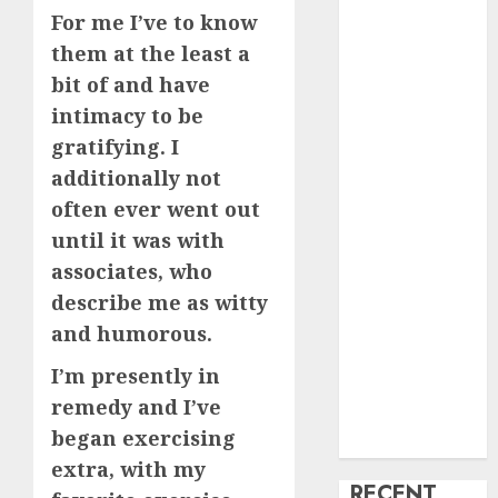
For me I’ve to know
creature Into
them at the least a
My Life
Find Your
bit of and have
Perfect Match:
intimacy to be
A Guide to
gratifying. I
Meeting
additionally not
Foreigners
often ever went out
through Our
until it was with
Free Dating
associates, who
Site
describe me as witty
The Evolution
and humorous.
of Dating
Sites: Present
I’m presently in
Trends and
remedy and I’ve
Future
began exercising
Prospects
extra, with my
RECENT