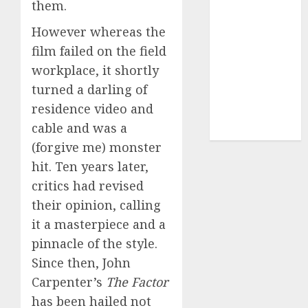
(680)
them.
However whereas the
dating sites
(681)
film failed on the field
workplace, it shortly
mel b datin
(680)
turned a darling of
residence video and
t dating chat
rooms
(680)
cable and was a
(forgive me) monster
hit. Ten years later,
critics had revised
their opinion, calling
it a masterpiece and a
pinnacle of the style.
Since then, John
Carpenter’s
The Factor
has been hailed not