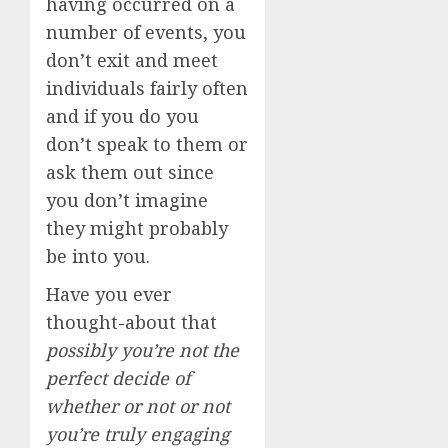
having occurred on a
number of events, you
don’t exit and meet
individuals fairly often
and if you do you
don’t speak to them or
ask them out since
you don’t imagine
they might probably
be into you.
Have you ever
thought-about that
possibly you’re not the
perfect decide of
whether or not or not
you’re truly engaging