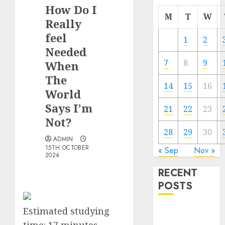
How Do I
M
T
W
Really
feel
1
2
Needed
7
8
9
When
The
14
15
16
World
Says I’m
21
22
23
Not?
28
29
30
ADMIN
15TH OCTOBER
« Sep
Nov »
2024
RECENT
POSTS
Estimated studying
The
Valentine’s