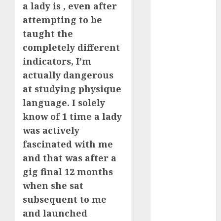
a lady is , even after
July 2024
attempting to be
June 2024
May 2024
taught the
April 2024
completely different
March 2024
indicators, I’m
February 2024
actually dangerous
January 2024
at studying physique
December
language. I solely
2023
know of 1 time a lady
November
was actively
2023
fascinated with me
October 2023
September
and that was after a
2023
gig final 12 months
August 2023
when she sat
July 2023
subsequent to me
June 2023
and launched
May 2023