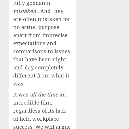
fully goddamn
mistaken
.
And they
are often mistaken for
no actual purpose
apart from imprecise
expectations and
comparisons to issues
that have been night-
and-day completely
different from what it
was.
It was
all the time
an
incredible film,
regardless of its lack
of field workplace
success. We will argue