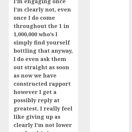
I’m engaging once
I’m clearly not, even
c dating app
(680)
once I do come
throughout the 1 in
c dating
free
(680)
1,000,000 who’s I
simply find yourself
c dating is
used
(680)
bottling that anyway,
I do even ask them
c dating
out straight as soon
review
(680)
as now we have
constructed rapport
c dating site
(680)
however I get a
possibly reply at
c dating site
de
greatest. I really feel
rencontre c
dating
like giving up as
bewertung
clearly I’m not lower
(680)