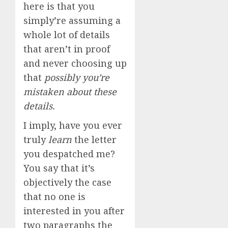
here is that you
simply’re assuming a
whole lot of details
that aren’t in proof
and never choosing up
that
possibly you’re
mistaken about these
details.
I imply, have you ever
truly
learn
the letter
you despatched me?
You say that it’s
objectively the case
that no one is
interested in you after
two paragraphs the