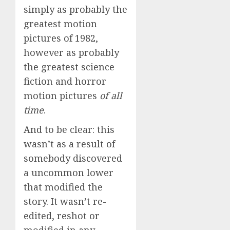
simply as probably the
greatest motion
pictures of 1982,
however as probably
the greatest science
fiction and horror
motion pictures
of all
time
.
And to be clear: this
wasn’t as a result of
somebody discovered
a uncommon lower
that modified the
story. It wasn’t re-
edited, reshot or