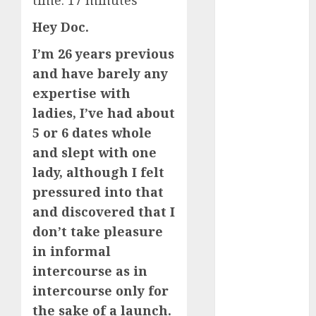
time:
17
minutes
Day Effect:
Hey Doc.
How Romantic
Holidays
I’m 26 years previous
Intensify
and have barely any
Online Dating
expertise with
The Impact of
ladies, I’ve had about
Dating Apps
5 or 6 dates whole
on
and slept with one
Demographics:
lady, although I felt
A New Era of
pressured into that
Love and
Relationships
and discovered that I
I Thought I’d
don’t take pleasure
Struck Lucky
in informal
on a Dating
intercourse as in
App, But
intercourse only for
Invited a
the sake of a launch.
mythical