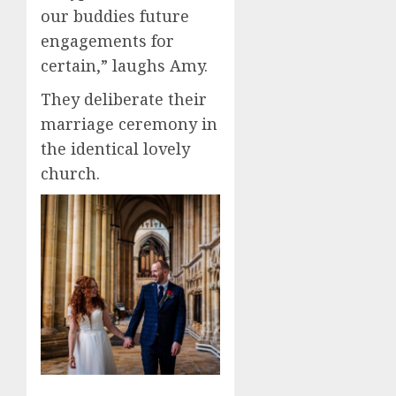
our buddies future
engagements for
certain,” laughs Amy.
They deliberate their
marriage ceremony in
the identical lovely
church.