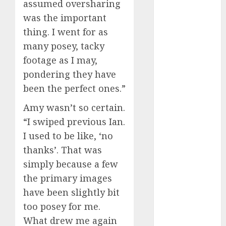
assumed oversharing
April 2023
was the important
March 2023
thing. I went for as
February 2023
many posey, tacky
January 2023
footage as I may,
December
2022
pondering they have
November
been the perfect ones.”
2022
Amy wasn’t so certain.
October 2022
“I swiped previous Ian.
June 2022
I used to be like, ‘no
April 2022
March 2022
thanks’. That was
February 2022
simply because a few
January 2022
the primary images
December
have been slightly bit
2021
too posey for me.
November
What drew me again
2021