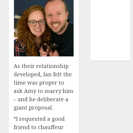
(680)
dating sites
(681)
mel b datin
(680)
t dating chat
rooms
(680)
As their relationship
developed, Ian felt the
time was proper to
ask Amy to marry him
– and he deliberate a
giant proposal.
“I requested a good
friend to chauffeur