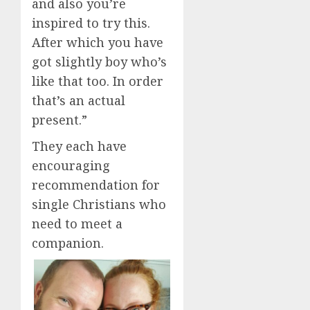
and also you’re
inspired to try this.
After which you have
got slightly boy who’s
like that too. In order
that’s an actual
present.”
They each have
encouraging
recommendation for
single Christians who
need to meet a
companion.