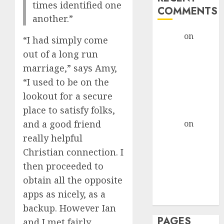
times identified one
COMMENTS
another.”
admin
on
The
“I had simply come
Evolution of
out of a long run
Dating Sites:
marriage,” says Amy,
Present
“I used to be on the
Trends and
lookout for a secure
Future
place to satisfy folks,
Prospects
admin
on
The
and a good friend
Evolution of
really helpful
Dating Sites:
Christian connection. I
Present
then proceeded to
Trends and
obtain all the opposite
Future
apps as nicely, as a
Prospects
backup. However Ian
PAGES
and I met fairly