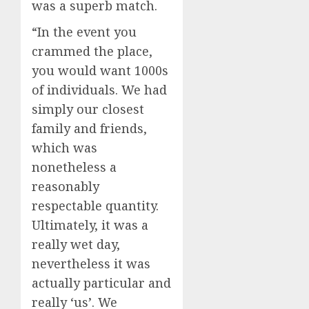
was a superb match.
“In the event you
crammed the place,
you would want 1000s
of individuals. We had
simply our closest
family and friends,
which was
nonetheless a
reasonably
respectable quantity.
Ultimately, it was a
really wet day,
nevertheless it was
actually particular and
really ‘us’. We