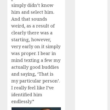
simply didn’t know
dating
events
him and select him.
(680)
And that sounds
weird, as a result of
dating
events
clearly there was a
london
(680)
starting, however,
very early on it simply
dating
events near
was proper. I bear in
me
(680)
mind texting a few my
dating
actually good buddies
exclusively
and saying, ‘That is
(680)
my particular person’.
dating
I really feel like I’ve
expert
(680)
identified him
endlessly.”
dating
express