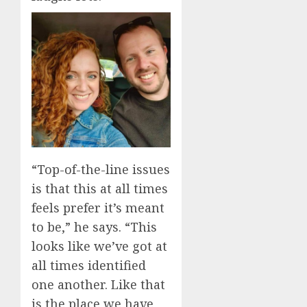
“Top-of-the-line issues
is that this at all times
feels prefer it’s meant
to be,” he says. “This
looks like we’ve got at
all times identified
one another. Like that
is the place we have