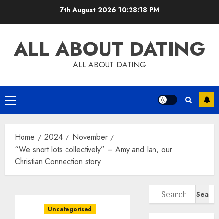
Skip
7th August 2026
10:28:19 PM
to
content
ALL ABOUT DATING
ALL ABOUT DATING
Primary
Menu
Home
2024
November
“We snort lots collectively” – Amy and Ian, our
Christian Connection story
Search
for:
Uncategorised