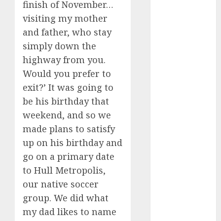
finish of November…
c dating app
visiting my mother
(680)
and father, who stay
simply down the
c dating
free
(680)
highway from you.
Would you prefer to
c dating is
used
(680)
exit?’ It was going to
be his birthday that
c dating
review
weekend, and so we
(680)
made plans to satisfy
c dating site
up on his birthday and
(680)
go on a primary date
to Hull Metropolis,
c dating site
de
our native soccer
rencontre c
dating
group. We did what
bewertung
(680)
my dad likes to name