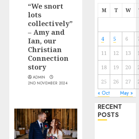
“We snort
M
T
W
lots
collectively”
– Amy and
4
5
6
Ian, our
Christian
11
12
13
Connection
story
18
19
20
ADMIN
25
26
27
2ND NOVEMBER 2024
« Oct
May »
RECENT
POSTS
The
Valentine’s