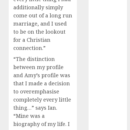
July 2024
additionally simply
June 2024
come out of a long run
May 2024
marriage, and I used
April 2024
to be on the lookout
March 2024
for a Christian
February 2024
connection.”
January 2024
December
“The distinction
2023
between my profile
November
and Amy’s profile was
2023
that I made a decision
October 2023
to overemphasise
September
2023
completely every little
August 2023
thing…” says Ian.
July 2023
“Mine was a
June 2023
biography of my life. I
May 2023