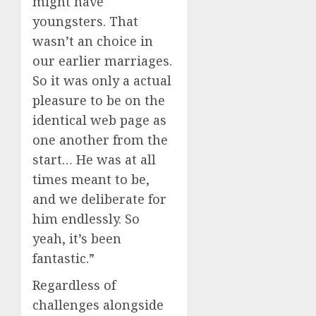
might have
youngsters. That
wasn’t an choice in
our earlier marriages.
So it was only a actual
pleasure to be on the
identical web page as
one another from the
start… He was at all
times meant to be,
and we deliberate for
him endlessly. So
yeah, it’s been
fantastic.”
Regardless of
challenges alongside