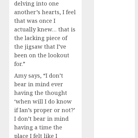
delving into one
discord
servers 13+
another’s hearts, I feel
(680)
that was once I
dating
actually knew… that is
during covid
(680)
the lacking piece of
the jigsaw that I’ve
dating
during covid
been on the lookout
uk
(680)
for.”
dating
Amy says, “I don’t
during
lockdown
bear in mind ever
(680)
having the thought
dating
‘when will I do know
edinburgh
if Ian’s proper or not?’
(680)
I don’t bear in mind
dating
having a time the
etiquette
(680)
place I felt like I