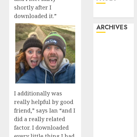
shortly after I
Dating
downloaded it.”
ARCHIVES
February 2026
January 2026
December
2025
October 2025
July 2025
May 2025
I additionally was
November
really helpful by good
2024
friend,” says Ian “and I
October 2024
did a really related
September
2024
factor. I downloaded
August 2024
every little thing I had