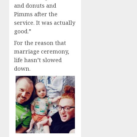
and donuts and
Pimms after the
service. It was actually
good.”
For the reason that
marriage ceremony,
life hasn’t slowed
down.