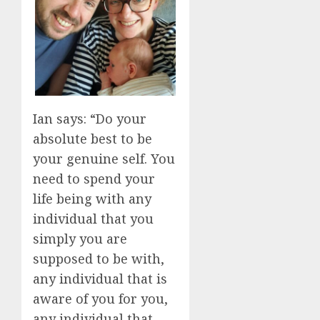
Ian says: “Do your
absolute best to be
your genuine self. You
need to spend your
life being with any
individual that you
simply you are
supposed to be with,
any individual that is
aware of you for you,
any individual that