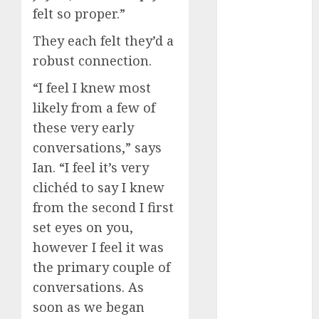
conversation
felt so proper.”
starters
(680)
They each felt they’d a
robust connection.
dating covid
(680)
“I feel I knew most
dating
likely from a few of
definition
(680)
these very early
conversations,” says
dating direct
Ian. “I feel it’s very
(680)
clichéd to say I knew
dating
from the second I first
discord
(680)
set eyes on you,
however I feel it was
dating
discord
the primary couple of
servers
(680)
conversations. As
soon as we began
dating