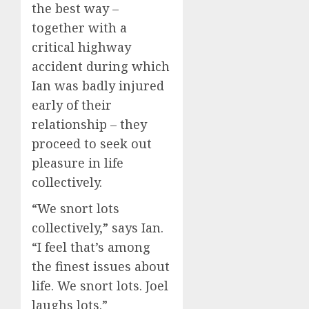
the best way –
together with a
critical highway
accident during which
Ian was badly injured
early of their
relationship – they
proceed to seek out
pleasure in life
collectively.
“We snort lots
collectively,” says Ian.
“I feel that’s among
the finest issues about
life. We snort lots. Joel
laughs lots.”