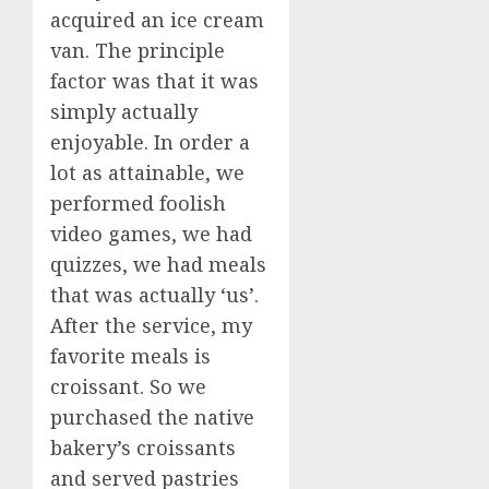
acquired an ice cream
van. The principle
factor was that it was
simply actually
enjoyable. In order a
lot as attainable, we
performed foolish
video games, we had
quizzes, we had meals
that was actually ‘us’.
After the service, my
favorite meals is
croissant. So we
purchased the native
bakery’s croissants
and served pastries