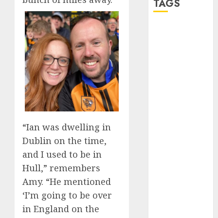
TAGS
a dating app
(680)
a dating dad
(680)
a dating
relationship
with
someone
(680)
“Ian was dwelling in
Dublin on the time,
a dating site
(680)
and I used to be in
Hull,” remembers
b metro
dating
(680)
Amy. “He mentioned
‘I’m going to be over
b simone
dating show
in England on the
(680)