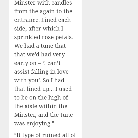
Minster with candles
from the again to the
entrance. Lined each
side, after which I
sprinkled rose petals.
We had a tune that
that we’d had very
early on – ‘I can’t
assist falling in love
with you’. So I had
that lined up… I used
to be on the high of
the aisle within the
Minster, and the tune
was enjoying.”
“It type of ruined all of