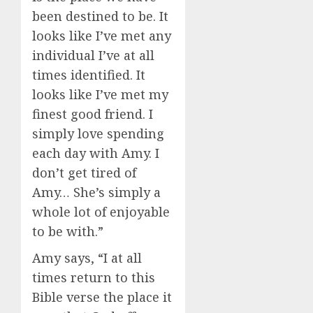
been destined to be. It
looks like I’ve met any
individual I’ve at all
times identified. It
looks like I’ve met my
finest good friend. I
simply love spending
each day with Amy. I
don’t get tired of
Amy… She’s simply a
whole lot of enjoyable
to be with.”
Amy says, “I at all
times return to this
Bible verse the place it