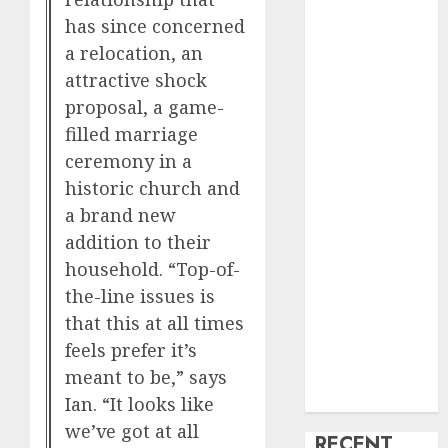
creature Into
has since concerned
My Life
a relocation, an
Find Your
attractive shock
Perfect Match:
proposal, a game-
A Guide to
filled marriage
Meeting
ceremony in a
Foreigners
historic church and
through Our
a brand new
Free Dating
addition to their
Site
household. “Top-of-
The Evolution
the-line issues is
of Dating
that this at all times
Sites: Present
Trends and
feels prefer it’s
Future
meant to be,” says
Prospects
Ian. “It looks like
we’ve got at all
RECENT