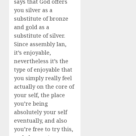
says that God offers
you silver as a
substitute of bronze
and gold as a
substitute of silver.
Since assembly Ian,
it’s enjoyable,
nevertheless it’s the
type of enjoyable that
you simply really feel
actually on the core of
your self, the place
you’re being
absolutely your self
eventually, and also
you’re free to try this,