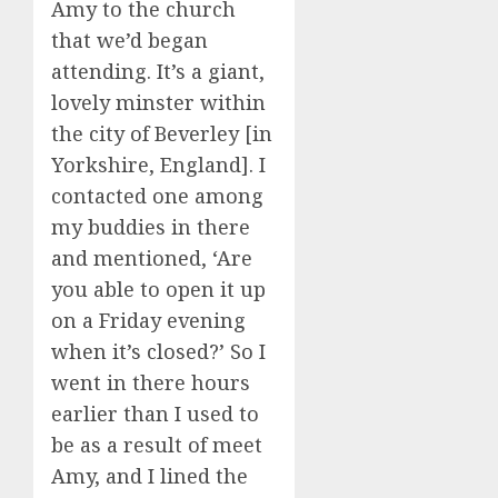
Amy to the church
that we’d began
attending. It’s a giant,
lovely minster within
the city of Beverley [in
Yorkshire, England]. I
contacted one among
my buddies in there
and mentioned, ‘Are
you able to open it up
on a Friday evening
when it’s closed?’ So I
went in there hours
earlier than I used to
be as a result of meet
Amy, and I lined the