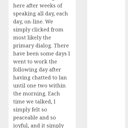
dating
here after weeks of
around
(680)
speaking all day, each
day, on-line. We
dating cha
(680)
simply clicked from
most likely the
dating chat
rooms uk
primary dialog. There
(680)
have been some days I
went to work the
dating
coach
(680)
following day after
having chatted to Ian
dating
coach for
until one two within
men
(680)
the morning. Each
dating
time we talked, I
coach
simply felt so
london
(680)
peaceable and so
joyful, and it simply
dating