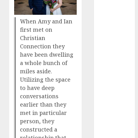
Day Effect:
How Romantic
When Amy and Ian
Holidays
first met on
Intensify
Online Dating
Christian
The Impact of
Connection they
Dating Apps
have been dwelling
on
a whole bunch of
Demographics:
miles aside.
A New Era of
Utilizing the space
Love and
to have deep
Relationships
conversations
I Thought I’d
earlier than they
Struck Lucky
met in particular
on a Dating
person, they
App, But
constructed a
Invited a
relationship that
mythical