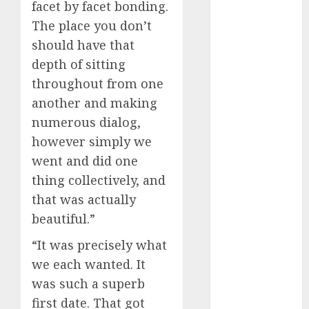
facet by facet bonding.
c dating site
The place you don’t
review
(680)
should have that
depth of sitting
dating
agency
throughout from one
(680)
another and making
dating
numerous dialog,
amber cast
(680)
however simply we
went and did one
dating
thing collectively, and
amber
review
that was actually
(680)
beautiful.”
dating apps
(681)
“It was precisely what
we each wanted. It
dating apps
was such a superb
free
(680)
first date. That got