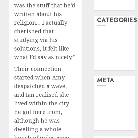
was the stuff that he’d
August 2005
written about his
CATEGORIES
religion… I actually
cherished that
Dating Advice
studying via his
Dating and
solutions, it felt like
Relationships
what I’d say as nicely.”
Relationships
Uncategorised
Their connection
started when Amy
META
despatched a wave,
and Ian realised she
Log in
lived within the city
Entries feed
Comments
he got here from,
feed
although he was
WordPress.org
dwelling a whole
bunch of miles away.