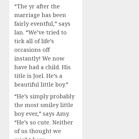
“The yr after the
marriage has been
fairly eventful,” says
Ian. “We’ve tried to
tick all of life’s
occasions off
instantly! We now
have had a child. His
title is Joel. He’s a
beautiful little boy.”
“He’s simply probably
the most smiley little
boy ever,” says Amy.
“He’s so cute. Neither
of us thought we