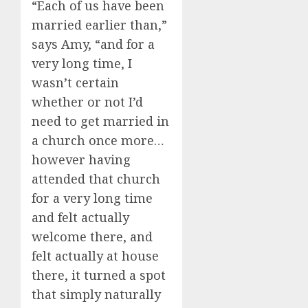
“Each of us have been
married earlier than,”
says Amy, “and for a
very long time, I
wasn’t certain
whether or not I’d
need to get married in
a church once more…
however having
attended that church
for a very long time
and felt actually
welcome there, and
felt actually at house
there, it turned a spot
that simply naturally