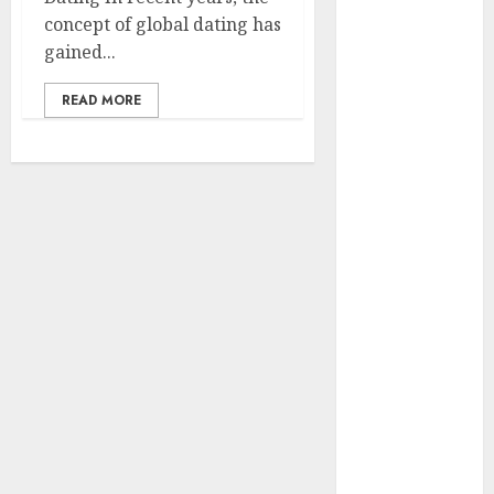
concept of global dating has
Holidays
gained...
Intensify
Online Dating
READ MORE
The Impact of
Dating Apps
on
Demographics:
A New Era of
Love and
Relationships
I Thought I’d
Struck Lucky
on a Dating
App, But
Invited a
mythical
creature Into
My Life