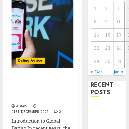
1
2
3
8
9
10
15
16
17
22
23
24
Dating Advice
29
30
31
« Oct
Jan »
Find Your Perfect Match:
RECENT
A Guide to Meeting
POSTS
Foreigners through Our
Free Dating Site
The
ADMIN
21ST DECEMBER 2025
0
Valentine’s
Introduction to Global
Day Effect:
Dating In recent years, the
How Romantic