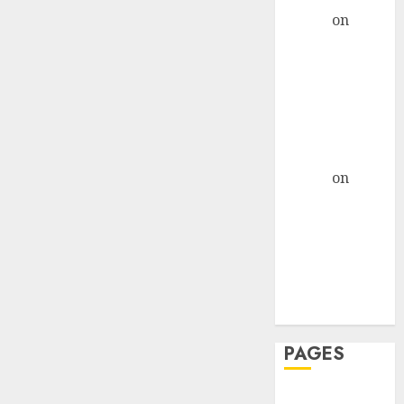
admin
on
The
Evolution of
Dating Sites:
Present
Trends and
Future
Prospects
admin
on
The
Evolution of
Dating Sites:
Present
Trends and
Future
Prospects
PAGES
Dating