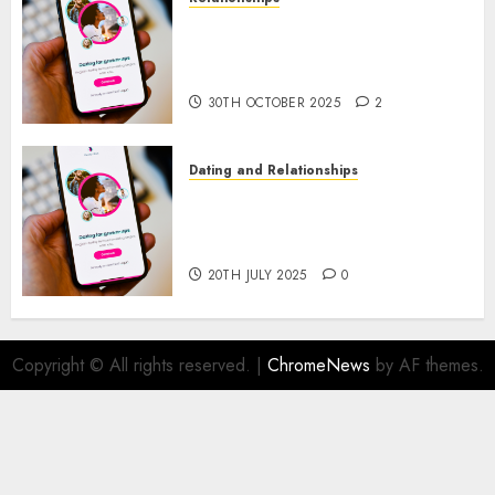
The Evolution of Dating Sites:
Present Trends and Future
Prospects
30TH OCTOBER 2025
2
Dating and Relationships
The Future of Online Dating
Applications: Trends and
Prospects
20TH JULY 2025
0
Copyright © All rights reserved.
|
ChromeNews
by AF themes.