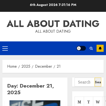
Skip
6th August 2026
7:31:17 PM
to
content
ALL ABOUT DATING
ALL ABOUT DATING
Primary
Menu
Home
2025
December
21
Search
Day:
December 21,
for:
2025
M
T
W