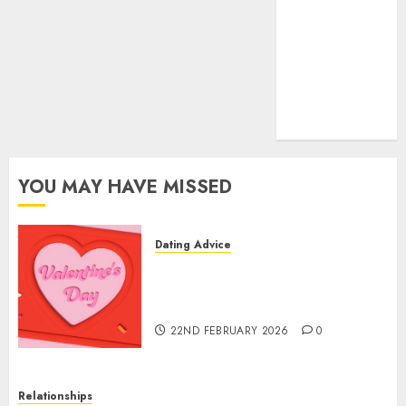
(681)
mel b datin
(680)
t dating chat
rooms
(680)
YOU MAY HAVE MISSED
Dating Advice
The Valentine’s Day Effect:
How Romantic Holidays
Intensify Online Dating
22ND FEBRUARY 2026
0
Relationships