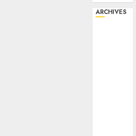
ARCHIVES
February 2026
January 2026
December
2025
October 2025
July 2025
May 2025
November
2024
October 2024
September
2024
August 2024
July 2024
June 2024