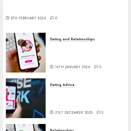
The Impact of Dating Apps on Demographics: A
New Era of Love and Relationships
5TH FEBRUARY 2026
0
Dating and Relationships
I Thought I’d Struck Lucky on
a Dating App, But Invited a
mythical creature Into My Life
14TH JANUARY 2026
0
Dating Advice
Find Your Perfect Match: A
Guide to Meeting Foreigners
through Our Free Dating Site
21ST DECEMBER 2025
0
Relationships