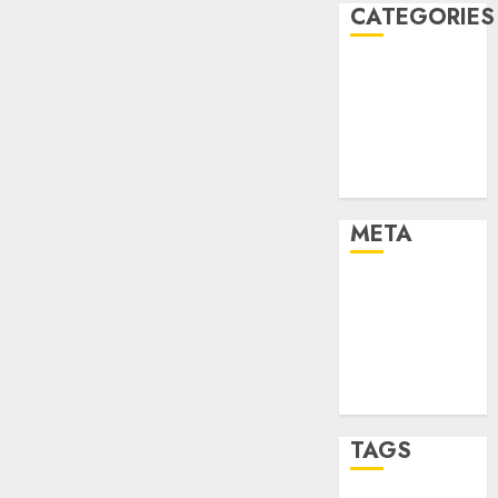
CATEGORIES
Dating Advice
Dating and
Relationships
Relationships
Uncategorised
META
Log in
Entries feed
Comments
feed
WordPress.org
TAGS