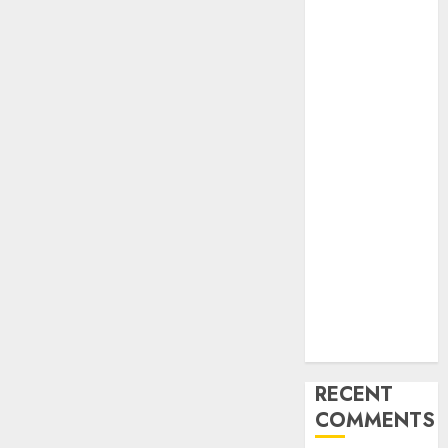
Find Your
Perfect Match:
A Guide to
Meeting
Foreigners
through Our
Free Dating
Site
The Evolution
of Dating
Sites: Present
Trends and
Future
Prospects
RECENT
COMMENTS