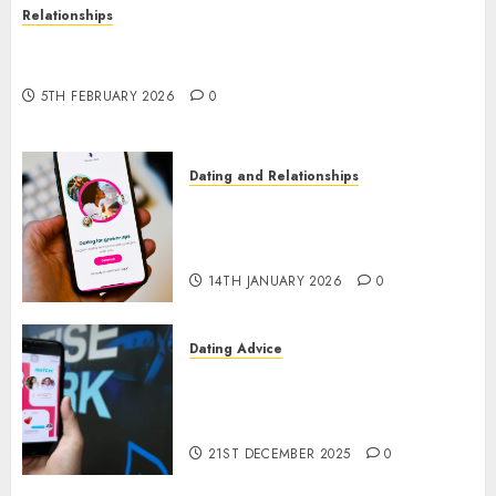
Relationships
The Impact of Dating Apps on Demographics: A
New Era of Love and Relationships
5TH FEBRUARY 2026
0
Dating and Relationships
I Thought I’d Struck Lucky on
a Dating App, But Invited a
mythical creature Into My Life
14TH JANUARY 2026
0
Dating Advice
Find Your Perfect Match: A
Guide to Meeting Foreigners
through Our Free Dating Site
21ST DECEMBER 2025
0