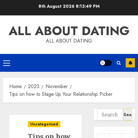
Skip
8th August 2026
8:13:50 PM
to
content
ALL ABOUT DATING
ALL ABOUT DATING
Primary
Menu
Home
2023
November
Tips on how to Stage Up Your Relationship Picker
Search
for:
Uncategorised
Tips on how