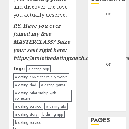
and discover the love
admin
on
The
you actually deserve.
Evolution of
P.S. Have you ever
Dating Sites:
joined my free
Present
MASTERCLASS? Seize
Trends and
your seat right here:
Future
Prospects
https://amiethedatingcoach.com/masterclass
admin
on
The
Tags:
a dating app
Evolution of
a dating app that actually works
Dating Sites:
a dating dad
a dating game
Present
Trends and
a dating relationship with
someone
Future
a dating service
a dating site
Prospects
a dating story
b dating app
PAGES
b dating service