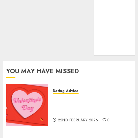
dating sites
(681)
mel b datin
(680)
t dating chat
rooms
(680)
YOU MAY HAVE MISSED
Dating Advice
The Valentine’s Day Effect:
How Romantic Holidays
Intensify Online Dating
22ND FEBRUARY 2026
0