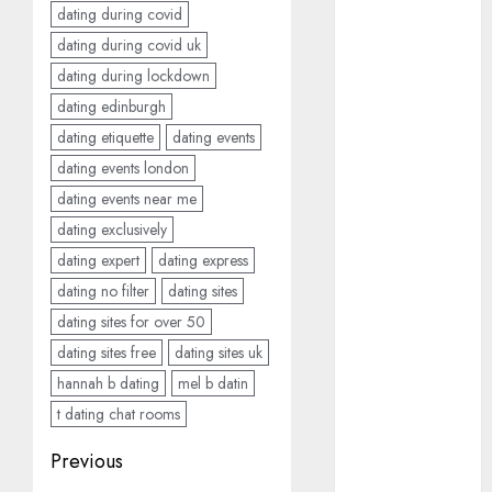
dating during covid
March 2023
dating during covid uk
February 2023
January 2023
dating during lockdown
December
dating edinburgh
2022
dating etiquette
dating events
November
dating events london
2022
dating events near me
October 2022
dating exclusively
June 2022
dating expert
dating express
April 2022
dating no filter
dating sites
March 2022
February 2022
dating sites for over 50
January 2022
dating sites free
dating sites uk
December
hannah b dating
mel b datin
2021
t dating chat rooms
November
Post
Previous
2021
August 2005