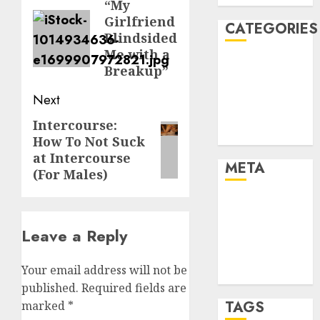
navigation
“My
Previous
Girlfriend
post:
CATEGORIES
Blindsided
Me with a
Dating Advice
Breakup”
Dating and
Next
Relationships
Relationships
Intercourse:
Next
Uncategorised
How To Not Suck
post:
at Intercourse
META
(For Males)
Log in
Entries feed
Leave a Reply
Comments
feed
Your email address will not be
WordPress.org
published.
Required fields are
TAGS
marked
*