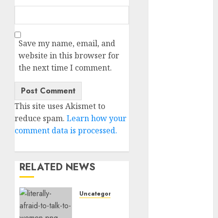
c dating app
(680)
c dating
free
(680)
Save my name, email, and
website in this browser for
c dating is
the next time I comment.
used
(680)
c dating
review
This site uses Akismet to
(680)
reduce spam.
Learn how your
c dating site
comment data is processed.
(680)
c dating site
de
RELATED NEWS
rencontre c
dating
bewertung
Uncategorised
(680)
Assist,
c dating site
I’m