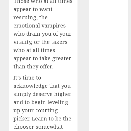
Those who at all times
How Romantic
appear to want
Holidays
rescuing, the
Intensify
emotional vampires
Online Dating
who drain you of your
The Impact of
vitality, or the takers
Dating Apps
who at all times
on
Demographics:
appear to take greater
A New Era of
than they offer.
Love and
It’s time to
Relationships
acknowledge that you
I Thought I’d
simply deserve higher
Struck Lucky
on a Dating
and to begin leveling
App, But
up your courting
Invited a
picker. Learn to be the
mythical
chooser somewhat
creature Into