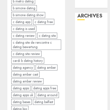
b metro dating
Dating
b simone dating
ARCHIVES
b simone dating show
c dating app
c dating free
February 2026
c dating is used
January 2026
c dating review
c dating site
December
c dating site de rencontre c
2025
dating bewertung
October 2025
c dating site review
July 2025
cardi b dating history
May 2025
dating agency
dating amber
November
dating amber cast
2024
dating amber review
October 2024
dating apps
dating apps free
September
dating apps uk
dating around
2024
August 2024
dating bases
dating belfast
July 2024
dating bio