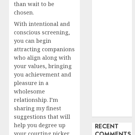
than wait to be
My Life
chosen.
Find Your
Perfect Match:
With intentional and
A Guide to
conscious screening,
Meeting
you can begin
Foreigners
attracting companions
through Our
who align along with
Free Dating
your values, bringing
Site
you achievement and
The Evolution
pleasure in a
of Dating
Sites: Present
wholesome
Trends and
relationship. I’m
Future
sharing my finest
Prospects
suggestions that will
help you degree up
RECENT
your courting picker
COMMENTS