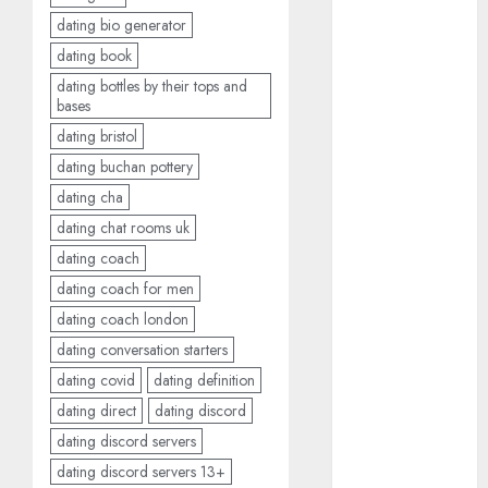
June 2024
dating bio generator
May 2024
dating book
April 2024
dating bottles by their tops and
March 2024
bases
February 2024
dating bristol
January 2024
dating buchan pottery
December
dating cha
2023
dating chat rooms uk
November
dating coach
2023
dating coach for men
October 2023
September
dating coach london
2023
dating conversation starters
August 2023
dating covid
dating definition
July 2023
dating direct
dating discord
June 2023
dating discord servers
May 2023
dating discord servers 13+
April 2023