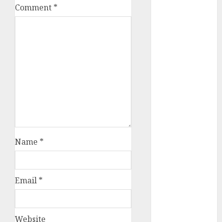
Comment
*
a dating app
(680)
a dating dad
(680)
a dating
relationship
with
someone
(680)
a dating site
(680)
Name
*
b metro
dating
(680)
Email
*
b simone
dating show
(680)
Website