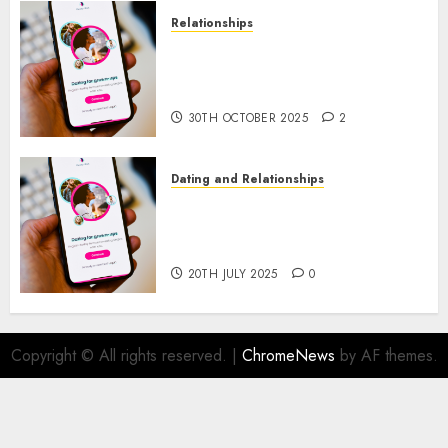
Relationships
The Evolution of Dating Sites:
Present Trends and Future
Prospects
30TH OCTOBER 2025
2
Dating and Relationships
The Future of Online Dating
Applications: Trends and
Prospects
20TH JULY 2025
0
Copyright © All rights reserved.
|
ChromeNews
by AF themes.