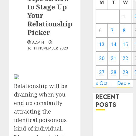
M
T
W
to Stage Up
Your
1
Relationship
6
7
8
Picker
ADMIN
13
14
15
16TH NOVEMBER 2023
20
21
22
27
28
29
« Oct
Dec »
Relationship will be
draining when you
RECENT
end up constantly
POSTS
attracting the
identical poisonous
The
Valentine’s
kind of individual.
Day Effect: