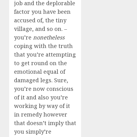
job and the deplorable
factor you have been
accused of, the tiny
village, and so on. –
you’re
nonetheless
coping with the truth
that you’re attempting
to get round on the
emotional equal of
damaged legs. Sure,
you’re now conscious
of it and also you’re
working by way of it
in remedy however
that doesn’t imply that
you simply’re