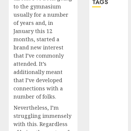
TAGS
to the gymnasium
usually for a number
a dating app
of years and, in
(680)
January this 12
a dating dad
months, started a
(680)
brand new interest
a dating
that I’ve commonly
relationship
with
attended. It’s
someone
additionally meant
(680)
that I’ve developed
a dating site
connections with a
(680)
number of folks.
b metro
dating
(680)
Nevertheless, I’m
struggling immensely
b simone
with this. Regardless
dating show
(680)