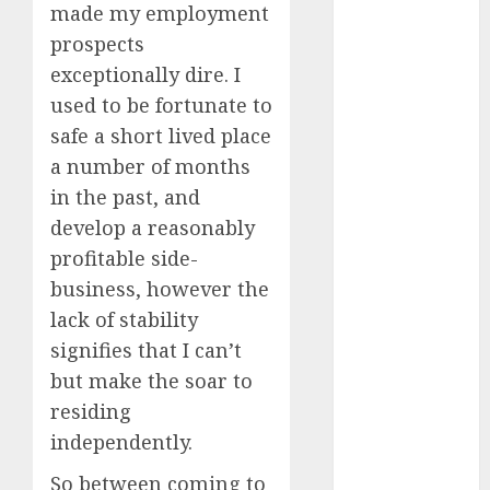
made my employment
April 2023
prospects
March 2023
exceptionally dire. I
February 2023
January 2023
used to be fortunate to
December
safe a short lived place
2022
a number of months
November
in the past, and
2022
develop a reasonably
October 2022
profitable side-
June 2022
business, however the
April 2022
lack of stability
March 2022
February 2022
signifies that I can’t
January 2022
but make the soar to
December
residing
2021
independently.
November
So between coming to
2021