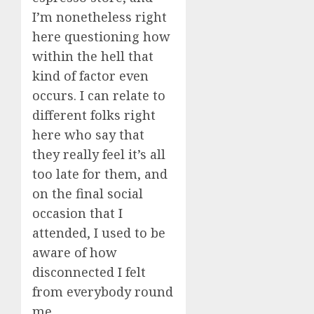
I’m nonetheless right
here questioning how
within the hell that
kind of factor even
occurs. I can relate to
different folks right
here who say that
they really feel it’s all
too late for them, and
on the final social
occasion that I
attended, I used to be
aware of how
disconnected I felt
from everybody round
me.