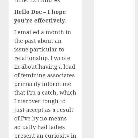
time:
12
minutes
Day Effect:
Hello Doc – I hope
How Romantic
you’re effectively.
Holidays
Intensify
I emailed a month in
Online Dating
the past about an
The Impact of
issue particular to
Dating Apps
relationship. I wrote
on
in about having a load
Demographics:
of feminine associates
A New Era of
primarily inform me
Love and
Relationships
that I’m a catch, which
I Thought I’d
I discover tough to
Struck Lucky
just accept as a result
on a Dating
of I’ve by no means
App, But
actually had ladies
Invited a
present an curiosity in
mythical