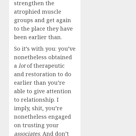
strengthen the
atrophied muscle
groups and get again
to the place they have
been earlier than.
So it’s with you: you’ve
nonetheless obtained
a
lot
of therapeutic
and restoration to do
earlier than you’re
able to give attention
to relationship. I
imply, shit, you’re
nonetheless engaged
on trusting your
associates
. And don’t