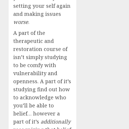
setting your self again
and making issues
worse
.
A part of the
therapeutic and
restoration course of
isn’t simply studying
to be comfy with
vulnerability and
openness. A part of it’s
studying find out how
to acknowledge who
you’ll be able to
belief… however a
part of it’s
additionally