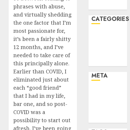
August 2005
phrases with abuse,
and virtually shedding
CATEGORIES
the one factor that I’m
most passionate for,
Dating Advice
it’s been a fairly shitty
Dating and
12 months, and I’ve
Relationships
needed to take care of
Relationships
Uncategorised
this principally alone.
Earlier than COVID, I
META
eliminated just about
each “good friend”
Log in
that I had in my life,
Entries feed
bar one, and so post-
Comments
COVID was a
feed
WordPress.org
possibility to start out
afresh. I’ve been going