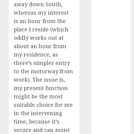
discord
away down South,
servers 13+
whereas my interest
(680)
is an hour from the
dating
place I reside (which
during covid
(680)
oddly works out at
about an hour from
dating
during covid
my residence, as
uk
(680)
there’s simpler entry
dating
to the motorway from
during
work). The issue is,
lockdown
(680)
my present function
might be the most
dating
edinburgh
suitable choice for me
(680)
in the intervening
dating
time, because it’s
etiquette
secure and can assist
(680)