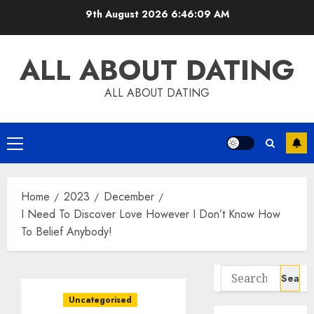
Skip
9th August 2026
6:46:10 AM
to
content
ALL ABOUT DATING
ALL ABOUT DATING
Primary
Menu
Home
2023
December
I Need To Discover Love However I Don’t Know How
To Belief Anybody!
Search
for:
Uncategorised