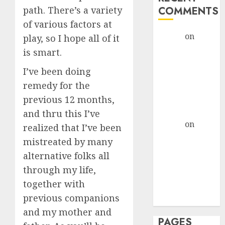
path. There’s a variety
COMMENTS
of various factors at
admin
on
The
play, so I hope all of it
Evolution of
is smart.
Dating Sites:
I’ve been doing
Present
remedy for the
Trends and
previous 12 months,
Future
Prospects
and thru this I’ve
admin
on
The
realized that I’ve been
Evolution of
mistreated by many
Dating Sites:
alternative folks all
Present
through my life,
Trends and
together with
Future
previous companions
Prospects
and my mother and
PAGES