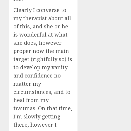
Clearly I converse to
my therapist about all
of this, and she or he
is wonderful at what
she does, however
proper now the main
target (rightfully so) is
to develop my vanity
and confidence no
matter my
circumstances, and to
heal from my
traumas. On that time,
I’m slowly getting
there, however I