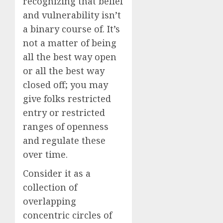
recognizing that belief
and vulnerability isn’t
a binary course of. It’s
not a matter of being
all the best way open
or all the best way
closed off; you may
give folks restricted
entry or restricted
ranges of openness
and regulate these
over time.
Consider it as a
collection of
overlapping
concentric circles of