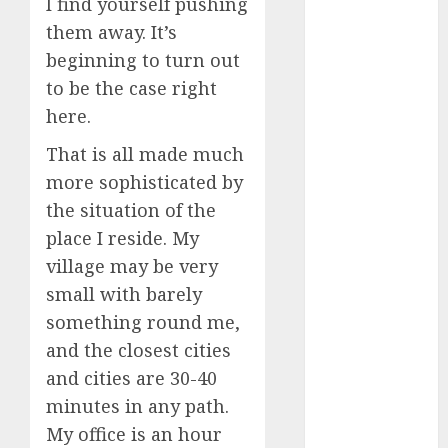
I find yourself pushing
conversation
starters
them away. It’s
(680)
beginning to turn out
dating covid
to be the case right
(680)
here.
dating
That is all made much
definition
(680)
more sophisticated by
the situation of the
dating direct
(680)
place I reside. My
village may be very
dating
small with barely
discord
(680)
something round me,
and the closest cities
dating
discord
and cities are 30-40
servers
(680)
minutes in any path.
My office is an hour
dating