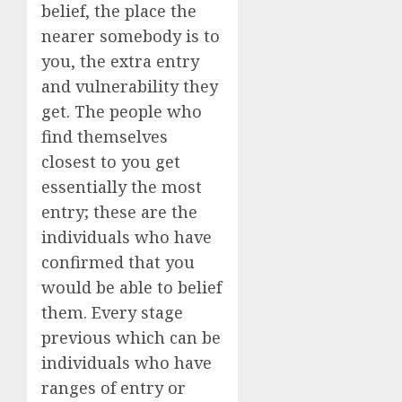
belief, the place the
nearer somebody is to
you, the extra entry
and vulnerability they
get. The people who
find themselves
closest to you get
essentially the most
entry; these are the
individuals who have
confirmed that you
would be able to belief
them. Every stage
previous which can be
individuals who have
ranges of entry or