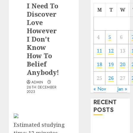
I Need To
M
T
W
Discover
Love
However
4
5
6
I Don’t
Know
11
12
13
How To
Belief
18
19
20
Anybody!
25
26
27
ADMIN
26TH DECEMBER
« Nov
Jan »
2023
RECENT
POSTS
Estimated studying
The
Valentine’s