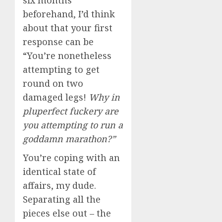
six months
beforehand, I’d think
about that your first
response can be
“You’re nonetheless
attempting to get
round on two
damaged legs!
Why in
pluperfect fuckery are
you attempting to run a
goddamn marathon?”
You’re coping with an
identical state of
affairs, my dude.
Separating all the
pieces else out – the