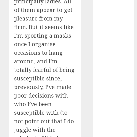
principally ladies. All
c dating site
of them appear to get
review
(680)
pleasure from my
firm. But it seems like
dating
agency
I’m sporting a masks
(680)
once I organise
occasions to hang
dating
amber cast
around, and I’m
(680)
totally fearful of being
dating
susceptible since,
amber
review
previously, I’ve made
(680)
poor decisions with
dating apps
who I’ve been
(681)
susceptible with (to
not point out that I do
dating apps
free
(680)
juggle with the