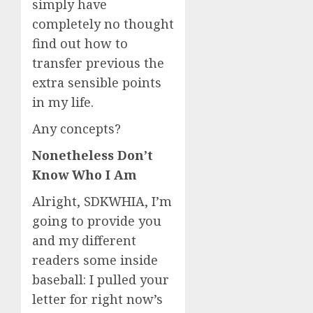
simply have
completely no thought
find out how to
transfer previous the
extra sensible points
in my life.
Any concepts?
Nonetheless Don’t
Know Who I Am
Alright, SDKWHIA, I’m
going to provide you
and my different
readers some inside
baseball: I pulled your
letter for right now’s