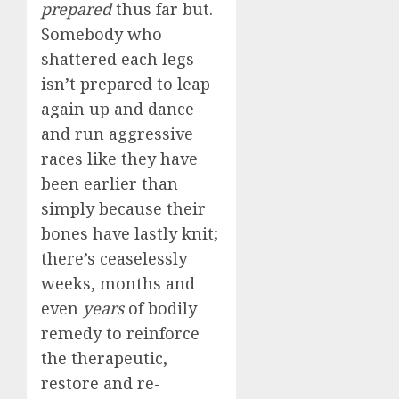
prepared
thus far but.
Somebody who
shattered each legs
isn’t prepared to leap
again up and dance
and run aggressive
races like they have
been earlier than
simply because their
bones have lastly knit;
there’s ceaselessly
weeks, months and
even
years
of bodily
remedy to reinforce
the therapeutic,
restore and re-