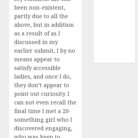
(680)
been non-existent,
dating sites
partly due to all the
(681)
above, but in addition
mel b datin
as a result of as I
(680)
discussed in my
earlier submit, I by no
t dating chat
rooms
(680)
means appear to
satisfy accessible
ladies, and once I do,
they don’t appear to
point out curiosity. I
can not even recall the
final time I met a 20-
something girl who I
discovered engaging,
who was keen to