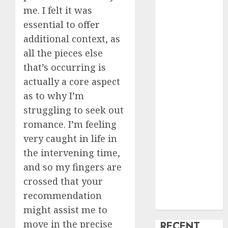
me. I felt it was
creature Into
essential to offer
My Life
Find Your
additional context, as
Perfect Match:
all the pieces else
A Guide to
that’s occurring is
Meeting
actually a core aspect
Foreigners
as to why I’m
through Our
struggling to seek out
Free Dating
romance. I’m feeling
Site
very caught in life in
The Evolution
the intervening time,
of Dating
Sites: Present
and so my fingers are
Trends and
crossed that your
Future
recommendation
Prospects
might assist me to
move in the precise
RECENT