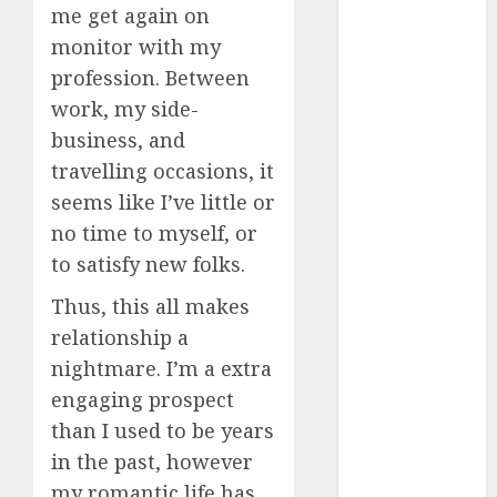
me get again on
dating
monitor with my
events
(680)
profession. Between
work, my side-
dating
events
business, and
london
(680)
travelling occasions, it
seems like I’ve little or
dating
no time to myself, or
events near
me
(680)
to satisfy new folks.
dating
Thus, this all makes
exclusively
(680)
relationship a
nightmare. I’m a extra
dating
engaging prospect
expert
(680)
than I used to be years
in the past, however
dating
express
my romantic life has