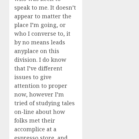
speak to me. It doesn’t
appear to matter the
place I’m going, or
who I converse to, it
by no means leads
anyplace on this
division. I do know
that I’ve different
issues to give
attention to proper
now, however I’m
tried of studying tales
on-line about how
folks met their
accomplice at a
espresso store, and