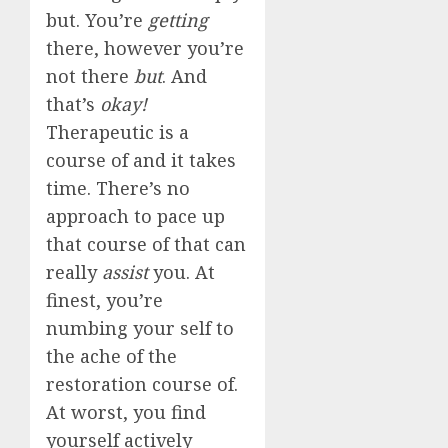
but. You’re
getting
there, however you’re
not there
but
. And
that’s
okay!
Therapeutic is a
course of and it takes
time. There’s no
approach to pace up
that course of that can
really
assist
you. At
finest, you’re
numbing your self to
the ache of the
restoration course of.
At worst, you find
yourself actively