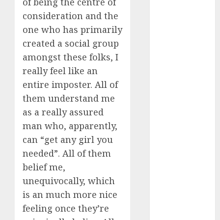
of being the centre of
consideration and the
c dating app
(680)
one who has primarily
created a social group
c dating
free
(680)
amongst these folks, I
really feel like an
c dating is
used
(680)
entire imposter. All of
them understand me
c dating
as a really assured
review
(680)
man who, apparently,
can “get any girl you
c dating site
(680)
needed”. All of them
belief me,
c dating site
de
unequivocally, which
rencontre c
dating
is an much more nice
bewertung
feeling once they’re
(680)