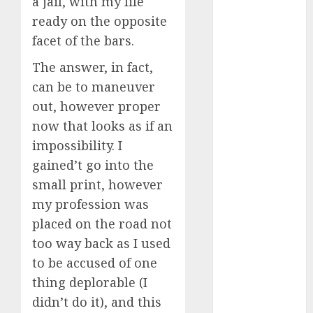
a jail, with my life
July 2024
ready on the opposite
June 2024
facet of the bars.
May 2024
April 2024
The answer, in fact,
March 2024
can be to maneuver
February 2024
out, however proper
January 2024
now that looks as if an
December
impossibility. I
2023
gained’t go into the
November
small print, however
2023
my profession was
October 2023
September
placed on the road not
2023
too way back as I used
August 2023
to be accused of one
July 2023
thing deplorable (I
June 2023
didn’t do it), and this
May 2023