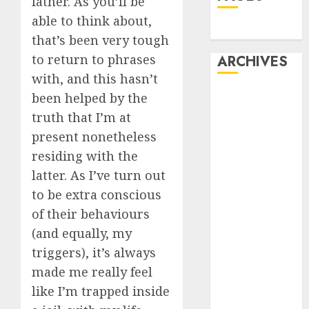
father. As you’ll be
able to think about,
Dating
that’s been very tough
to return to phrases
ARCHIVES
with, and this hasn’t
February 2026
been helped by the
January 2026
truth that I’m at
December
present nonetheless
2025
residing with the
October 2025
latter. As I’ve turn out
July 2025
to be extra conscious
May 2025
of their behaviours
November
(and equally, my
2024
October 2024
triggers), it’s always
September
made me really feel
2024
like I’m trapped inside
August 2024