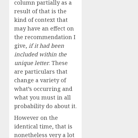
column partially as a
result of that is the
kind of context that
may have an effect on
the recommendation I
give,
if it had been
included within the
unique letter
. These
are particulars that
change a variety of
what’s occurring and
what you must in all
probability do about it.
However on the
identical time, that is
nonetheless very a lot