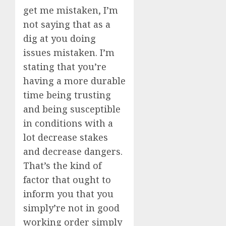
get me mistaken, I’m
not saying that as a
dig at you doing
issues mistaken. I’m
stating that you’re
having a more durable
time being trusting
and being susceptible
in conditions with a
lot decrease stakes
and decrease dangers.
That’s the kind of
factor that ought to
inform you that you
simply’re not in good
working order simply