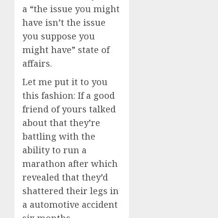
a “the issue you might
have isn’t the issue
you suppose you
might have” state of
affairs.
Let me put it to you
this fashion: If a good
friend of yours talked
about that they’re
battling with the
ability to run a
marathon after which
revealed that they’d
shattered their legs in
a automotive accident