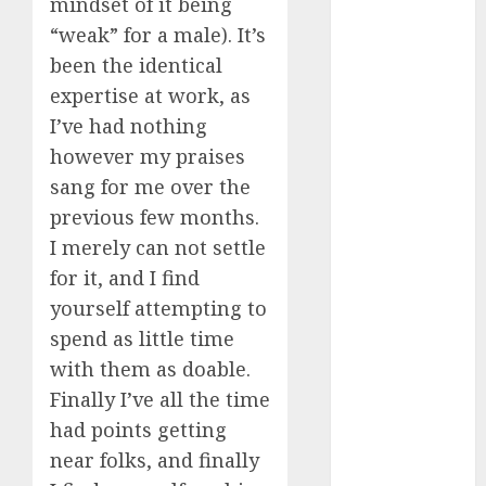
mindset of it being
dating
around
“weak” for a male). It’s
(680)
been the identical
dating cha
expertise at work, as
(680)
I’ve had nothing
dating chat
however my praises
rooms uk
sang for me over the
(680)
previous few months.
dating
I merely can not settle
coach
(680)
for it, and I find
dating
yourself attempting to
coach for
men
(680)
spend as little time
with them as doable.
dating
coach
Finally I’ve all the time
london
had points getting
(680)
near folks, and finally
dating