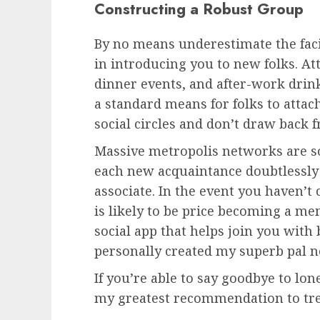
Constructing a Robust Group
By no means underestimate the faci
in introducing you to new folks. At
dinner events, and after-work drinks
a standard means for folks to attach
social circles and don’t draw back 
Massive metropolis networks are 
each new acquaintance doubtlessly 
associate. In the event you haven’t
is likely to be price becoming a me
social app that helps join you with
personally created my superb pal n
If you’re able to say goodbye to lone
my greatest recommendation to tre