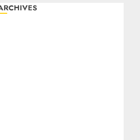
ARCHIVES
February 2026
January 2026
December 2025
October 2025
July 2025
May 2025
November 2024
October 2024
September 2024
August 2024
July 2024
June 2024
May 2024
April 2024
March 2024