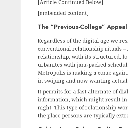
[Article Continued Below]
[embedded content]
The “Previous-College” Appeal
Regardless of the digital age we res
conventional relationship rituals – 
relationship, with its structured, lo
urbanites with jam-packed schedul
Metropolis
is making a come again.
in swiping and now wanting actual 
It permits for a fast alternate of d
information, which might result in
night. This type of relationship wo
the place persons are typically ext