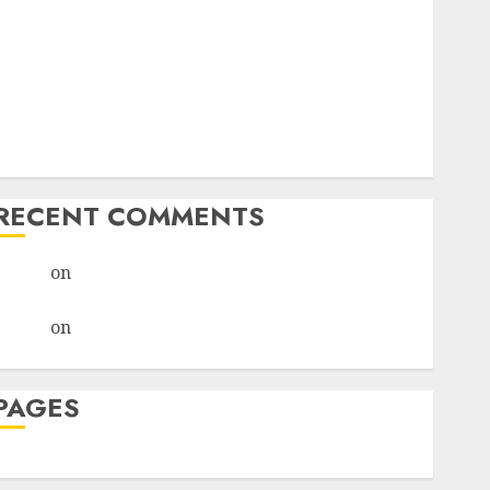
I Thought I’d Struck Lucky on a Dating App, But
Invited a mythical creature Into My Life
Find Your Perfect Match: A Guide to Meeting
Foreigners through Our Free Dating Site
The Evolution of Dating Sites: Present Trends and
Future Prospects
RECENT COMMENTS
admin
on
The Evolution of Dating Sites: Present
Trends and Future Prospects
admin
on
The Evolution of Dating Sites: Present
Trends and Future Prospects
PAGES
Dating