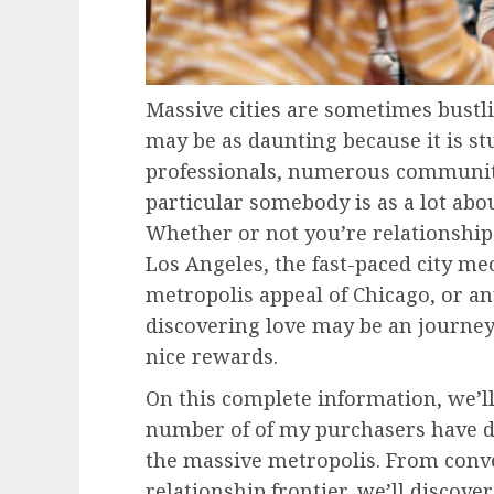
Massive cities are sometimes bustli
may be as daunting because it is st
professionals, numerous communitie
particular somebody is as a lot abou
Whether or not you’re relationship
Los Angeles, the fast-paced city m
metropolis appeal of Chicago, or a
discovering love may be an journe
nice rewards.
On this complete information, we’ll
number of of my purchasers have d
the massive metropolis. From conve
relationship frontier, we’ll discover