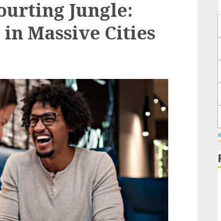
ourting Jungle:
in Massive Cities