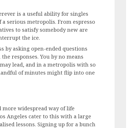
ever is a useful ability for singles
f a serious metropolis. From espresso
natives to satisfy somebody new are
nterrupt the ice.
ss by asking open-ended questions
in the responses. You by no means
 may lead, and in a metropolis with so
andful of minutes might flip into one
d more widespread way of life
Los Angeles cater to this with a large
lised lessons. Signing up for a bunch