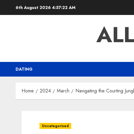
Skip
6th August 2026
4:57:23 AM
to
content
AL
DATING
Home
2024
March
Navigating the Courting Jung
Uncategorised