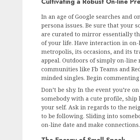
Cultivating a Robust On-line Pr
In an age of Google searches and on-
persona issues. Be sure that your s
are curated to mirror essentially 
of your life. Have interaction in on
metropolis, its occasions, and its t
appeal. Outdoors of simply on-line r
communities like Fb Teams and Redd
minded singles. Begin commenting 
Don’t be shy. In the event you’re o
somebody with a cute profile, ship
your self. Ask in regards to the ne
to be following. Sliding into some
on-line date and make connections. 
The Energy of Small Speak