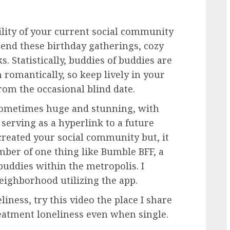
lity of your current social community
tend these birthday gatherings, cozy
. Statistically, buddies of buddies are
 romantically, so keep lively in your
from the occasional blind date.
sometimes huge and stunning, with
serving as a hyperlink to a future
 created your social community but, it
mber of one thing like
Bumble BFF
, a
 buddies within the metropolis. I
eighborhood utilizing the app.
liness, try this video the place I share
atment loneliness even when single.