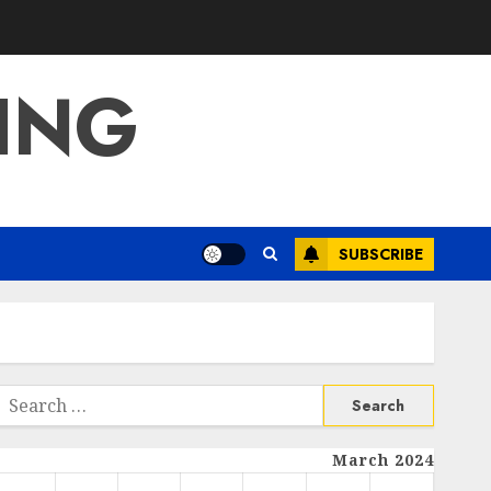
ING
SUBSCRIBE
Search
or:
March 2024