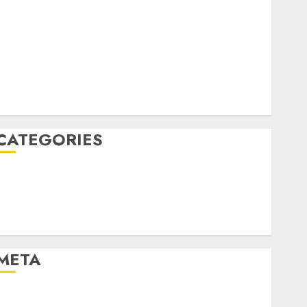
April 2022
March 2022
February 2022
January 2022
December 2021
November 2021
August 2005
CATEGORIES
Dating Advice
Dating and Relationships
Relationships
Uncategorised
META
Log in