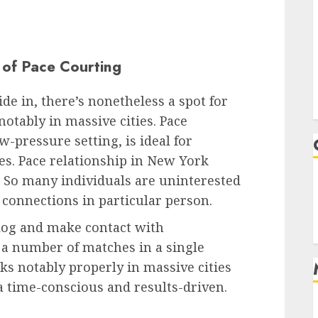
 of Pace Courting
ide in, there’s nonetheless a spot for
notably in massive cities. Pace
w-pressure setting, is ideal for
es.
Pace relationship in New York
 So many individuals are uninterested
connections in particular person.
ialog and make contact with
 a number of matches in a single
rks notably properly in massive cities
ra time-conscious and results-driven.