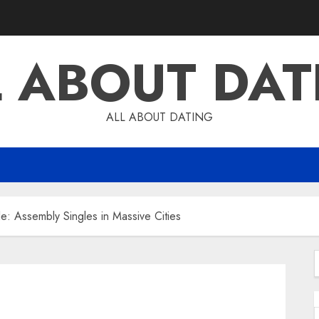
L ABOUT DAT
ALL ABOUT DATING
le: Assembly Singles in Massive Cities
f