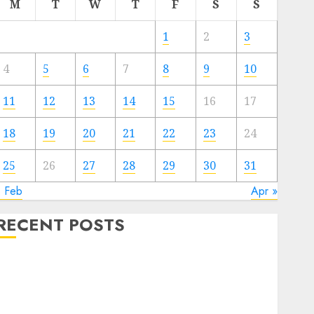
M
T
W
T
F
S
S
1
2
3
4
5
6
7
8
9
10
11
12
13
14
15
16
17
18
19
20
21
22
23
24
25
26
27
28
29
30
31
« Feb
Apr »
RECENT POSTS
The Valentine’s Day Effect: How Romantic Holidays
Intensify Online Dating
The Impact of Dating Apps on Demographics: A New
Era of Love and Relationships