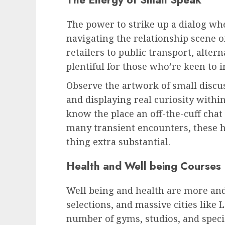
The power to strike up a dialog wher
navigating the relationship scene o
retailers to public transport, alter
plentiful for those who’re keen to i
Observe the artwork of small discu
and displaying real curiosity with
know the place an off-the-cuff chat
many transient encounters, these h
thing extra substantial.
Health and Well being Courses
Well being and health are more an
selections, and massive cities like 
number of gyms, studios, and specia