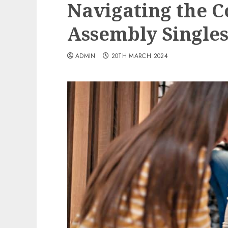
Navigating the C
Assembly Singles 
ADMIN
20TH MARCH 2024