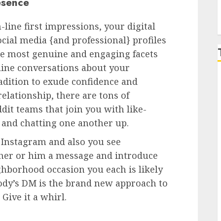
esence
line first impressions, your digital
ocial media {and professional} profiles
the most genuine and engaging facets
-line conversations about your
radition to exude confidence and
elationship, there are tons of
it teams that join you with like-
and chatting one another up.
n Instagram and also you see
 her or him a message and introduce
ighborhood occasion you each is likely
body’s DM is the brand new approach to
Give it a whirl.