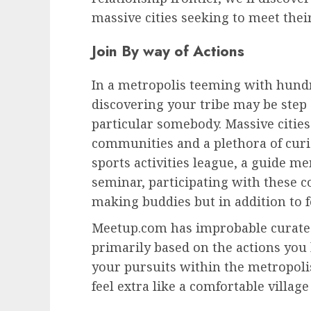
massive cities seeking to meet thei
Join By way of Actions
In a metropolis teeming with hundr
discovering your tribe may be step 
particular somebody. Massive cities 
communities and a plethora of curio
sports activities league, a guide m
seminar, participating with these c
making buddies but in addition to 
Meetup.com
has improbable curated
primarily based on the actions you 
your pursuits within the metropolis
feel extra like a comfortable village