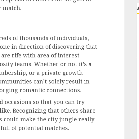
r match.
eds of thousands of individuals,
one in direction of discovering that
are rife with area of interest
sity teams. Whether or not it’s a
embership, or a private growth
ommunities can’t solely result in
forging romantic connections.
 occasions so that you can try
like. Recognizing that others share
 could make the city jungle really
 full of potential matches.