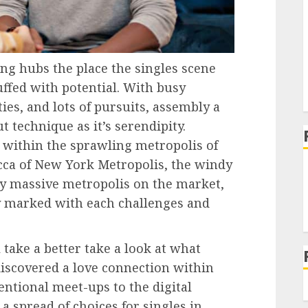
ng hubs the place the singles scene
uffed with potential. With busy
s, and lots of pursuits, assembly a
t technique as it’s serendipity.
 within the sprawling metropolis of
ecca of New York Metropolis, the windy
ny massive metropolis on the market,
y marked with each challenges and
 take a better take a look at what
iscovered a love connection within
ntional meet-ups to the digital
 a spread of choices for singles in