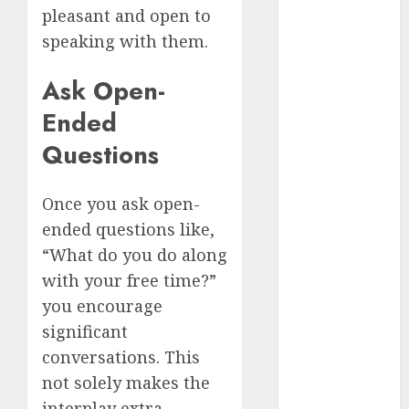
July 2024
pleasant and open to
June 2024
speaking with them.
May 2024
Ask Open-
April 2024
March 2024
Ended
February 2024
Questions
January 2024
December
2023
Once you ask open-
November
ended questions like,
2023
“What do you do along
October 2023
with your free time?”
September
you encourage
2023
significant
August 2023
conversations. This
July 2023
June 2023
not solely makes the
May 2023
interplay extra