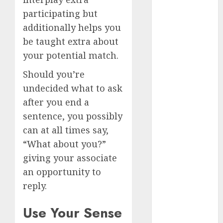
April 2023
participating but
March 2023
additionally helps you
February 2023
be taught extra about
January 2023
your potential match.
December
2022
Should you’re
November
undecided what to ask
2022
after you end a
October 2022
sentence, you possibly
June 2022
can at all times say,
April 2022
“What about you?”
March 2022
giving your associate
February 2022
January 2022
an opportunity to
December
reply.
2021
November
Use Your Sense
2021