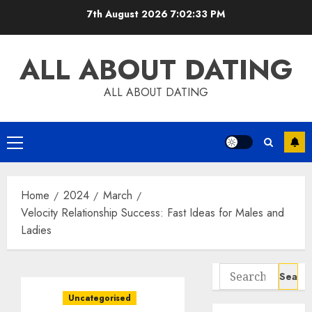
Skip
7th August 2026
7:02:34 PM
to
content
ALL ABOUT DATING
ALL ABOUT DATING
Primary
Menu
Home
2024
March
Velocity Relationship Success: Fast Ideas for Males and
Ladies
Search
for:
Uncategorised