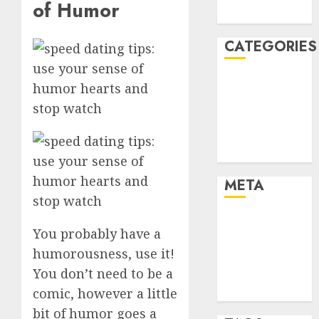
of Humor
August 2005
CATEGORIES
Dating Advice
Dating and
Relationships
Relationships
Uncategorised
META
Log in
You probably have a
Entries feed
humorousness, use it!
Comments
You don’t need to be a
feed
WordPress.org
comic, however a little
bit of humor goes a