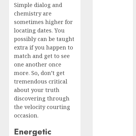
Simple dialog and
c dating app
chemistry are
(680)
sometimes higher for
c dating
locating dates. You
free
(680)
possibly can be taught
c dating is
extra if you happen to
used
(680)
match and get to see
one another once
c dating
review
more. So, don’t get
(680)
tremendous critical
c dating site
about your truth
(680)
discovering through
c dating site
the velocity courting
de
rencontre c
occasion.
dating
bewertung
Energetic
(680)