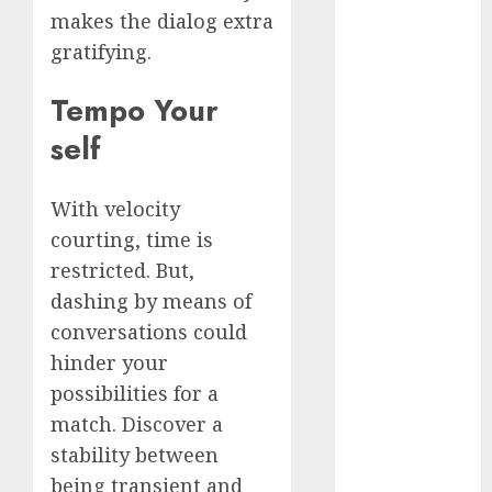
dating
makes the dialog extra
around
(680)
gratifying.
dating cha
Tempo Your
(680)
self
dating chat
rooms uk
(680)
With velocity
courting, time is
dating
coach
(680)
restricted. But,
dashing by means of
dating
coach for
conversations could
men
(680)
hinder your
dating
possibilities for a
coach
london
match. Discover a
(680)
stability between
being transient and
dating