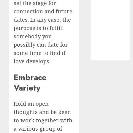
(680)
set the stage for
connection and future
dating sites
(681)
dates. In any case, the
purpose is to fulfill
mel b datin
somebody you
(680)
possibly can date for
t dating chat
some time to find if
rooms
(680)
love develops.
Embrace
Variety
Hold an open
thoughts and be keen
to work together with
a various group of