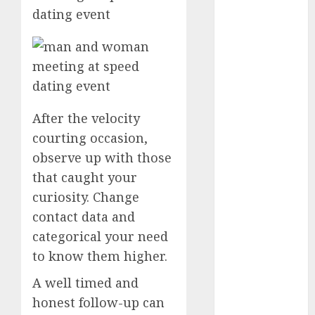
dating
events
(680)
dating
events
london
(680)
After the velocity
courting occasion,
dating
events near
observe up with those
me
(680)
that caught your
dating
curiosity. Change
exclusively
(680)
contact data and
categorical your need
dating
expert
to know them higher.
(680)
A well timed and
dating
honest follow-up can
express