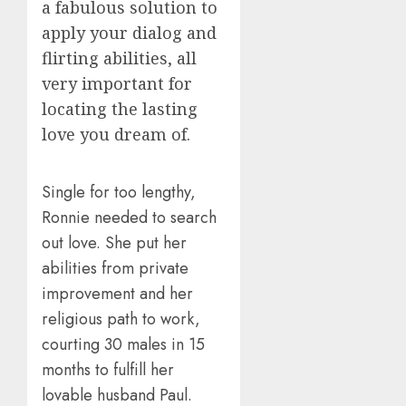
a fabulous solution to
apply your dialog and
flirting abilities, all
very important for
locating the lasting
love you dream of.
Single for too lengthy,
Ronnie needed to search
out love. She put her
abilities from private
improvement and her
religious path to work,
courting 30 males in 15
months to fulfill her
lovable husband Paul.