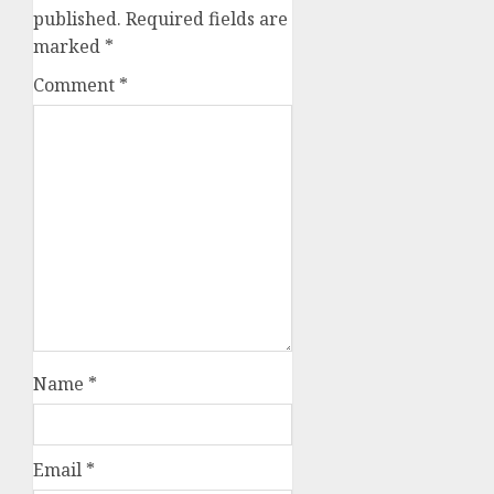
published.
Required fields are
marked
*
Comment
*
Name
*
Email
*