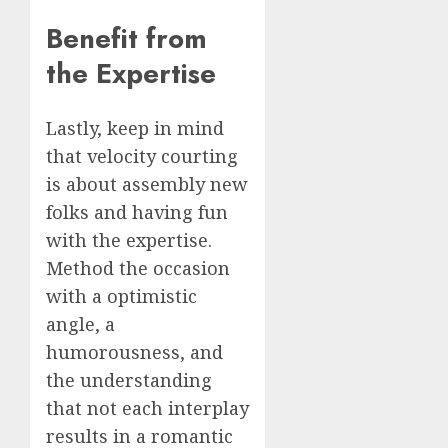
Benefit from
the Expertise
Lastly, keep in mind
that velocity courting
is about assembly new
folks and having fun
with the expertise.
Method the occasion
with a optimistic
angle, a
humorousness, and
the understanding
that not each interplay
results in a romantic