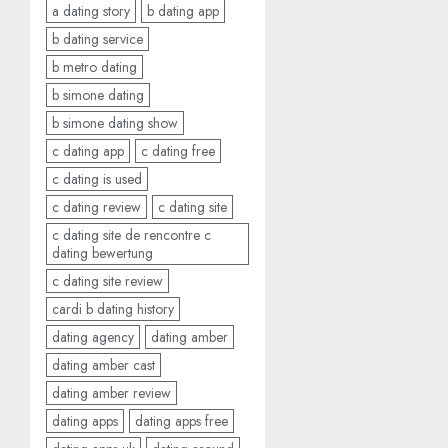
a dating story
b dating app
b dating service
b metro dating
b simone dating
b simone dating show
c dating app
c dating free
c dating is used
c dating review
c dating site
c dating site de rencontre c
dating bewertung
c dating site review
cardi b dating history
dating agency
dating amber
dating amber cast
dating amber review
dating apps
dating apps free