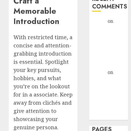
Craft a
COMMENTS
Memorable
Introduction
admin
on
The
Evolution of
Dating Sites:
With restricted time, a
Present
concise and attention-
Trends and
grabbing introduction
Future
is essential. Spotlight
Prospects
your key pursuits,
admin
on
The
hobbies, and what
Evolution of
you’re on the lookout
Dating Sites:
for in a associate. Keep
Present
Trends and
away from clichés and
Future
give attention to
Prospects
showcasing your
genuine persona.
PAGES