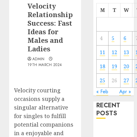
Velocity
M
T
W
Relationship
Success: Fast
Ideas for
4
5
6
Males and
Ladies
11
12
13
ADMIN
19TH MARCH 2024
18
19
20
25
26
27
Velocity courting
« Feb
Apr »
occasions supply a
RECENT
singular alternative
POSTS
for singles to fulfill
potential companions
The
in a enjoyable and
Valentine’s