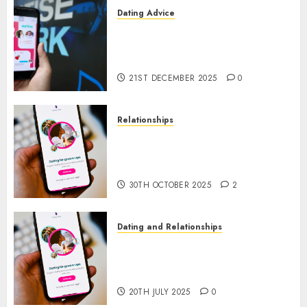
Dating Advice
Find Your Perfect Match: A
Guide to Meeting Foreigners
through Our Free Dating Site
21ST DECEMBER 2025
0
Relationships
The Evolution of Dating Sites:
Present Trends and Future
Prospects
30TH OCTOBER 2025
2
Dating and Relationships
The Future of Online Dating
Applications: Trends and
Prospects
20TH JULY 2025
0