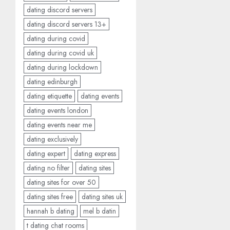
dating discord servers
dating discord servers 13+
dating during covid
dating during covid uk
dating during lockdown
dating edinburgh
dating etiquette
dating events
dating events london
dating events near me
dating exclusively
dating expert
dating express
dating no filter
dating sites
dating sites for over 50
dating sites free
dating sites uk
hannah b dating
mel b datin
t dating chat rooms