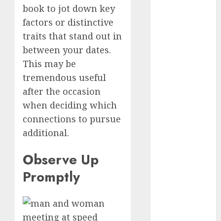
discord
book to jot down key
servers 13+
(680)
factors or distinctive
traits that stand out in
dating
between your dates.
during covid
(680)
This may be
tremendous useful
dating
during covid
after the occasion
uk
(680)
when deciding which
dating
connections to pursue
during
additional.
lockdown
(680)
Observe Up
dating
edinburgh
Promptly
(680)
dating
etiquette
(680)