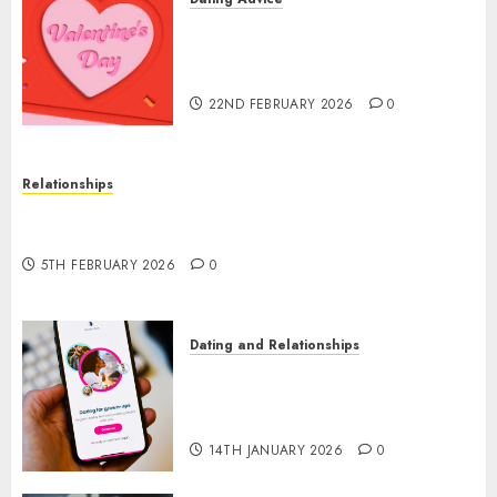
The Valentine’s Day Effect:
How Romantic Holidays
Intensify Online Dating
22ND FEBRUARY 2026
0
Relationships
The Impact of Dating Apps on Demographics: A
New Era of Love and Relationships
5TH FEBRUARY 2026
0
Dating and Relationships
I Thought I’d Struck Lucky on
a Dating App, But Invited a
mythical creature Into My Life
14TH JANUARY 2026
0