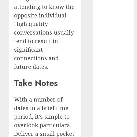
conversation
attending to know the
starters
(680)
opposite individual.
High quality
dating covid
(680)
conversations usually
tend to result in
dating
definition
significant
(680)
connections and
future dates.
dating direct
(680)
Take Notes
dating
discord
(680)
With a number of
dates in a brief time
dating
discord
period, it’s simple to
servers
(680)
overlook particulars.
Deliver a small pocket
dating