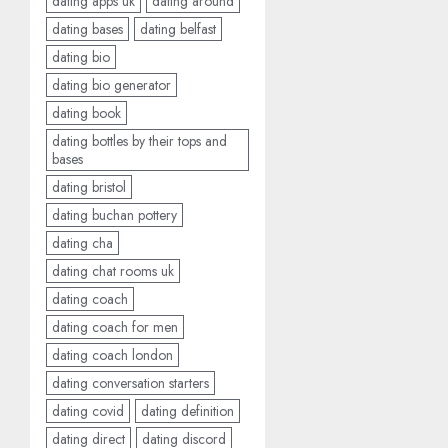
dating apps uk
dating around
dating bases
dating belfast
dating bio
dating bio generator
dating book
dating bottles by their tops and
bases
dating bristol
dating buchan pottery
dating cha
dating chat rooms uk
dating coach
dating coach for men
dating coach london
dating conversation starters
dating covid
dating definition
dating direct
dating discord