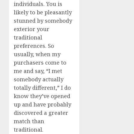
individuals. You is
likely to be pleasantly
stunned by somebody
exterior your
traditional
preferences. So
usually, when my
purchasers come to
me and say, “I met
somebody actually
totally different,” I do
know they’ve opened
up and have probably
discovered a greater
match than
traditional.