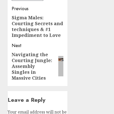
Post
Previous
navigation
Sigma Males:
Previous
Courting Secrets and
post:
techniques & #1
Impediment to Love
Next
Navigating the
Next
Courting Jungle:
post:
Assembly
Singles in
Massive Cities
Leave a Reply
Your email address will not be