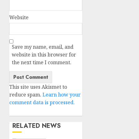
Website
Save my name, email, and
website in this browser for
the next time I comment.
This site uses Akismet to
reduce spam.
Learn how your
comment data is processed.
RELATED NEWS