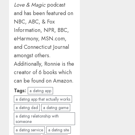
Love & Magic
podcast
and has been featured on
NBC, ABC, & Fox
Information, NPR, BBC,
eHarmony, MSN.com,
and Connecticut Journal
amongst others.
Additionally, Ronnie is the
creator of 6 books which
can be found on Amazon.
Tags:
a dating app
a dating app that actually works
a dating dad
a dating game
a dating relationship with
someone
a dating service
a dating site