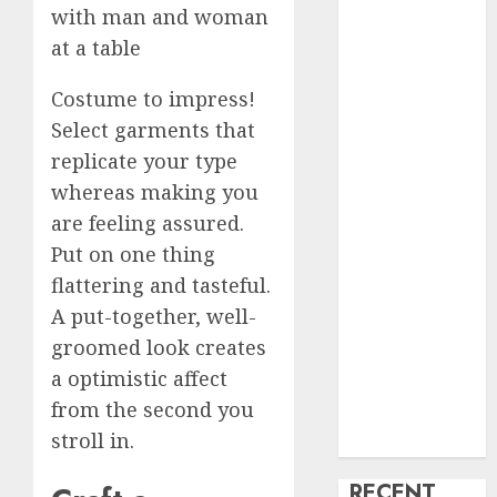
creature Into
My Life
Find Your
Costume to impress!
Perfect Match:
Select garments that
A Guide to
replicate your type
Meeting
whereas making you
Foreigners
through Our
are feeling assured.
Free Dating
Put on one thing
Site
flattering and tasteful.
The Evolution
A put-together, well-
of Dating
groomed look creates
Sites: Present
a optimistic affect
Trends and
from the second you
Future
stroll in.
Prospects
RECENT