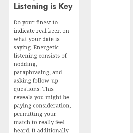
Listening is Key
c dating site
review
(680)
Do your finest to
dating
indicate real keen on
agency
(680)
what your date is
saying. Energetic
dating
listening consists of
amber cast
(680)
nodding,
paraphrasing, and
dating
amber
asking follow-up
review
(680)
questions. This
reveals you might be
dating apps
(681)
paying consideration,
permitting your
dating apps
match to really feel
free
(680)
heard. It additionally