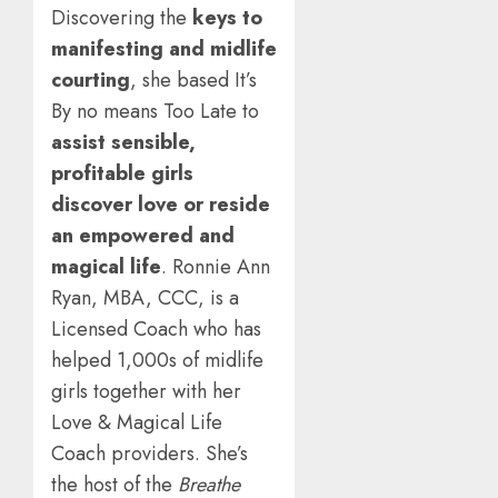
Discovering the
keys to
manifesting and midlife
courting
, she based It’s
By no means Too Late to
assist sensible,
profitable girls
discover love or reside
an empowered and
magical life
. Ronnie Ann
Ryan, MBA, CCC, is a
Licensed Coach who has
helped 1,000s of midlife
girls together with her
Love & Magical Life
Coach providers. She’s
the host of the
Breathe