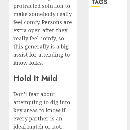
TAGS
protracted solution to
make somebody really
a dating app
feel comfy. Persons are
(680)
extra open after they
a dating dad
really feel comfy, so
(680)
this generally is a big
a dating
assist for attending to
relationship
know folks.
with
someone
(680)
Hold It Mild
a dating site
(680)
Don’t fear about
b metro
attempting to dig into
dating
(680)
key areas to know if
every parther is an
b simone
dating show
ideal match or not.
(680)