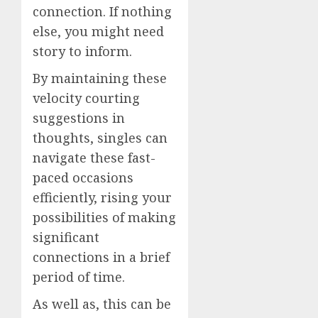
connection. If nothing
else, you might need
story to inform.
By maintaining these
velocity courting
suggestions in
thoughts, singles can
navigate these fast-
paced occasions
efficiently, rising your
possibilities of making
significant
connections in a brief
period of time.
As well as, this can be