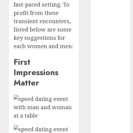
fast-paced setting. To
Day Effect:
profit from these
How Romantic
transient encounters,
Holidays
Intensify
listed below are some
Online Dating
key suggestions for
The Impact of
each women and men:
Dating Apps
on
First
Demographics:
Impressions
A New Era of
Matter
Love and
Relationships
I Thought I’d
Struck Lucky
on a Dating
App, But
Invited a
mythical