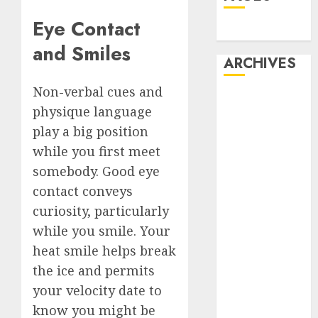
Eye Contact
Dating
and Smiles
ARCHIVES
Non-verbal cues and
February 2026
physique language
January 2026
play a big position
December
while you first meet
2025
October 2025
somebody. Good eye
July 2025
contact conveys
May 2025
curiosity, particularly
November
while you smile. Your
2024
heat smile helps break
October 2024
the ice and permits
September
your velocity date to
2024
know you might be
August 2024