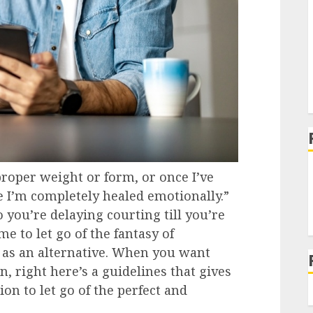
 proper weight or form, or once I’ve
e I’m completely healed emotionally.”
 you’re delaying courting till you’re
ime to let go of the fantasy of
 as an alternative. When you want
 right here’s a guidelines that gives
on to let go of the perfect and