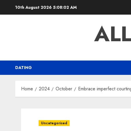
Skip
10th August 2026
5:08:03 AM
to
content
AL
DATING
Home
2024
October
Embrace imperfect courtin
Uncategorised