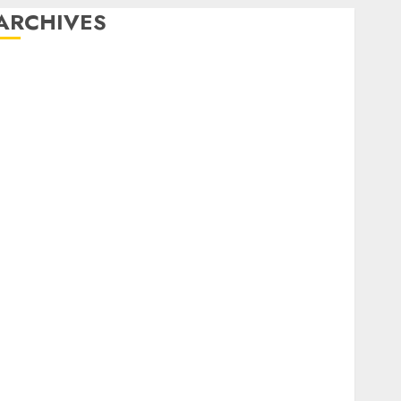
ARCHIVES
February 2026
January 2026
December 2025
October 2025
July 2025
May 2025
November 2024
October 2024
September 2024
August 2024
July 2024
June 2024
May 2024
April 2024
March 2024