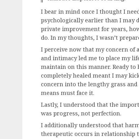
I bear in mind once I thought I nee
psychologically earlier than I may d
private improvement for years, howe
do. In my thoughts, I wasn’t prepar
I perceive now that my concern of a
and intimacy led me to place my lif
maintain on this manner. Ready to 
completely healed meant I may kick
concern into the lengthy grass and
means must face it.
Lastly, I understood that the impor
was progress, not perfection.
I additionally understood that harm
therapeutic occurs in relationship 