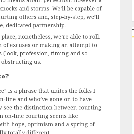
 no means attain perfection. However a
t knocks and storms. We’ll be capable of
urting others and, step-by-step, we’ll
e, dedicated partnership.
place, nonetheless, we’re able to roll.
ch of excuses or making an attempt to
s (look, profession, timing and so
s obstructing us.
ce?
e” is a phrase that unites the folks I
-line and who’ve gone on to have
 see the distinction between courting
n on-line courting seems like
 with hope, optimism and a spring of
y totally different.