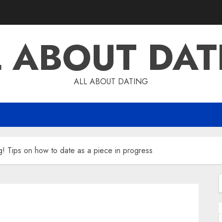
L ABOUT DAT
ALL ABOUT DATING
g! Tips on how to date as a piece in progress
f