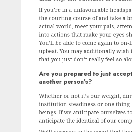
If you’re in a unfavourable headspa
the courting course of and take a b
actual world, meet your pals, att
into actions that make your eyes s
You’ll be able to come again to on-l
upbeat. You may additionally wish t
that you just don’t really feel so a
Are you prepared to just accep
another person’s?
Whether or not it’s our weight, dim
institution steadiness or one thing 
beings. If we anticipate ourselves to
anticipate the identical of our com
We’ll discover in the event that the