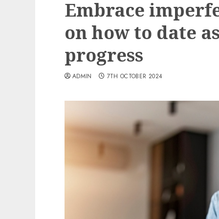
Embrace imperfec
on how to date as
progress
ADMIN
7TH OCTOBER 2024