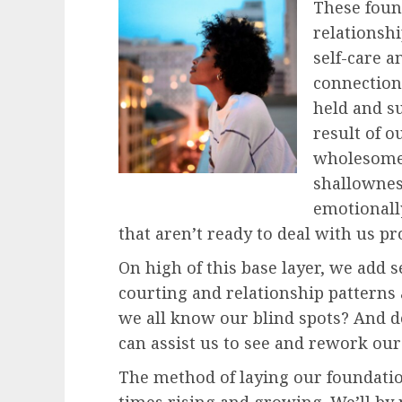
These fou
relationsh
self-care a
connection 
held and su
result of o
wholesome 
shallowness
emotionall
that aren’t ready to deal with us pr
On high of this base layer, we add 
courting and relationship patterns 
we all know our blind spots? And 
can assist us to see and rework our
The method of laying our foundations