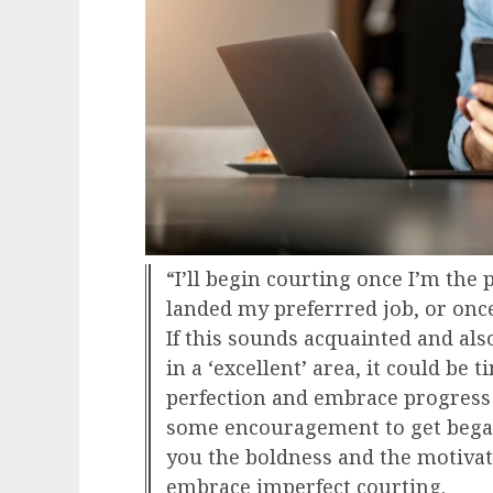
“I’ll begin courting once I’m the
landed my preferrred job, or onc
If this sounds acquainted and also
in a ‘excellent’ area, it could be t
perfection and embrace progress
some encouragement to get began,
you the boldness and the motivati
embrace imperfect courting.