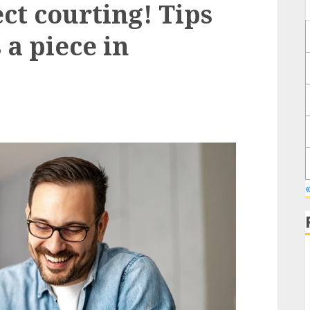
t courting! Tips
 a piece in