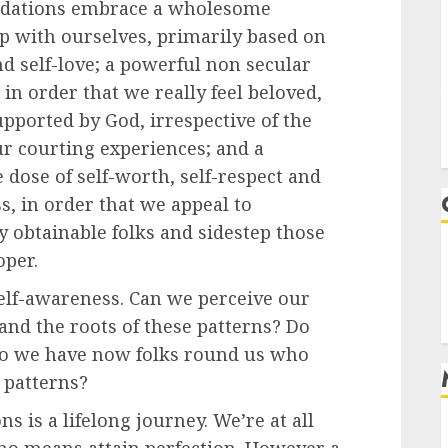
ndations embrace a wholesome
ip with ourselves, primarily based on
nd self-love; a powerful non secular
in order that we really feel beloved,
pported by God, irrespective of the
ur courting experiences; and a
dose of self-worth, self-respect and
, in order that we appeal to
y obtainable folks and sidestep those
oper.
self-awareness. Can we perceive our
and the roots of these patterns? Do
do we have now folks round us who
 patterns?
 is a lifelong journey. We’re at all