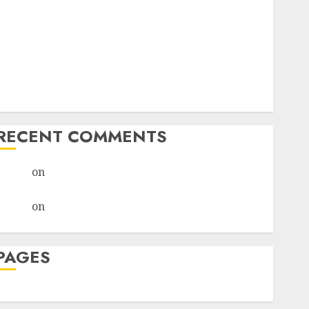
I Thought I’d Struck Lucky on a Dating App, But
Invited a mythical creature Into My Life
Find Your Perfect Match: A Guide to Meeting
Foreigners through Our Free Dating Site
The Evolution of Dating Sites: Present Trends and
Future Prospects
RECENT COMMENTS
admin
on
The Evolution of Dating Sites: Present
Trends and Future Prospects
admin
on
The Evolution of Dating Sites: Present
Trends and Future Prospects
PAGES
Dating