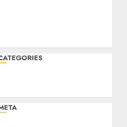
April 2022
March 2022
February 2022
January 2022
December 2021
November 2021
August 2005
CATEGORIES
Dating Advice
Dating and Relationships
Relationships
Uncategorised
META
Log in