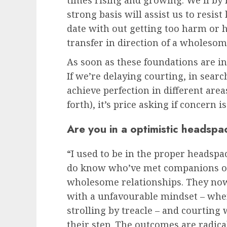
times rising and growing. We’ll by
strong basis will assist us to resis
date with out getting too harm or h
transfer in direction of a wholesom
As soon as these foundations are in 
If we’re delaying courting, in sear
achieve perfection in different area
forth), it’s price asking if concern i
Are you in a optimistic headspa
“I used to be in the proper headspac
do know who’ve met companions on
wholesome relationships. They now
with a unfavourable mindset – whe
strolling by treacle – and courting
their step. The outcomes are radicall