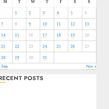
M
T
W
T
F
S
S
1
2
3
4
5
6
7
8
9
10
11
12
13
14
15
16
17
18
19
20
21
22
23
24
25
26
27
28
29
30
31
« Sep
Nov »
RECENT POSTS
The Valentine’s Day Effect: How Romantic Holidays
Intensify Online Dating
The Impact of Dating Apps on Demographics: A New
Era of Love and Relationships