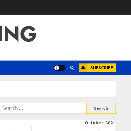
ING
SUBSCRIBE
Search
or:
October 2024