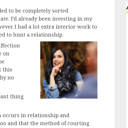
ded to be completely sorted
ate. I’d already been investing in my
ver I had a lot extra interior work to
ed to hunt a relationship.
ffection
e on
be
 this
 by no
tant thing
 occurs in relationship and
too and that the method of courting