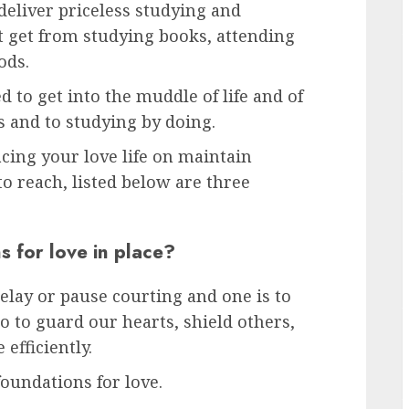
deliver priceless studying and
’t get from studying books, attending
ods.
ed to get into the muddle of life and of
s and to studying by doing.
cing your love life on maintain
to reach, listed below are three
 for love in place?
elay or pause courting and one is to
 to guard our hearts, shield others,
efficiently.
oundations for love.