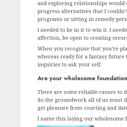
and exploring relationships would 
progress alternatives that I couldn
programs or sitting in remedy peri
I needed to be in it to win it. I need
affection, be open to creating error
When you recognise that you’re pla
whereas ready for a fantasy future 
inquiries to ask your self.
Are your wholesome foundations
There are some reliable causes to d
do the groundwork all of us must do
get pleasure from courting and date 
I name this laying our wholesome f