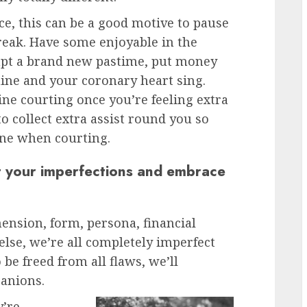
ce, this can be a good motive to pause
reak. Have some enjoyable in the
empt a brand new pastime, put money
hine and your coronary heart sing.
ine courting once you’re feeling extra
o collect extra assist round you so
lone when courting.
t your imperfections and embrace
ension, form, persona, financial
else, we’re all completely imperfect
 be freed from all flaws, we’ll
panions.
y’re