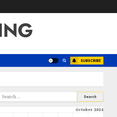
ING
SUBSCRIBE
Search
or:
October 2024