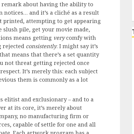
e remark about having the ability to
notices… and it’s a cliché as a result
 printed, attempting to get appearing
he slush pile, get your movie made,
ations means getting
very
comfy with
g rejected
consistently
. I might say it’s
that means that there’s a set quantity
ou not threat getting rejected once
respect. It’s merely this: each subject
revious them is commonly as a lot
s elitist and exclusionary – and to a
er at its core, it’s merely about
company, no manufacturing firm or
es, capable of settle for one and all
ipate. Each artwork program has a