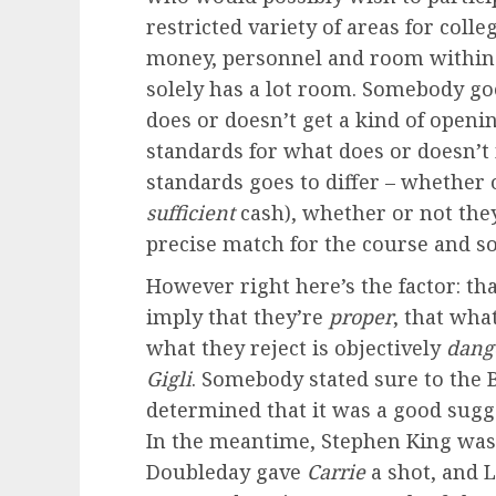
restricted variety of areas for colle
money, personnel and room within 
solely has a lot room. Somebody go
does or doesn’t get a kind of openi
standards for what does or doesn’t
standards goes to differ – whether 
sufficient
cash), whether or not they
precise match for the course and so
However right here’s the factor: th
imply that they’re
proper
, that what
what they reject is objectively
dang
Gigli
. Somebody stated sure to the
determined that it was a good sugge
In the meantime, Stephen King was 
Doubleday gave
Carrie
a shot, and L