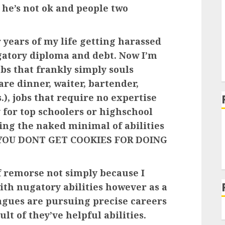
 he’s not ok and people two
r years of my life getting harassed
gatory diploma and debt. Now I’m
s that frankly simply souls
re dinner, waiter, bartender,
.), jobs that require no expertise
 for top schoolers or highschool
ing the naked minimal of abilities
ed YOU DONT GET COOKIES FOR DOING
of remorse not simply because I
th nugatory abilities however as a
eagues are pursuing precise careers
ult of they’ve helpful abilities.