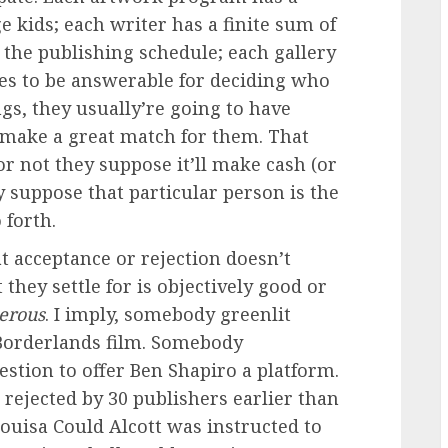
ge kids; each writer has a finite sum of
the publishing schedule; each gallery
es to be answerable for deciding who
ngs, they usually’re going to have
 make a great match for them. That
or not they suppose it’ll make cash (or
 suppose that particular person is the
 forth.
at acceptance or rejection doesn’t
 they settle for is objectively good or
erous
. I imply, somebody greenlit
 Borderlands film. Somebody
stion to offer Ben Shapiro a platform.
rejected by 30 publishers earlier than
ouisa Could Alcott was instructed to