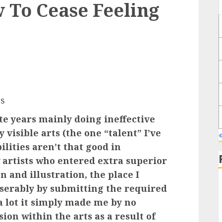
 To Cease Feeling
s
aste years mainly doing ineffective
y visible arts (the one “talent” I’ve
lities aren’t that good in
 artists who entered extra superior
n and illustration, the place I
iserably by submitting the required
 a lot it simply made me by no
on within the arts as a result of