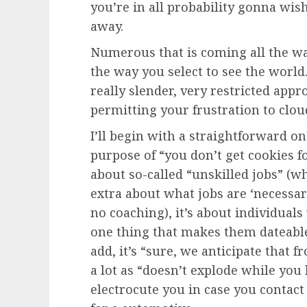
you’re in all probability gonna wis
away.
Numerous that is coming all the wa
the way you select to see the world.
really slender, very restricted app
permitting your frustration to clo
I’ll begin with a straightforward o
purpose of “you don’t get cookies f
about so-called “unskilled jobs” (wh
extra about what jobs are ‘necessar
no coaching), it’s about individua
one thing that makes them dateable
add, it’s “sure, we anticipate that
a lot as “doesn’t explode while you
electrocute you in case you contact