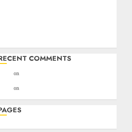
I Thought I’d Struck Lucky on a Dating App, But
Invited a mythical creature Into My Life
Find Your Perfect Match: A Guide to Meeting
Foreigners through Our Free Dating Site
The Evolution of Dating Sites: Present Trends and
Future Prospects
RECENT COMMENTS
admin
on
The Evolution of Dating Sites: Present
Trends and Future Prospects
admin
on
The Evolution of Dating Sites: Present
Trends and Future Prospects
PAGES
Dating