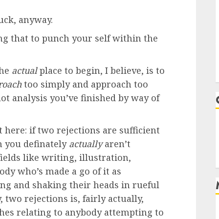
uck, anyway.
ng that to punch your self within the
the
actual
place to begin, I believe, is to
roach
too simply and approach too
ot analysis you’ve finished by way of
 here: if two rejections are sufficient
n you definately
actually
aren’t
ields like writing, illustration,
dy who’s made a go of it as
ing and shaking their heads in rueful
two rejections is, fairly actually,
ches relating to anybody attempting to