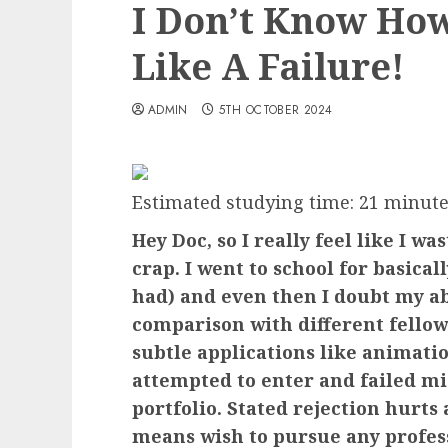
I Don’t Know How
Like A Failure!
ADMIN
5TH OCTOBER 2024
Estimated studying time:
21
minute
Hey Doc, so I really feel like I w
crap. I went to school for basicall
had) and even then I doubt my abi
comparison with different fellow
subtle applications like animatio
attempted to enter and failed m
portfolio. Stated rejection hurts
means wish to pursue any professi