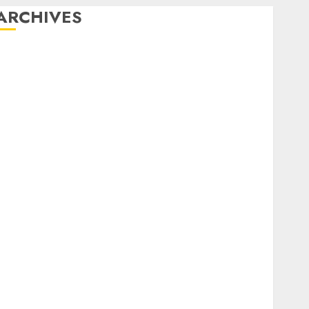
ARCHIVES
February 2026
January 2026
December 2025
October 2025
July 2025
May 2025
November 2024
October 2024
September 2024
August 2024
July 2024
June 2024
May 2024
April 2024
March 2024