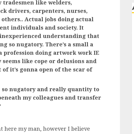
ly tradesmen like welders,
ck drivers, carpenters, nurses,
others.. Actual jobs doing actual
ent individuals and society. It
 inexperienced understanding that
ing so nugatory. There’s a small a
t a profession doing artwork work IE
ly seems like cope or delusions and
t of it’s gonna open of the scar of
 so nugatory and really quantity to
 beneath my colleagues and transfer
?
t here my man, however I believe