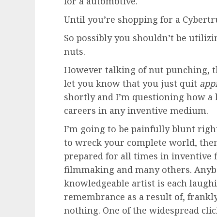
for a automotive.
Until you’re shopping for a Cybertr
So possibly you shouldn’t be utilizi
nuts.
However talking of nut punching, 
let you know that you just quit
app
shortly and I’m questioning how a l
careers in any inventive medium.
I’m going to be painfully blunt right
to wreck your complete world, the
prepared for all times in inventive f
filmmaking and many others. Anybo
knowledgeable artist is each laugh
remembrance as a result of, frankly, 
nothing. One of the widespread cli