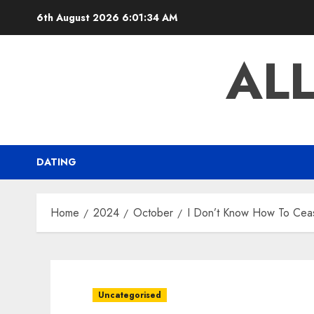
Skip
6th August 2026
6:01:35 AM
to
content
AL
DATING
Home
2024
October
I Don’t Know How To Cease
Uncategorised