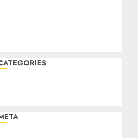
April 2022
March 2022
February 2022
January 2022
December 2021
November 2021
August 2005
CATEGORIES
Dating Advice
Dating and Relationships
Relationships
Uncategorised
META
Log in