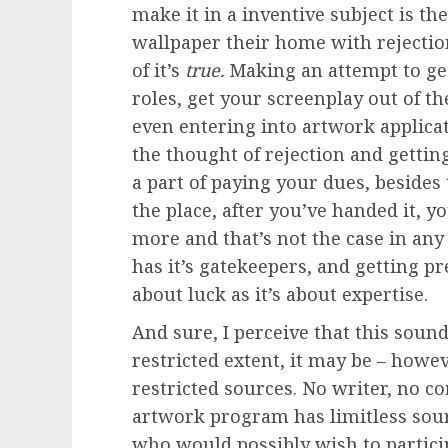
make it in a inventive subject is th
wallpaper their home with rejection 
of it’s
true.
Making an attempt to get
roles, get your screenplay out of t
even entering into artwork applic
the thought of rejection and gettin
a part of paying your dues, besides 
the place, after you’ve handed it, y
more and that’s not the case in any 
has it’s gatekeepers, and getting p
about luck as it’s about expertise.
And sure, I perceive that this sound
restricted extent, it may be – howev
restricted sources. No writer, no 
artwork program has limitless sourc
who would possibly wish to partic