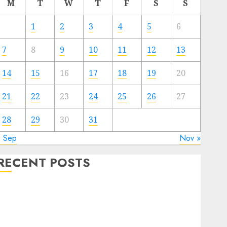
M
T
W
T
F
S
S
1
2
3
4
5
6
7
8
9
10
11
12
13
14
15
16
17
18
19
20
21
22
23
24
25
26
27
28
29
30
31
« Sep
Nov »
RECENT POSTS
The Valentine’s Day Effect: How Romantic Holidays
Intensify Online Dating
The Impact of Dating Apps on Demographics: A New
Era of Love and Relationships