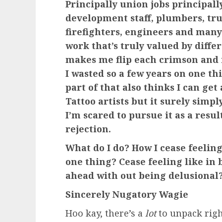
Principally union jobs principal
development staff, plumbers, tru
firefighters, engineers and many 
work that’s truly valued by differ
makes me flip each crimson and
I wasted so a few years on one th
part of that also thinks I can ge
Tattoo artists but it surely simp
I’m scared to pursue it as a resul
rejection.
What do I do? How I cease feeling
one thing? Cease feeling like in
ahead with out being delusional
Sincerely Nugatory Wagie
Hoo kay, there’s a
lot
to unpack righ