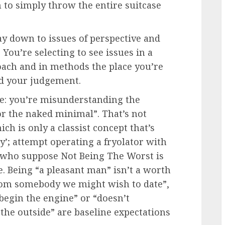
h to simply throw the entire suitcase
y down to issues of perspective and
 You’re selecting to see issues in a
roach and in methods the place you’re
ud your judgement.
ne: you’re misunderstanding the
or the naked minimal”. That’s not
ich is only a classist concept that’s
y’; attempt operating a fryolator with
ls who suppose Not Being The Worst is
. Being “a pleasant man” isn’t a worth
 from somebody we might wish to date”,
 begin the engine” or “doesn’t
 the outside” are baseline expectations