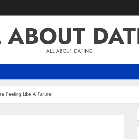
L ABOUT DAT
ALL ABOUT DATING
 Feeling Like A Failure!
f