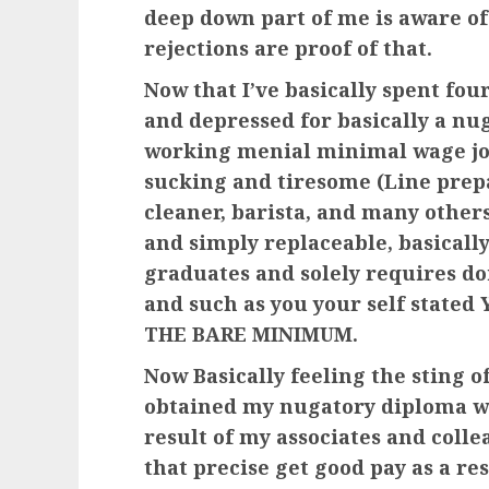
deep down part of me is aware of
rejections are proof of that.
Now that I’ve basically spent fou
and depressed for basically a nu
working menial minimal wage job
sucking and tiresome (Line prepa
cleaner, barista, and many others
and simply replaceable, basically
graduates and solely requires do
and such as you your self stat
THE BARE MINIMUM.
Now Basically feeling the sting 
obtained my nugatory diploma wi
result of my associates and coll
that precise get good pay as a res